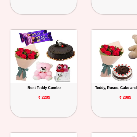
Best Teddy Combo
Teddy, Roses, Cake and
₹ 2299
₹ 2089