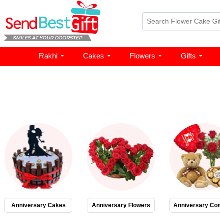
Rakhi
Cakes
Flowers
Gifts
Anniversary Cakes
Anniversary Flowers
Anniversary Co