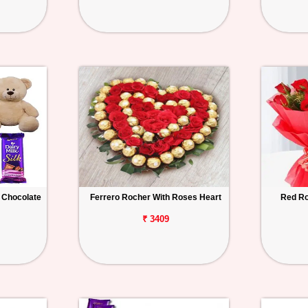
 Chocolate
Ferrero Rocher With Roses Heart
Red Ro
₹ 3409