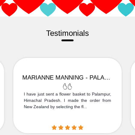
Testimonials
MARIANNE MANNING - PALAMPUR
I have just sent a flower basket to Palampur,
Himachal Pradesh. I made the order from
New Zealand by selecting the fl...