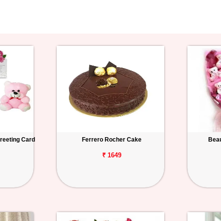
reeting Card
Ferrero Rocher Cake
Beau
₹ 1649