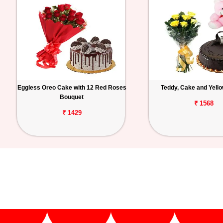
Eggless Oreo Cake with 12 Red Roses
Teddy, Cake and Yell
Bouquet
₹ 1568
₹ 1429