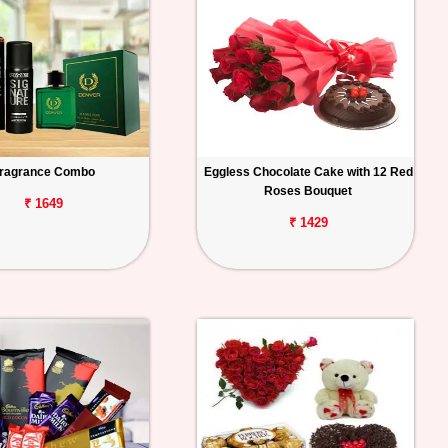
ragrance Combo
Eggless Chocolate Cake with 12 Red
Roses Bouquet
₹ 1649
₹ 1429