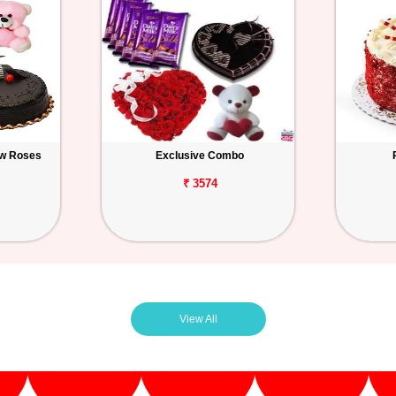
ow Roses
Exclusive Combo
₹ 3574
View All