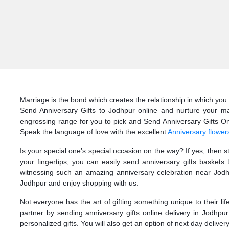
Marriage is the bond which creates the relationship in which you 
Send Anniversary Gifts to Jodhpur online and nurture your mar
engrossing range for you to pick and Send Anniversary Gifts Onli
Speak the language of love with the excellent
Anniversary flower
Is your special one’s special occasion on the way? If yes, then 
your fingertips, you can easily send anniversary gifts basket
witnessing such an amazing anniversary celebration near Jodhp
Jodhpur and enjoy shopping with us.
Not everyone has the art of gifting something unique to their li
partner by sending anniversary gifts online delivery in Jodhpu
personalized gifts. You will also get an option of next day deliver