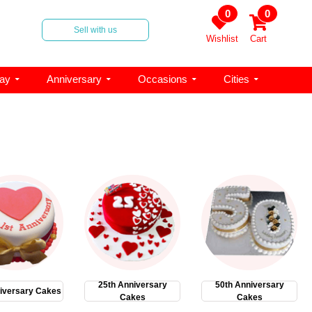
0
0
Sell with us
Wishlist
Cart
day
Anniversary
Occasions
Cities
25th Anniversary
50th Anniversary
iversary Cakes
Cakes
Cakes