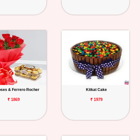
ses & Ferrero Rocher
Kitkat Cake
₹ 1869
₹ 1979