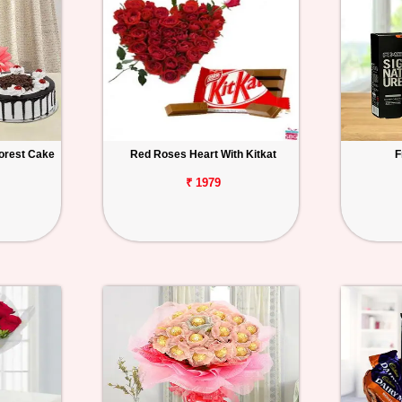
orest Cake
Red Roses Heart With Kitkat
F
₹ 1979