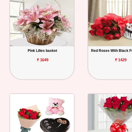
Pink Lilies basket
Red Roses With Black F
₹ 1649
₹ 1429