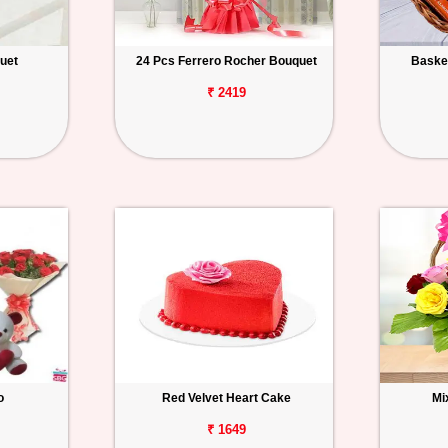
uet
24 Pcs Ferrero Rocher Bouquet
Basket
₹ 2419
o
Red Velvet Heart Cake
Mi
₹ 1649