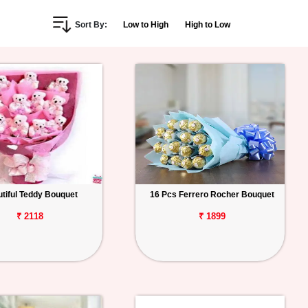
Sort By:
Low to High
High to Low
tiful Teddy Bouquet
16 Pcs Ferrero Rocher Bouquet
₹ 2118
₹ 1899