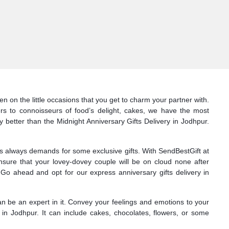
n on the little occasions that you get to charm your partner with.
ers to connoisseurs of food’s delight, cakes, we have the most
y better than the Midnight Anniversary Gifts Delivery in Jodhpur.
nes always demands for some exclusive gifts. With SendBestGift at
nsure that your lovey-dovey couple will be on cloud none after
Go ahead and opt for our express anniversary gifts delivery in
can be an expert in it. Convey your feelings and emotions to your
 in Jodhpur. It can include cakes, chocolates, flowers, or some