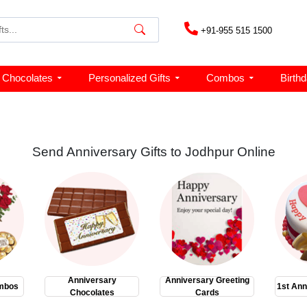
+91-955 515 1500
Chocolates
Personalized Gifts
Combos
Birth
Send Anniversary Gifts to Jodhpur Online
Anniversary
Anniversary Greeting
mbos
1st Ann
Chocolates
Cards