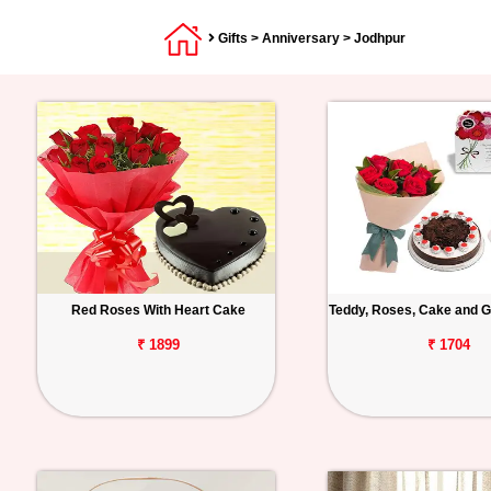
Gifts
>
Anniversary
> Jodhpur
Red Roses With Heart Cake
Teddy, Roses, Cake and G
₹ 1899
₹ 1704