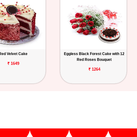
Red Velvet Cake
Eggless Black Forest Cake with 12
Red Roses Bouquet
₹ 1649
₹ 1264