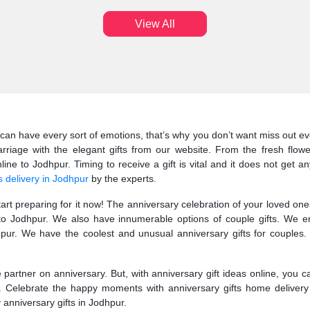
View All
can have every sort of emotions, that’s why you don’t want miss out eve
riage with the elegant gifts from our website. From the fresh flow
ne to Jodhpur. Timing to receive a gift is vital and it does not get an
s delivery in Jodhpur
by the experts.
start preparing for it now! The anniversary celebration of your loved o
s to Jodhpur. We also have innumerable options of couple gifts. We e
ur. We have the coolest and unusual anniversary gifts for couples. 
fe partner on anniversary. But, with anniversary gift ideas online, you 
r. Celebrate the happy moments with anniversary gifts home delivery
y anniversary gifts in Jodhpur.