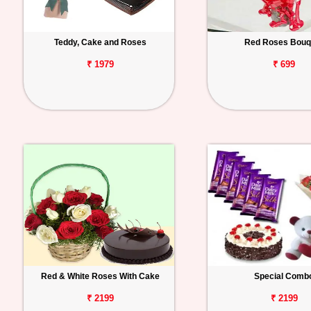
Teddy, Cake and Roses
Red Roses Bouq
₹ 1979
₹ 699
Red & White Roses With Cake
Special Comb
₹ 2199
₹ 2199