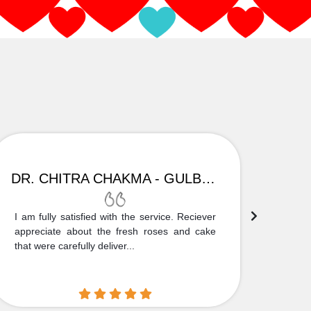
DR. CHITRA CHAKMA - GULBARGA
I am fully satisfied with the service. Reciever
Thank
appreciate about the fresh roses and cake
truly
that were carefully deliver...
who is