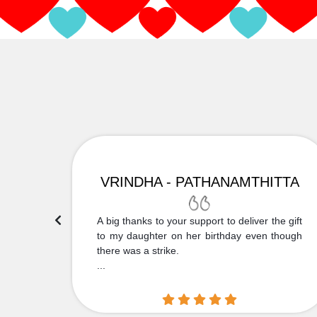
VRINDHA - PATHANAMTHITTA
 Thank
A big thanks to your support to deliver the gift
....
to my daughter on her birthday even though
there was a strike.
...