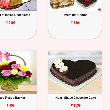
 of Indian Chocolates
Premium Combo
₹ 2199
₹ 3904
xed Roses Basket
Heart Shape Chocolate Cake
₹ 899
₹ 1539