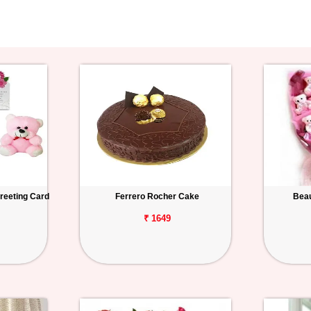
reeting Card
Ferrero Rocher Cake
Beau
₹ 1649