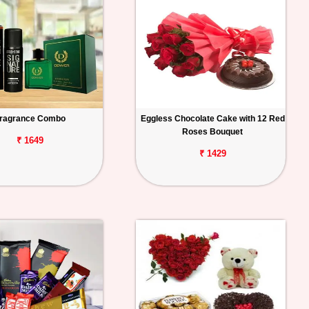
ragrance Combo
Eggless Chocolate Cake with 12 Red
Roses Bouquet
₹ 1649
₹ 1429