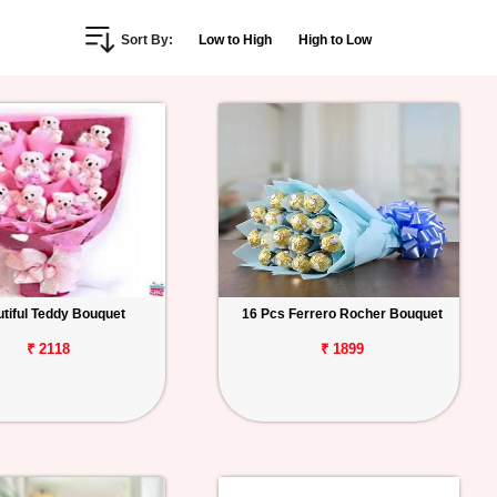
Sort By:
Low to High
High to Low
tiful Teddy Bouquet
16 Pcs Ferrero Rocher Bouquet
₹ 2118
₹ 1899