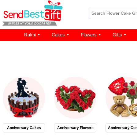
Rakhi
Cakes
Flowers
Gifts
Anniversary Cakes
Anniversary Flowers
Anniversary Co