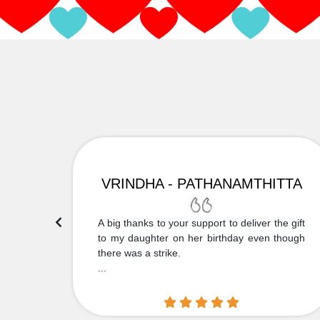
VRINDHA - PATHANAMTHITTA
 Thank
A big thanks to your support to deliver the gift
....
to my daughter on her birthday even though
there was a strike.
...