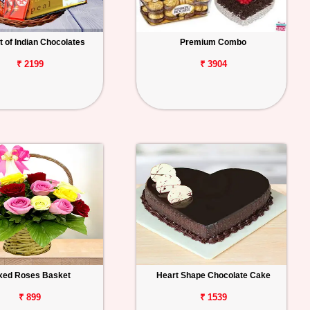
 of Indian Chocolates
Premium Combo
₹ 2199
₹ 3904
xed Roses Basket
Heart Shape Chocolate Cake
₹ 899
₹ 1539