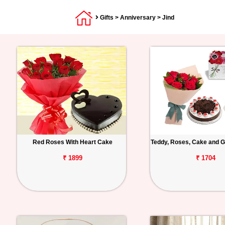
Gifts
>
Anniversary
> Jind
Red Roses With Heart Cake
Teddy, Roses, Cake and G
₹ 1899
₹ 1704