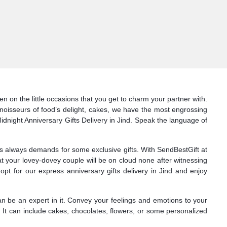
n on the little occasions that you get to charm your partner with.
nnoisseurs of food’s delight, cakes, we have the most engrossing
 Midnight Anniversary Gifts Delivery in Jind. Speak the language of
nes always demands for some exclusive gifts. With SendBestGift at
at your lovey-dovey couple will be on cloud none after witnessing
t for our express anniversary gifts delivery in Jind and enjoy
can be an expert in it. Convey your feelings and emotions to your
. It can include cakes, chocolates, flowers, or some personalized