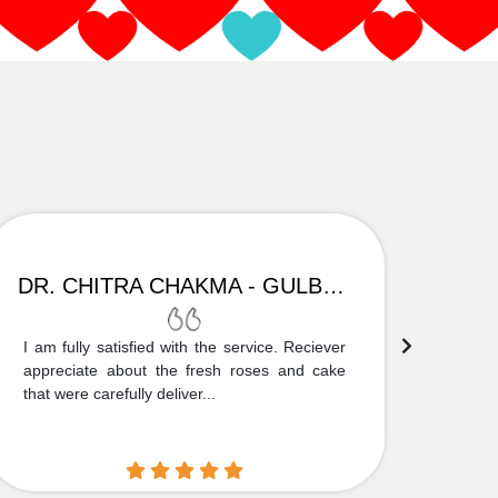
DR. CHITRA CHAKMA - GULBARGA
I am fully satisfied with the service. Reciever
Thank
appreciate about the fresh roses and cake
truly
that were carefully deliver...
who is