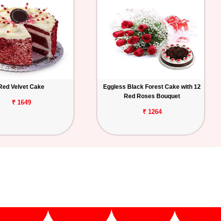
Red Velvet Cake
Eggless Black Forest Cake with 12
Red Roses Bouquet
₹ 1649
₹ 1264