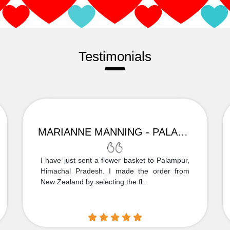
Testimonials
MARIANNE MANNING - PALAMPUR
I have just sent a flower basket to Palampur,
Himachal Pradesh. I made the order from
New Zealand by selecting the fl...