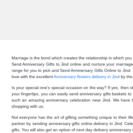
Marriage is the bond which creates the relationship in which you 
Send Anniversary Gifts to Jind online and nurture your marriage
range for you to pick and Send Anniversary Gifts Online to Jind. T
love with the excellent
Anniversary flowers delivery in Jind
by the
Is your special one’s special occasion on the way? If yes, then 
your fingertips, you can easily send anniversary gifts baskets t
such an amazing anniversary celebration near Jind. We have th
shopping with us.
Not everyone has the art of gifting something unique to their li
partner by sending anniversary gifts online delivery in Jind. Ce
gifts. You will also get an option of next day delivery anniversary g