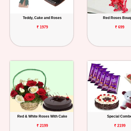
Teddy, Cake and Roses
Red Roses Bouq
₹ 1979
₹ 699
Red & White Roses With Cake
Special Comb
₹ 2199
₹ 2199