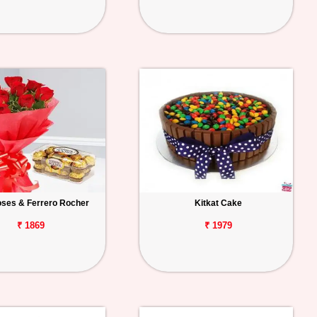
ses & Ferrero Rocher
Kitkat Cake
₹ 1869
₹ 1979