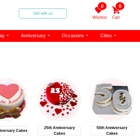
0
0
Sell with us
Wishlist
Cart
day
Anniversary
Occasions
Cities
25th Anniversary
50th Anniversary
iversary Cakes
Cakes
Cakes