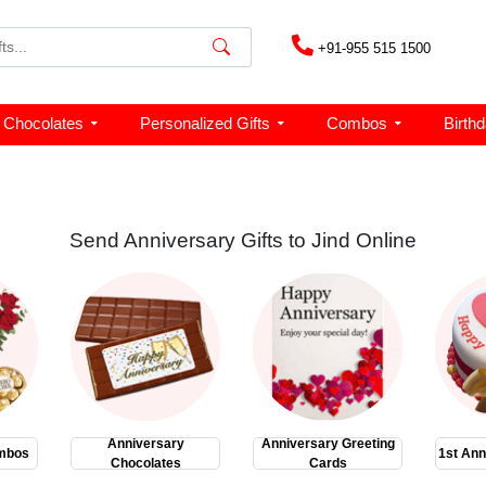
+91-955 515 1500
Chocolates
Personalized Gifts
Combos
Birth
Send Anniversary Gifts to Jind Online
Anniversary
Anniversary Greeting
mbos
1st Ann
Chocolates
Cards