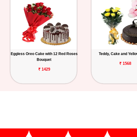
Eggless Oreo Cake with 12 Red Roses
Teddy, Cake and Yell
Bouquet
₹ 1568
₹ 1429