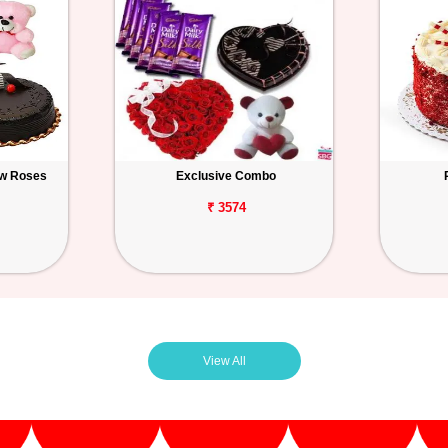
ow Roses
Exclusive Combo
₹ 3574
View All