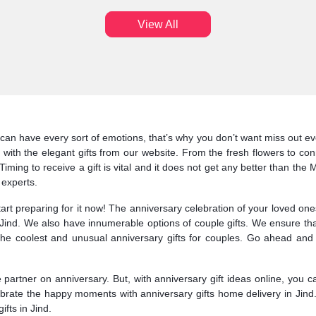
View All
can have every sort of emotions, that’s why you don’t want miss out eve
 with the elegant gifts from our website. From the fresh flowers to co
iming to receive a gift is vital and it does not get any better than the
 experts.
start preparing for it now! The anniversary celebration of your loved o
o Jind. We also have innumerable options of couple gifts. We ensure th
e coolest and unusual anniversary gifts for couples. Go ahead and op
fe partner on anniversary. But, with anniversary gift ideas online, you 
lebrate the happy moments with anniversary gifts home delivery in Jind
ifts in Jind.