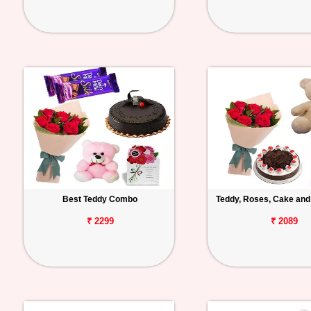
Best Teddy Combo
Teddy, Roses, Cake and
₹ 2299
₹ 2089