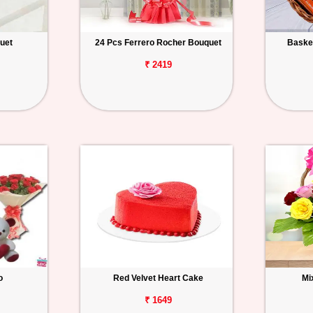
uet
24 Pcs Ferrero Rocher Bouquet
Basket
₹ 2419
o
Red Velvet Heart Cake
Mi
₹ 1649