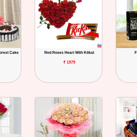
orest Cake
Red Roses Heart With Kitkat
F
₹ 1979