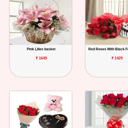
Pink Lilies basket
Red Roses With Black F
₹ 1649
₹ 1429