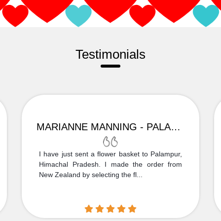
Testimonials
MARIANNE MANNING - PALAMPUR
I have just sent a flower basket to Palampur,
Himachal Pradesh. I made the order from
New Zealand by selecting the fl...