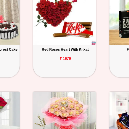
orest Cake
Red Roses Heart With Kitkat
F
₹ 1979