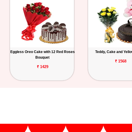
Eggless Oreo Cake with 12 Red Roses
Teddy, Cake and Yell
Bouquet
₹ 1568
₹ 1429