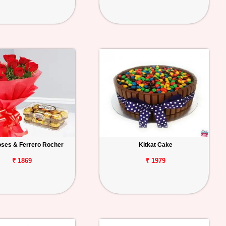
ses & Ferrero Rocher
Kitkat Cake
₹ 1869
₹ 1979