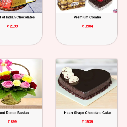
 of Indian Chocolates
Premium Combo
₹ 2199
₹ 3904
xed Roses Basket
Heart Shape Chocolate Cake
₹ 899
₹ 1539