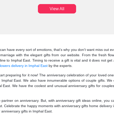
View All
can have every sort of emotions, that’s why you don’t want miss out eve
marriage with the elegant gifts from our website. From the fresh flo
e to Imphal East. Timing to receive a gift is vital and it does not get
lowers delivery in Imphal East
by the experts.
start preparing for it now! The anniversary celebration of your loved o
to Imphal East. We also have innumerable options of couple gifts. We
 East. We have the coolest and unusual anniversary gifts for couples.
fe partner on anniversary. But, with anniversary gift ideas online, you 
ast. Celebrate the happy moments with anniversary gifts home delivery i
y anniversary gifts in Imphal East.