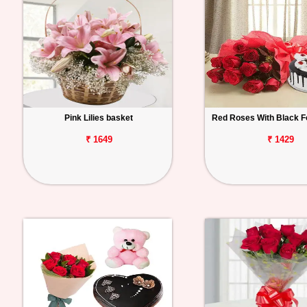
Pink Lilies basket
Red Roses With Black F
₹ 1649
₹ 1429