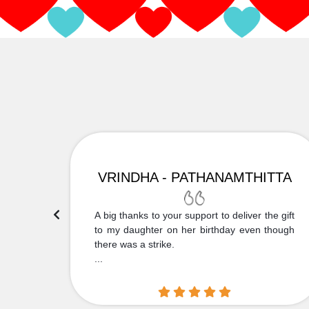
VRINDHA - PATHANAMTHITTA
 Thank
A big thanks to your support to deliver the gift
....
to my daughter on her birthday even though
there was a strike.
...