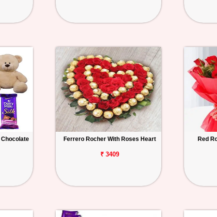
 Chocolate
Ferrero Rocher With Roses Heart
Red Ro
₹ 3409