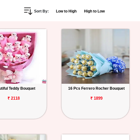
Sort By:
Low to High
High to Low
tiful Teddy Bouquet
16 Pcs Ferrero Rocher Bouquet
₹ 2118
₹ 1899