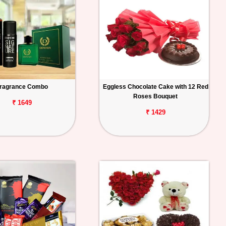
ragrance Combo
Eggless Chocolate Cake with 12 Red
Roses Bouquet
₹ 1649
₹ 1429