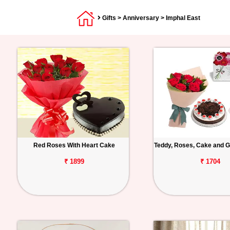
Gifts
>
Anniversary
> Imphal East
Red Roses With Heart Cake
Teddy, Roses, Cake and G
₹ 1899
₹ 1704