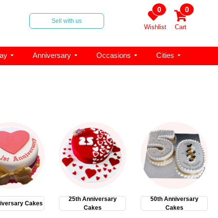
0
0
Sell with us
Wishlist
Cart
day
Anniversary
Occasions
Cities
25th Anniversary
50th Anniversary
iversary Cakes
Cakes
Cakes