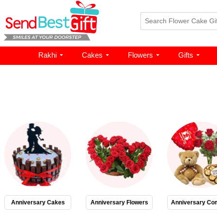
Rakhi
Cakes
Flowers
Gifts
Anniversary Cakes
Anniversary Flowers
Anniversary Co