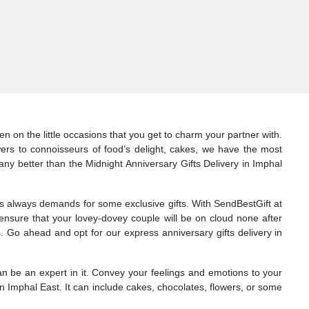
n on the little occasions that you get to charm your partner with.
wers to connoisseurs of food’s delight, cakes, we have the most
 any better than the Midnight Anniversary Gifts Delivery in Imphal
nes always demands for some exclusive gifts. With SendBestGift at
 ensure that your lovey-dovey couple will be on cloud none after
 Go ahead and opt for our express anniversary gifts delivery in
can be an expert in it. Convey your feelings and emotions to your
n Imphal East. It can include cakes, chocolates, flowers, or some