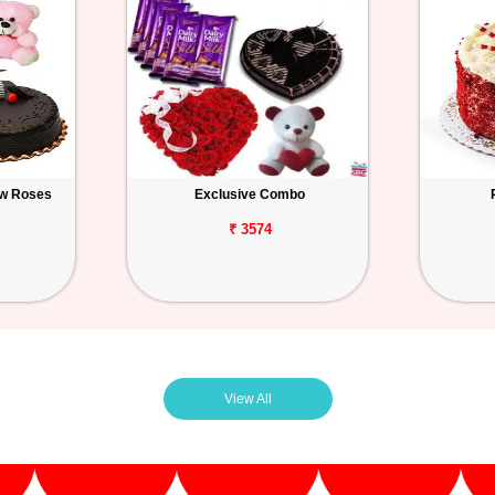
ow Roses
Exclusive Combo
₹ 3574
View All