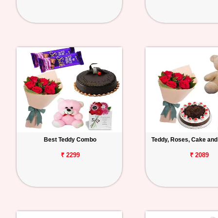
Best Teddy Combo
Teddy, Roses, Cake and
₹ 2299
₹ 2089