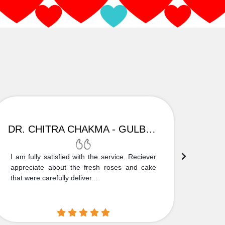
DR. CHITRA CHAKMA - GULBARGA
I am fully satisfied with the service. Reciever
Thank
appreciate about the fresh roses and cake
truly
that were carefully deliver...
who is