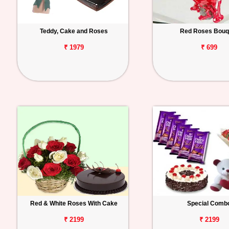
Teddy, Cake and Roses
Red Roses Bouq
₹ 1979
₹ 699
Red & White Roses With Cake
Special Comb
₹ 2199
₹ 2199