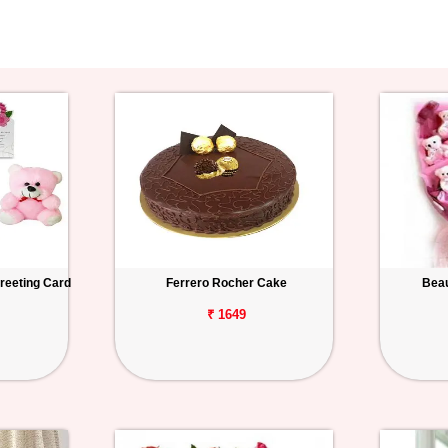
reeting Card
Ferrero Rocher Cake
Beau
₹ 1649