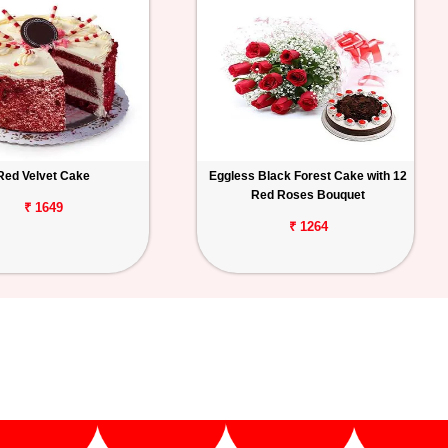
Red Velvet Cake
Eggless Black Forest Cake with 12
Red Roses Bouquet
₹ 1649
₹ 1264