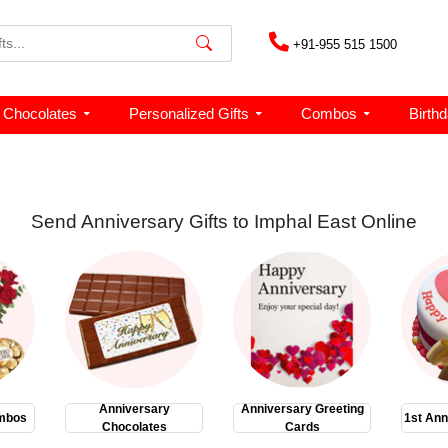
+91-955 515 1500
Chocolates
Personalized Gifts
Combos
Birth
Send Anniversary Gifts to Imphal East Online
Anniversary
Anniversary Greeting
mbos
1st Ann
Chocolates
Cards