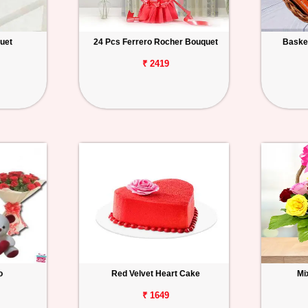
uet
24 Pcs Ferrero Rocher Bouquet
Basket
₹ 2419
o
Red Velvet Heart Cake
Mi
₹ 1649