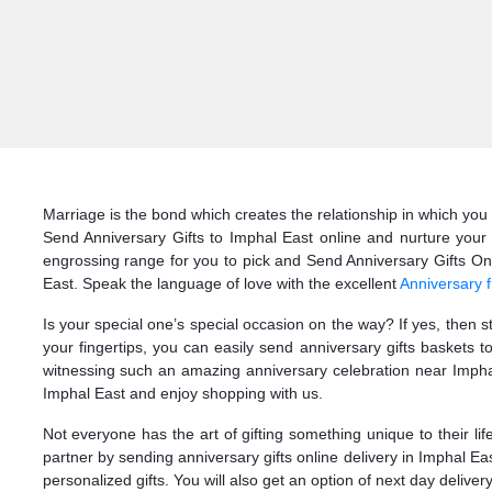
Marriage is the bond which creates the relationship in which you 
Send Anniversary Gifts to Imphal East online and nurture your 
engrossing range for you to pick and Send Anniversary Gifts Onlin
East. Speak the language of love with the excellent
Anniversary f
Is your special one’s special occasion on the way? If yes, then 
your fingertips, you can easily send anniversary gifts baskets 
witnessing such an amazing anniversary celebration near Imphal
Imphal East and enjoy shopping with us.
Not everyone has the art of gifting something unique to their li
partner by sending anniversary gifts online delivery in Imphal E
personalized gifts. You will also get an option of next day deliver