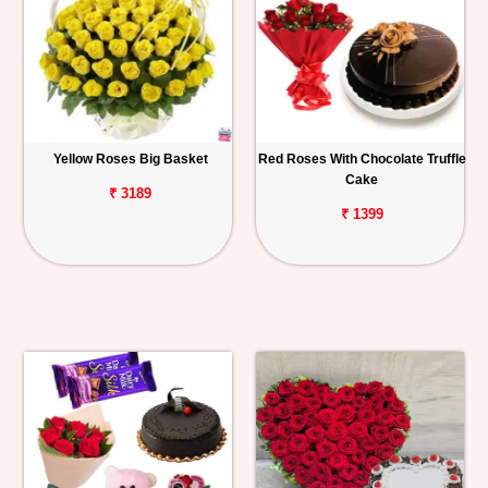
Yellow Roses Big Basket
Red Roses With Chocolate Truffle
Cake
₹ 3189
₹ 1399