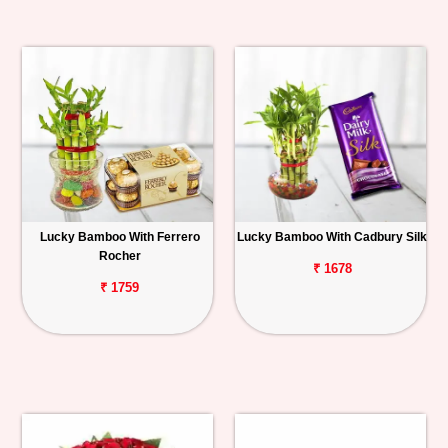
Lucky Bamboo With Ferrero
Lucky Bamboo With Cadbury Silk
Rocher
₹ 1678
₹ 1759