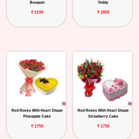
Bouquet
Teddy
₹ 2199
₹ 2859
Red Roses With Heart Shape
Red Roses With Heart Shape
Pineapple Cake
Strawberry Cake
₹ 1759
₹ 1759