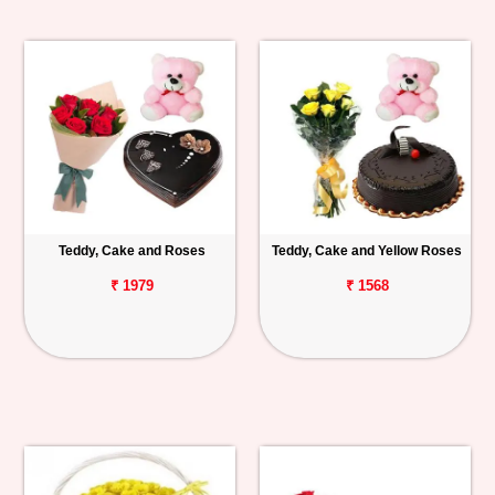
Teddy, Cake and Roses
Teddy, Cake and Yellow Roses
₹ 1979
₹ 1568