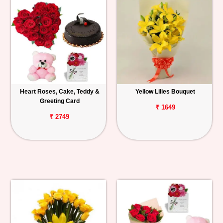
Heart Roses, Cake, Teddy &
Yellow Lilies Bouquet
Greeting Card
₹ 1649
₹ 2749