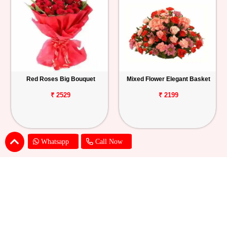
Red Roses Big Bouquet
Mixed Flower Elegant Basket
₹ 2529
₹ 2199
Whatsapp
Call Now