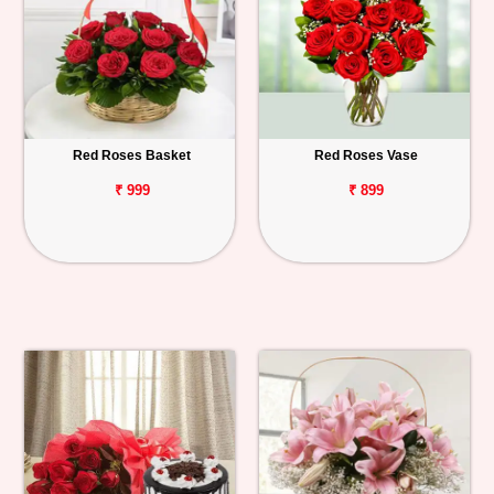
Red Roses Basket
Red Roses Vase
₹ 999
₹ 899