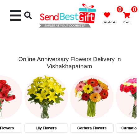
0
0
☰
Wishlist
Cart
Online Anniversary Flowers Delivery in
Vishakhapatnam
Rakhi
Cakes
Flowers
Gifts
Flowers
Lily Flowers
Gerbera Flowers
Carnation
Chocolates