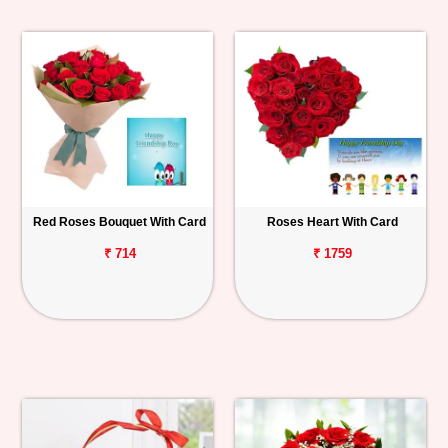
Red Roses Bouquet With Card
Roses Heart With Card
₹ 714
₹ 1759