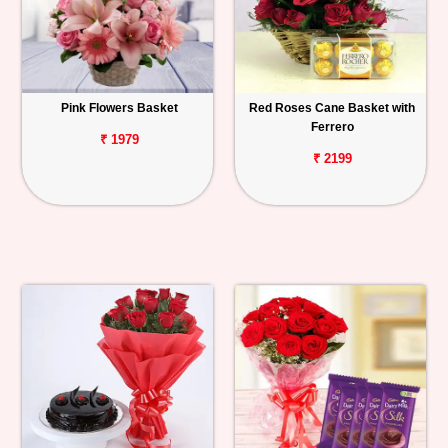
Pink Flowers Basket
Red Roses Cane Basket with
Ferrero
₹ 1979
₹ 2199