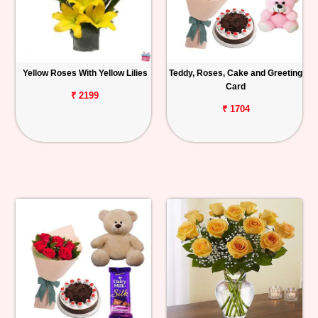
Yellow Roses With Yellow Lilies
Teddy, Roses, Cake and Greeting
Card
₹ 2199
₹ 1704