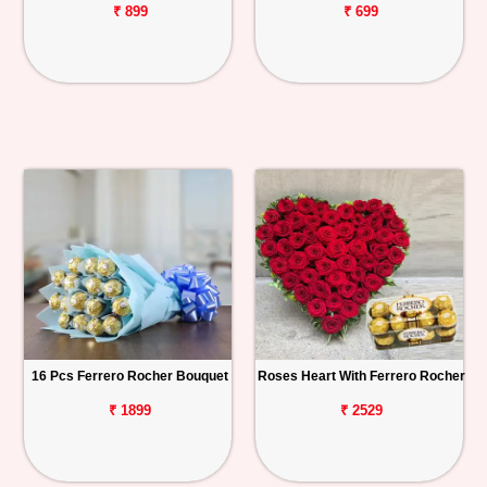
₹ 899
₹ 699
16 Pcs Ferrero Rocher Bouquet
Roses Heart With Ferrero Rocher
₹ 1899
₹ 2529