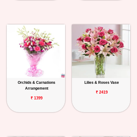
Orchids & Carnations
Lilies & Roses Vase
Arrangement
₹ 2419
₹ 1399