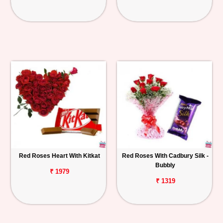
Red Roses Heart With Kitkat
Red Roses With Cadbury Silk -
Bubbly
₹ 1979
₹ 1319