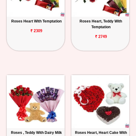
Roses Heart With Temptation
Roses Heart, Teddy With
Temptation
₹ 2309
₹ 2749
Roses , Teddy With Dairy Milk
Roses Heart, Heart Cake With