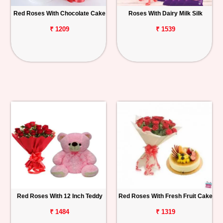
Red Roses With Chocolate Cake
Roses With Dairy Milk Silk
₹ 1209
₹ 1539
Red Roses With 12 Inch Teddy
Red Roses With Fresh Fruit Cake
₹ 1484
₹ 1319