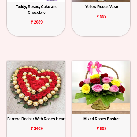
Teddy, Roses, Cake and
Yellow Roses Vase
Chocolate
₹ 999
₹ 2089
Ferrero Rocher With Roses Heart
Mixed Roses Basket
₹ 3409
₹ 899