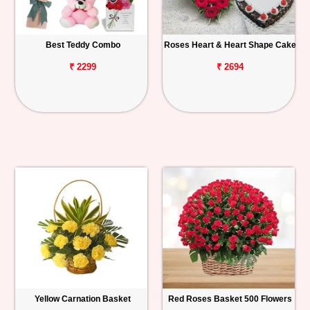
Best Teddy Combo
Roses Heart & Heart Shape Cake
₹ 2299
₹ 2694
Yellow Carnation Basket
Red Roses Basket 500 Flowers