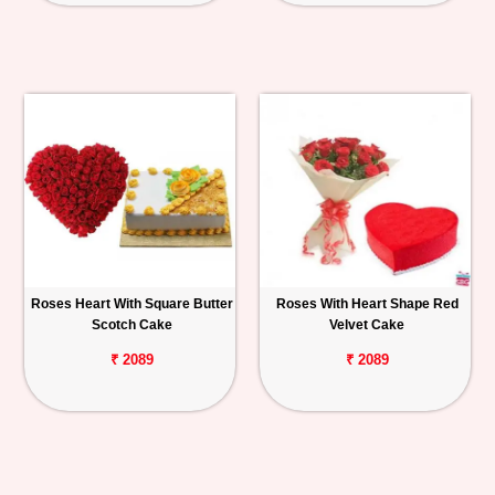
Roses Heart With Square Butter
Roses With Heart Shape Red
Scotch Cake
Velvet Cake
₹ 2089
₹ 2089