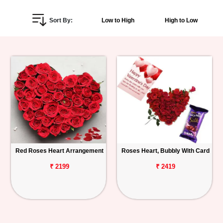
Personalized
Sort By:
Low to High
High to Low
Gifts
Combos
Birthday
Anniversary
Occasions
Red Roses Heart Arrangement
Roses Heart, Bubbly With Card
Cities
₹ 2199
₹ 2419
Track
Order