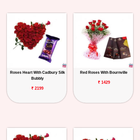
Roses Heart With Cadbury Silk
Red Roses With Bournville
Bubbly
₹ 1429
₹ 2199