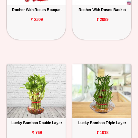
Rocher With Roses Bouquet
Rocher With Roses Basket
₹ 2309
₹ 2089
Lucky Bamboo Double Layer
Lucky Bamboo Triple Layer
₹ 769
₹ 1018