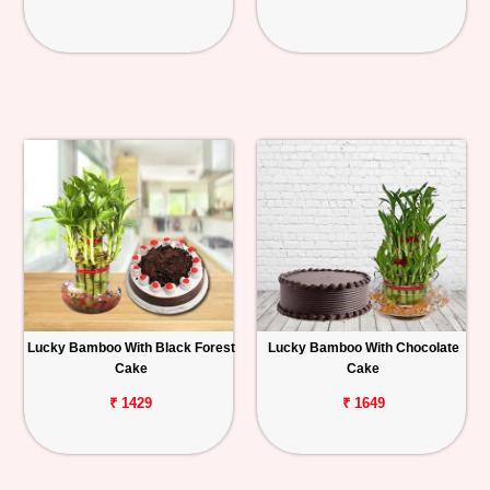
Lucky Bamboo With Black Forest
Lucky Bamboo With Chocolate
Cake
Cake
₹ 1429
₹ 1649