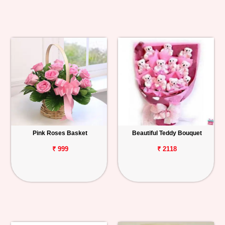
Pink Roses Basket
Beautiful Teddy Bouquet
₹ 999
₹ 2118