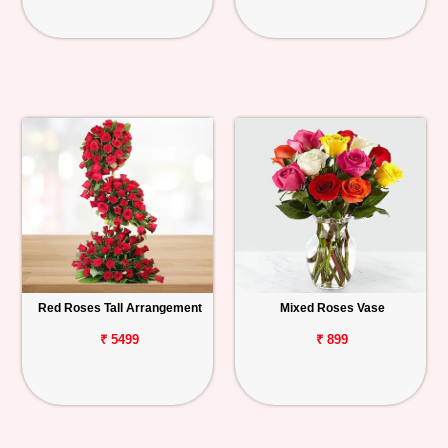
Red Roses Tall Arrangement
Mixed Roses Vase
₹ 5499
₹ 899