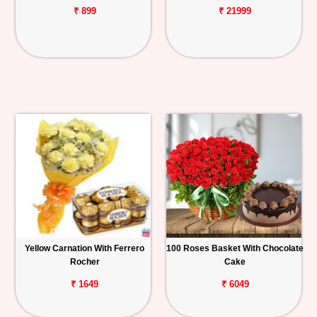
₹ 899
₹ 21999
Yellow Carnation With Ferrero
100 Roses Basket With Chocolate
Rocher
Cake
₹ 1649
₹ 6049