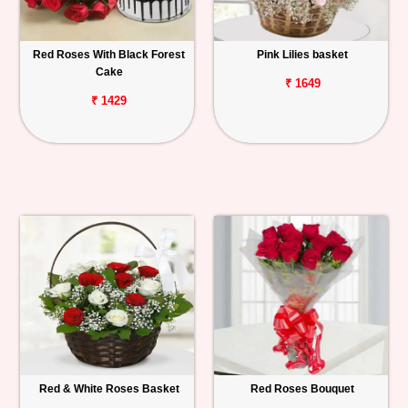
Red Roses With Black Forest
Pink Lilies basket
Cake
₹ 1649
₹ 1429
Red & White Roses Basket
Red Roses Bouquet