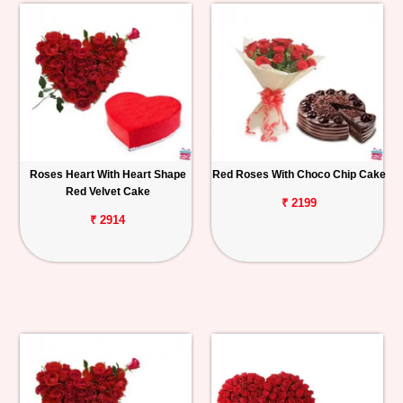
Roses Heart With Heart Shape
Red Roses With Choco Chip Cake
Red Velvet Cake
₹ 2199
₹ 2914