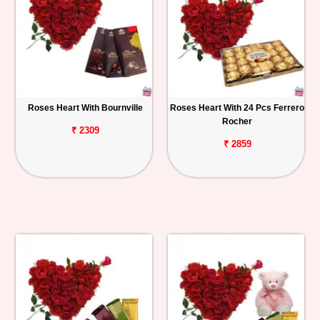
Roses Heart With Bournville
Roses Heart With 24 Pcs Ferrero
Rocher
₹ 2309
₹ 2859