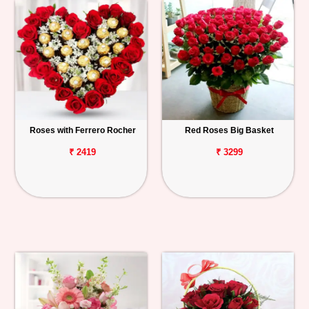
Roses with Ferrero Rocher
Red Roses Big Basket
₹ 2419
₹ 3299