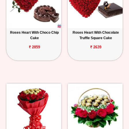
Roses Heart With Choco Chip
Roses Heart With Chocolate
Cake
Truffle Square Cake
₹ 2859
₹ 2639