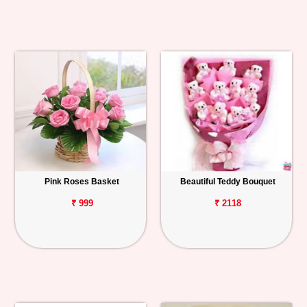
Pink Roses Basket
Beautiful Teddy Bouquet
₹ 999
₹ 2118