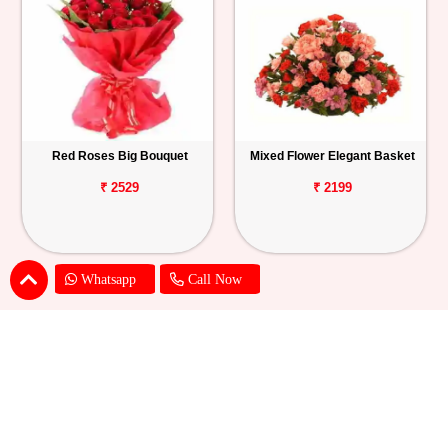
Red Roses Big Bouquet
Mixed Flower Elegant Basket
₹ 2529
₹ 2199
Whatsapp
Call Now