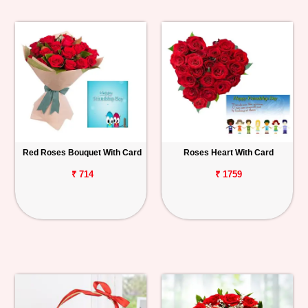
Red Roses Bouquet With Card
Roses Heart With Card
₹ 714
₹ 1759