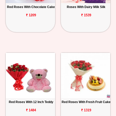
Red Roses With Chocolate Cake
Roses With Dairy Milk Silk
₹ 1209
₹ 1539
Red Roses With 12 Inch Teddy
Red Roses With Fresh Fruit Cake
₹ 1484
₹ 1319