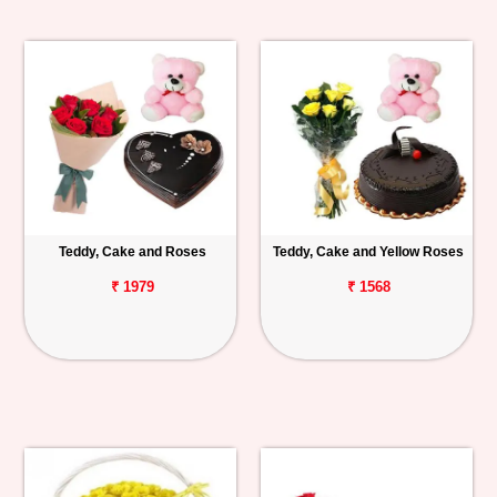
Teddy, Cake and Roses
Teddy, Cake and Yellow Roses
₹ 1979
₹ 1568