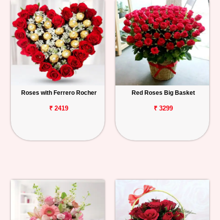
Roses with Ferrero Rocher
Red Roses Big Basket
₹ 2419
₹ 3299