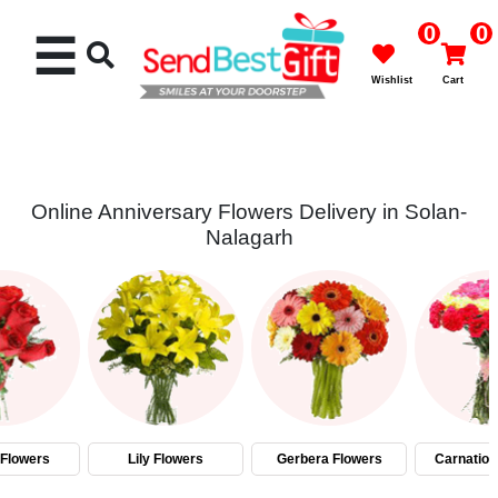
0
0
☰
Wishlist
Cart
Online Anniversary Flowers Delivery in Solan-
Nalagarh
Rakhi
Cakes
Flowers
Gifts
Flowers
Lily Flowers
Gerbera Flowers
Carnation
Chocolates