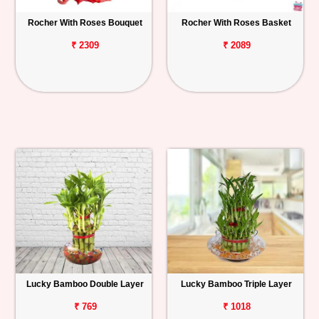
Rocher With Roses Bouquet
Rocher With Roses Basket
₹ 2309
₹ 2089
Lucky Bamboo Double Layer
Lucky Bamboo Triple Layer
₹ 769
₹ 1018