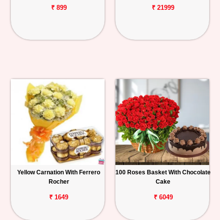
₹ 899
₹ 21999
Yellow Carnation With Ferrero
100 Roses Basket With Chocolate
Rocher
Cake
₹ 1649
₹ 6049