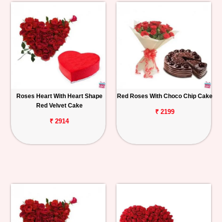
Roses Heart With Heart Shape
Red Roses With Choco Chip Cake
Red Velvet Cake
₹ 2199
₹ 2914