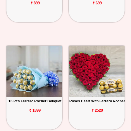
₹ 899
₹ 699
16 Pcs Ferrero Rocher Bouquet
Roses Heart With Ferrero Rocher
₹ 1899
₹ 2529