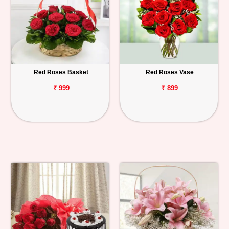
Red Roses Basket
Red Roses Vase
₹ 999
₹ 899