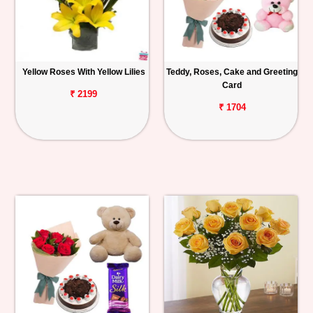
Yellow Roses With Yellow Lilies
Teddy, Roses, Cake and Greeting
Card
₹ 2199
₹ 1704