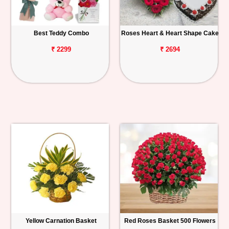
Best Teddy Combo
Roses Heart & Heart Shape Cake
₹ 2299
₹ 2694
Yellow Carnation Basket
Red Roses Basket 500 Flowers