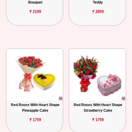
Bouquet
Teddy
₹ 2199
₹ 2859
Red Roses With Heart Shape
Red Roses With Heart Shape
Pineapple Cake
Strawberry Cake
₹ 1759
₹ 1759