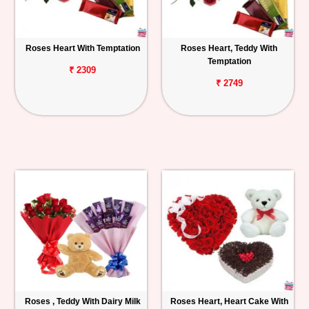
Roses Heart With Temptation
Roses Heart, Teddy With
Temptation
₹ 2309
₹ 2749
Roses , Teddy With Dairy Milk
Roses Heart, Heart Cake With