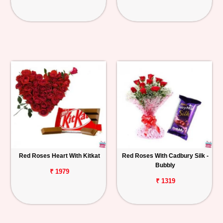
Red Roses Heart With Kitkat
Red Roses With Cadbury Silk -
Bubbly
₹ 1979
₹ 1319