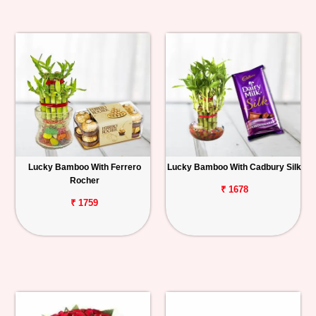
Lucky Bamboo With Ferrero
Lucky Bamboo With Cadbury Silk
Rocher
₹ 1678
₹ 1759