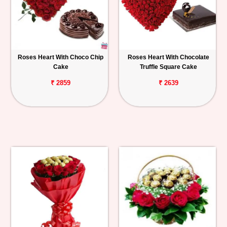
Roses Heart With Choco Chip
Roses Heart With Chocolate
Cake
Truffle Square Cake
₹ 2859
₹ 2639