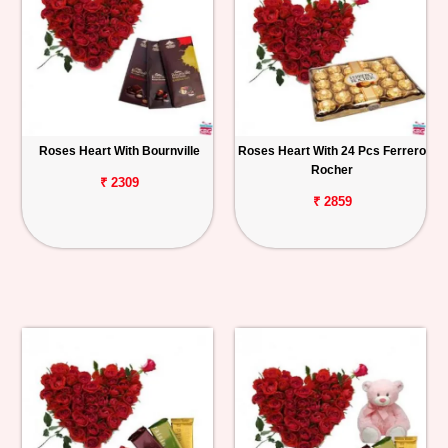
Roses Heart With Bournville
Roses Heart With 24 Pcs Ferrero
Rocher
₹ 2309
₹ 2859