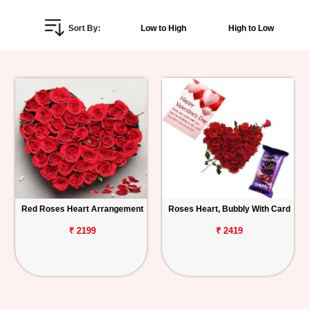
Personalized
Sort By:
Low to High
High to Low
Gifts
Combos
Birthday
Anniversary
Occasions
Red Roses Heart Arrangement
Roses Heart, Bubbly With Card
Cities
₹ 2199
₹ 2419
Track
Order