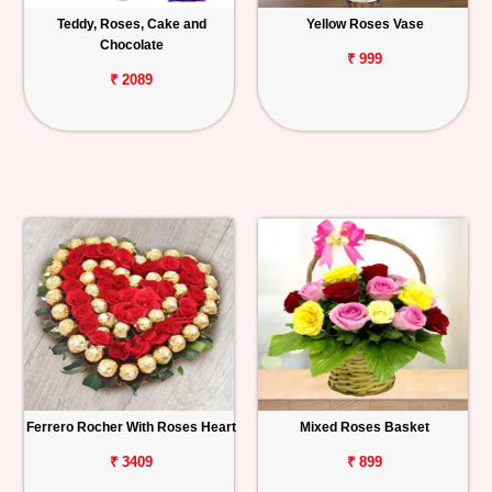
Teddy, Roses, Cake and
Yellow Roses Vase
Chocolate
₹ 999
₹ 2089
Ferrero Rocher With Roses Heart
Mixed Roses Basket
₹ 3409
₹ 899