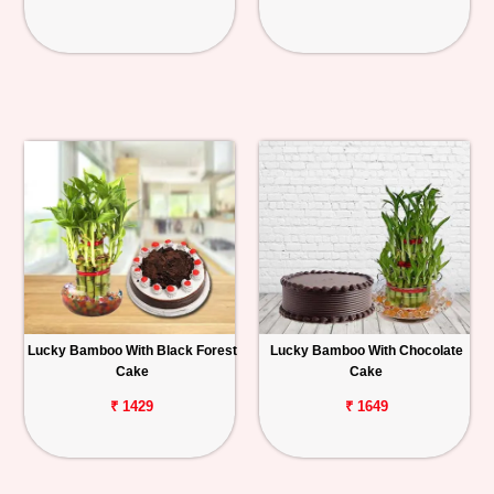
Lucky Bamboo With Black Forest
Lucky Bamboo With Chocolate
Cake
Cake
₹ 1429
₹ 1649