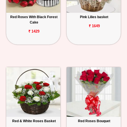
Red Roses With Black Forest
Pink Lilies basket
Cake
₹ 1649
₹ 1429
Red & White Roses Basket
Red Roses Bouquet