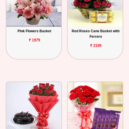
Pink Flowers Basket
Red Roses Cane Basket with
Ferrero
₹ 1979
₹ 2199