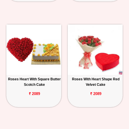
Roses Heart With Square Butter
Roses With Heart Shape Red
Scotch Cake
Velvet Cake
₹ 2089
₹ 2089