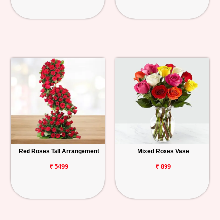
Red Roses Tall Arrangement
Mixed Roses Vase
₹ 5499
₹ 899