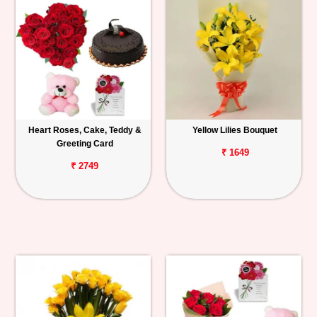
Heart Roses, Cake, Teddy &
Yellow Lilies Bouquet
Greeting Card
₹ 1649
₹ 2749