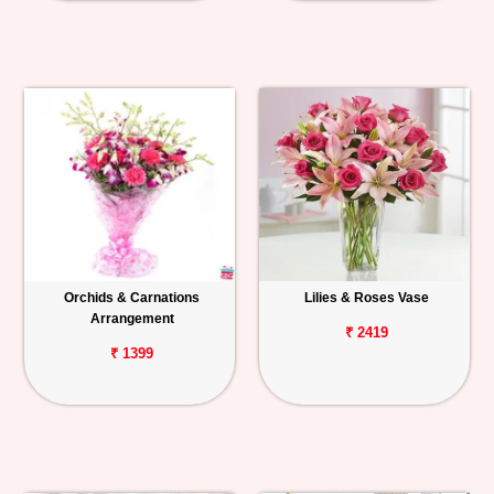
Orchids & Carnations
Lilies & Roses Vase
Arrangement
₹ 2419
₹ 1399