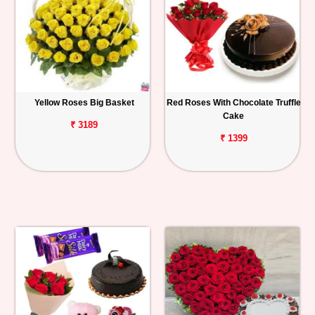
Yellow Roses Big Basket
Red Roses With Chocolate Truffle
Cake
₹ 3189
₹ 1399