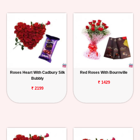
Roses Heart With Cadbury Silk
Red Roses With Bournville
Bubbly
₹ 1429
₹ 2199