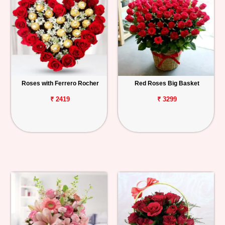
Roses with Ferrero Rocher
Red Roses Big Basket
₹ 2419
₹ 3299