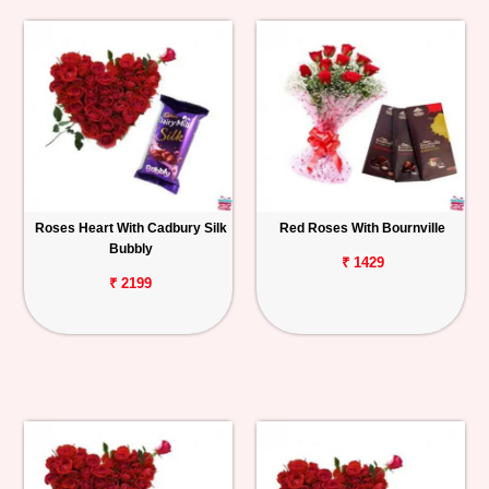
Roses Heart With Cadbury Silk
Red Roses With Bournville
Bubbly
₹ 1429
₹ 2199