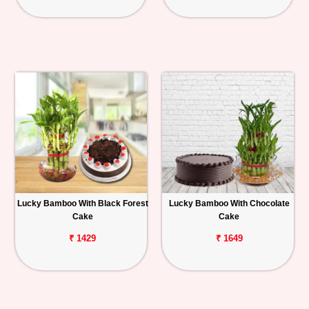
Lucky Bamboo With Black Forest
Lucky Bamboo With Chocolate
Cake
Cake
₹ 1429
₹ 1649