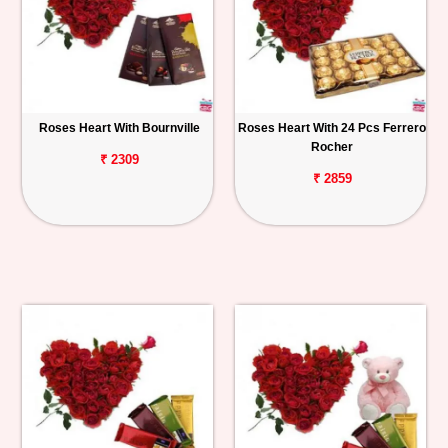
Roses Heart With Bournville
Roses Heart With 24 Pcs Ferrero
Rocher
₹ 2309
₹ 2859