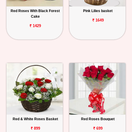
Red Roses With Black Forest
Pink Lilies basket
Cake
₹ 1649
₹ 1429
Red & White Roses Basket
Red Roses Bouquet
₹ 899
₹ 699