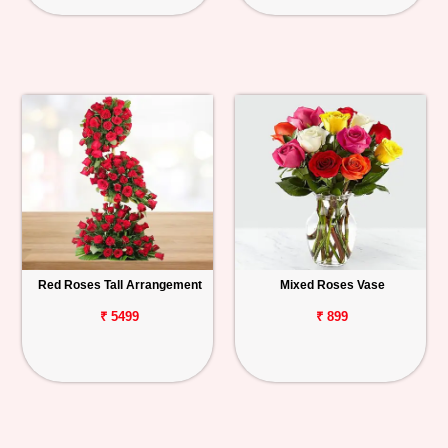
Red Roses Tall Arrangement
Mixed Roses Vase
₹ 5499
₹ 899