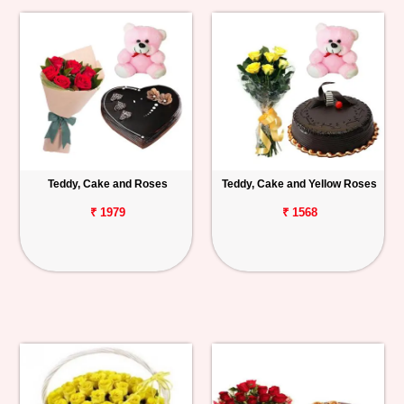
Teddy, Cake and Roses
Teddy, Cake and Yellow Roses
₹ 1979
₹ 1568