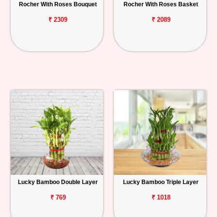
Rocher With Roses Bouquet
Rocher With Roses Basket
₹ 2309
₹ 2089
Lucky Bamboo Double Layer
Lucky Bamboo Triple Layer
₹ 769
₹ 1018