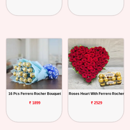
16 Pcs Ferrero Rocher Bouquet
Roses Heart With Ferrero Rocher
₹ 1899
₹ 2529