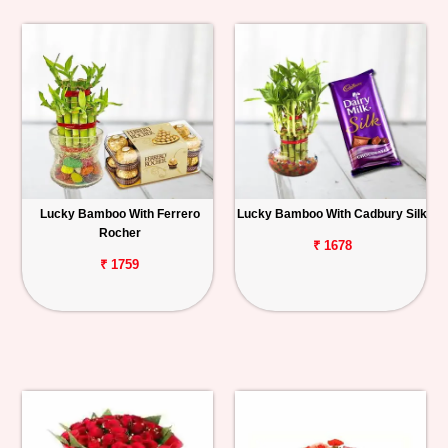
Lucky Bamboo With Ferrero
Lucky Bamboo With Cadbury Silk
Rocher
₹ 1678
₹ 1759