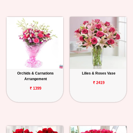
Orchids & Carnations
Lilies & Roses Vase
Arrangement
₹ 2419
₹ 1399