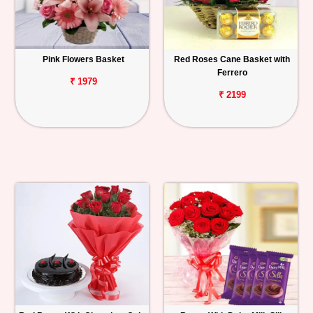
Pink Flowers Basket
Red Roses Cane Basket with
Ferrero
₹ 1979
₹ 2199