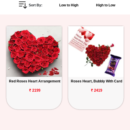
Sort By:
Low to High
High to Low
Personalized
Gifts
Combos
Birthday
Anniversary
Occasions
Red Roses Heart Arrangement
Roses Heart, Bubbly With Card
Cities
₹ 2199
₹ 2419
Track
Order