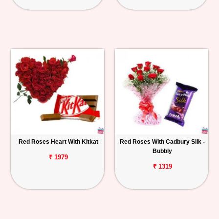
Red Roses Heart With Kitkat
Red Roses With Cadbury Silk -
Bubbly
₹ 1979
₹ 1319