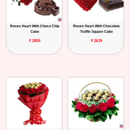
Roses Heart With Choco Chip
Roses Heart With Chocolate
Cake
Truffle Square Cake
₹ 2859
₹ 2639