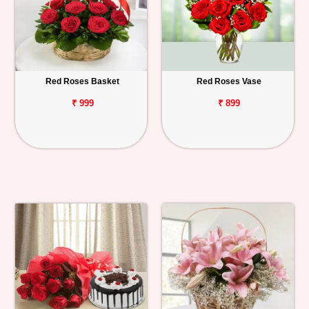
Red Roses Basket
Red Roses Vase
₹ 999
₹ 899