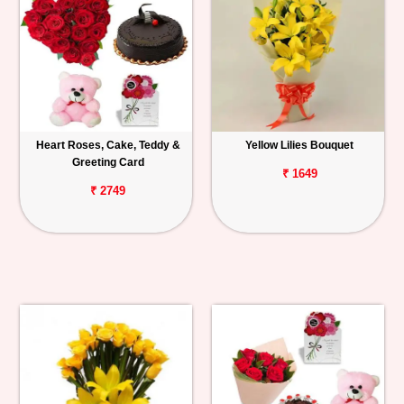
Heart Roses, Cake, Teddy &
Yellow Lilies Bouquet
Greeting Card
₹ 1649
₹ 2749