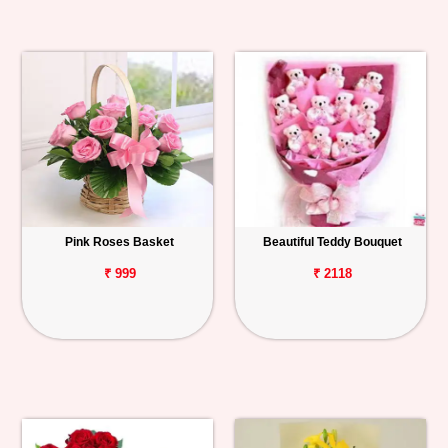
Pink Roses Basket
Beautiful Teddy Bouquet
₹ 999
₹ 2118