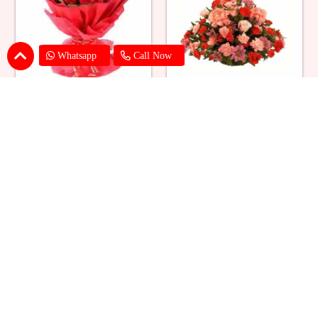
Whatsapp
Call Now
Red Roses Big Bouquet
Mixed Flower Elegant Basket
₹ 2529
₹ 2199