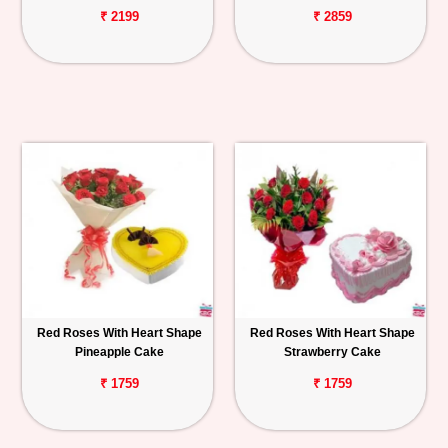
₹ 2199
₹ 2859
Red Roses With Heart Shape
Red Roses With Heart Shape
Pineapple Cake
Strawberry Cake
₹ 1759
₹ 1759