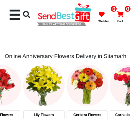
0
0
☰
Wishlist
Cart
Online Anniversary Flowers Delivery in Sitamarhi
Rakhi
Cakes
Flowers
Gifts
Flowers
Lily Flowers
Gerbera Flowers
Carnation
Chocolates