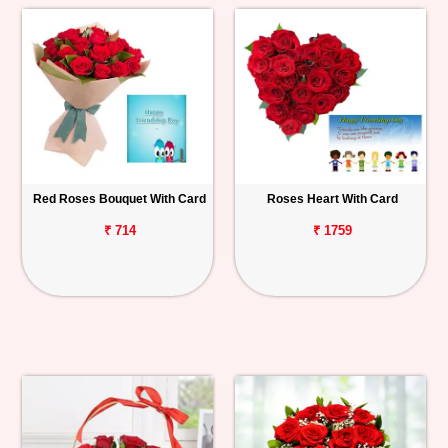
Red Roses Bouquet With Card
Roses Heart With Card
₹ 714
₹ 1759