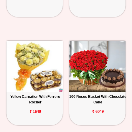
Yellow Carnation With Ferrero
100 Roses Basket With Chocolate
Rocher
Cake
₹ 1649
₹ 6049