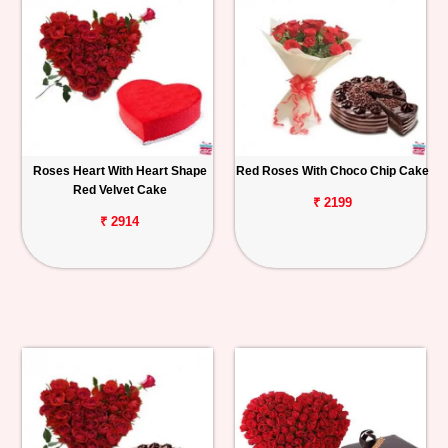
Roses Heart With Heart Shape
Red Roses With Choco Chip Cake
Red Velvet Cake
₹ 2199
₹ 2914