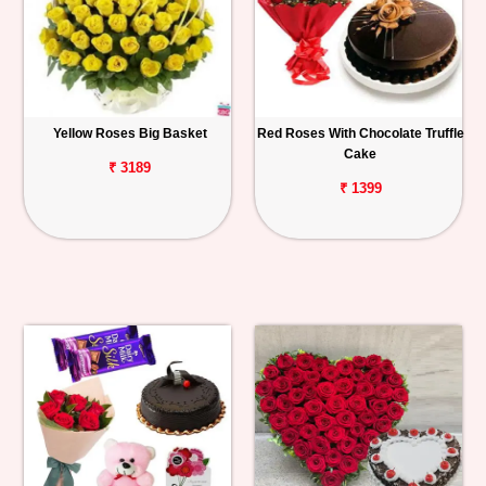
Yellow Roses Big Basket
Red Roses With Chocolate Truffle
Cake
₹ 3189
₹ 1399