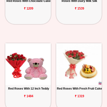
Red Roses With Chocolate Cake
Roses With Dairy Milk Silk
₹ 1209
₹ 1539
Red Roses With 12 Inch Teddy
Red Roses With Fresh Fruit Cake
₹ 1484
₹ 1319