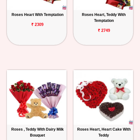
Roses Heart With Temptation
Roses Heart, Teddy With
Temptation
₹ 2309
₹ 2749
Roses , Teddy With Dairy Milk
Roses Heart, Heart Cake With
Bouquet
Teddy