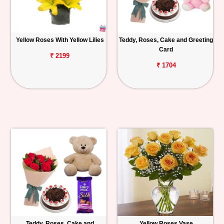
Yellow Roses With Yellow Lilies
Teddy, Roses, Cake and Greeting
Card
₹ 2199
₹ 1704
Teddy, Roses, Cake and
Yellow Roses Vase