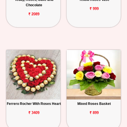
Chocolate
₹ 999
₹ 2089
Ferrero Rocher With Roses Heart
Mixed Roses Basket
₹ 3409
₹ 899