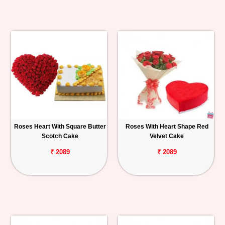
Roses Heart With Square Butter
Roses With Heart Shape Red
Scotch Cake
Velvet Cake
₹ 2089
₹ 2089