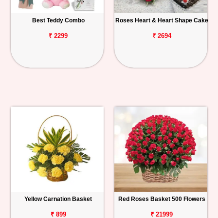
Best Teddy Combo
Roses Heart & Heart Shape Cake
₹ 2299
₹ 2694
Yellow Carnation Basket
Red Roses Basket 500 Flowers
₹ 899
₹ 21999