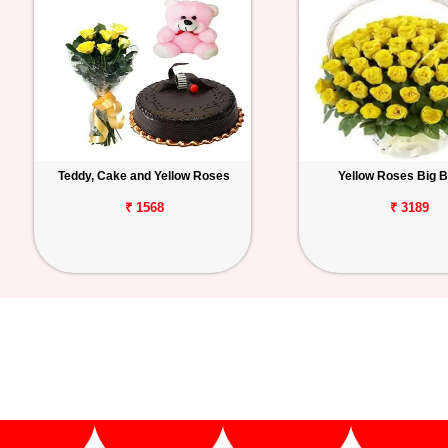
Teddy, Cake and Yellow Roses
Yellow Roses Big 
₹ 1568
₹ 3189