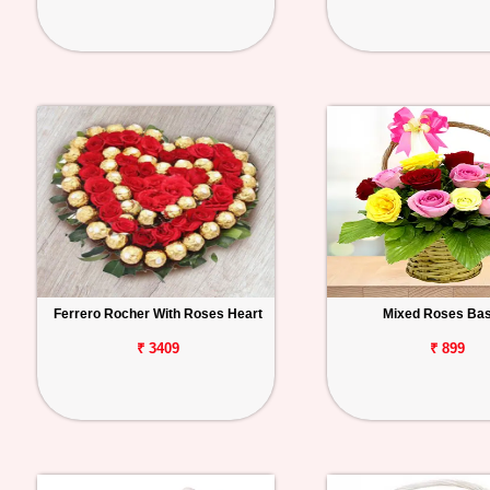
Ferrero Rocher With Roses Heart
Mixed Roses Ba
₹ 3409
₹ 899