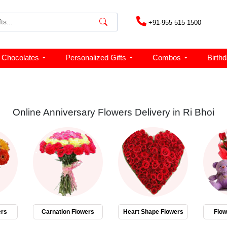
+91-955 515 1500
Chocolates
Personalized Gifts
Combos
Birth
Online Anniversary Flowers Delivery in Ri Bhoi
ers
Carnation Flowers
Heart Shape Flowers
Flo