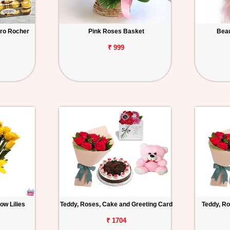
ero Rocher
Pink Roses Basket
Beau
₹ 999
ow Lilies
Teddy, Roses, Cake and Greeting Card
Teddy, Ro
₹ 1704