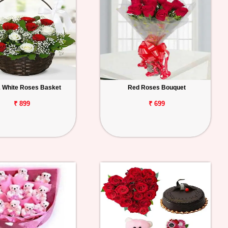
 White Roses Basket
Red Roses Bouquet
₹ 899
₹ 699