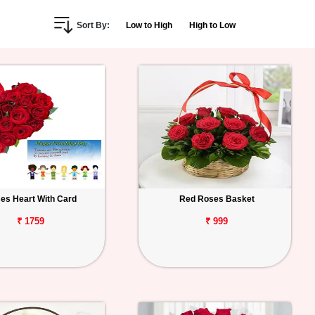
Sort By:
Low to High
High to Low
es Heart With Card
Red Roses Basket
₹ 1759
₹ 999