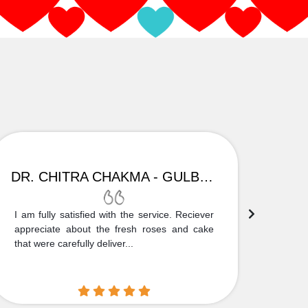
DR. CHITRA CHAKMA - GULBARGA
I am fully satisfied with the service. Reciever
Thank
appreciate about the fresh roses and cake
truly
that were carefully deliver...
who is