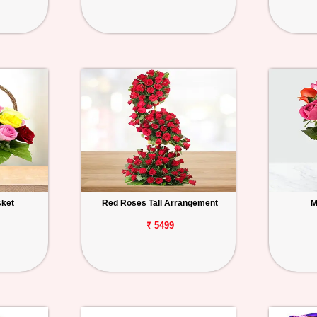
sket
Red Roses Tall Arrangement
M
₹ 5499