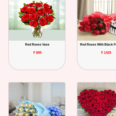
Red Roses Vase
Red Roses With Black F
₹ 899
₹ 1429