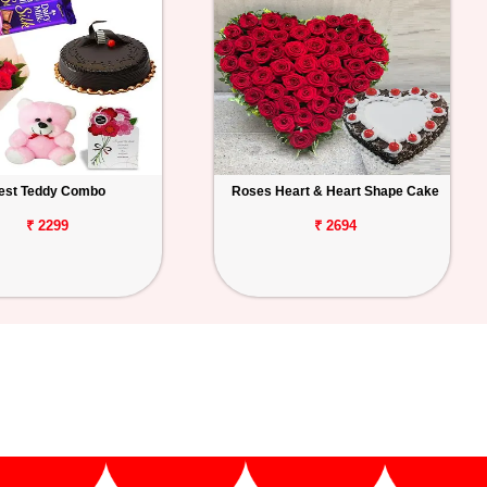
est Teddy Combo
Roses Heart & Heart Shape Cake
₹ 2299
₹ 2694