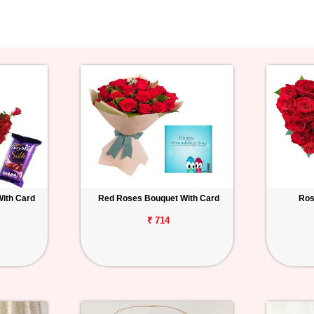
With Card
Red Roses Bouquet With Card
Ros
₹ 714