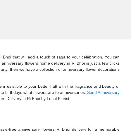
i Bhoi that will add a touch of saga to your celebration. You can
nniversary flowers home delivery in Ri Bhoi is just a few clicks
 party, then we have a collection of anniversary flower decorations
irresistible to your better half with the fragrance and beauty of
to birthdays what flowers are to anniversaries.
Send Anniversary
rs Delivery in Ri Bhoi by Local Florist.
ssle-free anniversary flowers Ri Bhoi delivery for a memorable