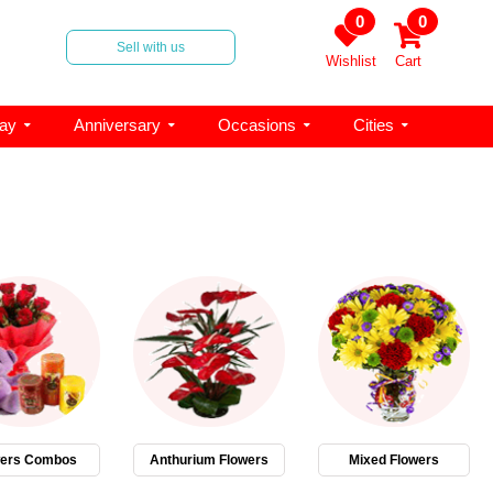
0
0
Sell with us
Wishlist
Cart
day
Anniversary
Occasions
Cities
wers Combos
Anthurium Flowers
Mixed Flowers