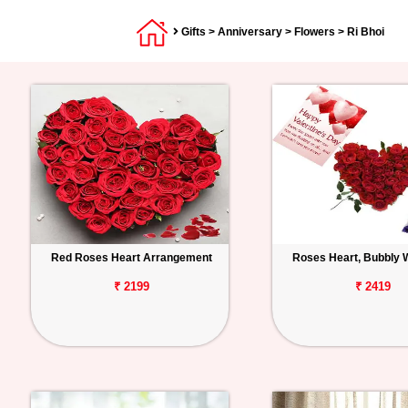
Gifts
>
Anniversary
>
Flowers
> Ri Bhoi
Red Roses Heart Arrangement
Roses Heart, Bubbly 
₹ 2199
₹ 2419