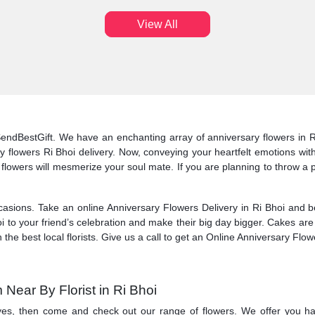
View All
 SendBestGift. We have an enchanting array of anniversary flowers in R
flowers Ri Bhoi delivery. Now, conveying your heartfelt emotions with a
n of flowers will mesmerize your soul mate. If you are planning to throw a
asions. Take an online Anniversary Flowers Delivery in Ri Bhoi and be 
 to your friend’s celebration and make their big day bigger. Cakes are 
 the best local florists. Give us a call to get an Online Anniversary Flowe
Near By Florist in Ri Bhoi
 yes, then come and check out our range of flowers. We offer you ha