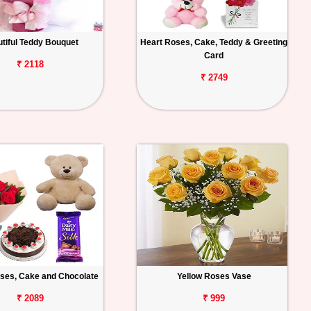
tiful Teddy Bouquet
Heart Roses, Cake, Teddy & Greeting
Card
₹ 2118
₹ 2749
ses, Cake and Chocolate
Yellow Roses Vase
₹ 2089
₹ 999