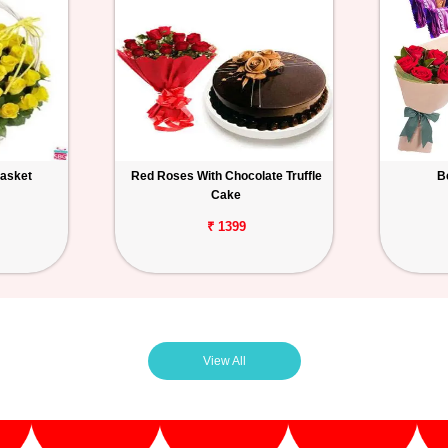
Basket
Red Roses With Chocolate Truffle
B
Cake
₹ 1399
View All