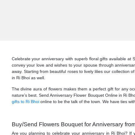
Celebrate your anniversary with superb floral gifts available at
convey your love and wishes to your spouse through anniversary 
away. Starting from beautiful roses to lively lilies our collectio
in Ri Bhoi as well.
The divine aura of flowers makes them a perfect gift for any occ
nature’s best. Send Anniversary Flower Bouquet Online in Ri Bhoi
gifts to Ri Bhoi
online to be the talk of the town. We have ties with
Buy/Send Flowers Bouquet for Anniversary from 
Are you planning to celebrate your anniversary in Ri Bhoi? If