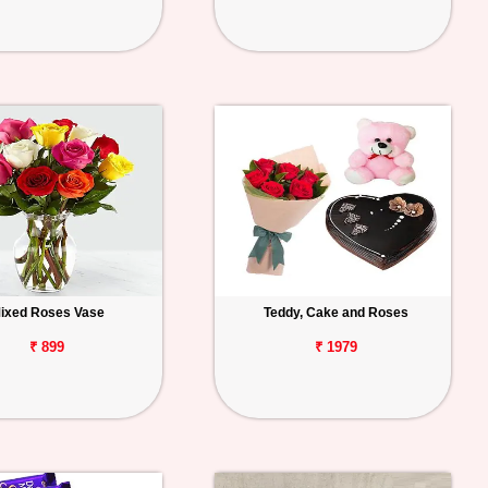
ixed Roses Vase
Teddy, Cake and Roses
₹ 899
₹ 1979