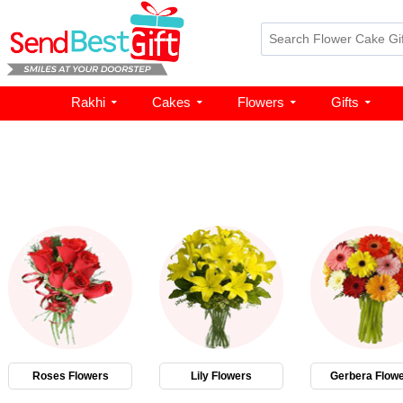
Rakhi
Cakes
Flowers
Gifts
Roses Flowers
Lily Flowers
Gerbera Flow