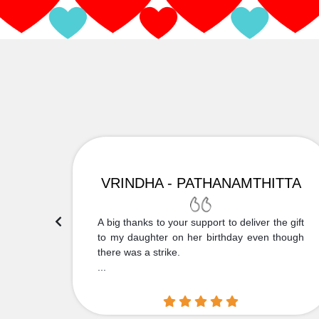
VRINDHA - PATHANAMTHITTA
 Thank
A big thanks to your support to deliver the gift
....
to my daughter on her birthday even though
there was a strike.
...