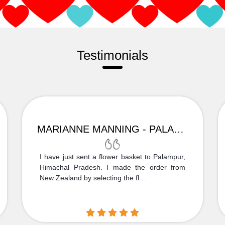
Testimonials
MARIANNE MANNING - PALAMPUR
I have just sent a flower basket to Palampur,
Himachal Pradesh. I made the order from
New Zealand by selecting the fl...