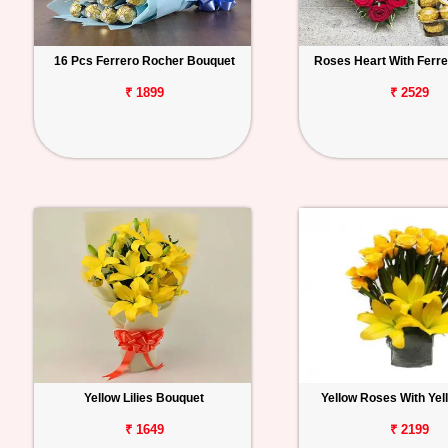
16 Pcs Ferrero Rocher Bouquet
Roses Heart With Ferr
₹ 1899
₹ 2529
Yellow Lilies Bouquet
Yellow Roses With Yell
₹ 1649
₹ 2199