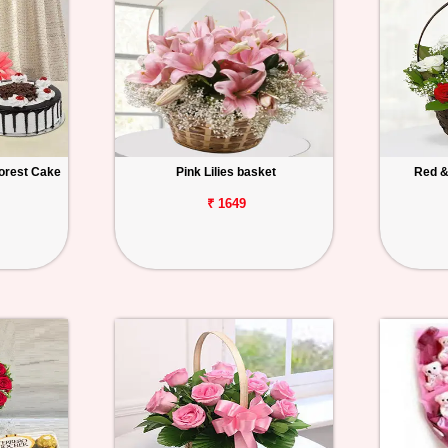
orest Cake
Pink Lilies basket
Red &
₹ 1649