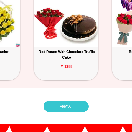
Basket
Red Roses With Chocolate Truffle
B
Cake
₹ 1399
View All