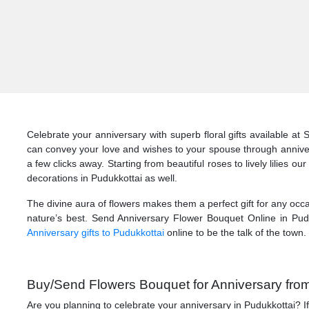
Celebrate your anniversary with superb floral gifts available at
can convey your love and wishes to your spouse through annivers
a few clicks away. Starting from beautiful roses to lively lilies o
decorations in Pudukkottai as well.
The divine aura of flowers makes them a perfect gift for any occa
nature’s best. Send Anniversary Flower Bouquet Online in Pudu
Anniversary gifts to Pudukkottai
online to be the talk of the town.
Buy/Send Flowers Bouquet for Anniversary from 
Are you planning to celebrate your anniversary in Pudukkottai? 