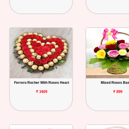
Ferrero Rocher With Roses Heart
Mixed Roses Ba
₹ 3409
₹ 899