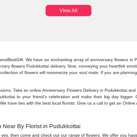
View All
 SendBestGift. We have an enchanting array of anniversary flowers in P
ary flowers Pudukkottai delivery. Now, conveying your heartfelt emotio
ur collection of flowers will mesmerize your soul mate. If you are planni
sions. Take an online Anniversary Flowers Delivery in Pudukkottai and be
kkottai to your friend’s celebration and make their big day bigger. 
 We have ties with the best local florists. Give us a call to get an Onlin
Near By Florist in Pudukkottai
If yes, then come and check out our range of flowers. We offer you hass