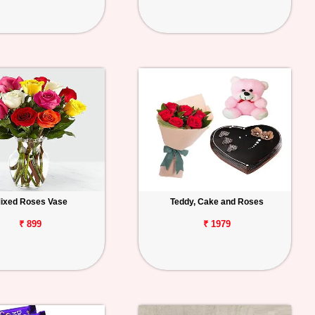
ixed Roses Vase
Teddy, Cake and Roses
₹ 899
₹ 1979