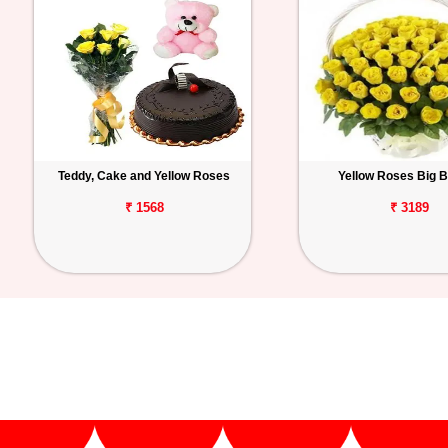
Teddy, Cake and Yellow Roses
Yellow Roses Big 
₹ 1568
₹ 3189