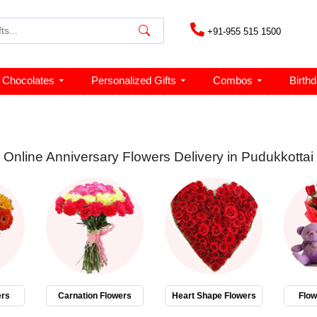
+91-955 515 1500
Chocolates
Personalized Gifts
Combos
Birth
Online Anniversary Flowers Delivery in Pudukkottai
ers
Carnation Flowers
Heart Shape Flowers
Flo