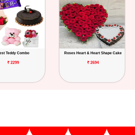
est Teddy Combo
Roses Heart & Heart Shape Cake
₹ 2299
₹ 2694