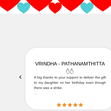
VRINDHA - PATHANAMTHITTA
 Thank
A big thanks to your support to deliver the gift
....
to my daughter on her birthday even though
there was a strike.
...