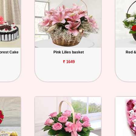
orest Cake
Pink Lilies basket
Red &
₹ 1649