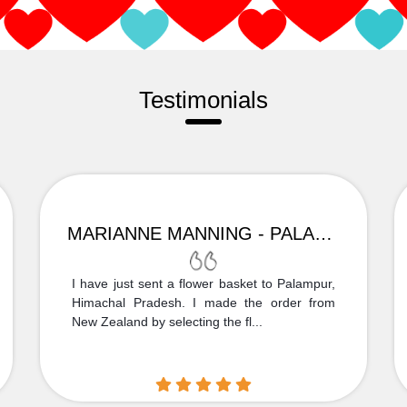
Testimonials
MARIANNE MANNING - PALAMPUR
I have just sent a flower basket to Palampur,
Himachal Pradesh. I made the order from
New Zealand by selecting the fl...