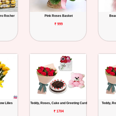
ero Rocher
Pink Roses Basket
Beau
₹ 999
ow Lilies
Teddy, Roses, Cake and Greeting Card
Teddy, Ro
₹ 1704