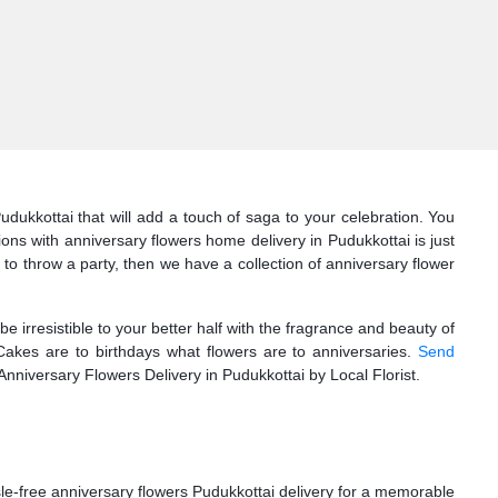
udukkottai that will add a touch of saga to your celebration. You
ns with anniversary flowers home delivery in Pudukkottai is just
ng to throw a party, then we have a collection of anniversary flower
 irresistible to your better half with the fragrance and beauty of
Cakes are to birthdays what flowers are to anniversaries.
Send
e Anniversary Flowers Delivery in Pudukkottai by Local Florist.
le-free anniversary flowers Pudukkottai delivery for a memorable