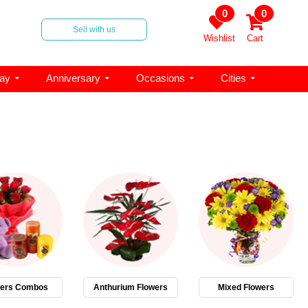
0
0
Sell with us
Wishlist
Cart
day
Anniversary
Occasions
Cities
wers Combos
Anthurium Flowers
Mixed Flowers