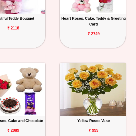
tiful Teddy Bouquet
Heart Roses, Cake, Teddy & Greeting
Card
₹ 2118
₹ 2749
ses, Cake and Chocolate
Yellow Roses Vase
₹ 2089
₹ 999