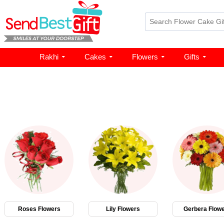
Rakhi
Cakes
Flowers
Gifts
Roses Flowers
Lily Flowers
Gerbera Flow