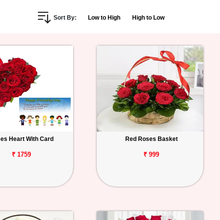
Sort By:
Low to High
High to Low
es Heart With Card
Red Roses Basket
₹ 1759
₹ 999