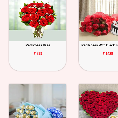
Red Roses Vase
Red Roses With Black F
₹ 899
₹ 1429