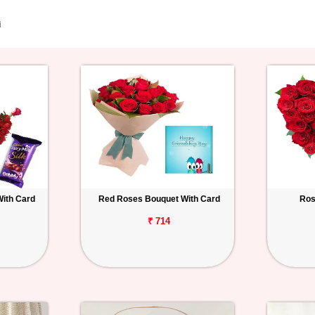
i
With Card
Red Roses Bouquet With Card
Ros
₹ 714