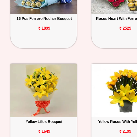
16 Pcs Ferrero Rocher Bouquet
Roses Heart With Ferr
₹ 1899
₹ 2529
Yellow Lilies Bouquet
Yellow Roses With Yell
₹ 1649
₹ 2199