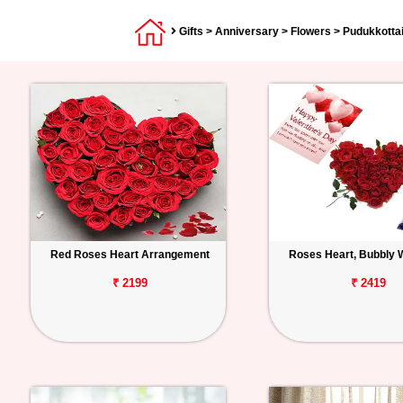
Gifts
>
Anniversary
>
Flowers
> Pudukkotta
Red Roses Heart Arrangement
Roses Heart, Bubbly 
₹ 2199
₹ 2419