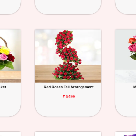
sket
Red Roses Tall Arrangement
M
₹ 5499