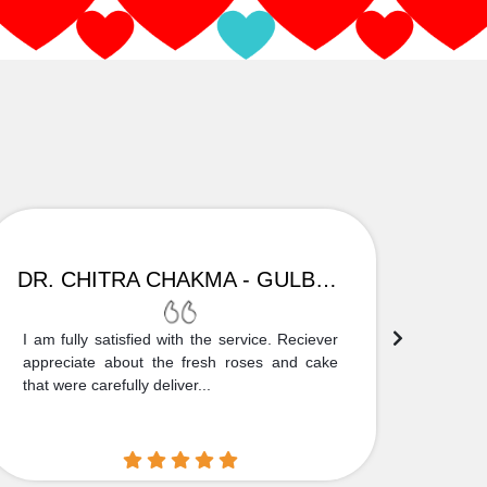
DR. CHITRA CHAKMA - GULBARGA
I am fully satisfied with the service. Reciever
Thank
appreciate about the fresh roses and cake
truly
that were carefully deliver...
who is