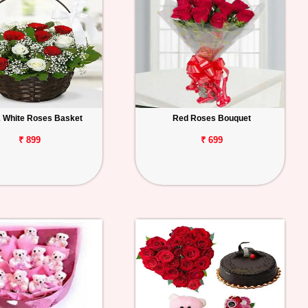
 White Roses Basket
Red Roses Bouquet
₹ 899
₹ 699