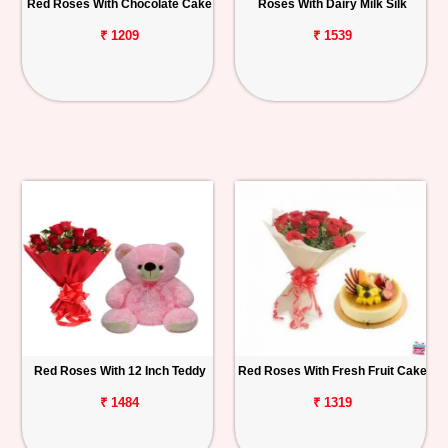
Red Roses With Chocolate Cake
Roses With Dairy Milk Silk
₹ 1209
₹ 1539
Red Roses With 12 Inch Teddy
Red Roses With Fresh Fruit Cake
₹ 1484
₹ 1319