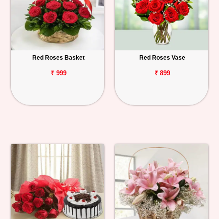
Red Roses Basket
Red Roses Vase
₹ 999
₹ 899