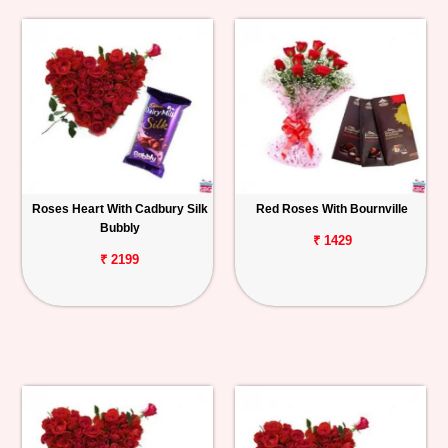
Roses Heart With Cadbury Silk
Red Roses With Bournville
Bubbly
₹ 1429
₹ 2199