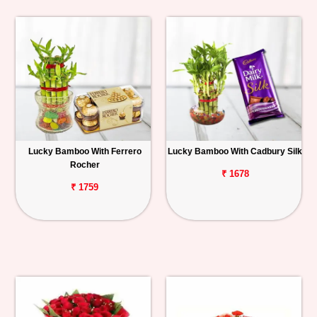
Lucky Bamboo With Ferrero
Lucky Bamboo With Cadbury Silk
Rocher
₹ 1678
₹ 1759