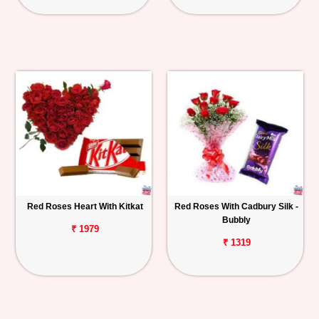
Red Roses Heart With Kitkat
Red Roses With Cadbury Silk -
Bubbly
₹ 1979
₹ 1319