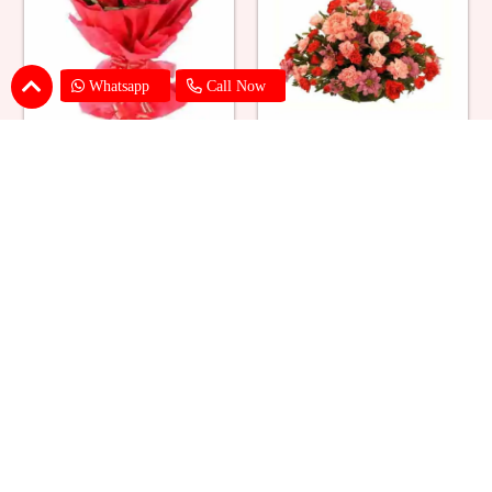
Whatsapp
Call Now
Red Roses Big Bouquet
Mixed Flower Elegant Basket
₹ 2529
₹ 2199