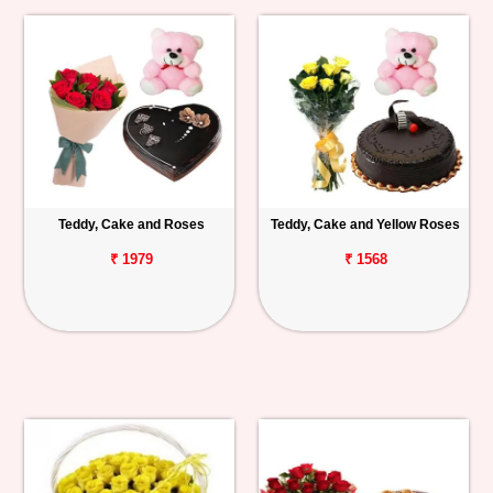
Teddy, Cake and Roses
Teddy, Cake and Yellow Roses
₹ 1979
₹ 1568