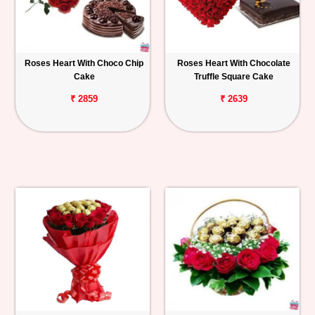
Roses Heart With Choco Chip
Roses Heart With Chocolate
Cake
Truffle Square Cake
₹ 2859
₹ 2639