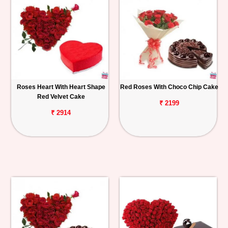
Roses Heart With Heart Shape
Red Roses With Choco Chip Cake
Red Velvet Cake
₹ 2199
₹ 2914