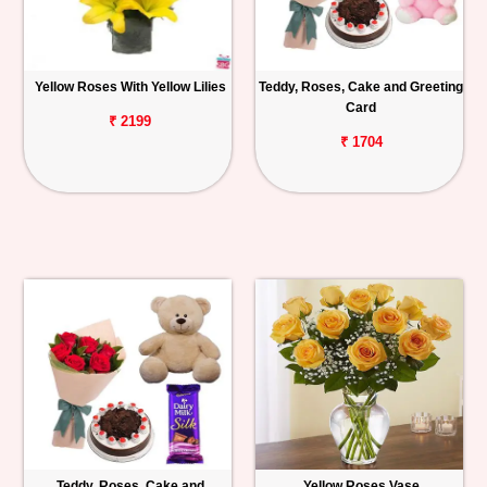
Yellow Roses With Yellow Lilies
Teddy, Roses, Cake and Greeting
Card
₹ 2199
₹ 1704
Teddy, Roses, Cake and
Yellow Roses Vase