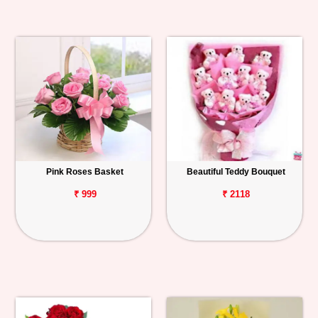
Pink Roses Basket
Beautiful Teddy Bouquet
₹ 999
₹ 2118