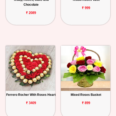
Chocolate
₹ 999
₹ 2089
Ferrero Rocher With Roses Heart
Mixed Roses Basket
₹ 3409
₹ 899