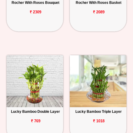
Rocher With Roses Bouquet
Rocher With Roses Basket
₹ 2309
₹ 2089
Lucky Bamboo Double Layer
Lucky Bamboo Triple Layer
₹ 769
₹ 1018