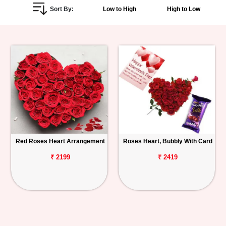
Sort By:
Low to High
High to Low
Personalized
Gifts
Combos
Birthday
Anniversary
Occasions
Red Roses Heart Arrangement
Roses Heart, Bubbly With Card
Cities
₹ 2199
₹ 2419
Track
Order