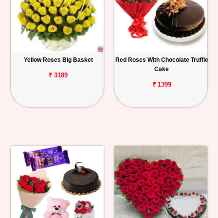
Yellow Roses Big Basket
Red Roses With Chocolate Truffle
Cake
₹ 3189
₹ 1399