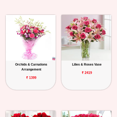
Orchids & Carnations
Lilies & Roses Vase
Arrangement
₹ 2419
₹ 1399