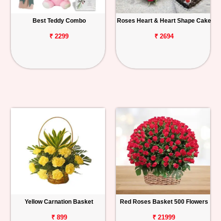
Best Teddy Combo
Roses Heart & Heart Shape Cake
₹ 2299
₹ 2694
Yellow Carnation Basket
Red Roses Basket 500 Flowers
₹ 899
₹ 21999