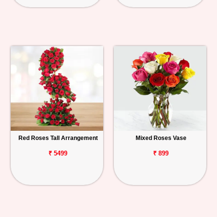
Red Roses Tall Arrangement
Mixed Roses Vase
₹ 5499
₹ 899