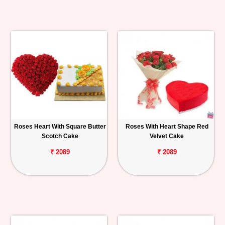
Roses Heart With Square Butter
Roses With Heart Shape Red
Scotch Cake
Velvet Cake
₹ 2089
₹ 2089