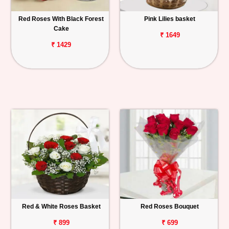
Red Roses With Black Forest
Pink Lilies basket
Cake
₹ 1649
₹ 1429
Red & White Roses Basket
Red Roses Bouquet
₹ 899
₹ 699