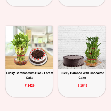
Lucky Bamboo With Black Forest
Lucky Bamboo With Chocolate
Cake
Cake
₹ 1429
₹ 1649