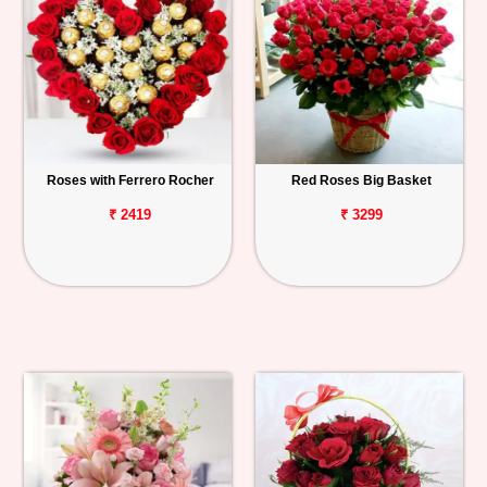
Roses with Ferrero Rocher
Red Roses Big Basket
₹ 2419
₹ 3299