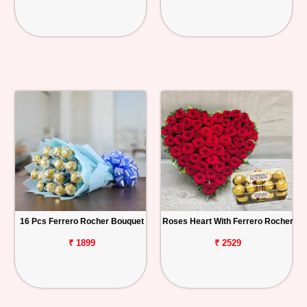
16 Pcs Ferrero Rocher Bouquet
Roses Heart With Ferrero Rocher
₹ 1899
₹ 2529