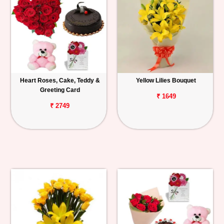
Heart Roses, Cake, Teddy &
Yellow Lilies Bouquet
Greeting Card
₹ 1649
₹ 2749