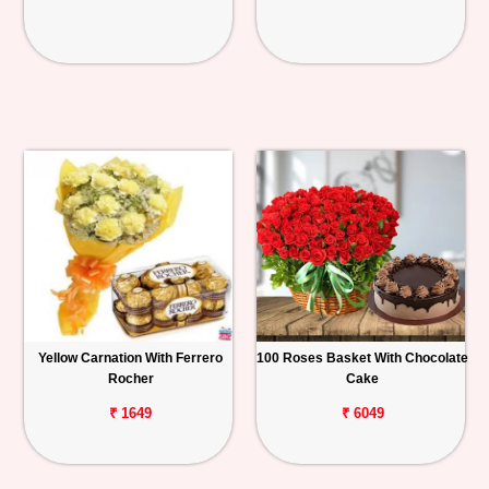
Yellow Carnation With Ferrero
100 Roses Basket With Chocolate
Rocher
Cake
₹ 1649
₹ 6049