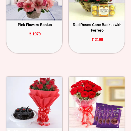
Pink Flowers Basket
Red Roses Cane Basket with
Ferrero
₹ 1979
₹ 2199