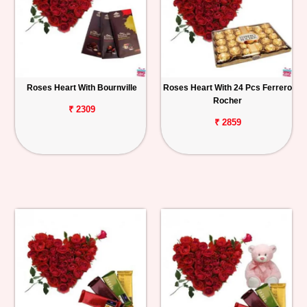
Roses Heart With Bournville
Roses Heart With 24 Pcs Ferrero
Rocher
₹ 2309
₹ 2859