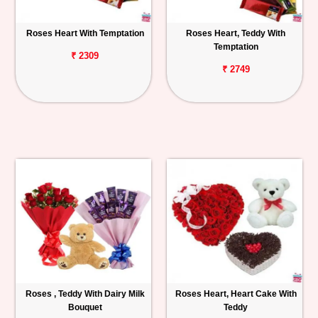
Roses Heart With Temptation
Roses Heart, Teddy With
Temptation
₹ 2309
₹ 2749
Roses , Teddy With Dairy Milk
Roses Heart, Heart Cake With
Bouquet
Teddy