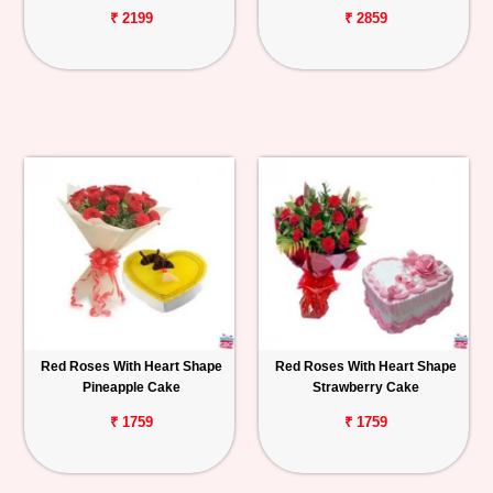
₹ 2199
₹ 2859
Red Roses With Heart Shape
Red Roses With Heart Shape
Pineapple Cake
Strawberry Cake
₹ 1759
₹ 1759