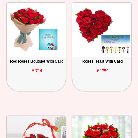
Red Roses Bouquet With Card
Roses Heart With Card
₹ 714
₹ 1759