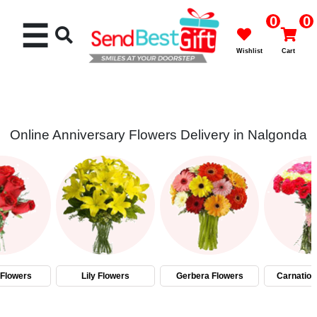
0
0
☰
Wishlist
Cart
Online Anniversary Flowers Delivery in Nalgonda
Rakhi
Cakes
Flowers
Gifts
Flowers
Lily Flowers
Gerbera Flowers
Carnation
Chocolates