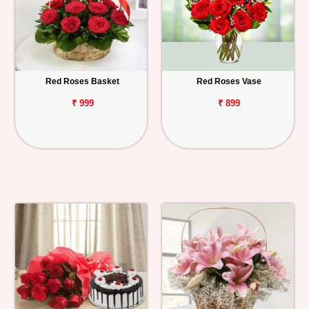
Red Roses Basket
Red Roses Vase
₹ 999
₹ 899