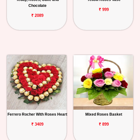
Chocolate
₹ 999
₹ 2089
Ferrero Rocher With Roses Heart
Mixed Roses Basket
₹ 3409
₹ 899