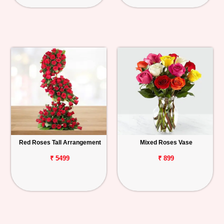
Red Roses Tall Arrangement
Mixed Roses Vase
₹ 5499
₹ 899