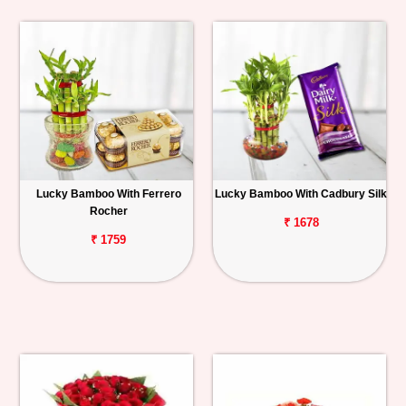
Lucky Bamboo With Ferrero
Lucky Bamboo With Cadbury Silk
Rocher
₹ 1678
₹ 1759