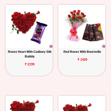
Roses Heart With Cadbury Silk
Red Roses With Bournville
Bubbly
₹ 1429
₹ 2199