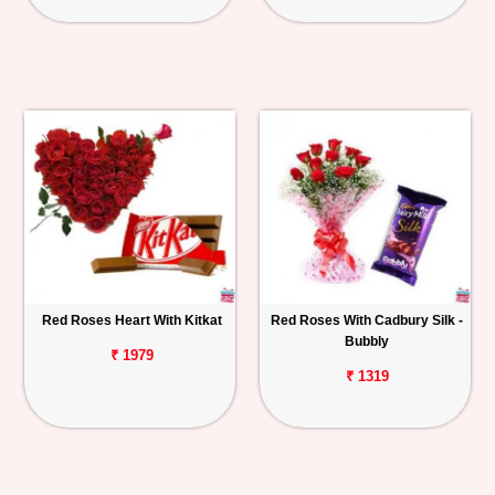
Red Roses Heart With Kitkat
Red Roses With Cadbury Silk -
Bubbly
₹ 1979
₹ 1319