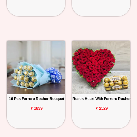
16 Pcs Ferrero Rocher Bouquet
Roses Heart With Ferrero Rocher
₹ 1899
₹ 2529