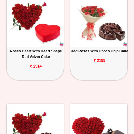
Roses Heart With Heart Shape
Red Roses With Choco Chip Cake
Red Velvet Cake
₹ 2199
₹ 2914