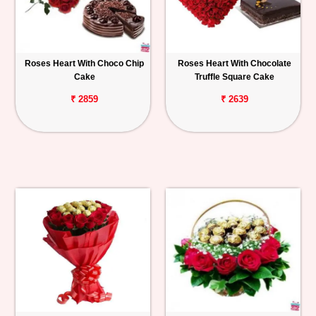
Roses Heart With Choco Chip
Roses Heart With Chocolate
Cake
Truffle Square Cake
₹ 2859
₹ 2639