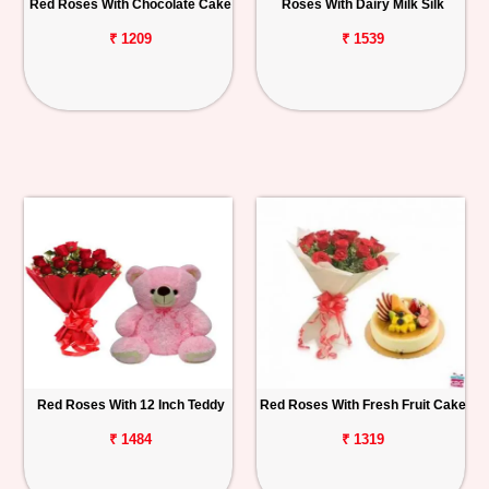
Red Roses With Chocolate Cake
Roses With Dairy Milk Silk
₹ 1209
₹ 1539
Red Roses With 12 Inch Teddy
Red Roses With Fresh Fruit Cake
₹ 1484
₹ 1319