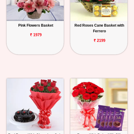
Pink Flowers Basket
Red Roses Cane Basket with
Ferrero
₹ 1979
₹ 2199