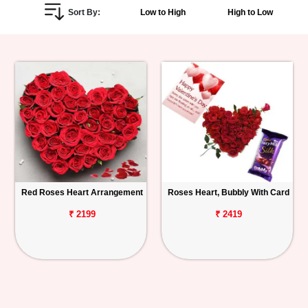
Sort By:
Low to High
High to Low
Personalized
Gifts
Combos
Birthday
Anniversary
Occasions
Red Roses Heart Arrangement
Roses Heart, Bubbly With Card
Cities
₹ 2199
₹ 2419
Track
Order