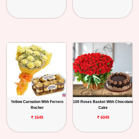
Yellow Carnation With Ferrero
100 Roses Basket With Chocolate
Rocher
Cake
₹ 1649
₹ 6049