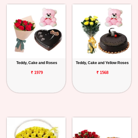
Teddy, Cake and Roses
Teddy, Cake and Yellow Roses
₹ 1979
₹ 1568