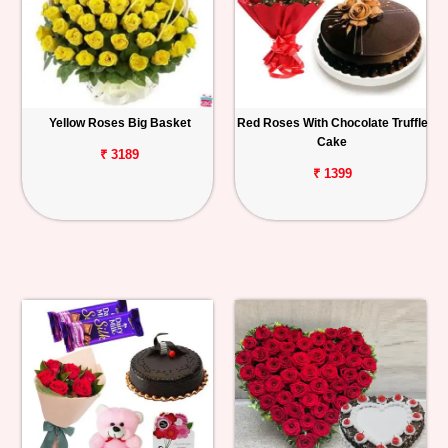
Yellow Roses Big Basket
Red Roses With Chocolate Truffle
Cake
₹ 3189
₹ 1399