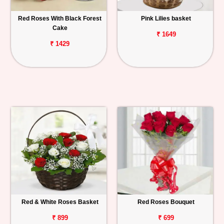
Red Roses With Black Forest
Pink Lilies basket
Cake
₹ 1649
₹ 1429
Red & White Roses Basket
Red Roses Bouquet
₹ 899
₹ 699