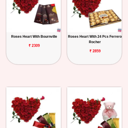
Roses Heart With Bournville
Roses Heart With 24 Pcs Ferrero
Rocher
₹ 2309
₹ 2859