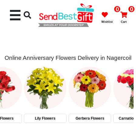
0
0
☰
Wishlist
Cart
Online Anniversary Flowers Delivery in Nagercoil
Rakhi
Cakes
Flowers
Gifts
Flowers
Lily Flowers
Gerbera Flowers
Carnation
Chocolates