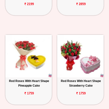
₹ 2199
₹ 2859
Red Roses With Heart Shape
Red Roses With Heart Shape
Pineapple Cake
Strawberry Cake
₹ 1759
₹ 1759