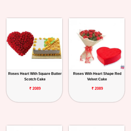
Roses Heart With Square Butter
Roses With Heart Shape Red
Scotch Cake
Velvet Cake
₹ 2089
₹ 2089