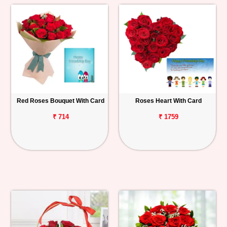
Red Roses Bouquet With Card
Roses Heart With Card
₹ 714
₹ 1759