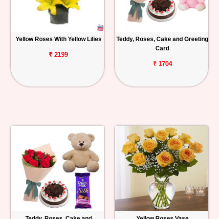
Yellow Roses With Yellow Lilies
Teddy, Roses, Cake and Greeting
Card
₹ 2199
₹ 1704
Teddy, Roses, Cake and
Yellow Roses Vase