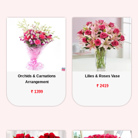
Orchids & Carnations
Lilies & Roses Vase
Arrangement
₹ 2419
₹ 1399