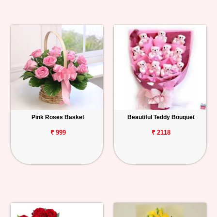
Pink Roses Basket
Beautiful Teddy Bouquet
₹ 999
₹ 2118