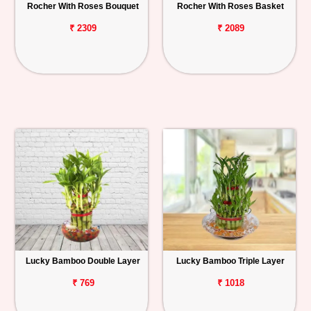
Rocher With Roses Bouquet
Rocher With Roses Basket
₹ 2309
₹ 2089
Lucky Bamboo Double Layer
Lucky Bamboo Triple Layer
₹ 769
₹ 1018