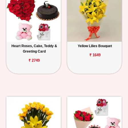
Heart Roses, Cake, Teddy &
Yellow Lilies Bouquet
Greeting Card
₹ 1649
₹ 2749