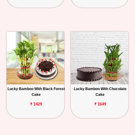
Lucky Bamboo With Black Forest
Lucky Bamboo With Chocolate
Cake
Cake
₹ 1429
₹ 1649