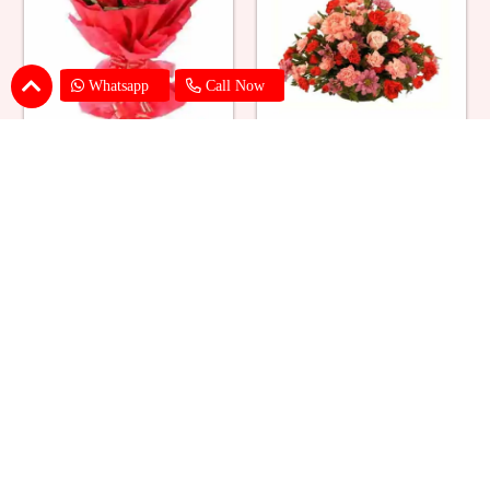
Whatsapp
Call Now
Red Roses Big Bouquet
Mixed Flower Elegant Basket
₹ 2529
₹ 2199