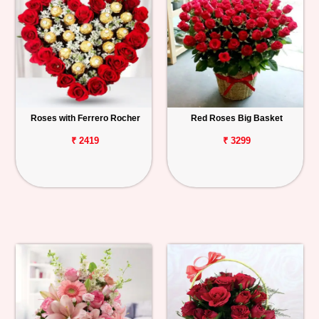
Roses with Ferrero Rocher
Red Roses Big Basket
₹ 2419
₹ 3299