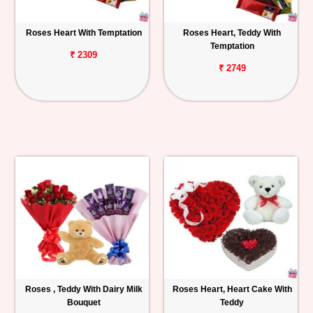
Roses Heart With Temptation
Roses Heart, Teddy With
Temptation
₹ 2309
₹ 2749
Roses , Teddy With Dairy Milk
Roses Heart, Heart Cake With
Bouquet
Teddy