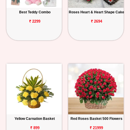
Best Teddy Combo
Roses Heart & Heart Shape Cake
₹ 2299
₹ 2694
Yellow Carnation Basket
Red Roses Basket 500 Flowers
₹ 899
₹ 21999