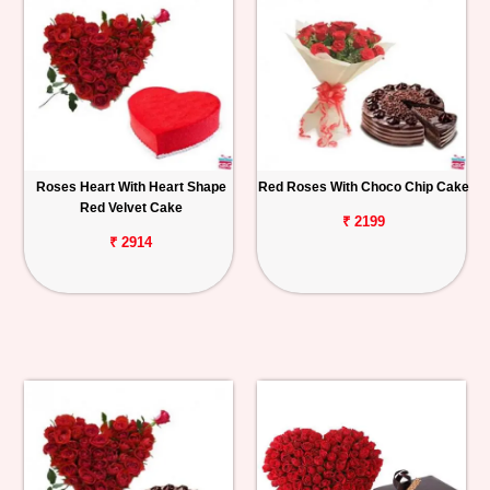
Roses Heart With Heart Shape
Red Roses With Choco Chip Cake
Red Velvet Cake
₹ 2199
₹ 2914