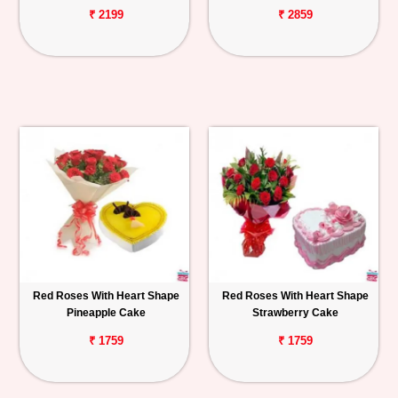
₹ 2199
₹ 2859
Red Roses With Heart Shape
Red Roses With Heart Shape
Pineapple Cake
Strawberry Cake
₹ 1759
₹ 1759