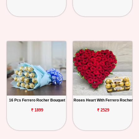
16 Pcs Ferrero Rocher Bouquet
Roses Heart With Ferrero Rocher
₹ 1899
₹ 2529