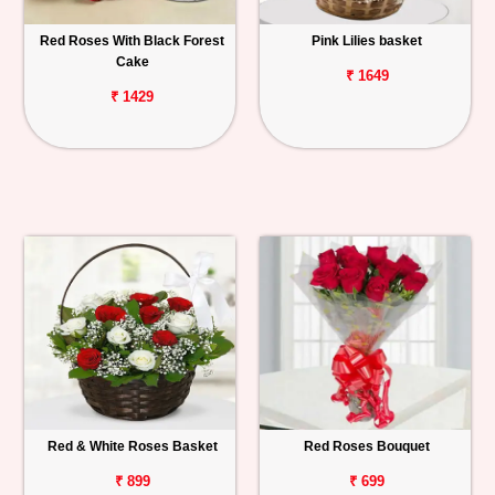
Red Roses With Black Forest
Pink Lilies basket
Cake
₹ 1649
₹ 1429
Red & White Roses Basket
Red Roses Bouquet
₹ 899
₹ 699