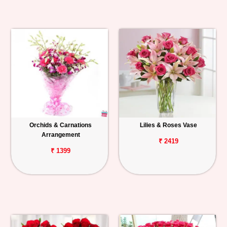
Orchids & Carnations
Lilies & Roses Vase
Arrangement
₹ 2419
₹ 1399