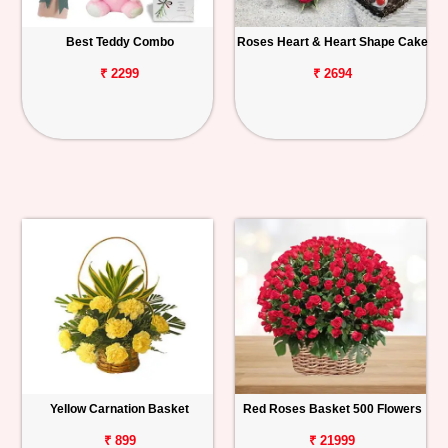
Best Teddy Combo
Roses Heart & Heart Shape Cake
₹ 2299
₹ 2694
Yellow Carnation Basket
Red Roses Basket 500 Flowers
₹ 899
₹ 21999