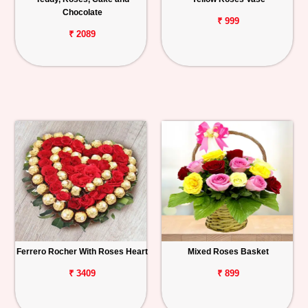
Chocolate
₹ 999
₹ 2089
Ferrero Rocher With Roses Heart
Mixed Roses Basket
₹ 3409
₹ 899