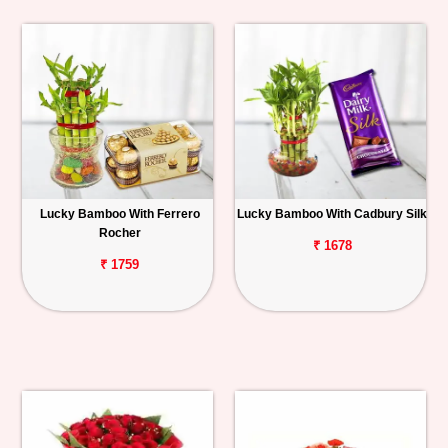
Lucky Bamboo With Ferrero
Lucky Bamboo With Cadbury Silk
Rocher
₹ 1678
₹ 1759