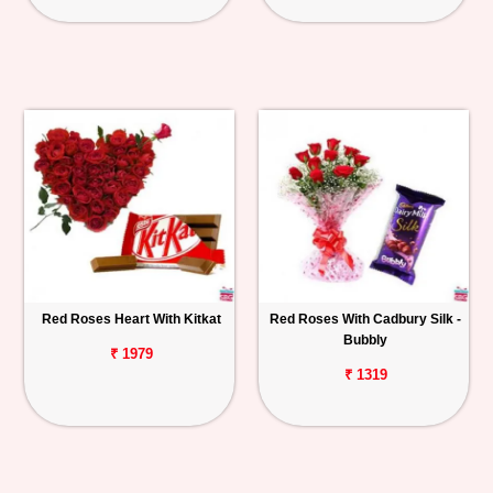
Red Roses Heart With Kitkat
Red Roses With Cadbury Silk -
Bubbly
₹ 1979
₹ 1319