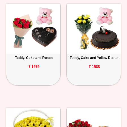
Teddy, Cake and Roses
Teddy, Cake and Yellow Roses
₹ 1979
₹ 1568