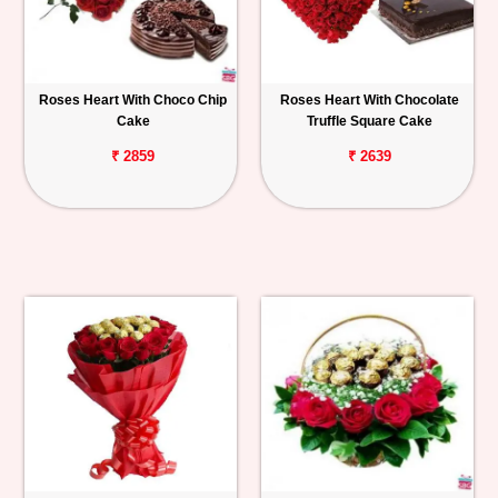
Roses Heart With Choco Chip
Roses Heart With Chocolate
Cake
Truffle Square Cake
₹ 2859
₹ 2639