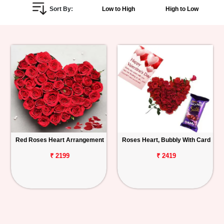
Sort By:
Low to High
High to Low
Personalized
Gifts
Combos
Birthday
Anniversary
Occasions
Red Roses Heart Arrangement
Roses Heart, Bubbly With Card
Cities
₹ 2199
₹ 2419
Track
Order