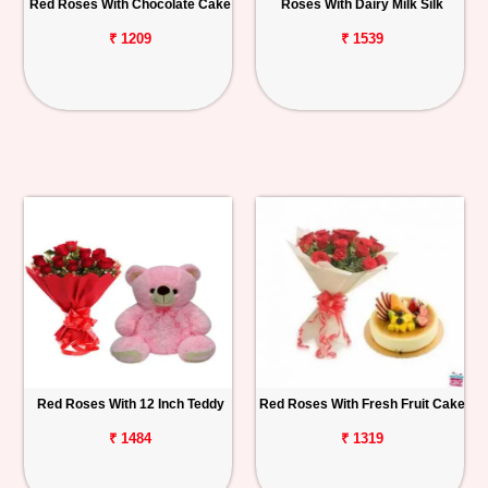
Red Roses With Chocolate Cake
Roses With Dairy Milk Silk
₹ 1209
₹ 1539
Red Roses With 12 Inch Teddy
Red Roses With Fresh Fruit Cake
₹ 1484
₹ 1319