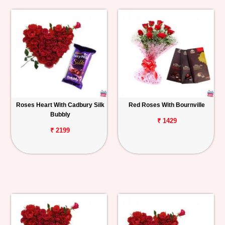
Roses Heart With Cadbury Silk
Red Roses With Bournville
Bubbly
₹ 1429
₹ 2199