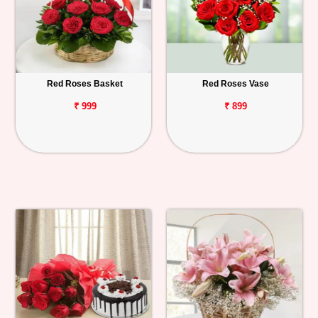
Red Roses Basket
Red Roses Vase
₹ 999
₹ 899