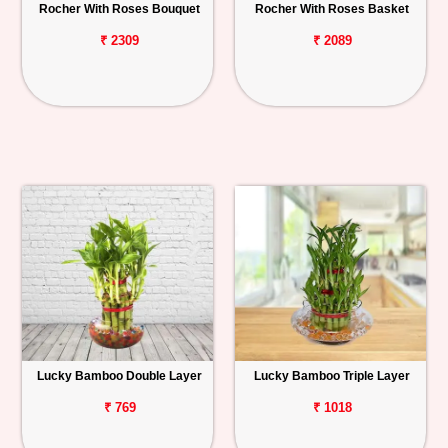
Rocher With Roses Bouquet
Rocher With Roses Basket
₹ 2309
₹ 2089
Lucky Bamboo Double Layer
Lucky Bamboo Triple Layer
₹ 769
₹ 1018