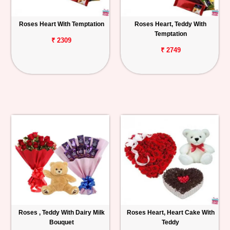
Roses Heart With Temptation
Roses Heart, Teddy With
Temptation
₹ 2309
₹ 2749
Roses , Teddy With Dairy Milk
Roses Heart, Heart Cake With
Bouquet
Teddy