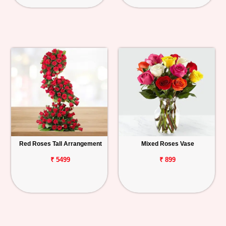
Red Roses Tall Arrangement
Mixed Roses Vase
₹ 5499
₹ 899