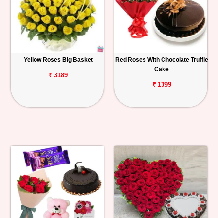
Yellow Roses Big Basket
Red Roses With Chocolate Truffle
Cake
₹ 3189
₹ 1399