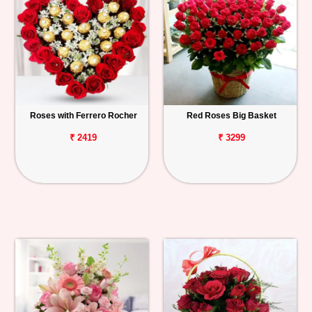
Roses with Ferrero Rocher
Red Roses Big Basket
₹ 2419
₹ 3299