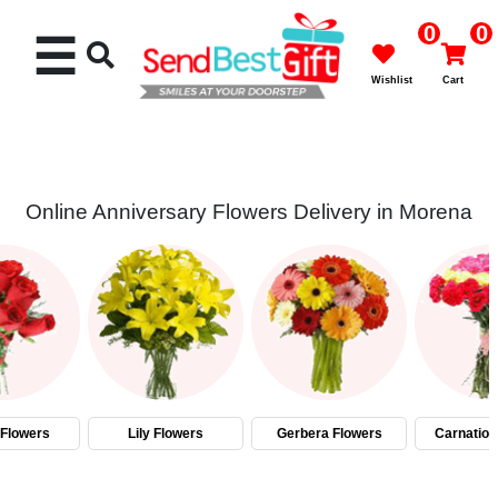
0
0
☰
Wishlist
Cart
Online Anniversary Flowers Delivery in Morena
Rakhi
Cakes
Flowers
Gifts
Flowers
Lily Flowers
Gerbera Flowers
Carnation
Chocolates