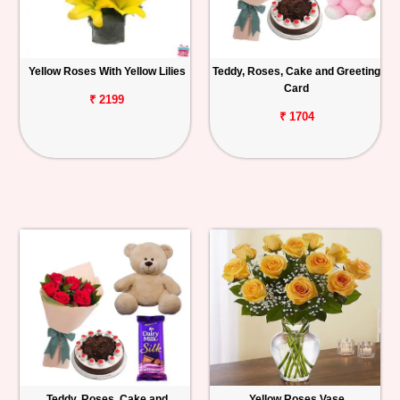
Yellow Roses With Yellow Lilies
Teddy, Roses, Cake and Greeting
Card
₹ 2199
₹ 1704
Teddy, Roses, Cake and
Yellow Roses Vase