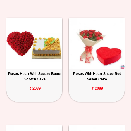
Roses Heart With Square Butter
Roses With Heart Shape Red
Scotch Cake
Velvet Cake
₹ 2089
₹ 2089