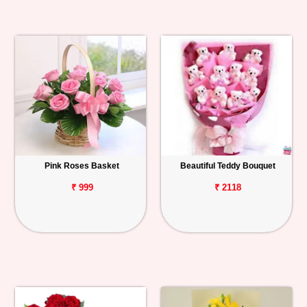
Pink Roses Basket
Beautiful Teddy Bouquet
₹ 999
₹ 2118