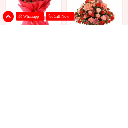
Whatsapp
Call Now
Red Roses Big Bouquet
Mixed Flower Elegant Basket
₹ 2529
₹ 2199