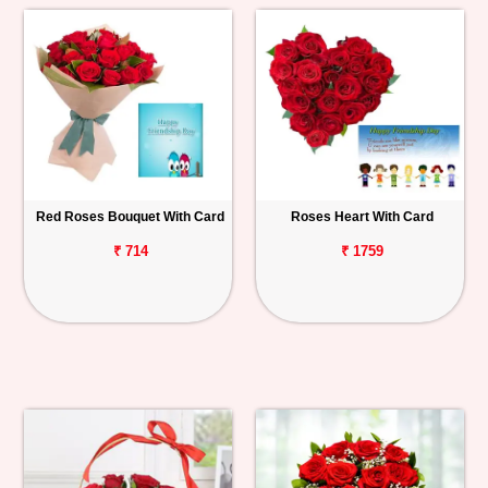
Red Roses Bouquet With Card
Roses Heart With Card
₹ 714
₹ 1759