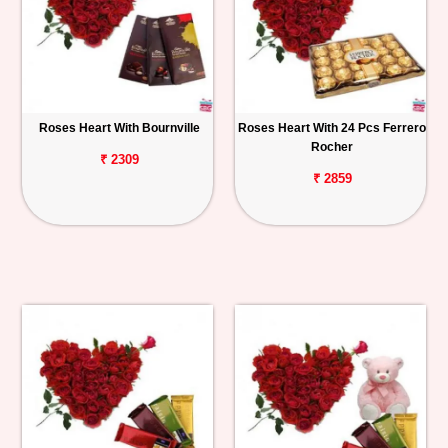
Roses Heart With Bournville
Roses Heart With 24 Pcs Ferrero
Rocher
₹ 2309
₹ 2859