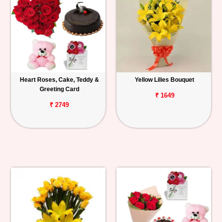
Heart Roses, Cake, Teddy &
Yellow Lilies Bouquet
Greeting Card
₹ 1649
₹ 2749