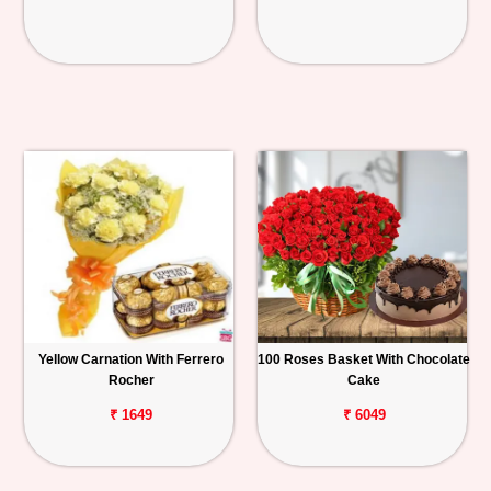
Yellow Carnation With Ferrero
100 Roses Basket With Chocolate
Rocher
Cake
₹ 1649
₹ 6049