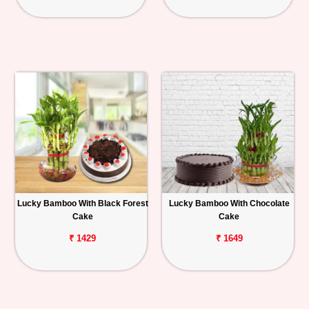
Lucky Bamboo With Black Forest
Lucky Bamboo With Chocolate
Cake
Cake
₹ 1429
₹ 1649