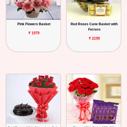
Pink Flowers Basket
Red Roses Cane Basket with
Ferrero
₹ 1979
₹ 2199