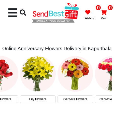
0
0
☰
Wishlist
Cart
Online Anniversary Flowers Delivery in Kapurthala
Rakhi
Cakes
Flowers
Gifts
Flowers
Lily Flowers
Gerbera Flowers
Carnation
Chocolates