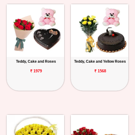
Teddy, Cake and Roses
Teddy, Cake and Yellow Roses
₹ 1979
₹ 1568