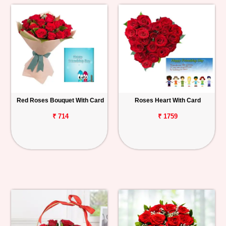
Red Roses Bouquet With Card
Roses Heart With Card
₹ 714
₹ 1759