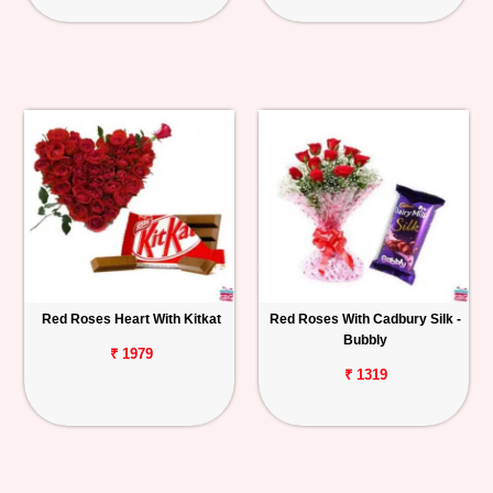
Red Roses Heart With Kitkat
Red Roses With Cadbury Silk -
Bubbly
₹ 1979
₹ 1319