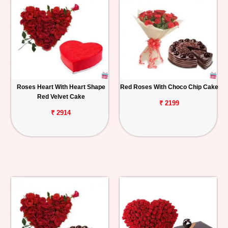
Roses Heart With Heart Shape
Red Roses With Choco Chip Cake
Red Velvet Cake
₹ 2199
₹ 2914