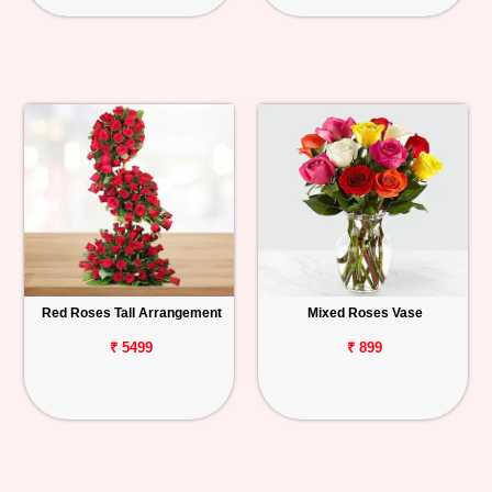
Red Roses Tall Arrangement
Mixed Roses Vase
₹ 5499
₹ 899