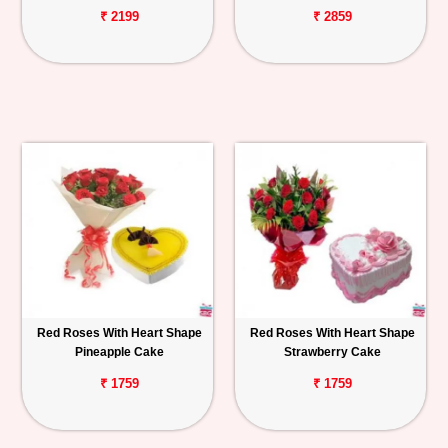
₹ 2199
₹ 2859
Red Roses With Heart Shape
Red Roses With Heart Shape
Pineapple Cake
Strawberry Cake
₹ 1759
₹ 1759