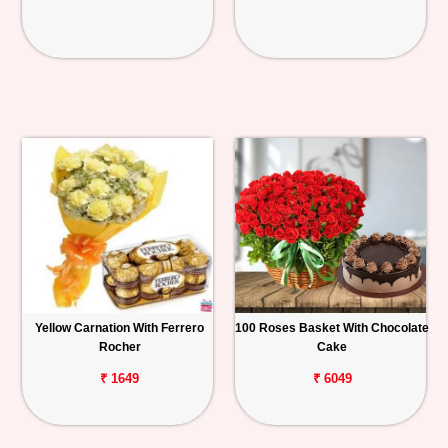
Yellow Carnation With Ferrero
100 Roses Basket With Chocolate
Rocher
Cake
₹ 1649
₹ 6049