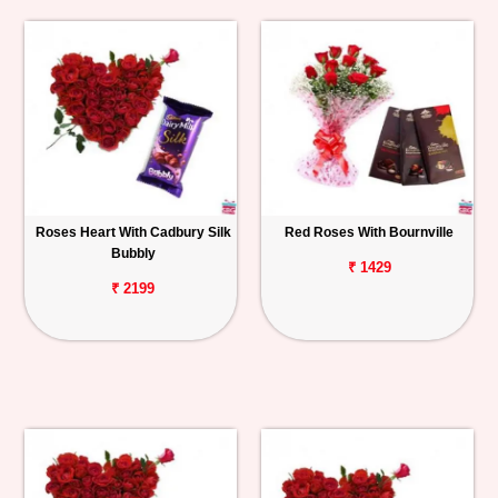
Roses Heart With Cadbury Silk
Red Roses With Bournville
Bubbly
₹ 1429
₹ 2199