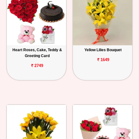
Heart Roses, Cake, Teddy &
Yellow Lilies Bouquet
Greeting Card
₹ 1649
₹ 2749