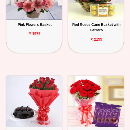
Pink Flowers Basket
Red Roses Cane Basket with
Ferrero
₹ 1979
₹ 2199