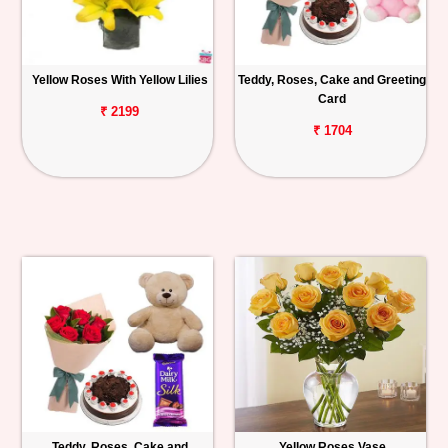
Yellow Roses With Yellow Lilies
Teddy, Roses, Cake and Greeting
Card
₹ 2199
₹ 1704
Teddy, Roses, Cake and
Yellow Roses Vase