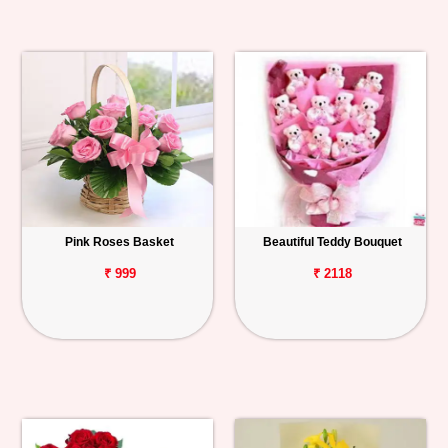
Pink Roses Basket
Beautiful Teddy Bouquet
₹ 999
₹ 2118