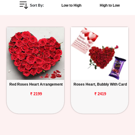
Sort By:
Low to High
High to Low
Personalized
Gifts
Combos
Birthday
Anniversary
Occasions
Red Roses Heart Arrangement
Roses Heart, Bubbly With Card
Cities
₹ 2199
₹ 2419
Track
Order