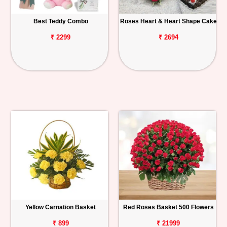
Best Teddy Combo
Roses Heart & Heart Shape Cake
₹ 2299
₹ 2694
Yellow Carnation Basket
Red Roses Basket 500 Flowers
₹ 899
₹ 21999