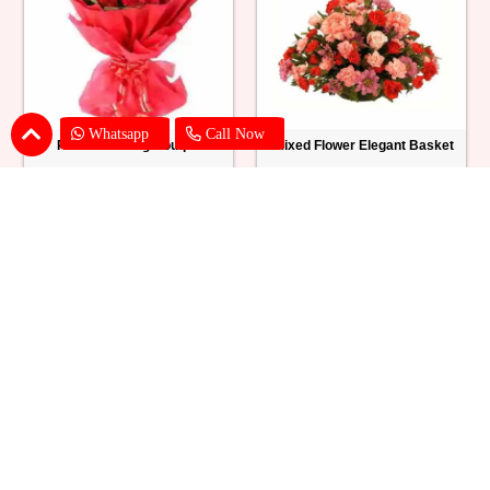
Whatsapp
Call Now
Red Roses Big Bouquet
Mixed Flower Elegant Basket
₹ 2529
₹ 2199