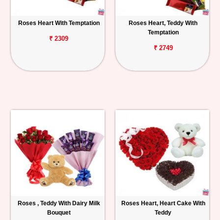
Roses Heart With Temptation
Roses Heart, Teddy With
Temptation
₹ 2309
₹ 2749
Roses , Teddy With Dairy Milk
Roses Heart, Heart Cake With
Bouquet
Teddy