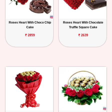
Roses Heart With Choco Chip
Roses Heart With Chocolate
Cake
Truffle Square Cake
₹ 2859
₹ 2639