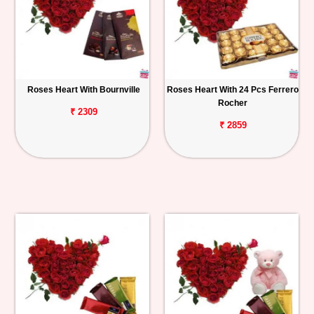
Roses Heart With Bournville
Roses Heart With 24 Pcs Ferrero
Rocher
₹ 2309
₹ 2859