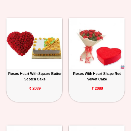
Roses Heart With Square Butter
Roses With Heart Shape Red
Scotch Cake
Velvet Cake
₹ 2089
₹ 2089