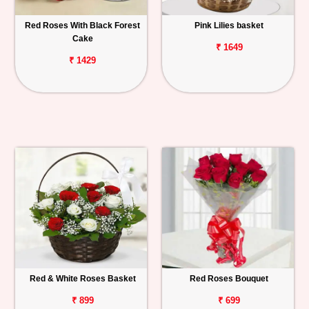
Red Roses With Black Forest
Pink Lilies basket
Cake
₹ 1649
₹ 1429
Red & White Roses Basket
Red Roses Bouquet
₹ 899
₹ 699