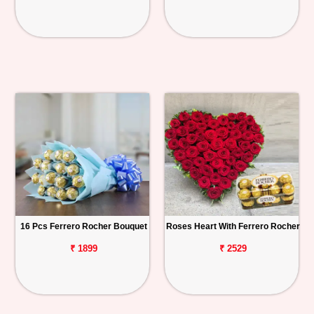
16 Pcs Ferrero Rocher Bouquet
Roses Heart With Ferrero Rocher
₹ 1899
₹ 2529