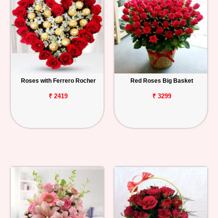
Roses with Ferrero Rocher
Red Roses Big Basket
₹ 2419
₹ 3299