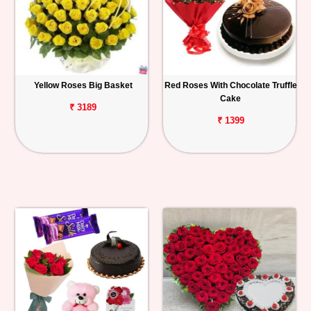
Yellow Roses Big Basket
Red Roses With Chocolate Truffle
Cake
₹ 3189
₹ 1399