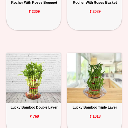
Rocher With Roses Bouquet
Rocher With Roses Basket
₹ 2309
₹ 2089
Lucky Bamboo Double Layer
Lucky Bamboo Triple Layer
₹ 769
₹ 1018