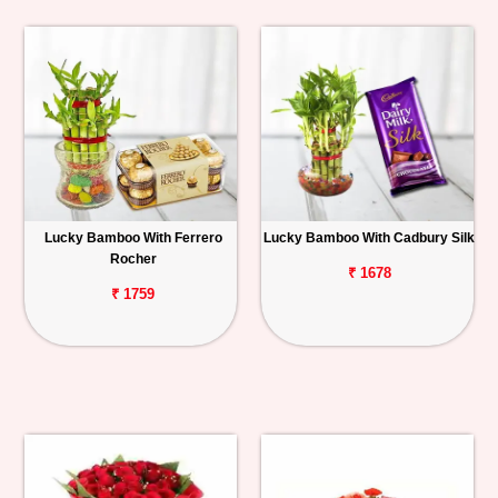
Lucky Bamboo With Ferrero
Lucky Bamboo With Cadbury Silk
Rocher
₹ 1678
₹ 1759