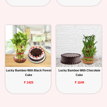
Lucky Bamboo With Black Forest
Lucky Bamboo With Chocolate
Cake
Cake
₹ 1429
₹ 1649