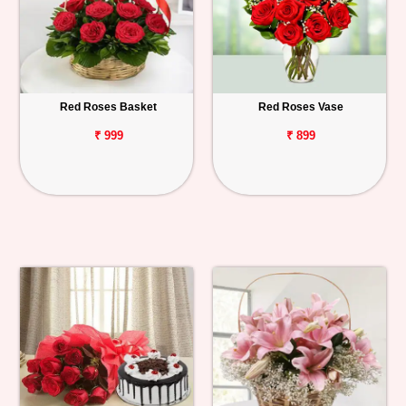
Red Roses Basket
Red Roses Vase
₹ 999
₹ 899