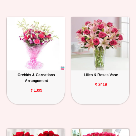
Orchids & Carnations
Lilies & Roses Vase
Arrangement
₹ 2419
₹ 1399