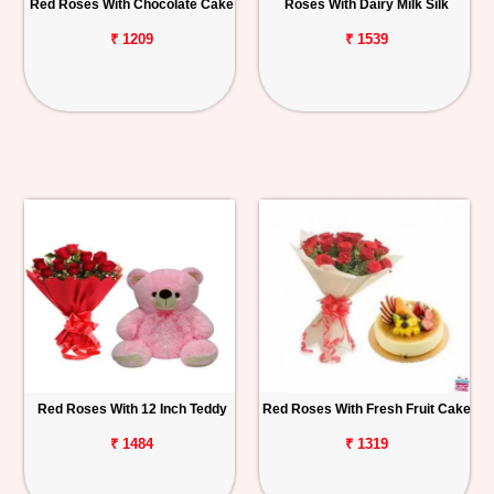
Red Roses With Chocolate Cake
Roses With Dairy Milk Silk
₹ 1209
₹ 1539
Red Roses With 12 Inch Teddy
Red Roses With Fresh Fruit Cake
₹ 1484
₹ 1319