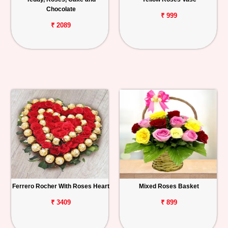
Chocolate
₹ 999
₹ 2089
Ferrero Rocher With Roses Heart
Mixed Roses Basket
₹ 3409
₹ 899