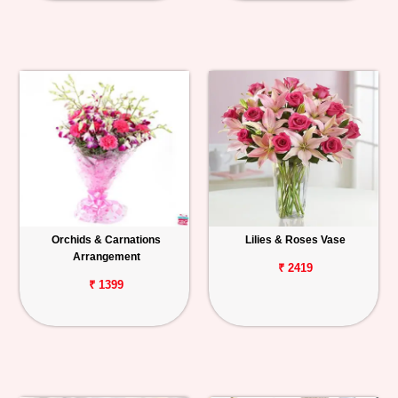
Orchids & Carnations
Lilies & Roses Vase
Arrangement
₹ 2419
₹ 1399