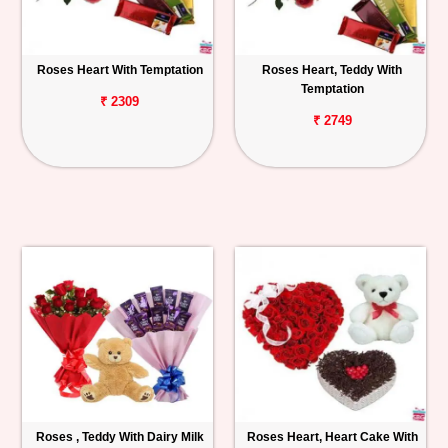
Roses Heart With Temptation
Roses Heart, Teddy With
Temptation
₹ 2309
₹ 2749
Roses , Teddy With Dairy Milk
Roses Heart, Heart Cake With