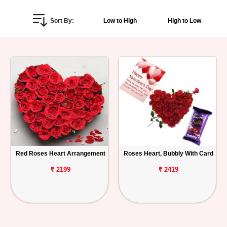
Personalized
Sort By:
Low to High
High to Low
Gifts
Combos
Birthday
Anniversary
Occasions
Red Roses Heart Arrangement
Roses Heart, Bubbly With Card
Cities
₹ 2199
₹ 2419
Track
Order