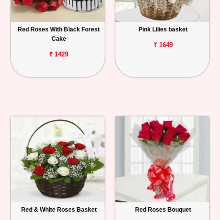
Red Roses With Black Forest
Pink Lilies basket
Cake
₹ 1649
₹ 1429
Red & White Roses Basket
Red Roses Bouquet