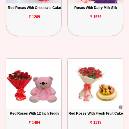
Red Roses With Chocolate Cake
Roses With Dairy Milk Silk
₹ 1209
₹ 1539
Red Roses With 12 Inch Teddy
Red Roses With Fresh Fruit Cake
₹ 1484
₹ 1319