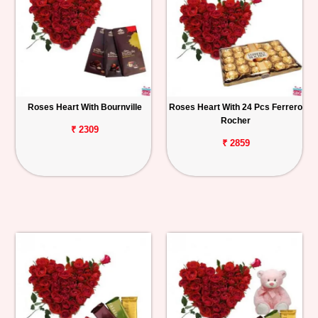
Roses Heart With Bournville
Roses Heart With 24 Pcs Ferrero
Rocher
₹ 2309
₹ 2859