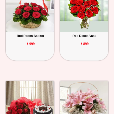
Red Roses Basket
Red Roses Vase
₹ 999
₹ 899