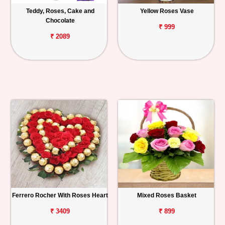
Teddy, Roses, Cake and
Yellow Roses Vase
Chocolate
₹ 999
₹ 2089
Ferrero Rocher With Roses Heart
Mixed Roses Basket
₹ 3409
₹ 899