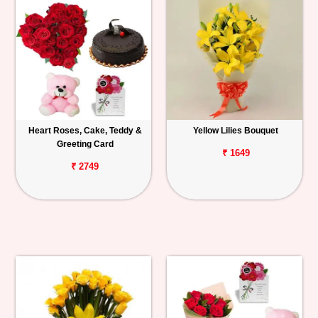
Heart Roses, Cake, Teddy &
Yellow Lilies Bouquet
Greeting Card
₹ 1649
₹ 2749