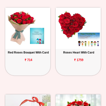
Red Roses Bouquet With Card
Roses Heart With Card
₹ 714
₹ 1759