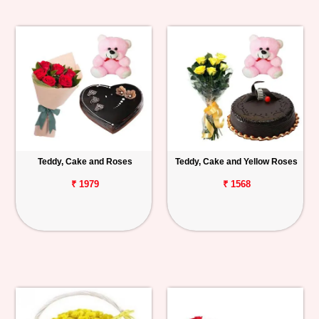
Teddy, Cake and Roses
Teddy, Cake and Yellow Roses
₹ 1979
₹ 1568