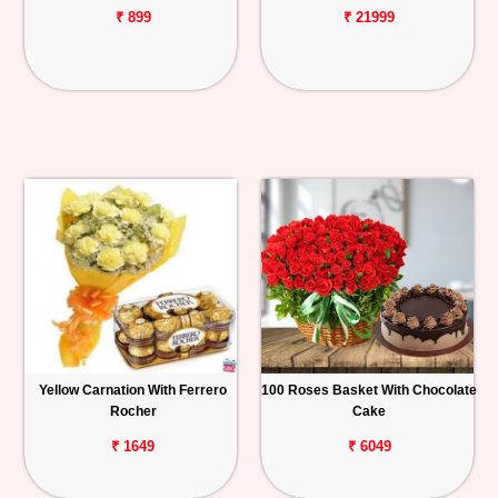
₹ 899
₹ 21999
Yellow Carnation With Ferrero
100 Roses Basket With Chocolate
Rocher
Cake
₹ 1649
₹ 6049