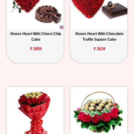
Roses Heart With Choco Chip
Roses Heart With Chocolate
Cake
Truffle Square Cake
₹ 2859
₹ 2639