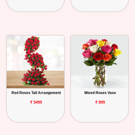
Red Roses Tall Arrangement
Mixed Roses Vase
₹ 5499
₹ 899