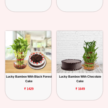
Lucky Bamboo With Black Forest
Lucky Bamboo With Chocolate
Cake
Cake
₹ 1429
₹ 1649