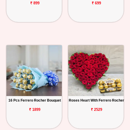
₹ 899
₹ 699
16 Pcs Ferrero Rocher Bouquet
Roses Heart With Ferrero Rocher
₹ 1899
₹ 2529