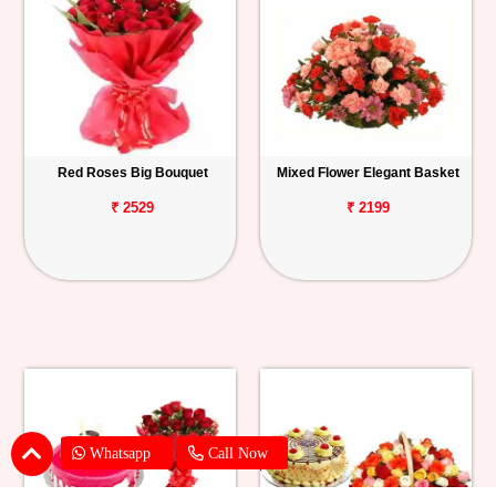
Red Roses Big Bouquet
Mixed Flower Elegant Basket
₹ 2529
₹ 2199
Whatsapp
Call Now