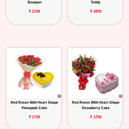
Bouquet
Teddy
₹ 2199
₹ 2859
Red Roses With Heart Shape
Red Roses With Heart Shape
Pineapple Cake
Strawberry Cake
₹ 1759
₹ 1759