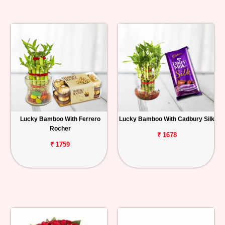
Lucky Bamboo With Ferrero
Lucky Bamboo With Cadbury Silk
Rocher
₹ 1678
₹ 1759