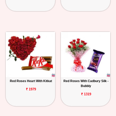
Red Roses Heart With Kitkat
Red Roses With Cadbury Silk -
Bubbly
₹ 1979
₹ 1319