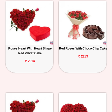
Roses Heart With Heart Shape
Red Roses With Choco Chip Cake
Red Velvet Cake
₹ 2199
₹ 2914