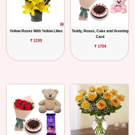
Yellow Roses With Yellow Lilies
Teddy, Roses, Cake and Greeting
Card
₹ 2199
₹ 1704