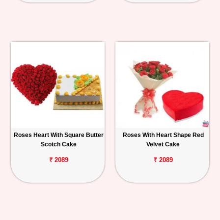
Roses Heart With Square Butter
Roses With Heart Shape Red
Scotch Cake
Velvet Cake
₹ 2089
₹ 2089