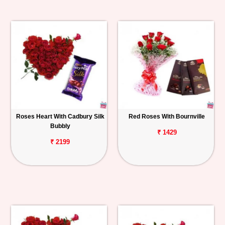
Roses Heart With Cadbury Silk
Red Roses With Bournville
Bubbly
₹ 1429
₹ 2199