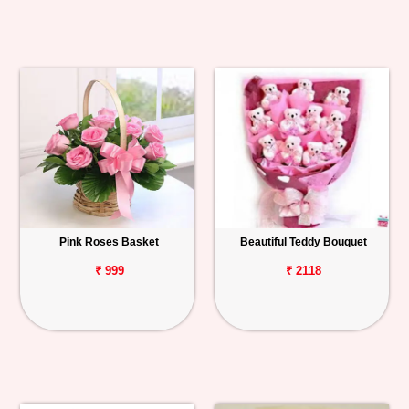
Pink Roses Basket
Beautiful Teddy Bouquet
₹ 999
₹ 2118