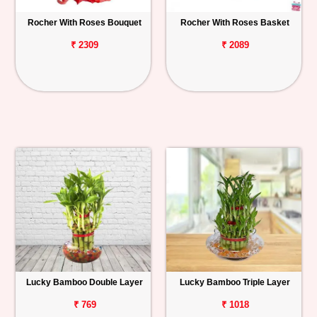
Rocher With Roses Bouquet
Rocher With Roses Basket
₹ 2309
₹ 2089
Lucky Bamboo Double Layer
Lucky Bamboo Triple Layer
₹ 769
₹ 1018