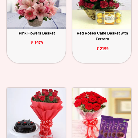
Pink Flowers Basket
Red Roses Cane Basket with
Ferrero
₹ 1979
₹ 2199