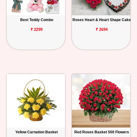
Best Teddy Combo
Roses Heart & Heart Shape Cake
₹ 2299
₹ 2694
Yellow Carnation Basket
Red Roses Basket 500 Flowers