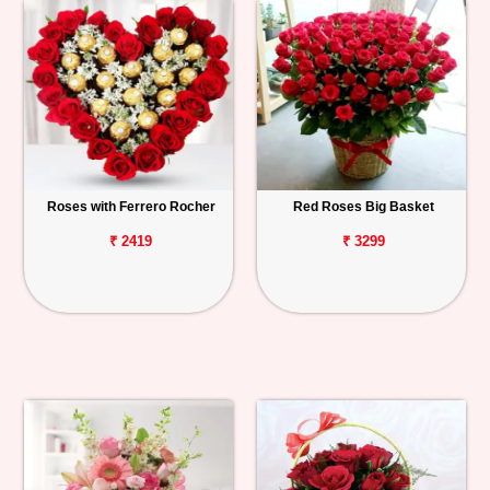
Roses with Ferrero Rocher
Red Roses Big Basket
₹ 2419
₹ 3299