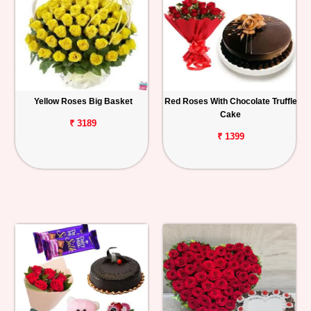
Yellow Roses Big Basket
Red Roses With Chocolate Truffle
Cake
₹ 3189
₹ 1399