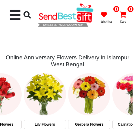
0
0
☰
Wishlist
Cart
Online Anniversary Flowers Delivery in Islampur
West Bengal
Rakhi
Cakes
Flowers
Gifts
Flowers
Lily Flowers
Gerbera Flowers
Carnation
Chocolates