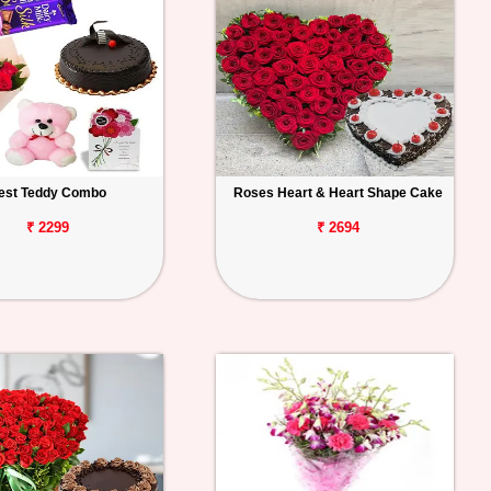
est Teddy Combo
Roses Heart & Heart Shape Cake
₹ 2299
₹ 2694