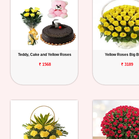
Teddy, Cake and Yellow Roses
Yellow Roses Big 
₹ 1568
₹ 3189