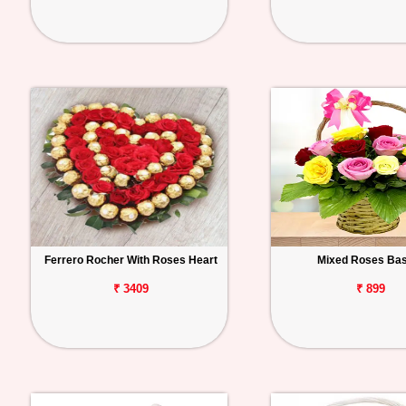
Ferrero Rocher With Roses Heart
Mixed Roses Ba
₹ 3409
₹ 899