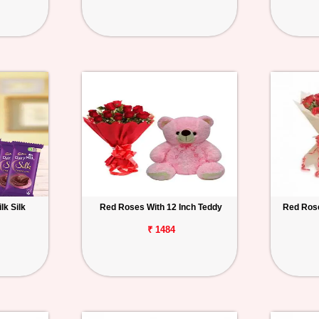
lk Silk
Red Roses With 12 Inch Teddy
Red Rose
₹ 1484