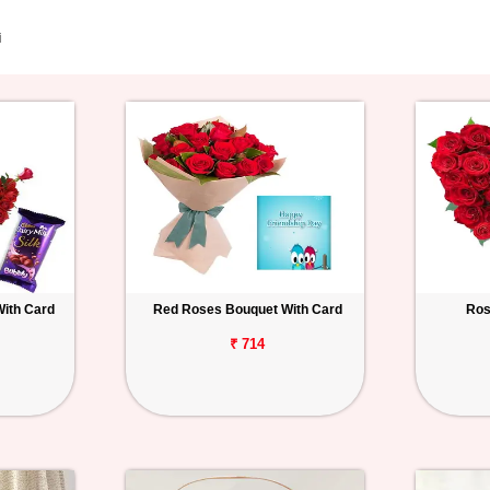
i
With Card
Red Roses Bouquet With Card
Ros
₹ 714