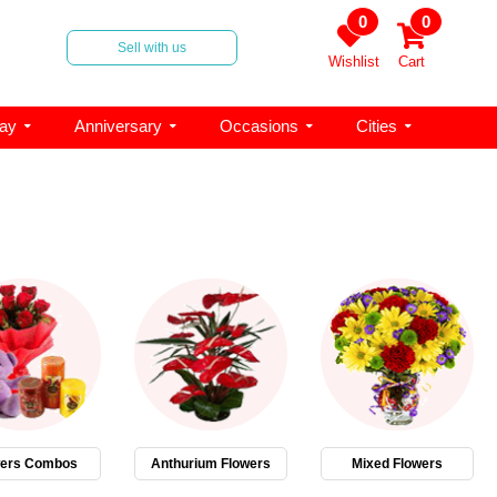
0
0
Sell with us
Wishlist
Cart
day
Anniversary
Occasions
Cities
wers Combos
Anthurium Flowers
Mixed Flowers