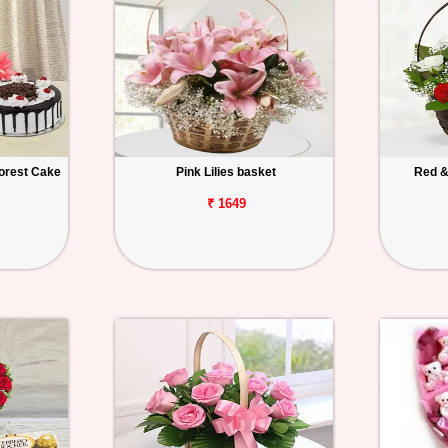
orest Cake
Pink Lilies basket
Red &
₹ 1649