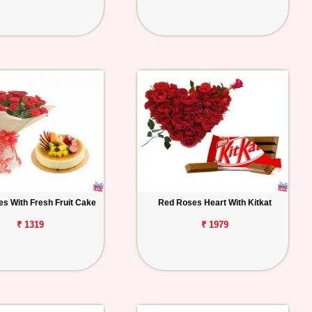
s With Fresh Fruit Cake
Red Roses Heart With Kitkat
₹ 1319
₹ 1979