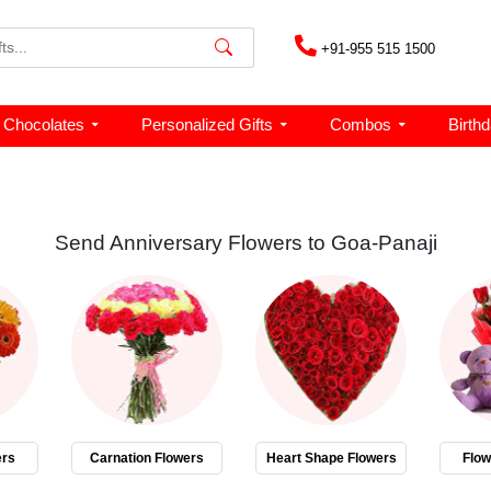
+91-955 515 1500
Chocolates
Personalized Gifts
Combos
Birth
Send Anniversary Flowers to Goa-Panaji
ers
Carnation Flowers
Heart Shape Flowers
Flo