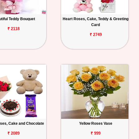
tiful Teddy Bouquet
Heart Roses, Cake, Teddy & Greeting
Card
₹ 2118
₹ 2749
ses, Cake and Chocolate
Yellow Roses Vase
₹ 2089
₹ 999