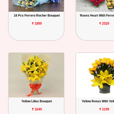
16 Pcs Ferrero Rocher Bouquet
Roses Heart With Ferr
₹ 1899
₹ 2529
Yellow Lilies Bouquet
Yellow Roses With Yell
₹ 1649
₹ 2199