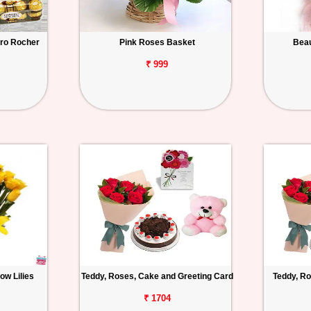
ero Rocher
Pink Roses Basket
Beau
₹ 999
ow Lilies
Teddy, Roses, Cake and Greeting Card
Teddy, Ro
₹ 1704