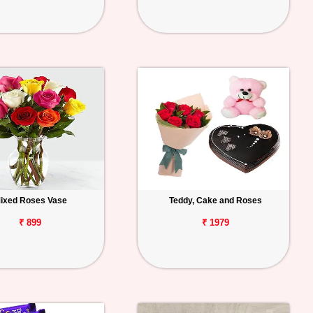
ixed Roses Vase
Teddy, Cake and Roses
₹ 899
₹ 1979