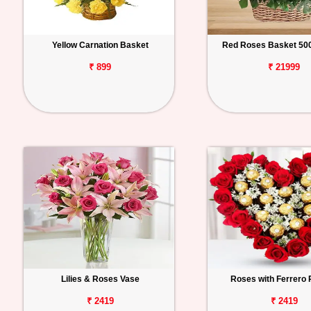
Yellow Carnation Basket
Red Roses Basket 500
₹ 899
₹ 21999
Lilies & Roses Vase
Roses with Ferrero
₹ 2419
₹ 2419