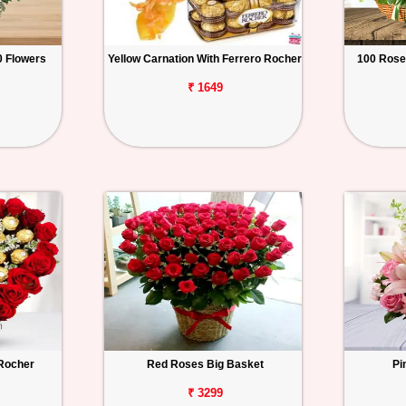
 Flowers
Yellow Carnation With Ferrero Rocher
100 Rose
₹ 1649
 Rocher
Red Roses Big Basket
Pi
₹ 3299