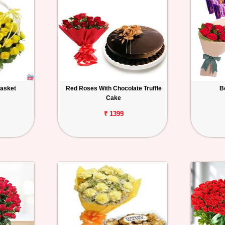
Basket
Red Roses With Chocolate Truffle
B
Cake
₹ 1399