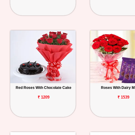
Red Roses With Chocolate Cake
Roses With Dairy Mi
₹ 1209
₹ 1539