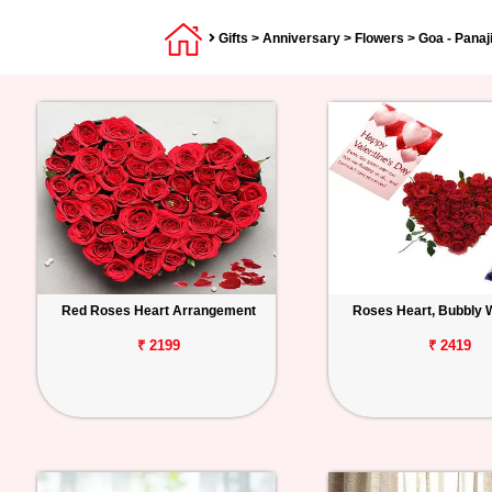
Gifts
>
Anniversary
>
Flowers
> Goa - Panaj
Red Roses Heart Arrangement
Roses Heart, Bubbly 
₹ 2199
₹ 2419