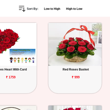
Sort By:
Low to High
High to Low
es Heart With Card
Red Roses Basket
₹ 1759
₹ 999