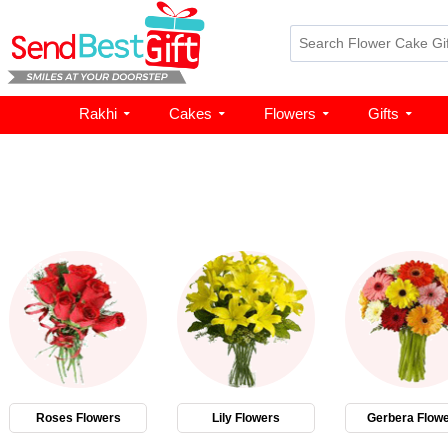
Rakhi
Cakes
Flowers
Gifts
Roses Flowers
Lily Flowers
Gerbera Flow