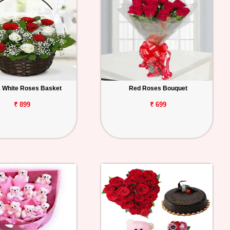
 White Roses Basket
Red Roses Bouquet
₹ 899
₹ 699