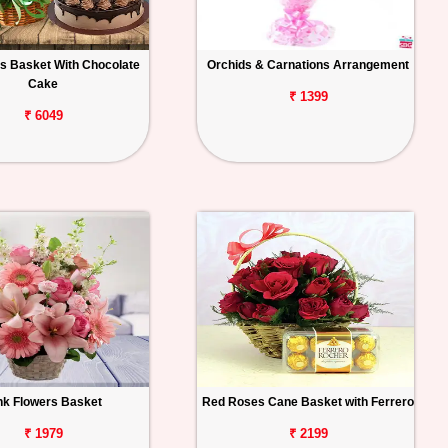
s Basket With Chocolate
Orchids & Carnations Arrangement
Cake
₹ 1399
₹ 6049
nk Flowers Basket
Red Roses Cane Basket with Ferrero
₹ 1979
₹ 2199