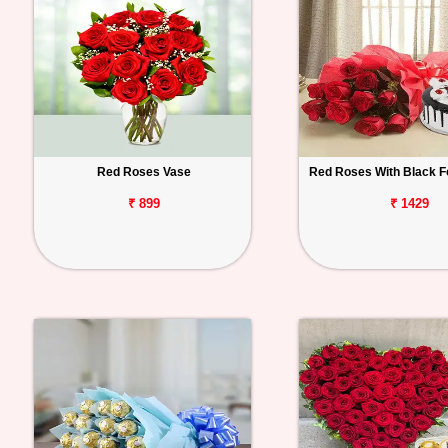
Red Roses Vase
Red Roses With Black F
₹ 899
₹ 1429