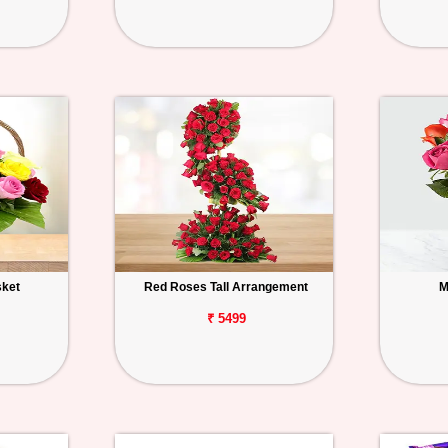
sket
Red Roses Tall Arrangement
M
₹ 5499