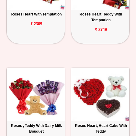
Roses Heart With Temptation
Roses Heart, Teddy With
Temptation
₹ 2309
₹ 2749
Roses , Teddy With Dairy Milk
Roses Heart, Heart Cake With
Bouquet
Teddy