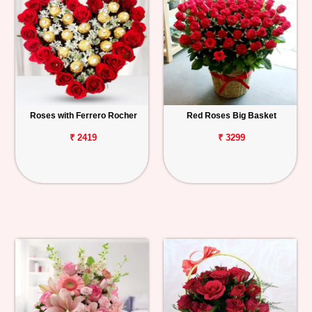
Roses with Ferrero Rocher
Red Roses Big Basket
₹ 2419
₹ 3299