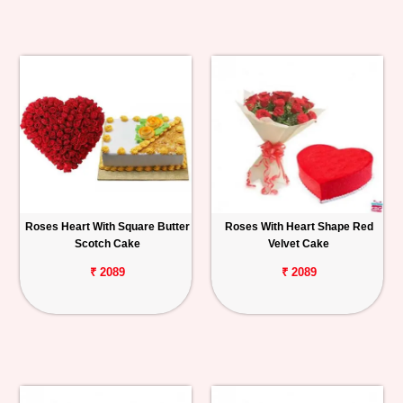
Roses Heart With Square Butter
Roses With Heart Shape Red
Scotch Cake
Velvet Cake
₹ 2089
₹ 2089