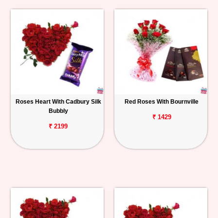
Roses Heart With Cadbury Silk
Red Roses With Bournville
Bubbly
₹ 1429
₹ 2199