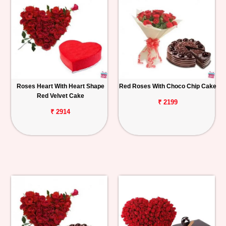
Roses Heart With Heart Shape
Red Roses With Choco Chip Cake
Red Velvet Cake
₹ 2199
₹ 2914