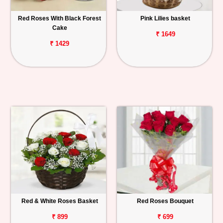
Red Roses With Black Forest
Pink Lilies basket
Cake
₹ 1649
₹ 1429
Red & White Roses Basket
Red Roses Bouquet
₹ 899
₹ 699