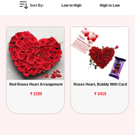
Sort By:
Low to High
High to Low
Personalized
Gifts
Combos
Birthday
Anniversary
Occasions
Red Roses Heart Arrangement
Roses Heart, Bubbly With Card
Cities
₹ 2199
₹ 2419
Track
Order