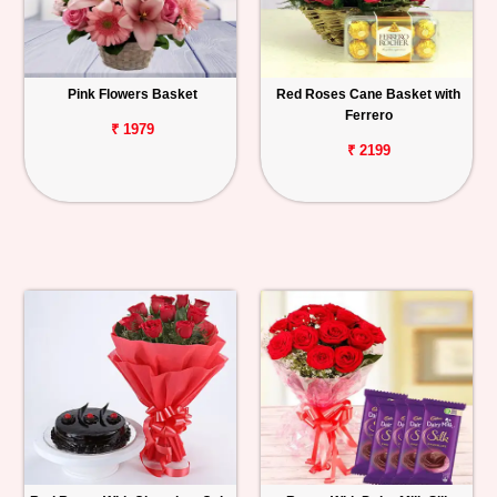
Pink Flowers Basket
Red Roses Cane Basket with
Ferrero
₹ 1979
₹ 2199