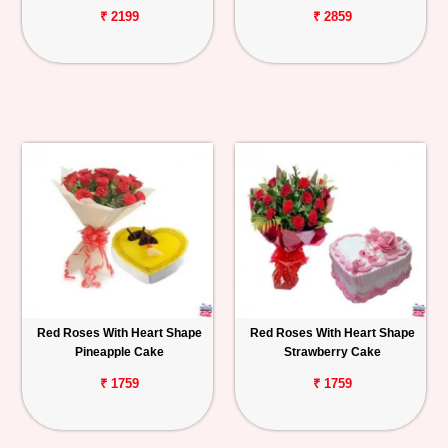
₹ 2199
₹ 2859
Red Roses With Heart Shape
Red Roses With Heart Shape
Pineapple Cake
Strawberry Cake
₹ 1759
₹ 1759