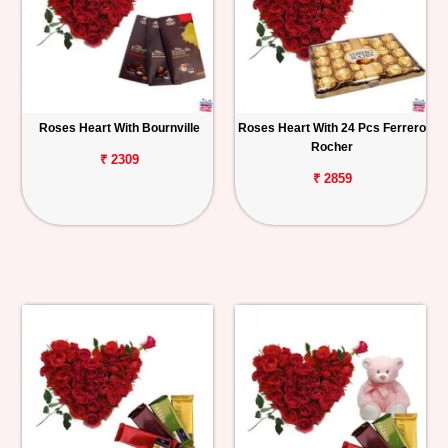
Roses Heart With Bournville
Roses Heart With 24 Pcs Ferrero
Rocher
₹ 2309
₹ 2859