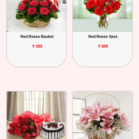
Red Roses Basket
Red Roses Vase
₹ 999
₹ 899