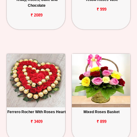
Chocolate
₹ 999
₹ 2089
Ferrero Rocher With Roses Heart
Mixed Roses Basket
₹ 3409
₹ 899