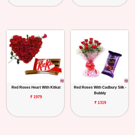
Red Roses Heart With Kitkat
Red Roses With Cadbury Silk -
Bubbly
₹ 1979
₹ 1319