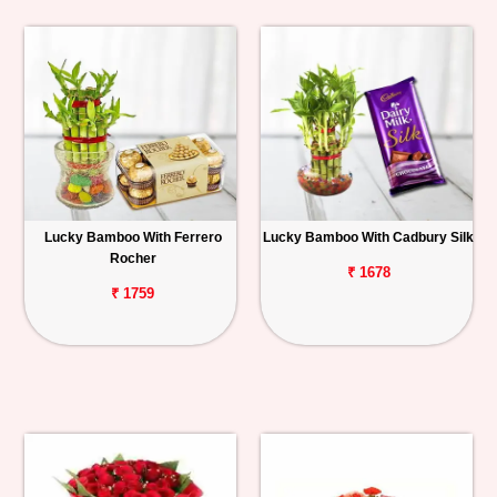
Lucky Bamboo With Ferrero
Lucky Bamboo With Cadbury Silk
Rocher
₹ 1678
₹ 1759