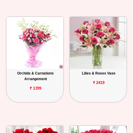
Orchids & Carnations
Lilies & Roses Vase
Arrangement
₹ 2419
₹ 1399