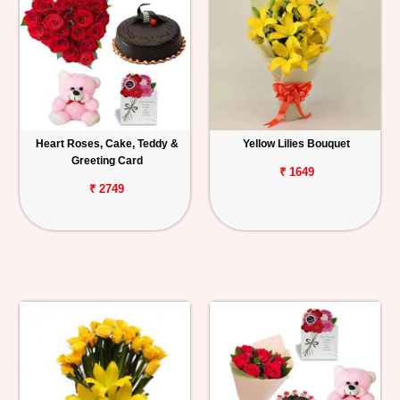
Heart Roses, Cake, Teddy &
Yellow Lilies Bouquet
Greeting Card
₹ 1649
₹ 2749