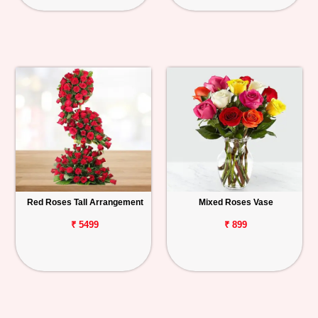
Red Roses Tall Arrangement
Mixed Roses Vase
₹ 5499
₹ 899