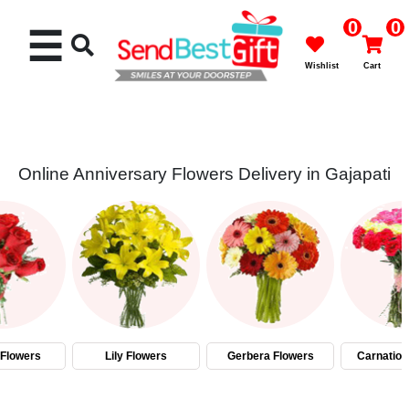
0
0
☰
Wishlist
Cart
Online Anniversary Flowers Delivery in Gajapati
Rakhi
Cakes
Flowers
Gifts
Flowers
Lily Flowers
Gerbera Flowers
Carnation
Chocolates