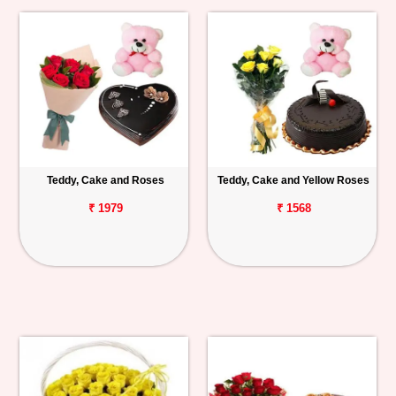
Teddy, Cake and Roses
Teddy, Cake and Yellow Roses
₹ 1979
₹ 1568