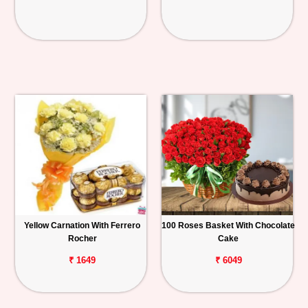
Yellow Carnation With Ferrero
100 Roses Basket With Chocolate
Rocher
Cake
₹ 1649
₹ 6049