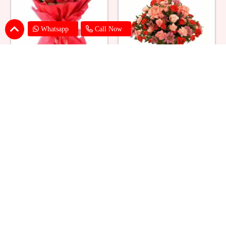
Whatsapp
Call Now
Red Roses Big Bouquet
Mixed Flower Elegant Basket
₹ 2529
₹ 2199