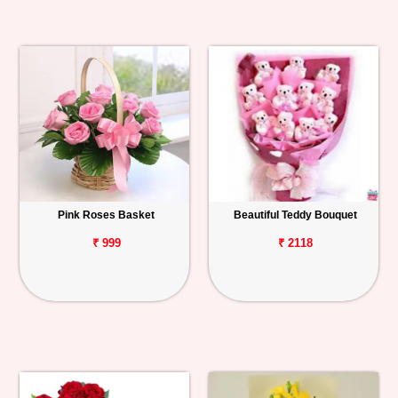
Pink Roses Basket
Beautiful Teddy Bouquet
₹ 999
₹ 2118