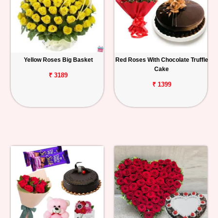
Yellow Roses Big Basket
Red Roses With Chocolate Truffle
Cake
₹ 3189
₹ 1399