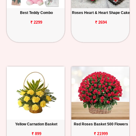
Best Teddy Combo
Roses Heart & Heart Shape Cake
₹ 2299
₹ 2694
Yellow Carnation Basket
Red Roses Basket 500 Flowers
₹ 899
₹ 21999