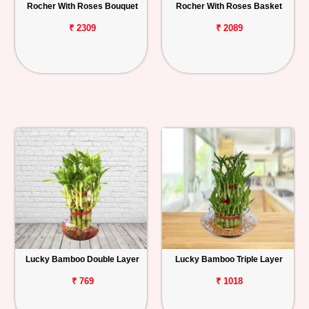
Rocher With Roses Bouquet
Rocher With Roses Basket
₹ 2309
₹ 2089
Lucky Bamboo Double Layer
Lucky Bamboo Triple Layer
₹ 769
₹ 1018