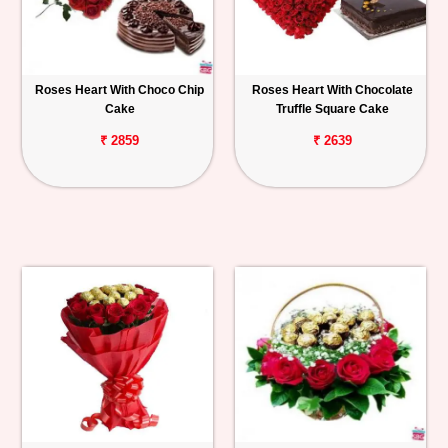
Roses Heart With Choco Chip
Roses Heart With Chocolate
Cake
Truffle Square Cake
₹ 2859
₹ 2639