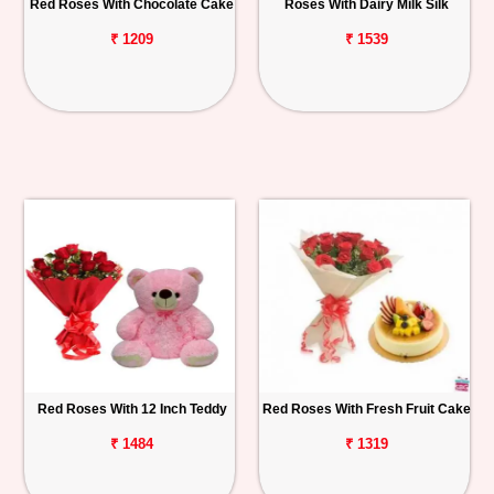
Red Roses With Chocolate Cake
Roses With Dairy Milk Silk
₹ 1209
₹ 1539
Red Roses With 12 Inch Teddy
Red Roses With Fresh Fruit Cake
₹ 1484
₹ 1319