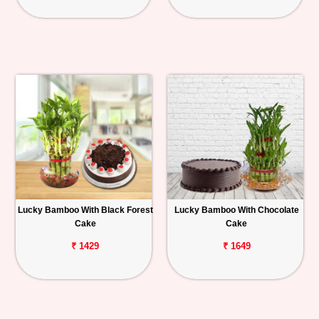
Lucky Bamboo With Black Forest
Lucky Bamboo With Chocolate
Cake
Cake
₹ 1429
₹ 1649