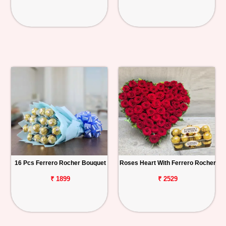
16 Pcs Ferrero Rocher Bouquet
Roses Heart With Ferrero Rocher
₹ 1899
₹ 2529