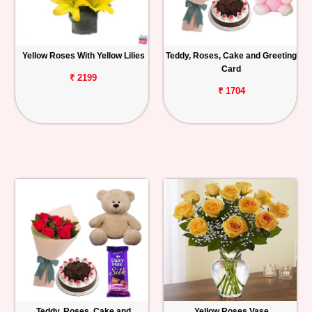
Yellow Roses With Yellow Lilies
Teddy, Roses, Cake and Greeting
Card
₹ 2199
₹ 1704
Teddy, Roses, Cake and
Yellow Roses Vase