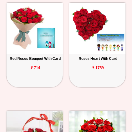
Red Roses Bouquet With Card
Roses Heart With Card
₹ 714
₹ 1759