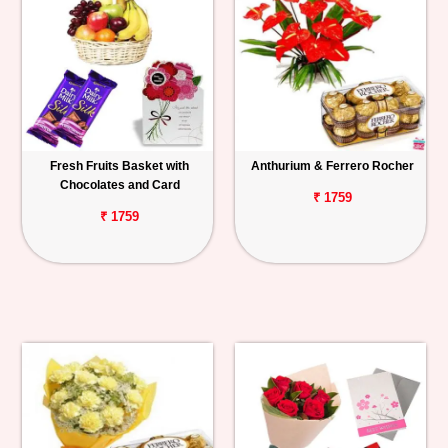
Fresh Fruits Basket with
Anthurium & Ferrero Rocher
Chocolates and Card
₹ 1759
₹ 1759