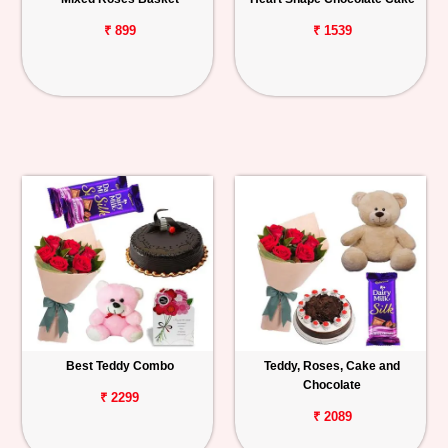
₹ 899
₹ 1539
Best Teddy Combo
Teddy, Roses, Cake and
Chocolate
₹ 2299
₹ 2089