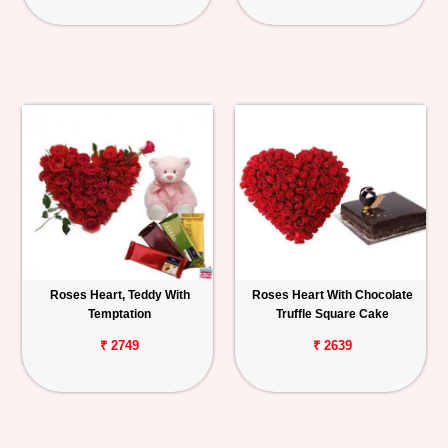
Roses Heart, Teddy With
Roses Heart With Chocolate
Temptation
Truffle Square Cake
₹ 2749
₹ 2639