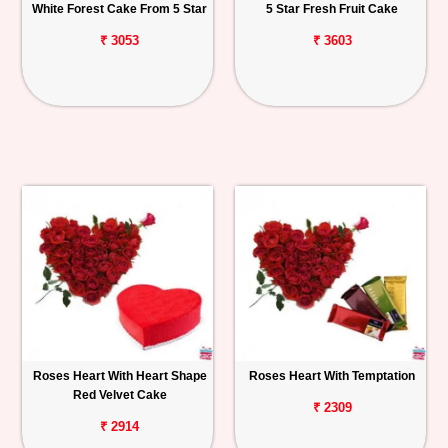
White Forest Cake From 5 Star
5 Star Fresh Fruit Cake
₹ 3053
₹ 3603
Roses Heart With Heart Shape
Roses Heart With Temptation
Red Velvet Cake
₹ 2309
₹ 2914