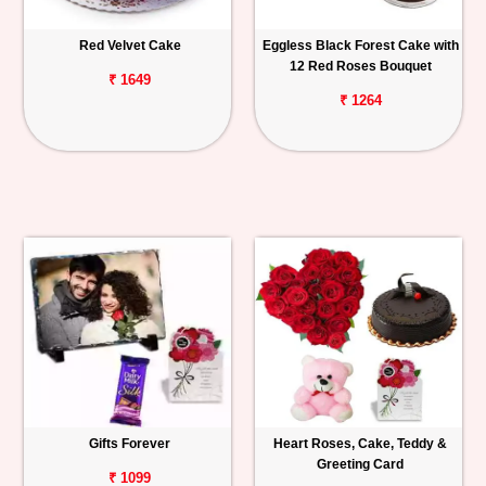
Red Velvet Cake
Eggless Black Forest Cake with
12 Red Roses Bouquet
₹ 1649
₹ 1264
Gifts Forever
Heart Roses, Cake, Teddy &
Greeting Card
₹ 1099