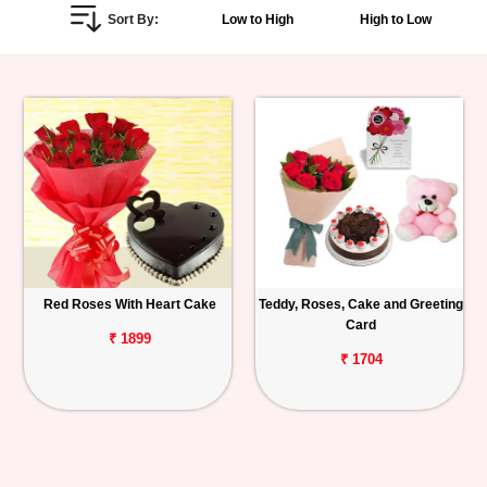
Sort By:
Low to High
High to Low
Personalized
Gifts
Combos
Birthday
Anniversary
Occasions
Red Roses With Heart Cake
Teddy, Roses, Cake and Greeting
Card
Cities
₹ 1899
₹ 1704
Track
Order