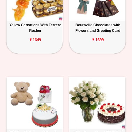
Yellow Carnations With Ferrero
Bournville Chocolates with
Rocher
Flowers and Greeting Card
₹ 1649
₹ 1699