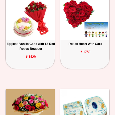
Eggless Vanilla Cake with 12 Red
Roses Heart With Card
Roses Bouquet
₹ 1759
₹ 1429