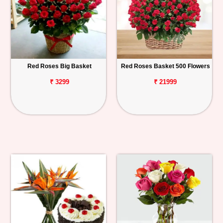
Red Roses Big Basket
Red Roses Basket 500 Flowers
₹ 3299
₹ 21999