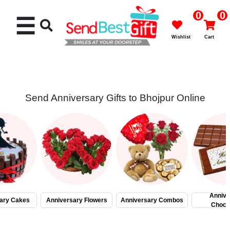
0
0
☰
Wishlist
Cart
Send Anniversary Gifts to Bhojpur Online
Rakhi
Cakes
Flowers
Gifts
Annive
ary Cakes
Anniversary Flowers
Anniversary Combos
Choco
Chocolates