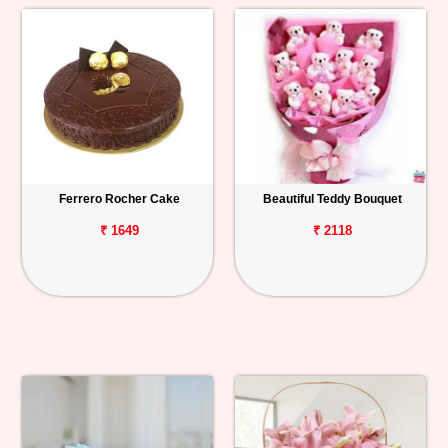
Ferrero Rocher Cake
Beautiful Teddy Bouquet
₹ 1649
₹ 2118