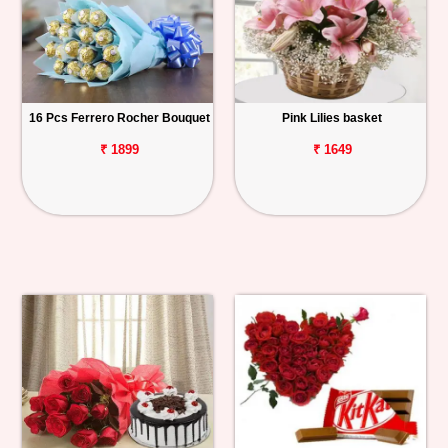
16 Pcs Ferrero Rocher Bouquet
Pink Lilies basket
₹ 1899
₹ 1649