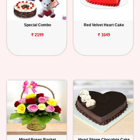
Special Combo
Red Velvet Heart Cake
₹ 2199
₹ 1649
Mixed Roses Basket
Heart Shape Chocolate Cake