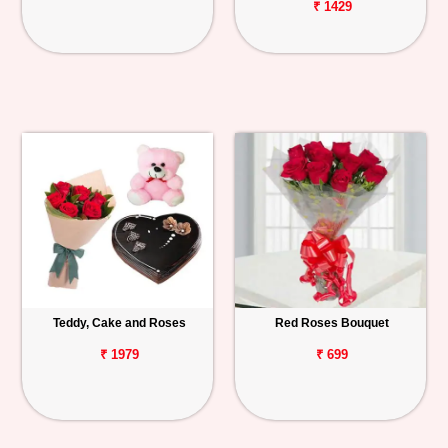
₹ 1429
Teddy, Cake and Roses
Red Roses Bouquet
₹ 1979
₹ 699