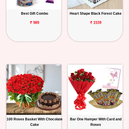
Best Gift Combo
Heart Shape Black Forest Cake
₹ 989
₹ 1539
100 Roses Basket With Chocolate
Bar One Hamper With Card and
Cake
Roses