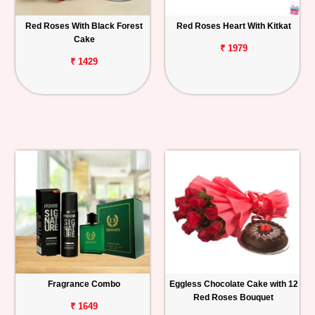
Red Roses With Black Forest
Red Roses Heart With Kitkat
Cake
₹ 1979
₹ 1429
Fragrance Combo
Eggless Chocolate Cake with 12
Red Roses Bouquet
₹ 1649