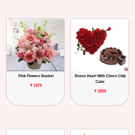
Pink Flowers Basket
Roses Heart With Choco Chip
Cake
₹ 1979
₹ 2859