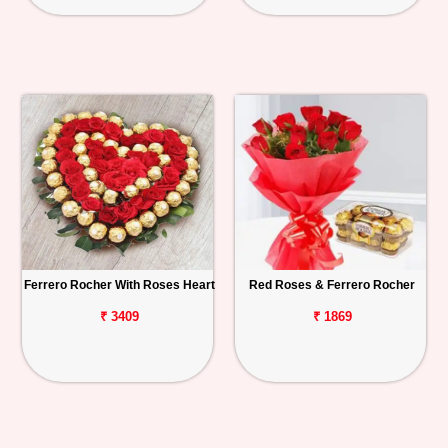
Ferrero Rocher With Roses Heart
Red Roses & Ferrero Rocher
₹ 3409
₹ 1869