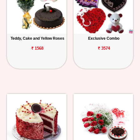
Teddy, Cake and Yellow Roses
Exclusive Combo
₹ 1568
₹ 3574