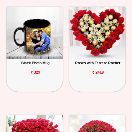
Black Photo Mug
Roses with Ferrero Rocher
₹ 329
₹ 2419