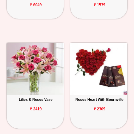
₹ 6049
₹ 1539
Lilies & Roses Vase
Roses Heart With Bournville
₹ 2419
₹ 2309