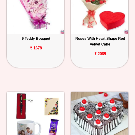
9 Teddy Bouquet
Roses With Heart Shape Red
Velvet Cake
₹ 1678
₹ 2089