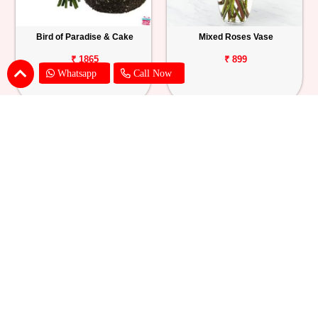
Bird of Paradise & Cake
Mixed Roses Vase
₹ 1865
₹ 899
Whatsapp
Call Now
Pink Lily Flower Bouquet
Red Carnations & Chocolate Cake