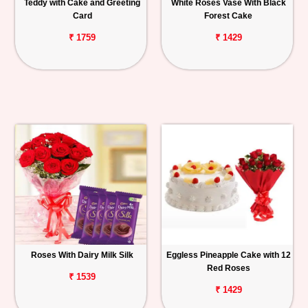
Teddy with Cake and Greeting
White Roses Vase With Black
Card
Forest Cake
₹ 1759
₹ 1429
Roses With Dairy Milk Silk
Eggless Pineapple Cake with 12
Red Roses
₹ 1539
₹ 1429