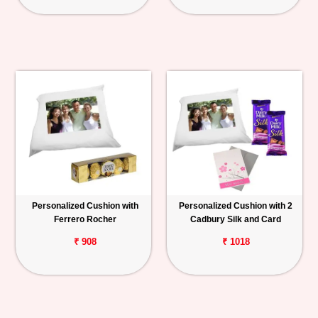
Personalized Cushion with
Personalized Cushion with 2
Ferrero Rocher
Cadbury Silk and Card
₹ 908
₹ 1018