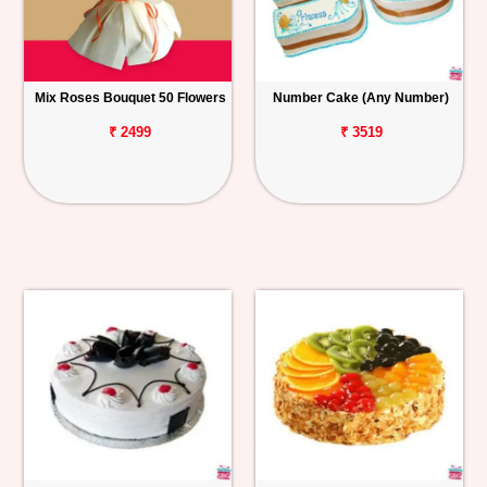
Mix Roses Bouquet 50 Flowers
Number Cake (Any Number)
₹ 2499
₹ 3519