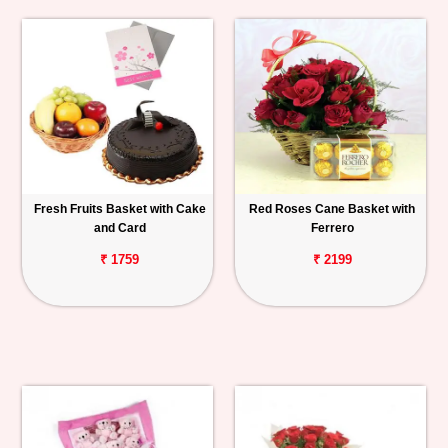
Fresh Fruits Basket with Cake
Red Roses Cane Basket with
and Card
Ferrero
₹ 1759
₹ 2199