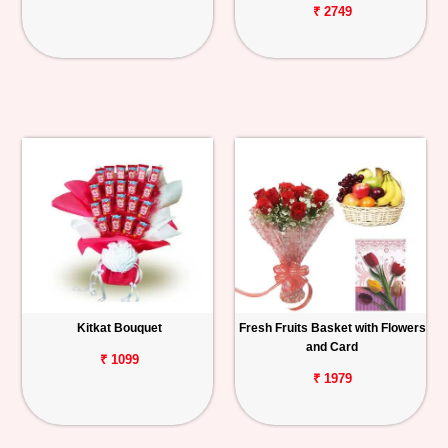
₹ 2749
Kitkat Bouquet
Fresh Fruits Basket with Flowers
and Card
₹ 1099
₹ 1979