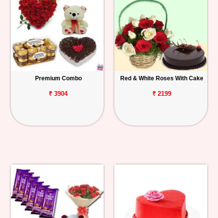
Premium Combo
Red & White Roses With Cake
₹ 3904
₹ 2199