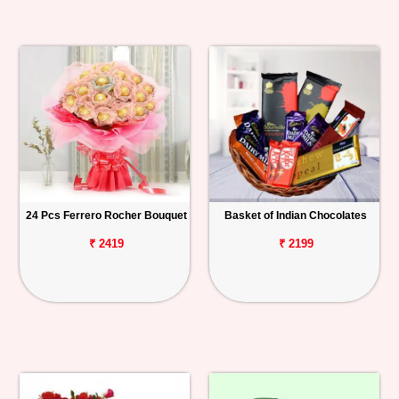
24 Pcs Ferrero Rocher Bouquet
Basket of Indian Chocolates
₹ 2419
₹ 2199