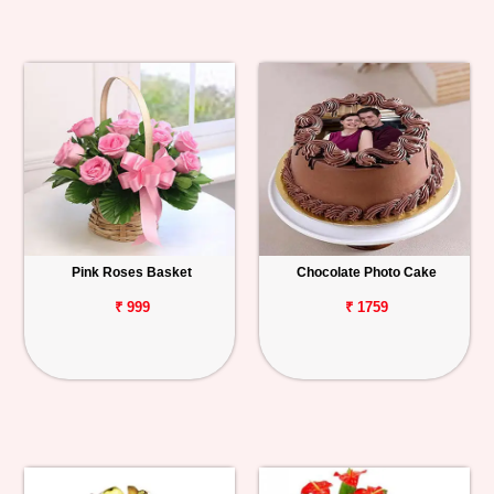
Pink Roses Basket
Chocolate Photo Cake
₹ 999
₹ 1759