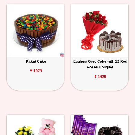
Kitkat Cake
Eggless Oreo Cake with 12 Red
Roses Bouquet
₹ 1979
₹ 1429