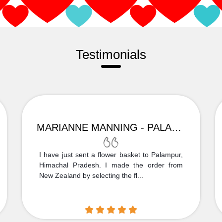
Testimonials
MARIANNE MANNING - PALAMPUR
I have just sent a flower basket to Palampur,
Himachal Pradesh. I made the order from
New Zealand by selecting the fl...