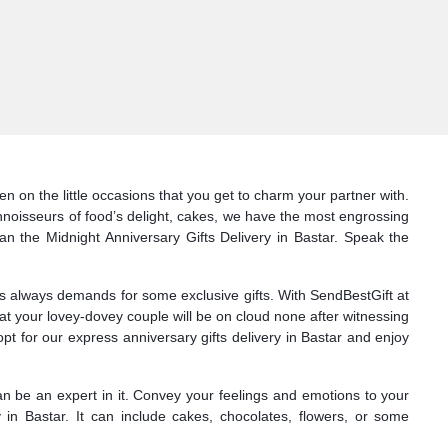
n on the little occasions that you get to charm your partner with.
onnoisseurs of food’s delight, cakes, we have the most engrossing
han the Midnight Anniversary Gifts Delivery in Bastar. Speak the
nes always demands for some exclusive gifts. With SendBestGift at
at your lovey-dovey couple will be on cloud none after witnessing
t for our express anniversary gifts delivery in Bastar and enjoy
can be an expert in it. Convey your feelings and emotions to your
 in Bastar. It can include cakes, chocolates, flowers, or some