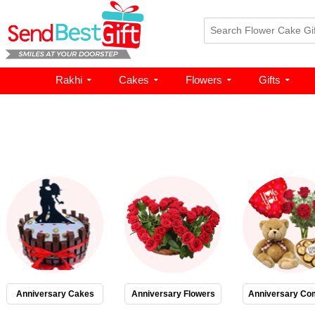
Rakhi
Cakes
Flowers
Gifts
Anniversary Cakes
Anniversary Flowers
Anniversary Co