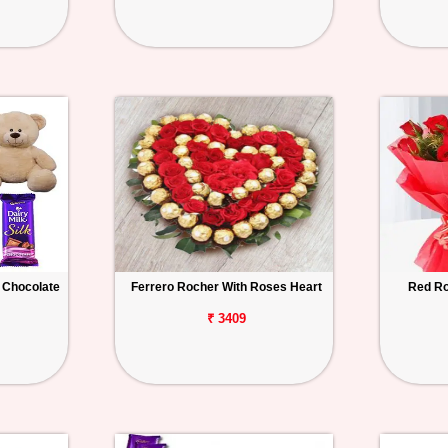
 Chocolate
Ferrero Rocher With Roses Heart
Red Ro
₹ 3409