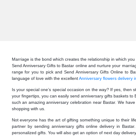
Marriage is the bond which creates the relationship in which you 
Send Anniversary Gifts to Bastar online and nurture your marriag
range for you to pick and Send Anniversary Gifts Online to Bast
language of love with the excellent
Anniversary flowers delivery i
Is your special one’s special occasion on the way? If yes, then 
your fingertips, you can easily send anniversary gifts baskets t
such an amazing anniversary celebration near Bastar. We have th
shopping with us.
Not everyone has the art of gifting something unique to their li
partner by sending anniversary gifts online delivery in Basta
personalized gifts. You will also get an option of next day delivery