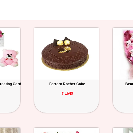
reeting Card
Ferrero Rocher Cake
Beau
₹ 1649