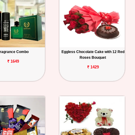
ragrance Combo
Eggless Chocolate Cake with 12 Red
Roses Bouquet
₹ 1649
₹ 1429