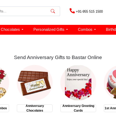
+91-955 515 1500
Chocolates
Personalized Gifts
Combos
Birth
Send Anniversary Gifts to Bastar Online
Anniversary
Anniversary Greeting
mbos
1st Ann
Chocolates
Cards