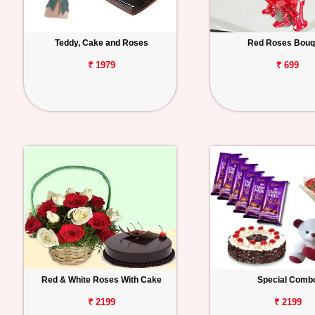
Teddy, Cake and Roses
Red Roses Bouq
₹ 1979
₹ 699
Red & White Roses With Cake
Special Comb
₹ 2199
₹ 2199