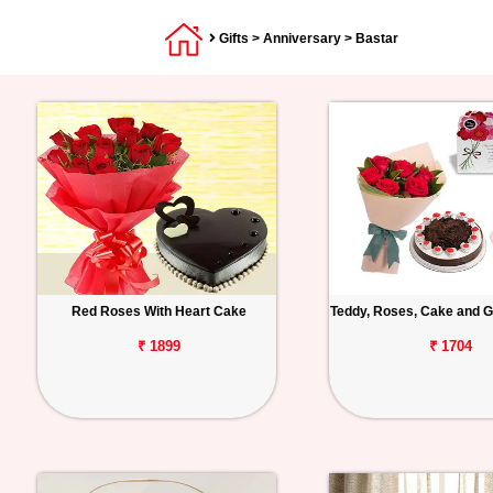
Gifts
>
Anniversary
> Bastar
Red Roses With Heart Cake
Teddy, Roses, Cake and G
₹ 1899
₹ 1704