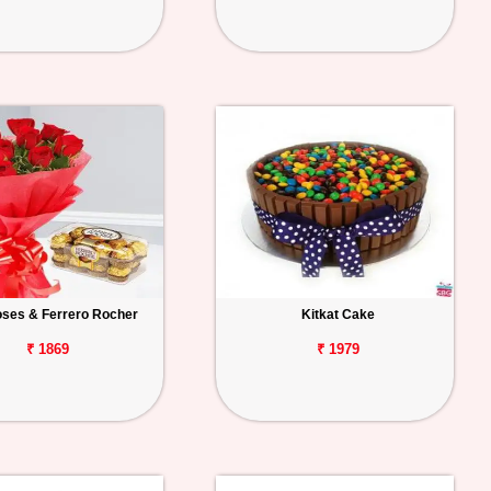
ses & Ferrero Rocher
Kitkat Cake
₹ 1869
₹ 1979