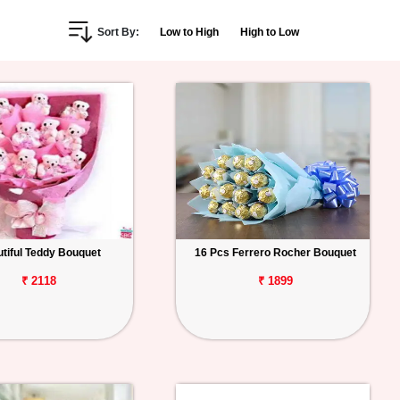
Sort By:
Low to High
High to Low
tiful Teddy Bouquet
16 Pcs Ferrero Rocher Bouquet
₹ 2118
₹ 1899