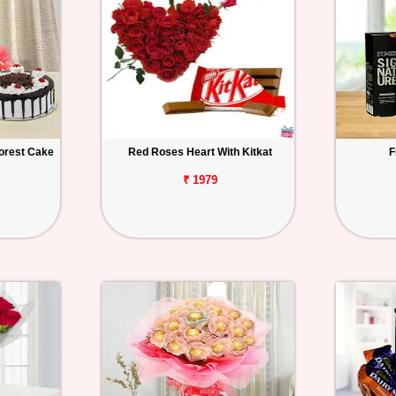
orest Cake
Red Roses Heart With Kitkat
F
₹ 1979