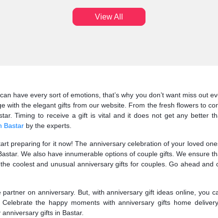
View All
can have every sort of emotions, that’s why you don’t want miss out eve
e with the elegant gifts from our website. From the fresh flowers to c
ar. Timing to receive a gift is vital and it does not get any better t
n Bastar
by the experts.
start preparing for it now! The anniversary celebration of your loved o
o Bastar. We also have innumerable options of couple gifts. We ensure th
e coolest and unusual anniversary gifts for couples. Go ahead and op
fe partner on anniversary. But, with anniversary gift ideas online, you 
r. Celebrate the happy moments with anniversary gifts home delivery
 anniversary gifts in Bastar.