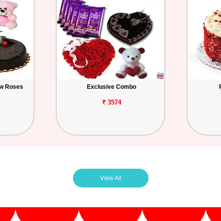
ow Roses
Exclusive Combo
₹ 3574
View All