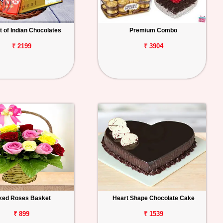
 of Indian Chocolates
Premium Combo
₹ 2199
₹ 3904
xed Roses Basket
Heart Shape Chocolate Cake
₹ 899
₹ 1539