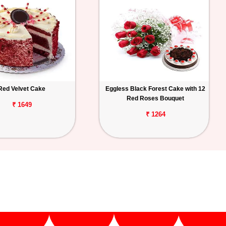
Red Velvet Cake
Eggless Black Forest Cake with 12
Red Roses Bouquet
₹ 1649
₹ 1264