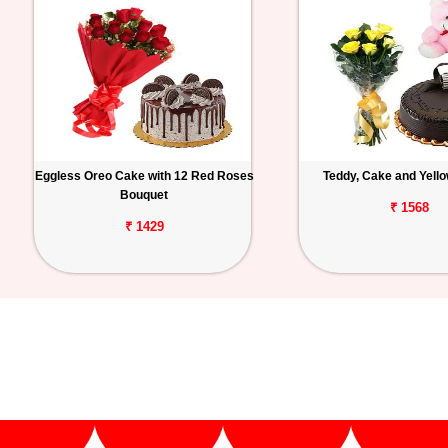
Eggless Oreo Cake with 12 Red Roses
Teddy, Cake and Yell
Bouquet
₹ 1568
₹ 1429