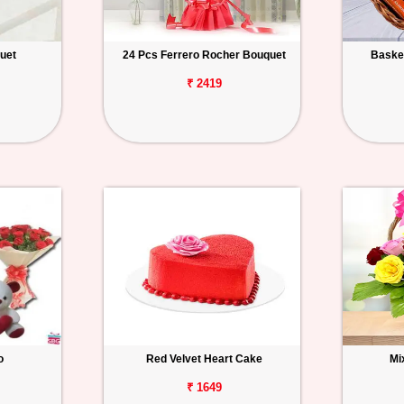
uet
24 Pcs Ferrero Rocher Bouquet
Basket
₹ 2419
o
Red Velvet Heart Cake
Mi
₹ 1649