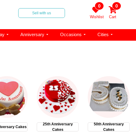
0
0
Sell with us
Wishlist
Cart
day
Anniversary
Occasions
Cities
25th Anniversary
50th Anniversary
iversary Cakes
Cakes
Cakes