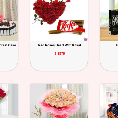
orest Cake
Red Roses Heart With Kitkat
F
₹ 1979