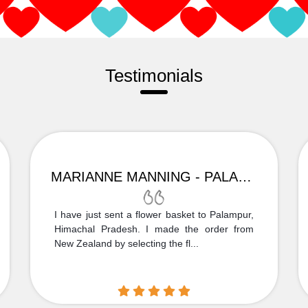
Testimonials
MARIANNE MANNING - PALAMPUR
I have just sent a flower basket to Palampur,
Himachal Pradesh. I made the order from
New Zealand by selecting the fl...