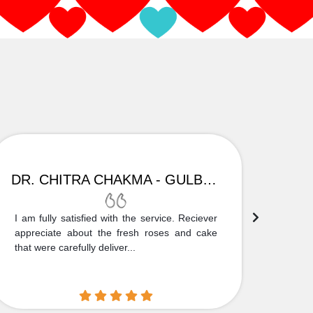
DR. CHITRA CHAKMA - GULBARGA
I am fully satisfied with the service. Reciever
Thank
appreciate about the fresh roses and cake
truly
that were carefully deliver...
who is