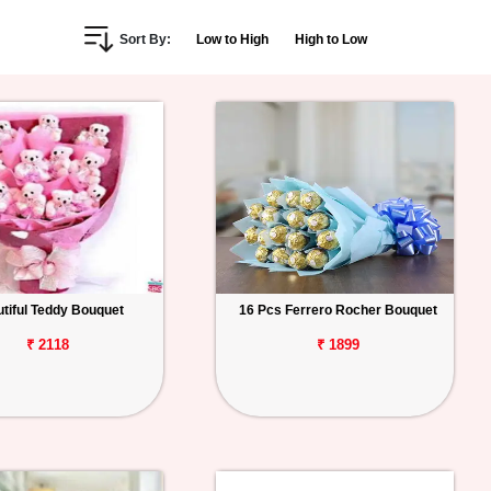
Sort By:
Low to High
High to Low
tiful Teddy Bouquet
16 Pcs Ferrero Rocher Bouquet
₹ 2118
₹ 1899