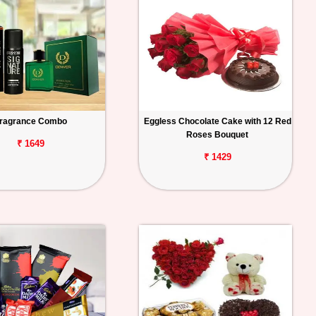
ragrance Combo
Eggless Chocolate Cake with 12 Red
Roses Bouquet
₹ 1649
₹ 1429