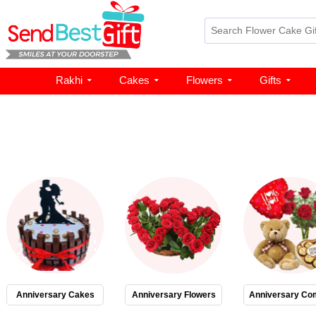
Rakhi
Cakes
Flowers
Gifts
Anniversary Cakes
Anniversary Flowers
Anniversary Co