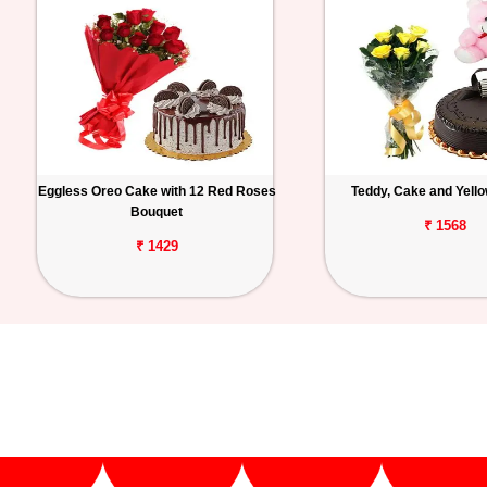
Eggless Oreo Cake with 12 Red Roses
Teddy, Cake and Yell
Bouquet
₹ 1568
₹ 1429