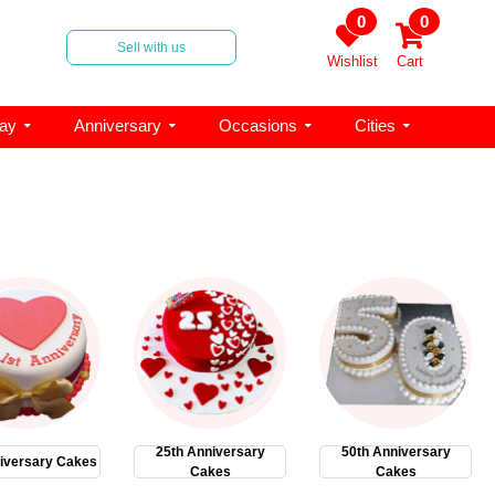
0
0
Sell with us
Wishlist
Cart
day
Anniversary
Occasions
Cities
25th Anniversary
50th Anniversary
iversary Cakes
Cakes
Cakes