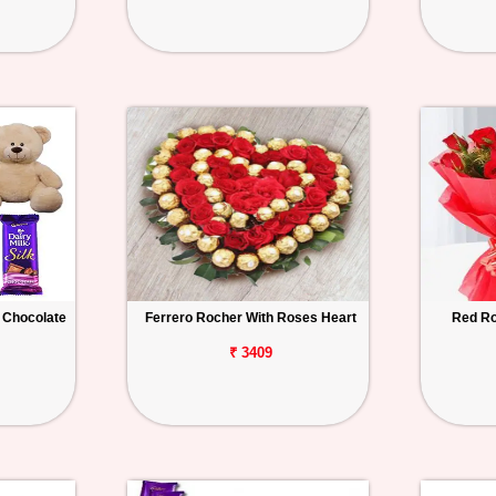
 Chocolate
Ferrero Rocher With Roses Heart
Red Ro
₹ 3409