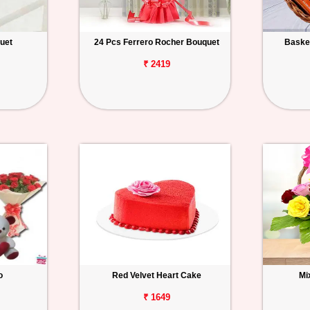
uet
24 Pcs Ferrero Rocher Bouquet
Basket
₹ 2419
o
Red Velvet Heart Cake
Mi
₹ 1649