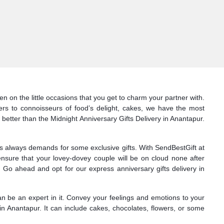
n on the little occasions that you get to charm your partner with.
ers to connoisseurs of food’s delight, cakes, we have the most
 better than the Midnight Anniversary Gifts Delivery in Anantapur.
nes always demands for some exclusive gifts. With SendBestGift at
ensure that your lovey-dovey couple will be on cloud none after
 Go ahead and opt for our express anniversary gifts delivery in
can be an expert in it. Convey your feelings and emotions to your
in Anantapur. It can include cakes, chocolates, flowers, or some