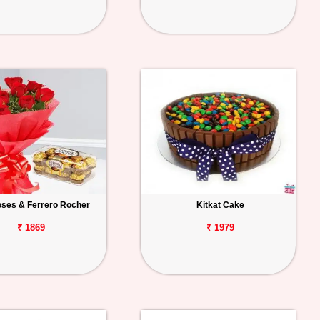
ses & Ferrero Rocher
Kitkat Cake
₹ 1869
₹ 1979