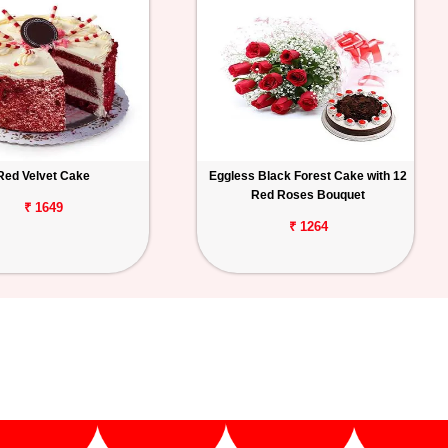
Red Velvet Cake
Eggless Black Forest Cake with 12
Red Roses Bouquet
₹ 1649
₹ 1264