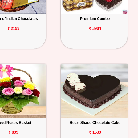
 of Indian Chocolates
Premium Combo
₹ 2199
₹ 3904
xed Roses Basket
Heart Shape Chocolate Cake
₹ 899
₹ 1539