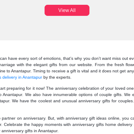
View All
can have every sort of emotions, that’s why you don’t want miss out eve
arriage with the elegant gifts from our website. From the fresh flow
e to Anantapur. Timing to receive a gift is vital and it does not get any
s delivery in Anantapur
by the experts.
start preparing for it now! The anniversary celebration of your loved o
 to Anantapur. We also have innumerable options of couple gifts. We 
pur. We have the coolest and unusual anniversary gifts for couples.
fe partner on anniversary. But, with anniversary gift ideas online, you 
ur. Celebrate the happy moments with anniversary gifts home delivery 
y anniversary gifts in Anantapur.