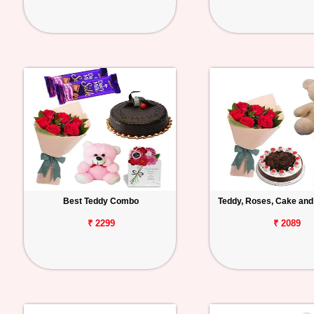
Best Teddy Combo
Teddy, Roses, Cake and
₹ 2299
₹ 2089