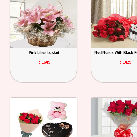
Pink Lilies basket
Red Roses With Black F
₹ 1649
₹ 1429