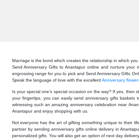
Marriage is the bond which creates the relationship in which you 
Send Anniversary Gifts to Anantapur online and nurture your m
engrossing range for you to pick and Send Anniversary Gifts Onlin
Speak the language of love with the excellent
Anniversary flower
Is your special one’s special occasion on the way? If yes, then 
your fingertips, you can easily send anniversary gifts baskets
witnessing such an amazing anniversary celebration near Ananta
Anantapur and enjoy shopping with us.
Not everyone has the art of gifting something unique to their li
partner by sending anniversary gifts online delivery in Anantap
personalized gifts. You will also get an option of next day deliver