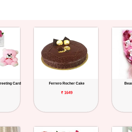
reeting Card
Ferrero Rocher Cake
Beau
₹ 1649