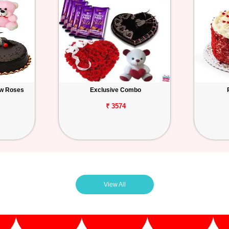
ow Roses
Exclusive Combo
₹ 3574
View All