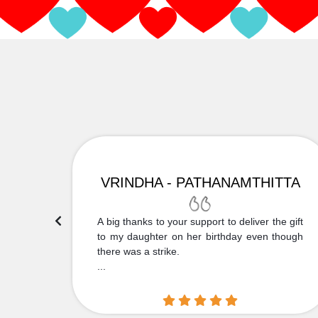
VRINDHA - PATHANAMTHITTA
 Thank
A big thanks to your support to deliver the gift
....
to my daughter on her birthday even though
there was a strike.
...