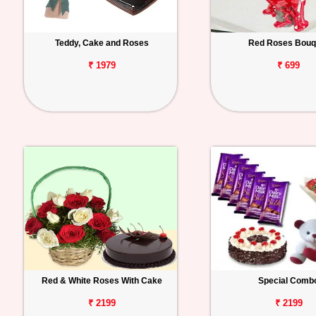
Teddy, Cake and Roses
Red Roses Bouq
₹ 1979
₹ 699
Red & White Roses With Cake
Special Comb
₹ 2199
₹ 2199