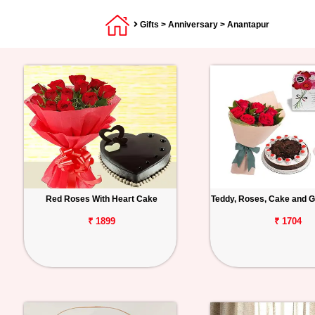
Gifts
>
Anniversary
> Anantapur
Red Roses With Heart Cake
Teddy, Roses, Cake and G
₹ 1899
₹ 1704