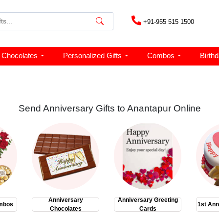
+91-955 515 1500
Chocolates
Personalized Gifts
Combos
Birth
Send Anniversary Gifts to Anantapur Online
Anniversary
Anniversary Greeting
mbos
1st Ann
Chocolates
Cards