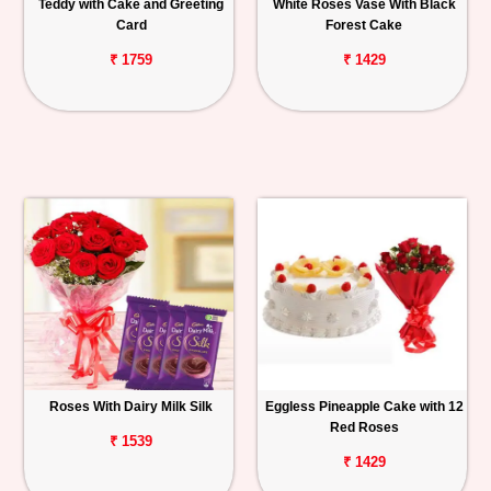
Teddy with Cake and Greeting
White Roses Vase With Black
Card
Forest Cake
₹ 1759
₹ 1429
Roses With Dairy Milk Silk
Eggless Pineapple Cake with 12
Red Roses
₹ 1539
₹ 1429