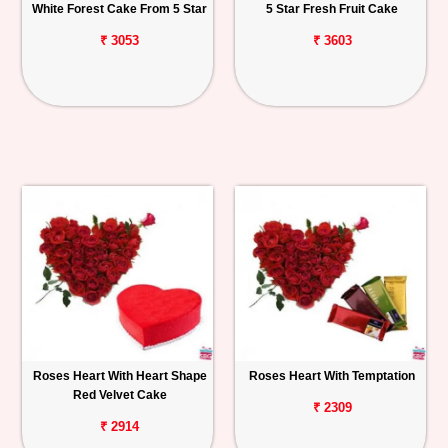
White Forest Cake From 5 Star
5 Star Fresh Fruit Cake
₹ 3053
₹ 3603
Roses Heart With Heart Shape
Roses Heart With Temptation
Red Velvet Cake
₹ 2309
₹ 2914