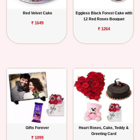
Red Velvet Cake
Eggless Black Forest Cake with
12 Red Roses Bouquet
₹ 1649
₹ 1264
Gifts Forever
Heart Roses, Cake, Teddy &
Greeting Card
₹ 1099