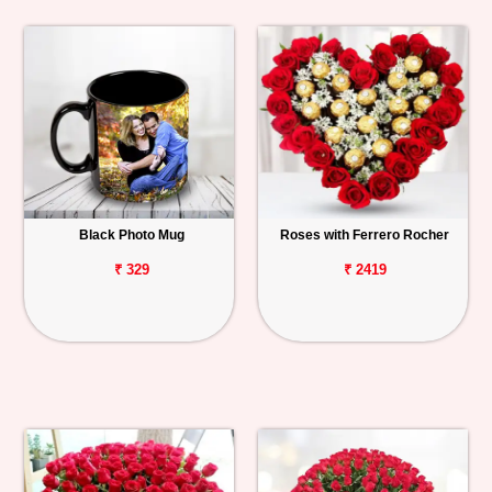
Black Photo Mug
Roses with Ferrero Rocher
₹ 329
₹ 2419