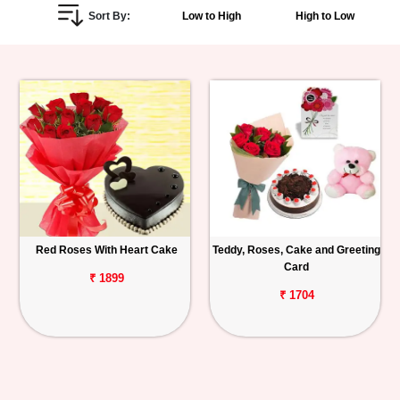
Sort By:
Low to High
High to Low
Personalized
Gifts
Combos
Birthday
Anniversary
Occasions
Red Roses With Heart Cake
Teddy, Roses, Cake and Greeting
Card
Cities
₹ 1899
₹ 1704
Track
Order