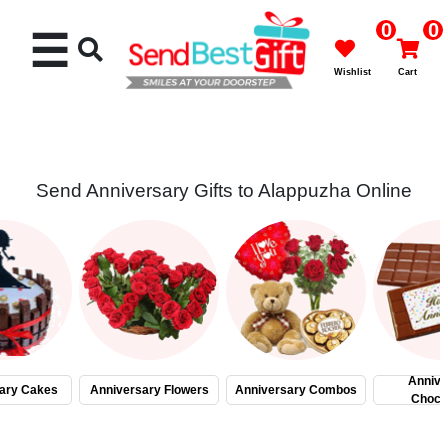
0
0
☰
Wishlist
Cart
Send Anniversary Gifts to Alappuzha Online
Rakhi
Cakes
Flowers
Gifts
Annive
ary Cakes
Anniversary Flowers
Anniversary Combos
Choco
Chocolates