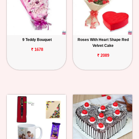
9 Teddy Bouquet
Roses With Heart Shape Red
Velvet Cake
₹ 1678
₹ 2089