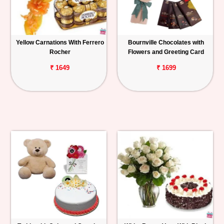
Yellow Carnations With Ferrero
Bournville Chocolates with
Rocher
Flowers and Greeting Card
₹ 1649
₹ 1699