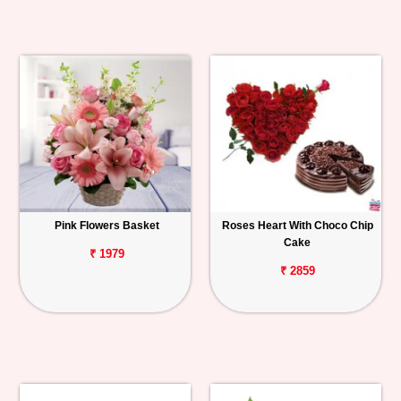
Pink Flowers Basket
Roses Heart With Choco Chip
Cake
₹ 1979
₹ 2859