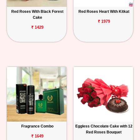
Red Roses With Black Forest
Red Roses Heart With Kitkat
Cake
₹ 1979
₹ 1429
Fragrance Combo
Eggless Chocolate Cake with 12
Red Roses Bouquet
₹ 1649