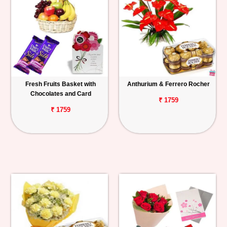
Fresh Fruits Basket with
Anthurium & Ferrero Rocher
Chocolates and Card
₹ 1759
₹ 1759