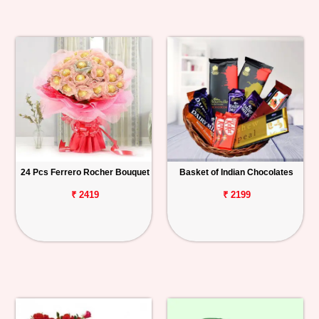
24 Pcs Ferrero Rocher Bouquet
Basket of Indian Chocolates
₹ 2419
₹ 2199