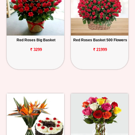
Red Roses Big Basket
Red Roses Basket 500 Flowers
₹ 3299
₹ 21999