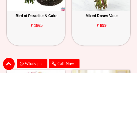
Bird of Paradise & Cake
Mixed Roses Vase
₹ 1865
₹ 899
Whatsapp
Call Now
Pink Lily Flower Bouquet
Red Carnations & Chocolate Cake