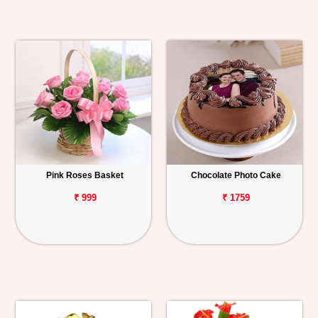
Pink Roses Basket
Chocolate Photo Cake
₹ 999
₹ 1759