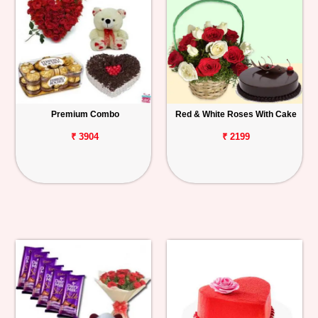
Premium Combo
Red & White Roses With Cake
₹ 3904
₹ 2199