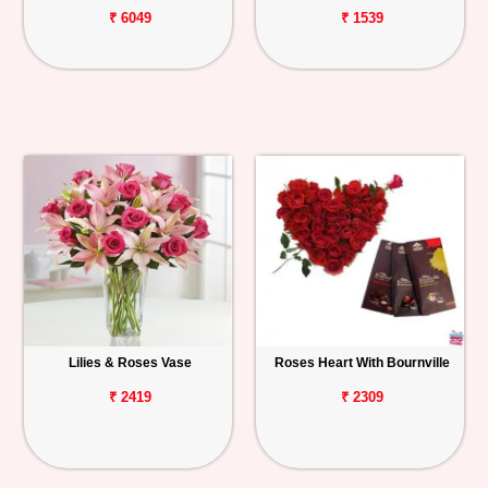
₹ 6049
₹ 1539
Lilies & Roses Vase
Roses Heart With Bournville
₹ 2419
₹ 2309