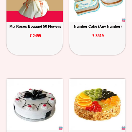
Mix Roses Bouquet 50 Flowers
Number Cake (Any Number)
₹ 2499
₹ 3519