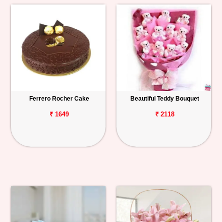
Ferrero Rocher Cake
Beautiful Teddy Bouquet
₹ 1649
₹ 2118