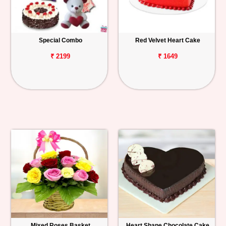
Special Combo
Red Velvet Heart Cake
₹ 2199
₹ 1649
Mixed Roses Basket
Heart Shape Chocolate Cake