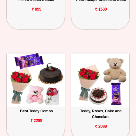
₹ 899
₹ 1539
Best Teddy Combo
Teddy, Roses, Cake and
Chocolate
₹ 2299
₹ 2089