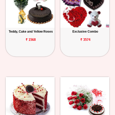
Teddy, Cake and Yellow Roses
Exclusive Combo
₹ 1568
₹ 3574