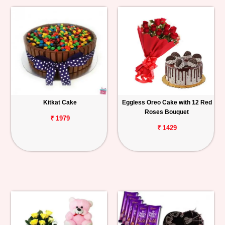
Kitkat Cake
Eggless Oreo Cake with 12 Red
Roses Bouquet
₹ 1979
₹ 1429