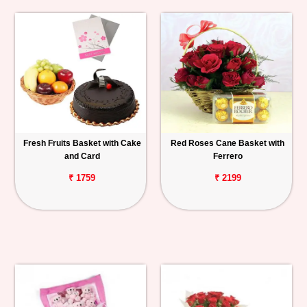
Fresh Fruits Basket with Cake
Red Roses Cane Basket with
and Card
Ferrero
₹ 1759
₹ 2199