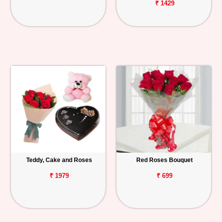
₹ 1429
Teddy, Cake and Roses
Red Roses Bouquet
₹ 1979
₹ 699