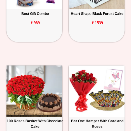
Best Gift Combo
Heart Shape Black Forest Cake
₹ 989
₹ 1539
100 Roses Basket With Chocolate
Bar One Hamper With Card and
Cake
Roses