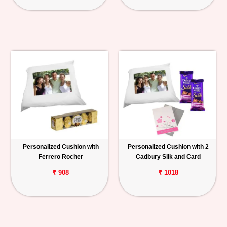
Personalized Cushion with
Personalized Cushion with 2
Ferrero Rocher
Cadbury Silk and Card
₹ 908
₹ 1018