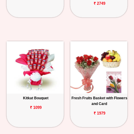
₹ 2749
Kitkat Bouquet
Fresh Fruits Basket with Flowers
and Card
₹ 1099
₹ 1979