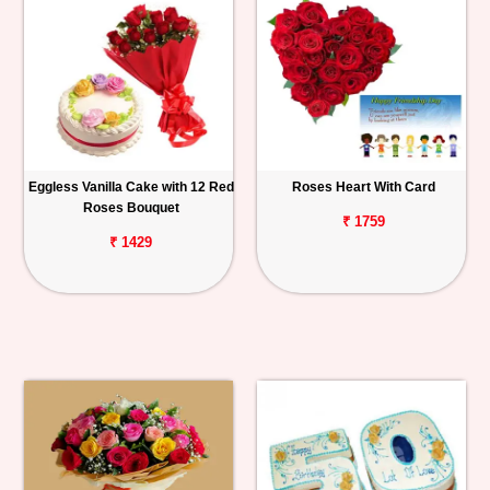
Eggless Vanilla Cake with 12 Red
Roses Heart With Card
Roses Bouquet
₹ 1759
₹ 1429