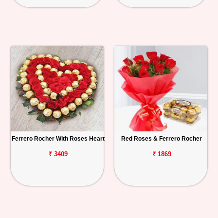
Ferrero Rocher With Roses Heart
Red Roses & Ferrero Rocher
₹ 3409
₹ 1869