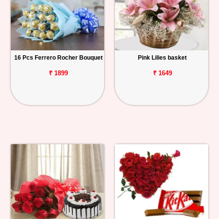
16 Pcs Ferrero Rocher Bouquet
Pink Lilies basket
₹ 1899
₹ 1649