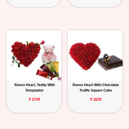
Roses Heart, Teddy With
Roses Heart With Chocolate
Temptation
Truffle Square Cake
₹ 2749
₹ 2639