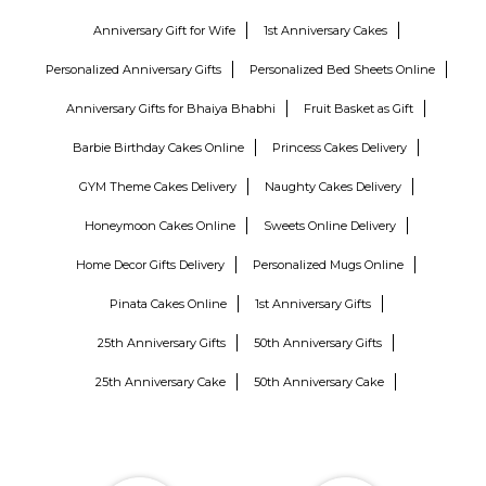
Anniversary Gift for Wife
1st Anniversary Cakes
Personalized Anniversary Gifts
Personalized Bed Sheets Online
Anniversary Gifts for Bhaiya Bhabhi
Fruit Basket as Gift
Barbie Birthday Cakes Online
Princess Cakes Delivery
GYM Theme Cakes Delivery
Naughty Cakes Delivery
Honeymoon Cakes Online
Sweets Online Delivery
Home Decor Gifts Delivery
Personalized Mugs Online
Pinata Cakes Online
1st Anniversary Gifts
25th Anniversary Gifts
50th Anniversary Gifts
25th Anniversary Cake
50th Anniversary Cake