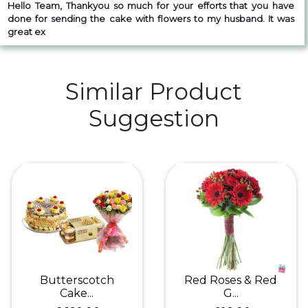
Hello Team,
Thankyou so much for your efforts that you have
done for sending the cake with flowers to my husband. It was
great ex
Similar Product
Suggestion
Butterscotch
Red Roses & Red
Cake...
G...