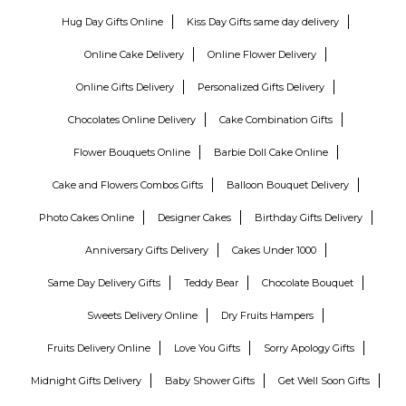
Hug Day Gifts Online
Kiss Day Gifts same day delivery
Online Cake Delivery
Online Flower Delivery
Online Gifts Delivery
Personalized Gifts Delivery
Chocolates Online Delivery
Cake Combination Gifts
Flower Bouquets Online
Barbie Doll Cake Online
Cake and Flowers Combos Gifts
Balloon Bouquet Delivery
Photo Cakes Online
Designer Cakes
Birthday Gifts Delivery
Anniversary Gifts Delivery
Cakes Under 1000
Same Day Delivery Gifts
Teddy Bear
Chocolate Bouquet
Sweets Delivery Online
Dry Fruits Hampers
Fruits Delivery Online
Love You Gifts
Sorry Apology Gifts
Midnight Gifts Delivery
Baby Shower Gifts
Get Well Soon Gifts