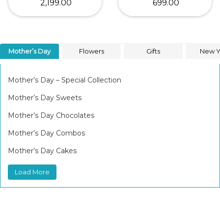
₹ 2,199.00
₹ 699.00
Mother’s Day
Flowers
Gifts
New Y
Mother’s Day – Special Collection
Mother’s Day Sweets
Mother’s Day Chocolates
Mother’s Day Combos
Mother’s Day Cakes
Load More