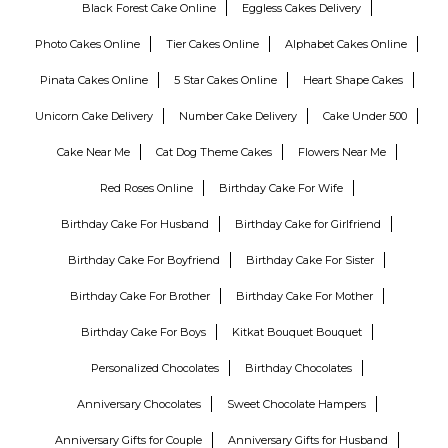
Black Forest Cake Online
Eggless Cakes Delivery
Photo Cakes Online
Tier Cakes Online
Alphabet Cakes Online
Pinata Cakes Online
5 Star Cakes Online
Heart Shape Cakes
Unicorn Cake Delivery
Number Cake Delivery
Cake Under 500
Cake Near Me
Cat Dog Theme Cakes
Flowers Near Me
Red Roses Online
Birthday Cake For Wife
Birthday Cake For Husband
Birthday Cake for Girlfriend
Birthday Cake For Boyfriend
Birthday Cake For Sister
Birthday Cake For Brother
Birthday Cake For Mother
Birthday Cake For Boys
Kitkat Bouquet Bouquet
Personalized Chocolates
Birthday Chocolates
Anniversary Chocolates
Sweet Chocolate Hampers
Anniversary Gifts for Couple
Anniversary Gifts for Husband