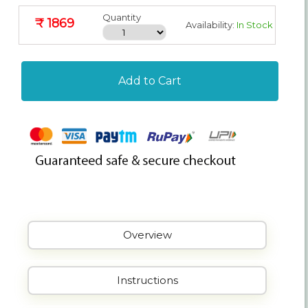
Quantity
₹ 1869
Availability:
In Stock
Add to Cart
Overview
Instructions