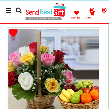
☰
0
0
Wishlist
Cart
Rakhi
Cakes
Flowers
Gifts
Chocolates