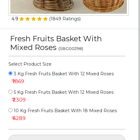
Personalized Gifts
4.9
(
1849
Ratings)
Combos
Fresh Fruits Basket With
Birthday
Mixed Roses
(SBG00298)
Anniversary
Select Product Size
Occasions
3 Kg Fresh Fruits Basket With 12 Mixed Roses
₹ 1869
Cities
5 Kg Fresh Fruits Basket With 12 Mixed Roses
₹ 2309
Track
Order
10 Kg Fresh Fruits Basket With 18 Mixed Roses
₹ 4289