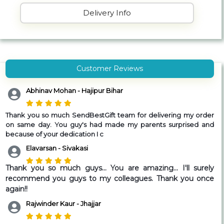
Delivery Info
Customer Reviews
Abhinav Mohan - Hajipur Bihar
Thank you so much SendBestGift team for delivering my order
on same day. You guy's had made my parents surprised and
because of your dedication I c
Elavarsan - Sivakasi
Thank you so much guys... You are amazing... I'll surely
recommend you guys to my colleagues. Thank you once
again!!
Rajwinder Kaur - Jhajjar