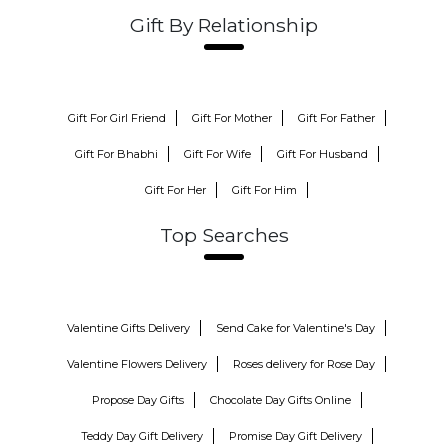
Gift By Relationship
Gift For Girl Friend
Gift For Mother
Gift For Father
Gift For Bhabhi
Gift For Wife
Gift For Husband
Gift For Her
Gift For Him
Top Searches
Valentine Gifts Delivery
Send Cake for Valentine's Day
Valentine Flowers Delivery
Roses delivery for Rose Day
Propose Day Gifts
Chocolate Day Gifts Online
Teddy Day Gift Delivery
Promise Day Gift Delivery