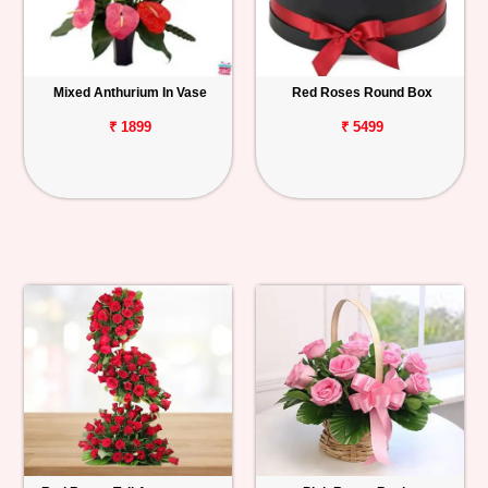
Mixed Anthurium In Vase
Red Roses Round Box
₹ 1899
₹ 5499