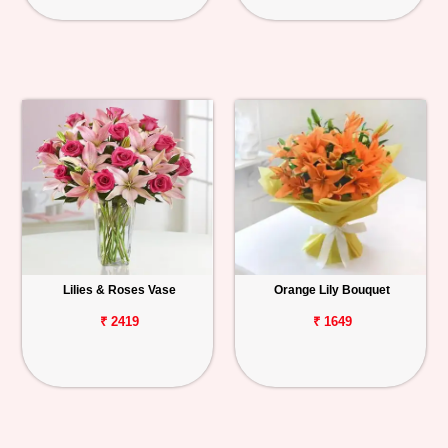
Lilies & Roses Vase
Orange Lily Bouquet
₹ 2419
₹ 1649