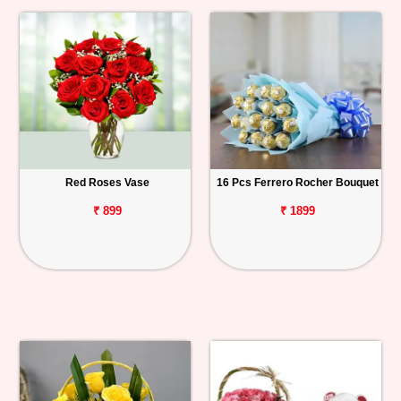
Red Roses Vase
16 Pcs Ferrero Rocher Bouquet
₹ 899
₹ 1899