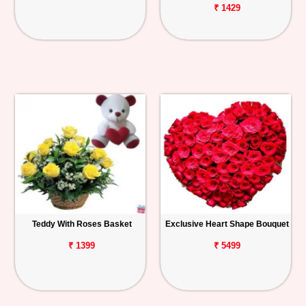
₹ 1429
Teddy With Roses Basket
Exclusive Heart Shape Bouquet
₹ 1399
₹ 5499