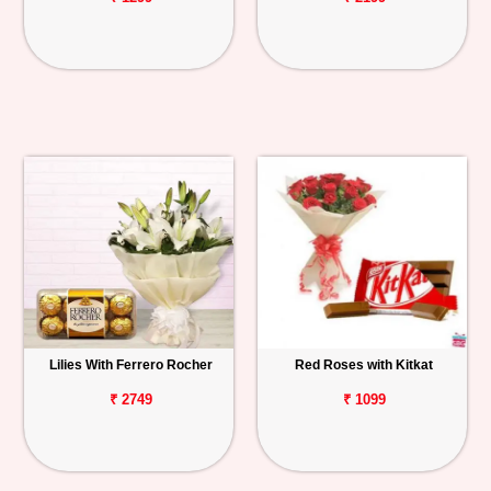
Lilies With Ferrero Rocher
Red Roses with Kitkat
₹ 2749
₹ 1099