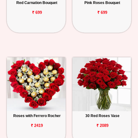
Red Carnation Bouquet
Pink Roses Bouquet
₹ 699
₹ 699
Roses with Ferrero Rocher
30 Red Roses Vase
₹ 2419
₹ 2089