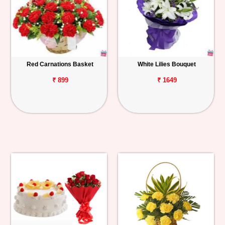
Red Carnations Basket
White Lilies Bouquet
₹ 899
₹ 1649