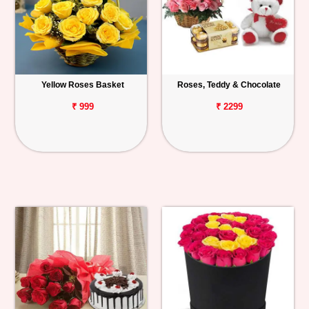
Yellow Roses Basket
Roses, Teddy & Chocolate
₹ 999
₹ 2299