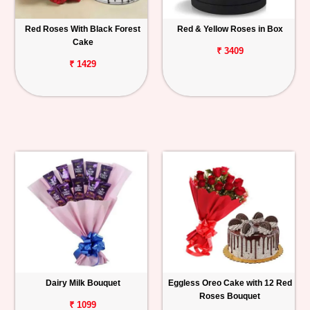
Red Roses With Black Forest
Red & Yellow Roses in Box
Cake
₹ 3409
₹ 1429
Dairy Milk Bouquet
Eggless Oreo Cake with 12 Red
Roses Bouquet
₹ 1099