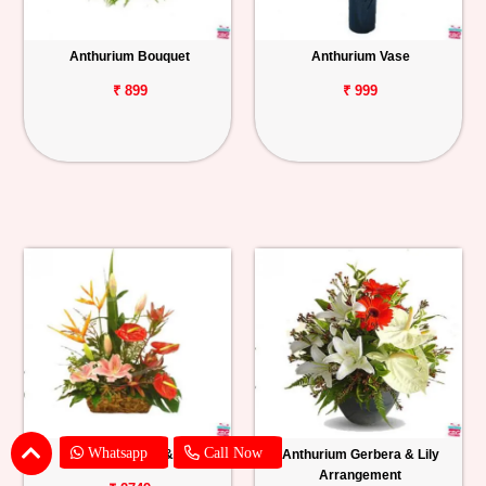
Anthurium Bouquet
Anthurium Vase
₹ 899
₹ 999
Whatsapp
Call Now
Anthurium, BOP & Lily
Anthurium Gerbera & Lily
Arrangement