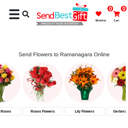
0
0
☰
Wishlist
Cart
Send Flowers to Ramanagara Online
Rakhi
Cakes
Flowers
Gifts
 Roses
Roses Flowers
Lily Flowers
Gerbera 
Chocolates