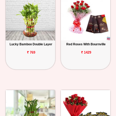
Lucky Bamboo Double Layer
Red Roses With Bournville
₹ 769
₹ 1429