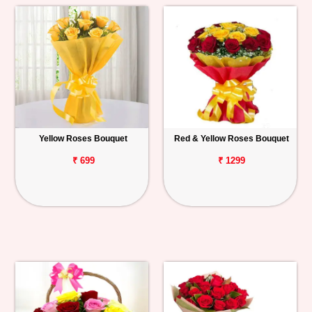
Yellow Roses Bouquet
Red & Yellow Roses Bouquet
₹ 699
₹ 1299