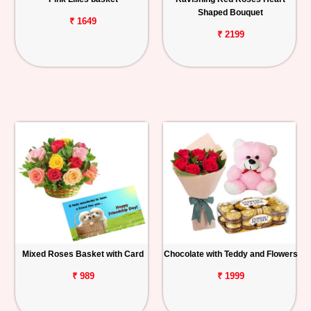
Shaped Bouquet
₹ 1649
₹ 2199
Mixed Roses Basket with Card
Chocolate with Teddy and Flowers
₹ 989
₹ 1999