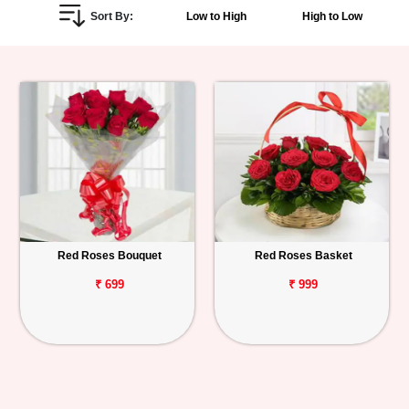
Sort By:
Low to High
High to Low
Personalized
Gifts
Combos
Birthday
Anniversary
Occasions
Red Roses Bouquet
Red Roses Basket
Cities
₹ 699
₹ 999
Track
Order