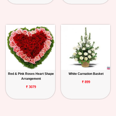
Red & Pink Roses Heart Shape
White Carnation Basket
Arrangement
₹ 899
₹ 3079