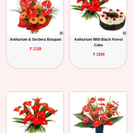
Anthurium & Gerbera Bouquet
Anthurium With Black Forest
Cake
₹ 1128
₹ 1599