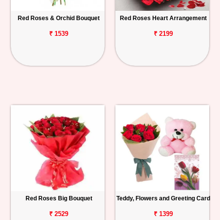
Red Roses & Orchid Bouquet
Red Roses Heart Arrangement
₹ 1539
₹ 2199
Red Roses Big Bouquet
Teddy, Flowers and Greeting Card
₹ 2529
₹ 1399