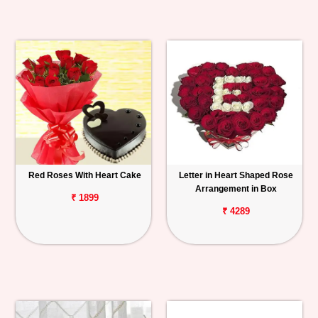
Red Roses With Heart Cake
Letter in Heart Shaped Rose
Arrangement in Box
₹ 1899
₹ 4289