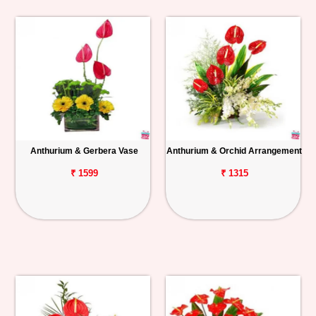
Anthurium & Gerbera Vase
Anthurium & Orchid Arrangement
₹ 1599
₹ 1315