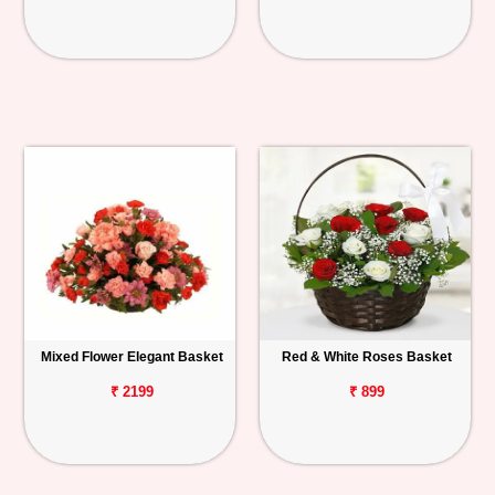
Mixed Flower Elegant Basket
Red & White Roses Basket
₹ 2199
₹ 899