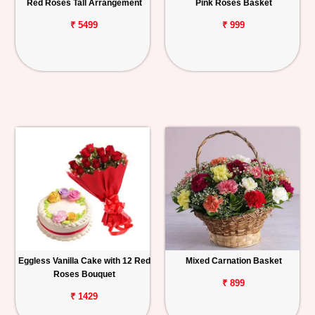
Red Roses Tall Arrangement
Pink Roses Basket
₹ 5499
₹ 999
Eggless Vanilla Cake with 12 Red
Mixed Carnation Basket
Roses Bouquet
₹ 899
₹ 1429