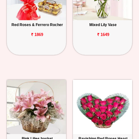
Red Roses & Ferrero Rocher
Mixed Lily Vase
₹ 1869
₹ 1649
Pink Lilies basket
Ravishing Red Roses Heart