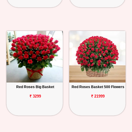
Red Roses Big Basket
Red Roses Basket 500 Flowers
₹ 3299
₹ 21999