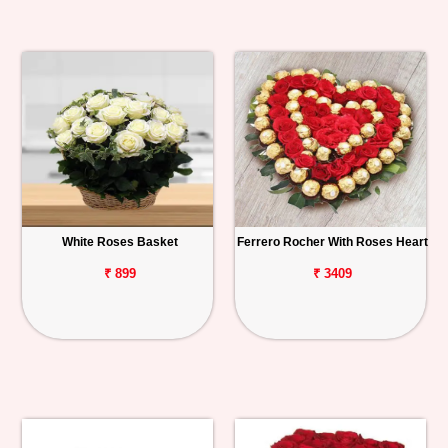
White Roses Basket
Ferrero Rocher With Roses Heart
₹ 899
₹ 3409