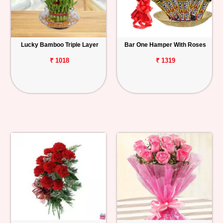
Lucky Bamboo Triple Layer
Bar One Hamper With Roses
₹ 1018
₹ 1319