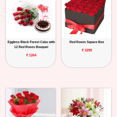
Eggless Black Forest Cake with
Red Roses Square Box
12 Red Roses Bouquet
₹ 3299
₹ 1264