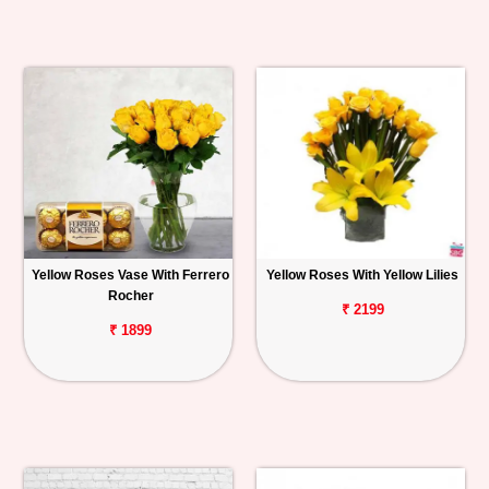
Yellow Roses Vase With Ferrero
Yellow Roses With Yellow Lilies
Rocher
₹ 2199
₹ 1899