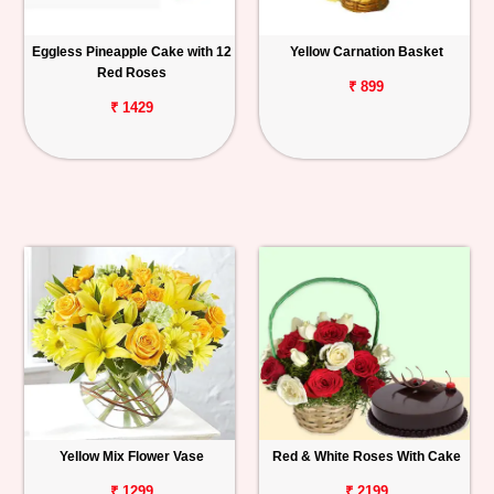
Eggless Pineapple Cake with 12
Yellow Carnation Basket
Red Roses
₹ 899
₹ 1429
Yellow Mix Flower Vase
Red & White Roses With Cake
₹ 1299
₹ 2199