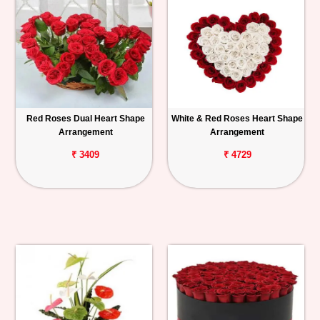
Red Roses Dual Heart Shape
White & Red Roses Heart Shape
Arrangement
Arrangement
₹ 3409
₹ 4729