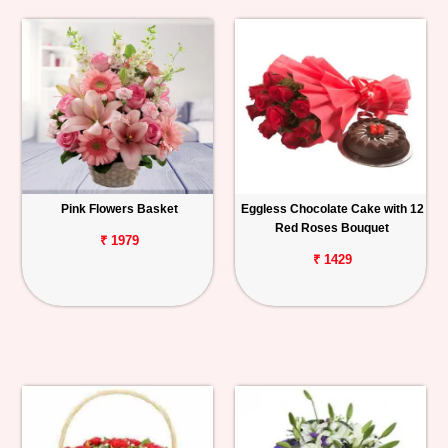
Pink Flowers Basket
Eggless Chocolate Cake with 12
Red Roses Bouquet
₹ 1979
₹ 1429