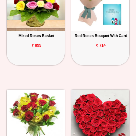
Mixed Roses Basket
Red Roses Bouquet With Card
₹ 899
₹ 714