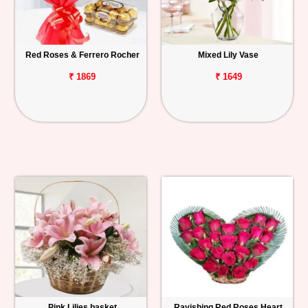
Red Roses & Ferrero Rocher
Mixed Lily Vase
₹ 1869
₹ 1649
Pink Lilies basket
Ravishing Red Roses Heart