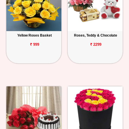
Yellow Roses Basket
Roses, Teddy & Chocolate
₹ 999
₹ 2299