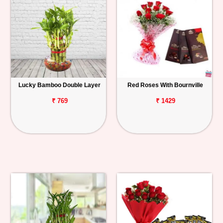
Lucky Bamboo Double Layer
Red Roses With Bournville
₹ 769
₹ 1429