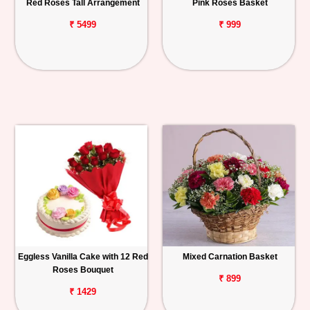
Red Roses Tall Arrangement
Pink Roses Basket
₹ 5499
₹ 999
Eggless Vanilla Cake with 12 Red
Mixed Carnation Basket
Roses Bouquet
₹ 899
₹ 1429