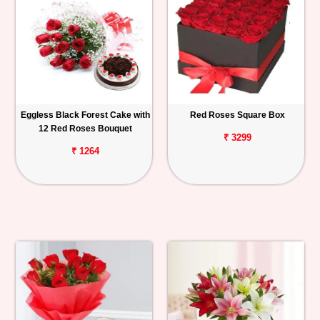
Eggless Black Forest Cake with
Red Roses Square Box
12 Red Roses Bouquet
₹ 3299
₹ 1264