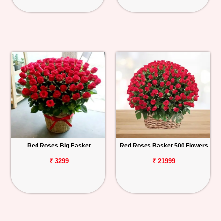
Red Roses Big Basket
Red Roses Basket 500 Flowers
₹ 3299
₹ 21999