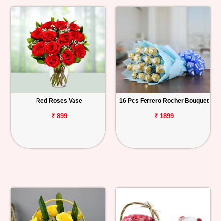
Red Roses Vase
16 Pcs Ferrero Rocher Bouquet
₹ 899
₹ 1899