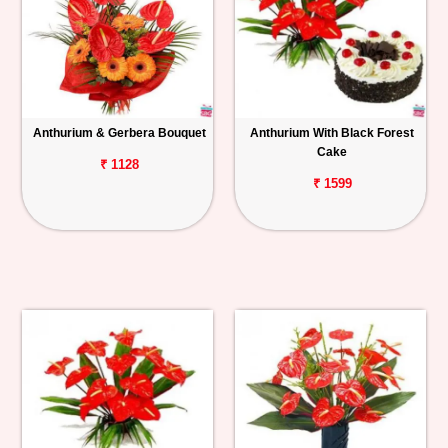
Anthurium & Gerbera Bouquet
Anthurium With Black Forest
Cake
₹ 1128
₹ 1599