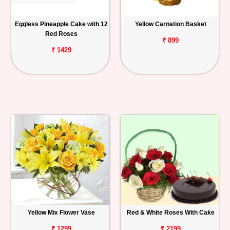
Eggless Pineapple Cake with 12
Yellow Carnation Basket
Red Roses
₹ 899
₹ 1429
Yellow Mix Flower Vase
Red & White Roses With Cake
₹ 1299
₹ 2199