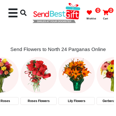
☰
0
0
Wishlist
Cart
Send Flowers to North 24 Parganas Online
Rakhi
Cakes
Flowers
Gifts
 Roses
Roses Flowers
Lily Flowers
Gerbera 
Chocolates