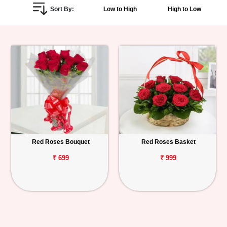
Sort By:
Low to High
High to Low
Personalized
Gifts
Combos
Birthday
Anniversary
Occasions
Red Roses Bouquet
Red Roses Basket
Cities
₹ 699
₹ 999
Track
Order