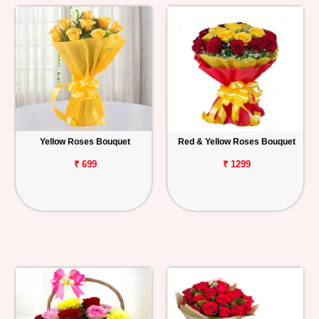
Yellow Roses Bouquet
Red & Yellow Roses Bouquet
₹ 699
₹ 1299