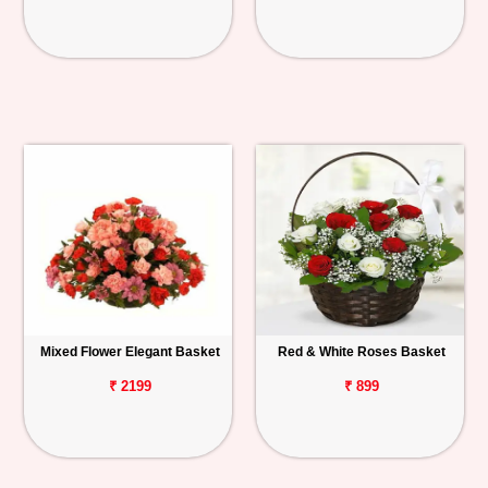
Mixed Flower Elegant Basket
Red & White Roses Basket
₹ 2199
₹ 899