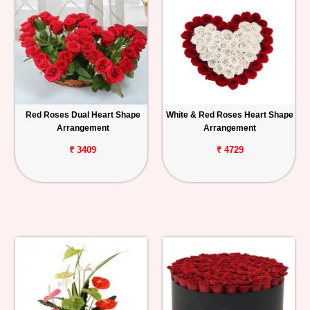
Red Roses Dual Heart Shape
White & Red Roses Heart Shape
Arrangement
Arrangement
₹ 3409
₹ 4729