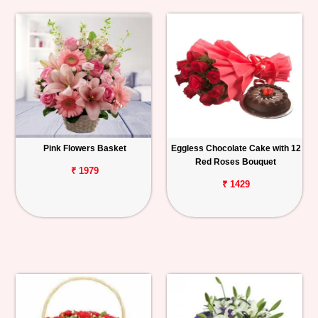
Pink Flowers Basket
Eggless Chocolate Cake with 12
Red Roses Bouquet
₹ 1979
₹ 1429