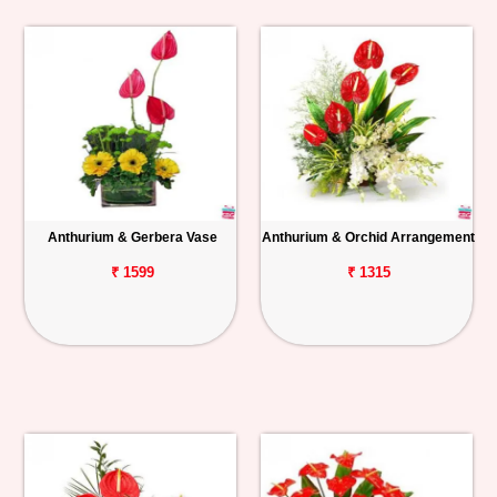
Anthurium & Gerbera Vase
Anthurium & Orchid Arrangement
₹ 1599
₹ 1315