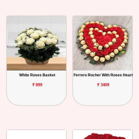
White Roses Basket
Ferrero Rocher With Roses Heart
₹ 899
₹ 3409