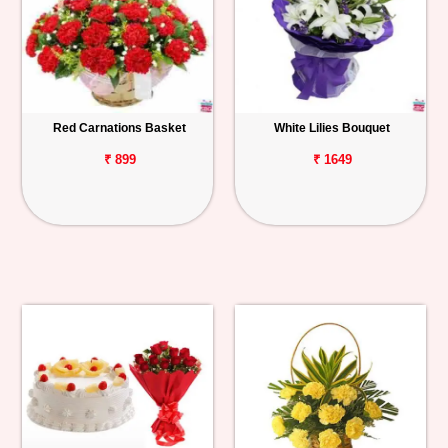
Red Carnations Basket
White Lilies Bouquet
₹ 899
₹ 1649