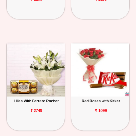
Lilies With Ferrero Rocher
Red Roses with Kitkat
₹ 2749
₹ 1099