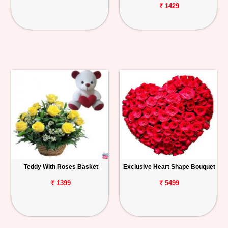
₹ 1429
Teddy With Roses Basket
Exclusive Heart Shape Bouquet
₹ 1399
₹ 5499