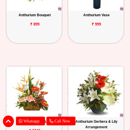
Anthurium Bouquet
Anthurium Vase
₹ 899
₹ 999
Whatsapp
Call Now
Anthurium, BOP & Lily
Anthurium Gerbera & Lily
Arrangement