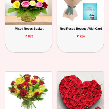
Mixed Roses Basket
Red Roses Bouquet With Card
₹ 899
₹ 714