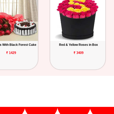
 With Black Forest Cake
Red & Yellow Roses in Box
₹ 1429
₹ 3409