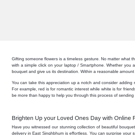
Gifting someone flowers is a timeless gesture. No matter what t
with a simple click on your laptop / Smartphone. Whether you a
bouquet and give us its destination. Within a reasonable amount 
You can take this appreciation up a notch and consider adding no
For example, red is for romantic interest while white is for friend
be more than happy to help you through this process of sending 
Brighten Up your Loved Ones Day with Online 
Have you witnessed our stunning collection of beautiful bouque
delivery in East Singhbhum is effortless. You can surprise your