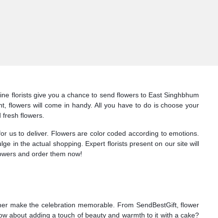
ine florists give you a chance to send flowers to East Singhbhum
, flowers will come in handy. All you have to do is choose your
 fresh flowers.
for us to deliver. Flowers are color coded according to emotions.
lge in the actual shopping. Expert florists present on our site will
flowers and order them now!
ather make the celebration memorable. From SendBestGift, flower
How about adding a touch of beauty and warmth to it with a cake?