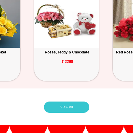
sket
Roses, Teddy & Chocolate
Red Roses
₹ 2299
View All