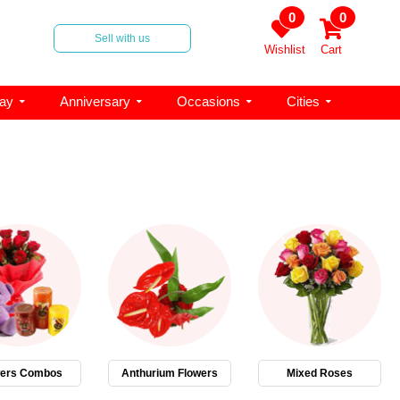
0
0
Sell with us
Wishlist
Cart
day
Anniversary
Occasions
Cities
wers Combos
Anthurium Flowers
Mixed Roses