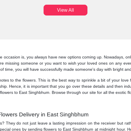
View All
he occasion is, you always have new options coming up. Nowadays, onl
re missing someone or you want to wish your loved ones on any event
of time, you will have successfully made someone's day with bright and
tes to the flowers. This is the best way to sprinkle a bit of your love 
ship. Hence, it is important that you go over these details and then indu
flowers to East Singhbhum. Browse through our site for all the exotic 
Flowers Delivery in East Singhbhum
ts? They do not just leave a lasting impression on the receiver but r
 special ones by sending flowers to East Singhbhum at midnight hour. 