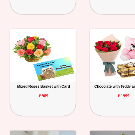
Mixed Roses Basket with Card
Chocolate with Teddy a
₹ 989
₹ 1999