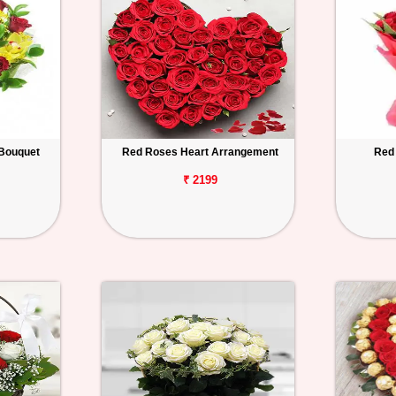
Bouquet
Red Roses Heart Arrangement
Red
₹ 2199