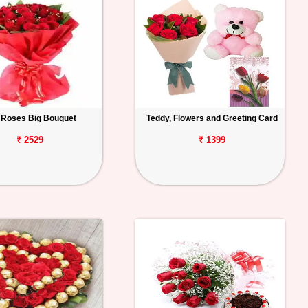
 Roses Big Bouquet
Teddy, Flowers and Greeting Card
₹ 2529
₹ 1399