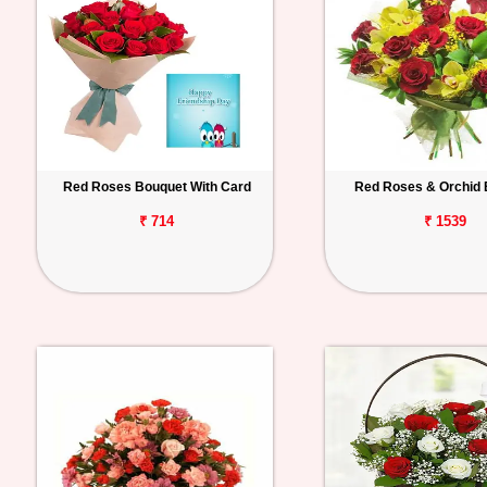
Red Roses Bouquet With Card
Red Roses & Orchid 
₹ 714
₹ 1539