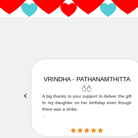
VRINDHA - PATHANAMTHITTA
 Thank
A big thanks to your support to deliver the gift
....
to my daughter on her birthday even though
there was a strike.
...