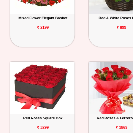
Mixed Flower Elegant Basket
Red & White Roses 
₹ 2199
₹ 899
Red Roses Square Box
Red Roses & Ferrero
₹ 3299
₹ 1869