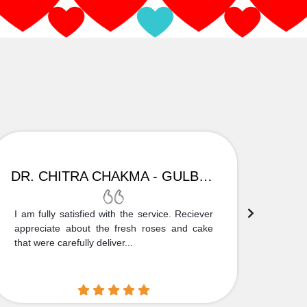
DR. CHITRA CHAKMA - GULBARGA
I am fully satisfied with the service. Reciever
Thank
appreciate about the fresh roses and cake
truly
that were carefully deliver...
who is