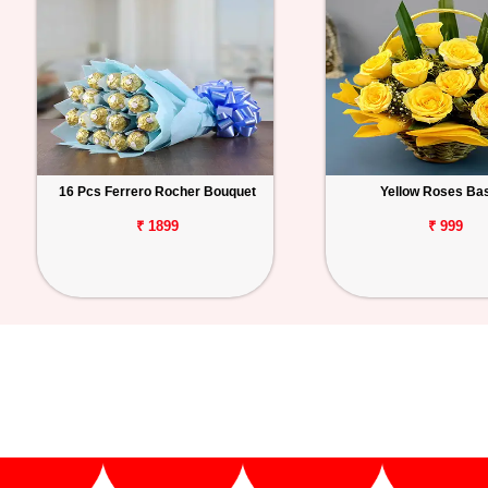
16 Pcs Ferrero Rocher Bouquet
Yellow Roses Ba
₹ 1899
₹ 999