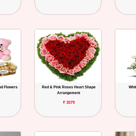
nd Flowers
Red & Pink Roses Heart Shape
Whi
Arrangement
₹ 3079