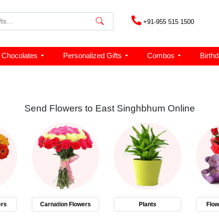
+91-955 515 1500
Chocolates
Personalized Gifts
Combos
Birth
Send Flowers to East Singhbhum Online
ers
Carnation Flowers
Plants
Flo