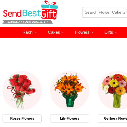
Rakhi
Cakes
Flowers
Gifts
Roses Flowers
Lily Flowers
Gerbera Flow