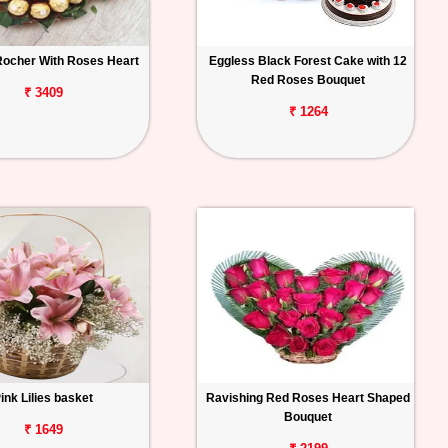
Rocher With Roses Heart
Eggless Black Forest Cake with 12
Red Roses Bouquet
₹ 3409
₹ 1264
ink Lilies basket
Ravishing Red Roses Heart Shaped
Bouquet
₹ 1649