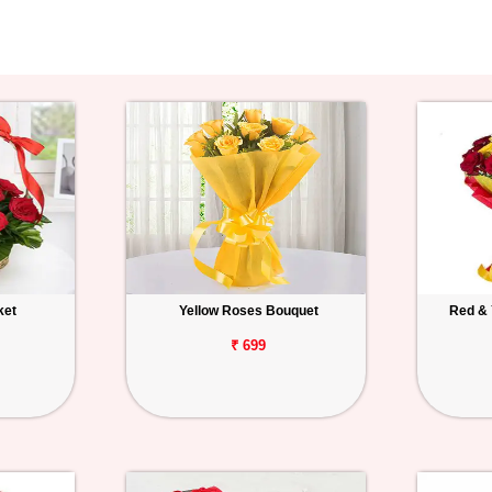
ket
Yellow Roses Bouquet
Red & 
₹ 699