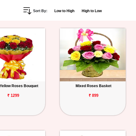
Sort By:
Low to High
High to Low
Yellow Roses Bouquet
Mixed Roses Basket
₹ 1299
₹ 899