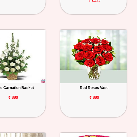
₹ 2199
te Carnation Basket
Red Roses Vase
₹ 899
₹ 899