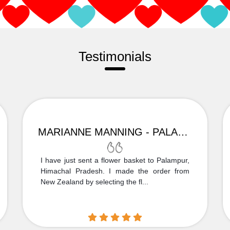
Testimonials
MARIANNE MANNING - PALAMPUR
I have just sent a flower basket to Palampur,
Himachal Pradesh. I made the order from
New Zealand by selecting the fl...