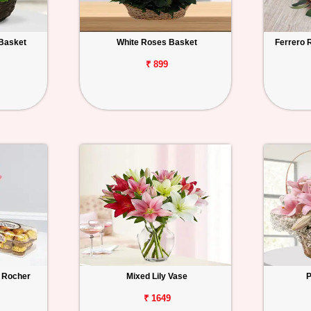
Basket
White Roses Basket
Ferrero 
₹ 899
 Rocher
Mixed Lily Vase
P
₹ 1649