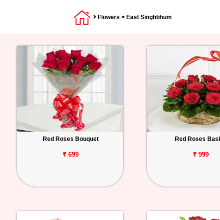
Flowers
> East Singhbhum
Red Roses Bouquet
Red Roses Bas
₹ 699
₹ 999