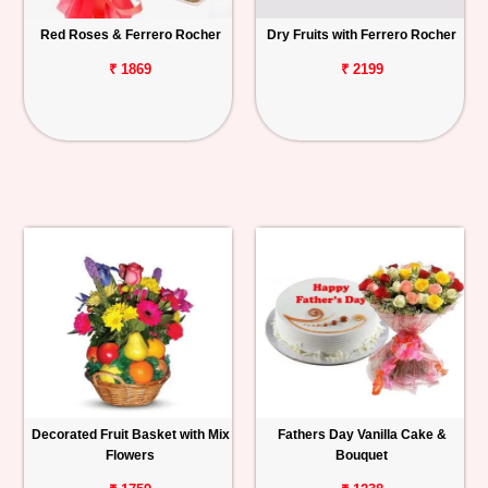
Red Roses & Ferrero Rocher
Dry Fruits with Ferrero Rocher
₹ 1869
₹ 2199
Decorated Fruit Basket with Mix
Fathers Day Vanilla Cake &
Flowers
Bouquet