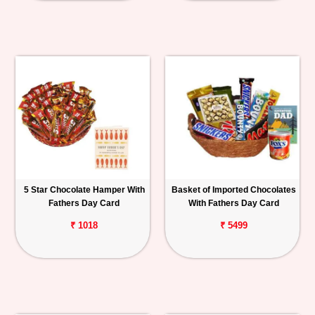
5 Star Chocolate Hamper With
Basket of Imported Chocolates
Fathers Day Card
With Fathers Day Card
₹ 1018
₹ 5499