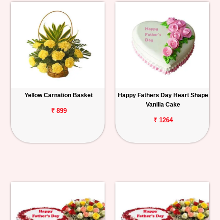
Yellow Carnation Basket
Happy Fathers Day Heart Shape
Vanilla Cake
₹ 899
₹ 1264