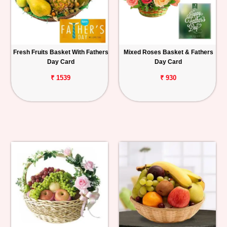
Fresh Fruits Basket With Fathers
Mixed Roses Basket & Fathers
Day Card
Day Card
₹ 1539
₹ 930