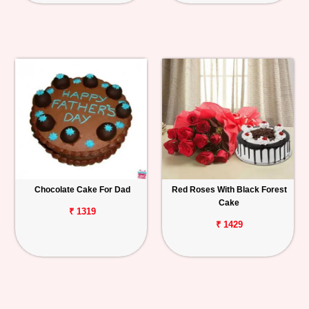
Chocolate Cake For Dad
Red Roses With Black Forest
Cake
₹ 1319
₹ 1429