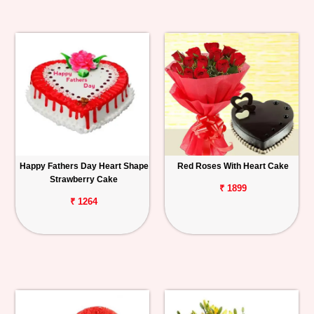
Happy Fathers Day Heart Shape
Red Roses With Heart Cake
Strawberry Cake
₹ 1899
₹ 1264