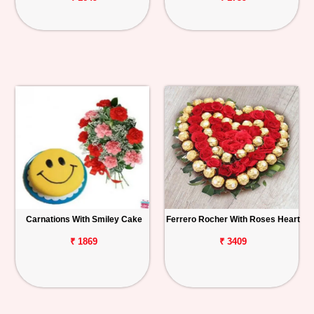
Carnations With Smiley Cake
Ferrero Rocher With Roses Heart
₹ 1869
₹ 3409