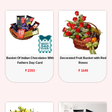
Basket Of Indian Chocolates With
Decorated Fruit Basket with Red
Fathers Day Card
Roses
₹ 2393
₹ 1649