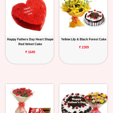
Happy Fathers Day Heart Shape
Yellow Lily & Black Forest Cake
Red Velvet Cake
₹ 2309
₹ 1649