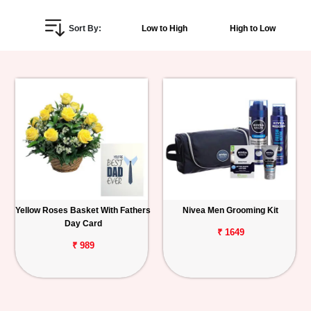
Personalized
Sort By:
Low to High
High to Low
Gifts
Combos
Birthday
Anniversary
Occasions
Yellow Roses Basket With Fathers
Nivea Men Grooming Kit
Cities
Day Card
₹ 1649
Track
₹ 989
Order