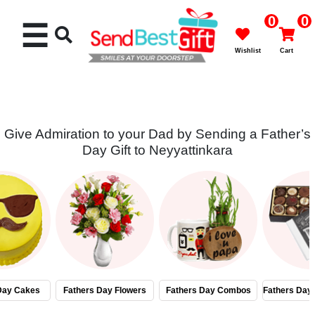
0
0
☰
Wishlist
Cart
Give Admiration to your Dad by Sending a Father’s
Day Gift to Neyyattinkara
Rakhi
Cakes
Flowers
Gifts
Day Cakes
Fathers Day Flowers
Fathers Day Combos
Fathers Day
Chocolates