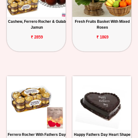
Cashew, Ferrero Rocher & Gulab
Fresh Fruits Basket With Mixed
Jamun
Roses
₹ 2859
₹ 1869
Ferrero Rocher With Fathers Day
Happy Fathers Day Heart Shape