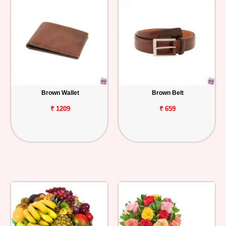
Brown Wallet
Brown Belt
₹ 1209
₹ 659