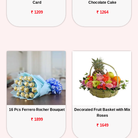
Card
Chocolate Cake
₹ 1209
₹ 1264
16 Pcs Ferrero Rocher Bouquet
Decorated Fruit Basket with Mix
Roses
₹ 1899
₹ 1649