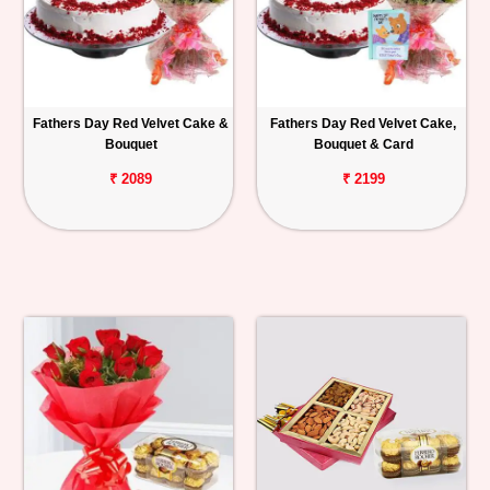
Fathers Day Red Velvet Cake &
Fathers Day Red Velvet Cake,
Bouquet
Bouquet & Card
₹ 2089
₹ 2199