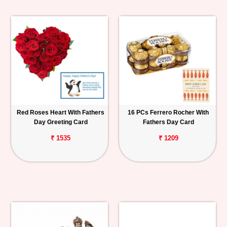
Red Roses Heart With Fathers
16 PCs Ferrero Rocher With
Day Greeting Card
Fathers Day Card
₹ 1535
₹ 1209