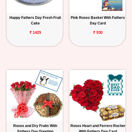
Happy Fathers Day Fresh Fruit
Pink Roses Basket With Fathers
Cake
Day Card
₹ 1429
₹ 930
Roses and Dry Fruits With
Roses Heart and Ferrero Rocher
Fathers Day Greeting
With Fathers Day Card