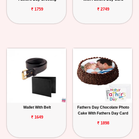
₹ 1759
₹ 2749
Wallet With Belt
Fathers Day Chocolate Photo
Cake With Fathers Day Card
₹ 1649
₹ 1898