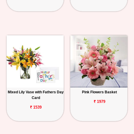
Mixed Lily Vase with Fathers Day
Pink Flowers Basket
Card
₹ 1979
₹ 1539