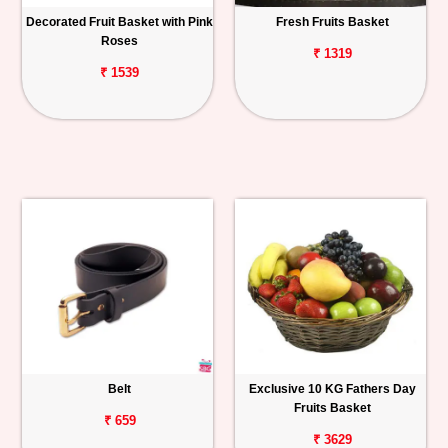
Decorated Fruit Basket with Pink
Fresh Fruits Basket
Roses
₹ 1319
₹ 1539
Belt
Exclusive 10 KG Fathers Day
Fruits Basket
₹ 659
₹ 3629