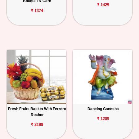
Bouquet & Card
₹ 1429
₹ 1374
Fresh Fruits Basket With Ferrero
Dancing Ganesha
Rocher
₹ 1209
₹ 2199