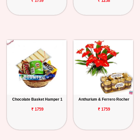
₹ 1759
₹ 1238
Chocolate Basket Hamper 1
Anthurium & Ferrero Rocher
₹ 1759
₹ 1759