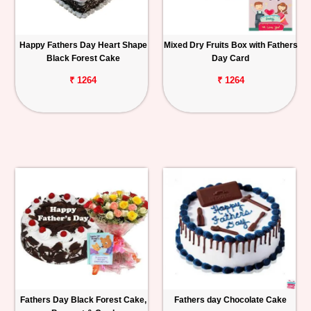
Happy Fathers Day Heart Shape
Mixed Dry Fruits Box with Fathers
Black Forest Cake
Day Card
₹ 1264
₹ 1264
Fathers Day Black Forest Cake,
Fathers day Chocolate Cake