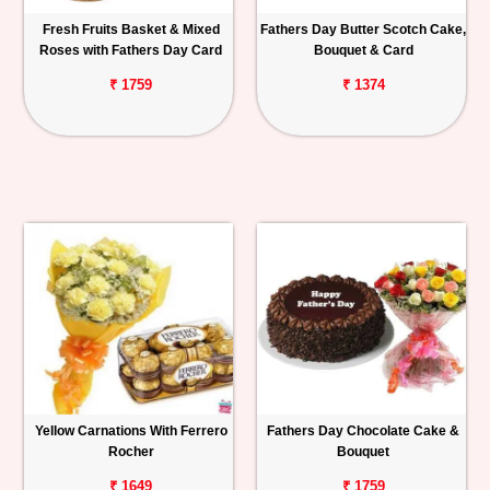
Fresh Fruits Basket & Mixed
Fathers Day Butter Scotch Cake,
Roses with Fathers Day Card
Bouquet & Card
₹ 1759
₹ 1374
Yellow Carnations With Ferrero
Fathers Day Chocolate Cake &
Rocher
Bouquet
₹ 1649
₹ 1759