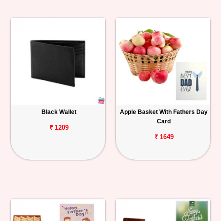
Black Wallet
Apple Basket With Fathers Day
Card
₹ 1209
₹ 1649