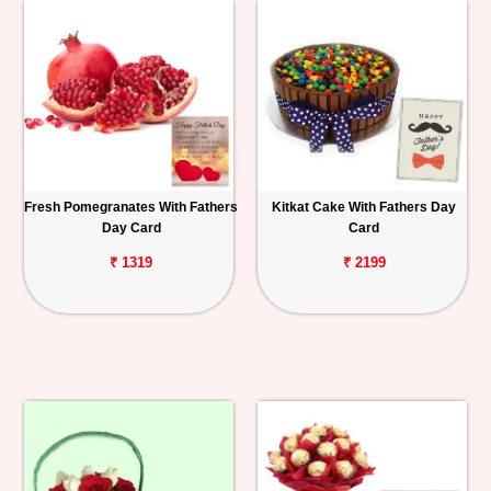
Fresh Pomegranates With Fathers
Kitkat Cake With Fathers Day
Day Card
Card
₹ 1319
₹ 2199