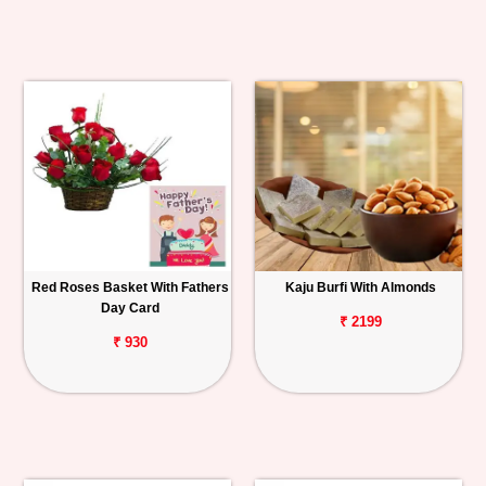
Red Roses Basket With Fathers
Kaju Burfi With Almonds
Day Card
₹ 2199
₹ 930