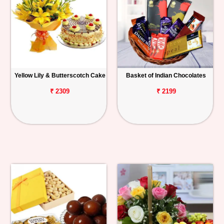
Yellow Lily & Butterscotch Cake
Basket of Indian Chocolates
₹ 2309
₹ 2199