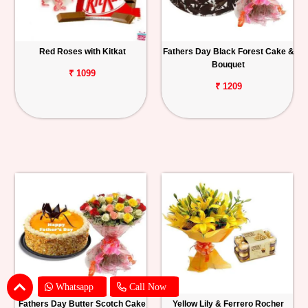
Red Roses with Kitkat
Fathers Day Black Forest Cake &
Bouquet
₹ 1099
₹ 1209
Whatsapp
Call Now
Fathers Day Butter Scotch Cake
Yellow Lily & Ferrero Rocher