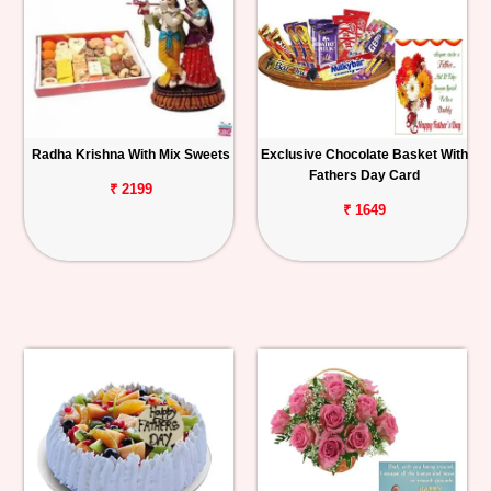
Radha Krishna With Mix Sweets
Exclusive Chocolate Basket With
Fathers Day Card
₹ 2199
₹ 1649