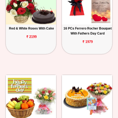
Red & White Roses With Cake
16 PCs Ferrero Rocher Bouquet
With Fathers Day Card
₹ 2199
₹ 1979