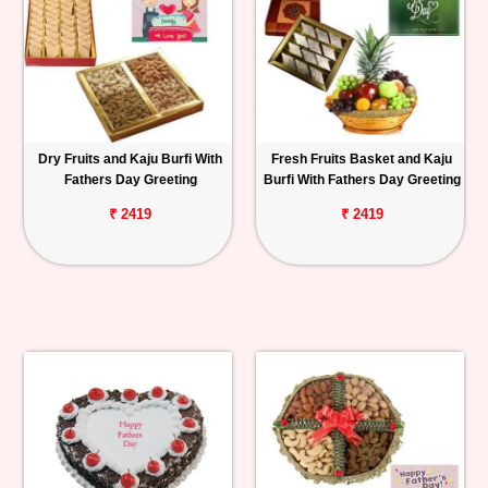
Dry Fruits and Kaju Burfi With
Fresh Fruits Basket and Kaju
Fathers Day Greeting
Burfi With Fathers Day Greeting
₹ 2419
₹ 2419