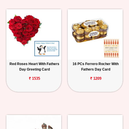
Red Roses Heart With Fathers
16 PCs Ferrero Rocher With
Day Greeting Card
Fathers Day Card
₹ 1535
₹ 1209