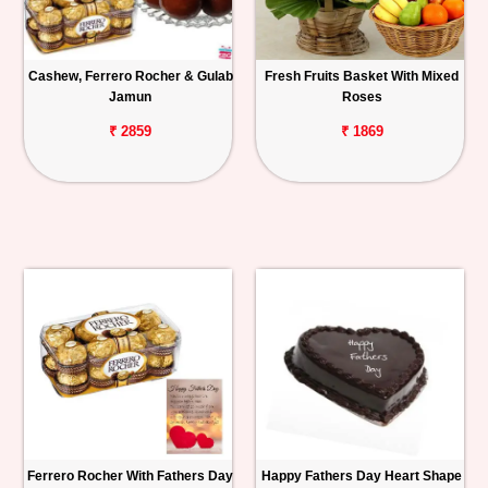
Cashew, Ferrero Rocher & Gulab
Fresh Fruits Basket With Mixed
Jamun
Roses
₹ 2859
₹ 1869
Ferrero Rocher With Fathers Day
Happy Fathers Day Heart Shape