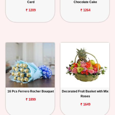
Card
Chocolate Cake
₹ 1209
₹ 1264
16 Pcs Ferrero Rocher Bouquet
Decorated Fruit Basket with Mix
Roses
₹ 1899
₹ 1649