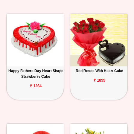
Happy Fathers Day Heart Shape
Red Roses With Heart Cake
Strawberry Cake
₹ 1899
₹ 1264