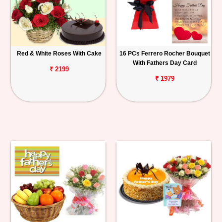
Red & White Roses With Cake
16 PCs Ferrero Rocher Bouquet
With Fathers Day Card
₹ 2199
₹ 1979