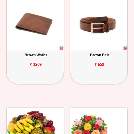
Brown Wallet
Brown Belt
₹ 1209
₹ 659