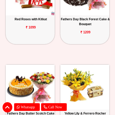
Red Roses with Kitkat
Fathers Day Black Forest Cake &
Bouquet
₹ 1099
₹ 1209
Whatsapp
Call Now
Fathers Day Butter Scotch Cake
Yellow Lily & Ferrero Rocher