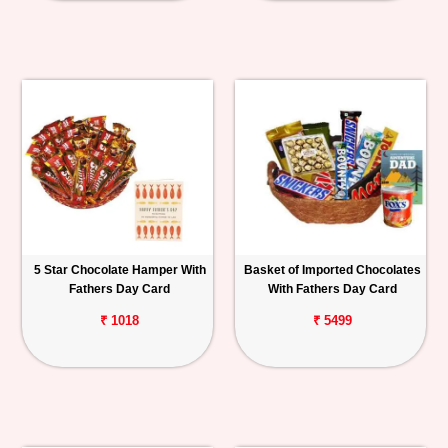
5 Star Chocolate Hamper With
Basket of Imported Chocolates
Fathers Day Card
With Fathers Day Card
₹ 1018
₹ 5499