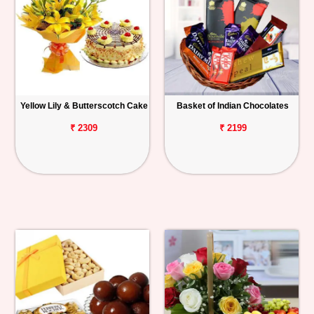
Yellow Lily & Butterscotch Cake
Basket of Indian Chocolates
₹ 2309
₹ 2199