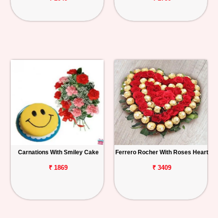
Carnations With Smiley Cake
Ferrero Rocher With Roses Heart
₹ 1869
₹ 3409