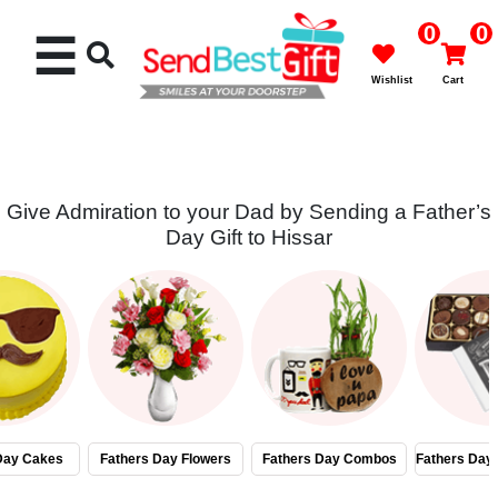
0
0
☰
Wishlist
Cart
Give Admiration to your Dad by Sending a Father’s
Day Gift to Hissar
Rakhi
Cakes
Flowers
Gifts
Day Cakes
Fathers Day Flowers
Fathers Day Combos
Fathers Day
Chocolates