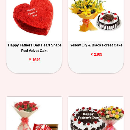
Happy Fathers Day Heart Shape
Yellow Lily & Black Forest Cake
Red Velvet Cake
₹ 2309
₹ 1649