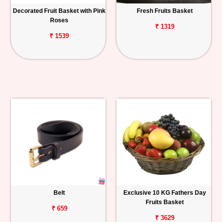
Decorated Fruit Basket with Pink
Fresh Fruits Basket
Roses
₹ 1319
₹ 1539
Belt
Exclusive 10 KG Fathers Day
Fruits Basket
₹ 659
₹ 3629