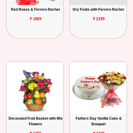
Red Roses & Ferrero Rocher
Dry Fruits with Ferrero Rocher
₹ 1869
₹ 2199
Decorated Fruit Basket with Mix
Fathers Day Vanilla Cake &
Flowers
Bouquet