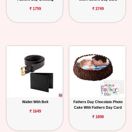
₹ 1759
₹ 2749
Wallet With Belt
Fathers Day Chocolate Photo
Cake With Fathers Day Card
₹ 1649
₹ 1898