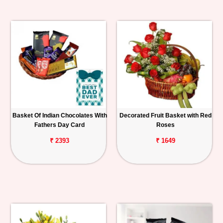
Basket Of Indian Chocolates With
Decorated Fruit Basket with Red
Fathers Day Card
Roses
₹ 2393
₹ 1649