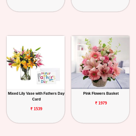
Mixed Lily Vase with Fathers Day
Pink Flowers Basket
Card
₹ 1979
₹ 1539