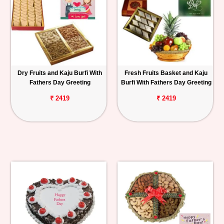
Dry Fruits and Kaju Burfi With
Fresh Fruits Basket and Kaju
Fathers Day Greeting
Burfi With Fathers Day Greeting
₹ 2419
₹ 2419