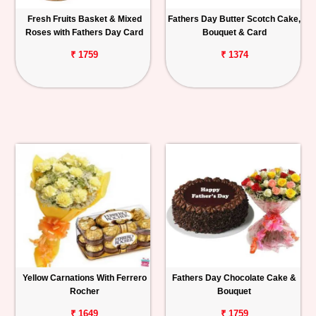
Fresh Fruits Basket & Mixed
Fathers Day Butter Scotch Cake,
Roses with Fathers Day Card
Bouquet & Card
₹ 1759
₹ 1374
Yellow Carnations With Ferrero
Fathers Day Chocolate Cake &
Rocher
Bouquet
₹ 1649
₹ 1759