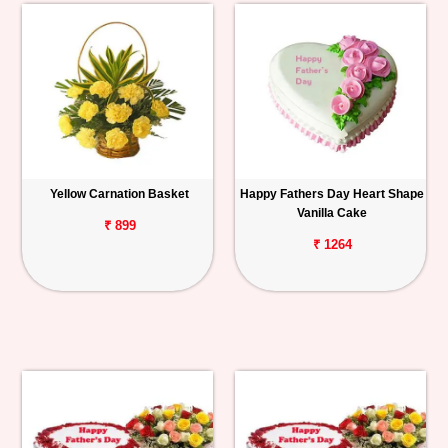
Yellow Carnation Basket
Happy Fathers Day Heart Shape
Vanilla Cake
₹ 899
₹ 1264