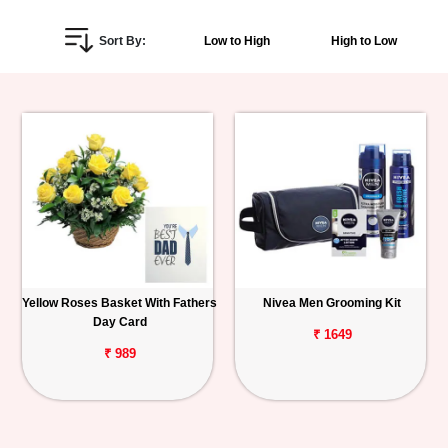
Personalized
Sort By:
Low to High
High to Low
Gifts
Combos
Birthday
Anniversary
Occasions
Yellow Roses Basket With Fathers
Nivea Men Grooming Kit
Cities
Day Card
₹ 1649
Track
₹ 989
Order