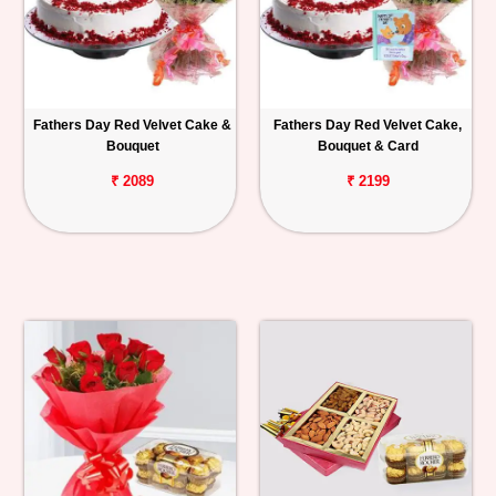
Fathers Day Red Velvet Cake &
Fathers Day Red Velvet Cake,
Bouquet
Bouquet & Card
₹ 2089
₹ 2199