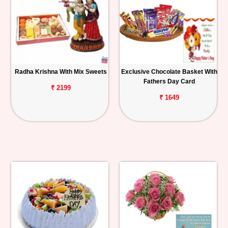
Radha Krishna With Mix Sweets
Exclusive Chocolate Basket With
Fathers Day Card
₹ 2199
₹ 1649