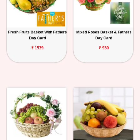
Fresh Fruits Basket With Fathers
Mixed Roses Basket & Fathers
Day Card
Day Card
₹ 1539
₹ 930