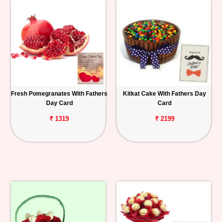
Fresh Pomegranates With Fathers
Kitkat Cake With Fathers Day
Day Card
Card
₹ 1319
₹ 2199