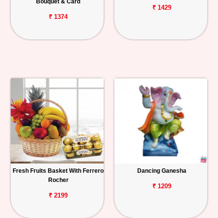
Bouquet & Card
₹ 1429
₹ 1374
Fresh Fruits Basket With Ferrero
Dancing Ganesha
Rocher
₹ 1209
₹ 2199