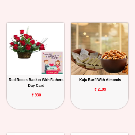
Red Roses Basket With Fathers
Kaju Burfi With Almonds
Day Card
₹ 2199
₹ 930