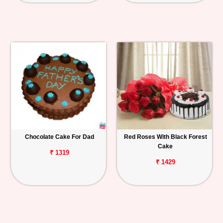
Chocolate Cake For Dad
Red Roses With Black Forest
Cake
₹ 1319
₹ 1429