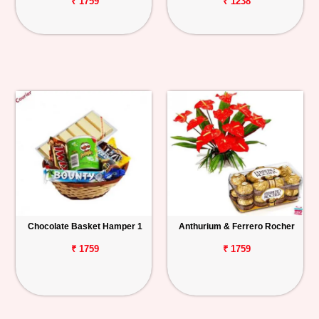
₹ 1759
₹ 1238
Chocolate Basket Hamper 1
Anthurium & Ferrero Rocher
₹ 1759
₹ 1759