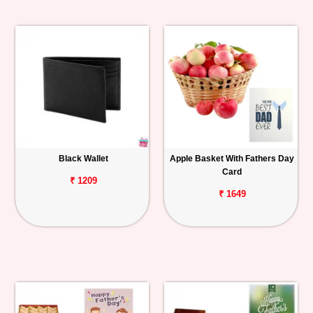
Black Wallet
Apple Basket With Fathers Day
Card
₹ 1209
₹ 1649