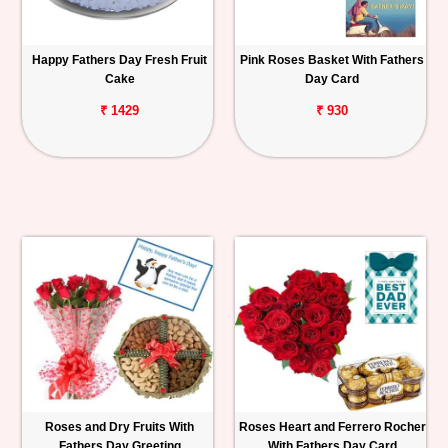
Happy Fathers Day Fresh Fruit
Pink Roses Basket With Fathers
Cake
Day Card
₹ 1429
₹ 930
Roses and Dry Fruits With
Roses Heart and Ferrero Rocher
Fathers Day Greeting
With Fathers Day Card