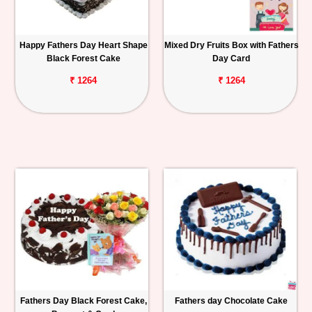
Happy Fathers Day Heart Shape
Mixed Dry Fruits Box with Fathers
Black Forest Cake
Day Card
₹ 1264
₹ 1264
Fathers Day Black Forest Cake,
Fathers day Chocolate Cake