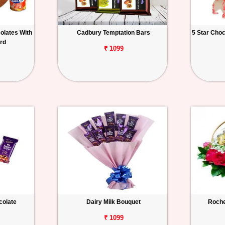
olates With
Cadbury Temptation Bars
5 Star Cho
rd
₹ 1099
colate
Dairy Milk Bouquet
Roche
₹ 1099