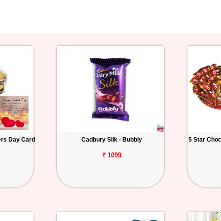
ers Day Card
Cadbury Silk - Bubbly
5 Star Cho
₹ 1099