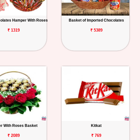
colates Hamper With Roses
Basket of Imported Chocolates
₹ 1319
₹ 5389
r With Roses Basket
Kitkat
₹ 2089
₹ 769