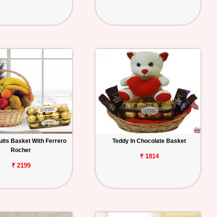
uits Basket With Ferrero
Teddy In Chocolate Basket
Rocher
₹ 1814
₹ 2199