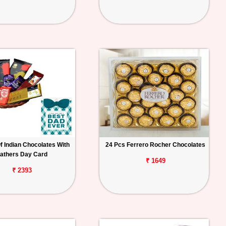
f Indian Chocolates With
24 Pcs Ferrero Rocher Chocolates
athers Day Card
₹ 1649
₹ 2393