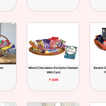
per
Mixed Chocolates Exclusive Hamper
Basket O
With Card
F
₹ 1649