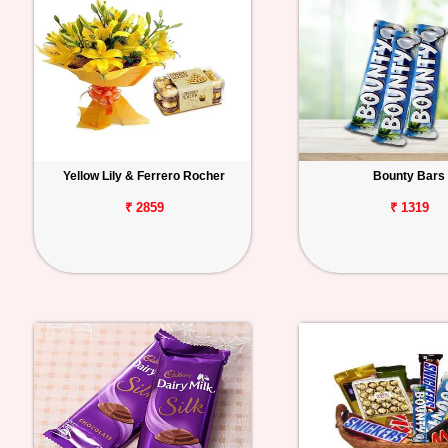
Yellow Lily & Ferrero Rocher
Bounty Bars
₹ 2859
₹ 1319