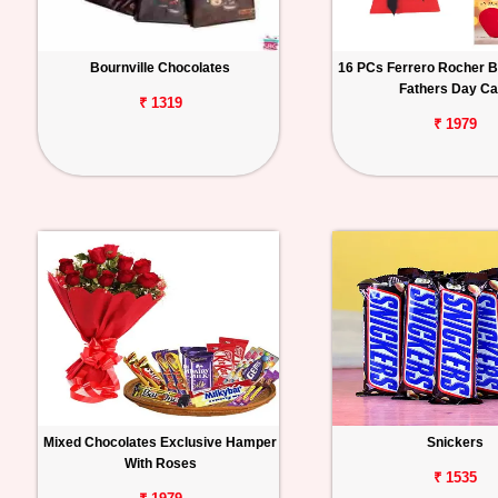
Bournville Chocolates
16 PCs Ferrero Rocher B
Fathers Day Ca
₹ 1319
₹ 1979
Mixed Chocolates Exclusive Hamper
Snickers
With Roses
₹ 1535