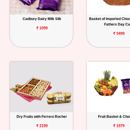
Cadbury Dairy Milk Silk
Basket of Imported Choc
Fathers Day Ca
₹ 1099
₹ 5499
Dry Fruits with Ferrero Rocher
Fruit Basket & Cho
₹ 2199
₹ 1979