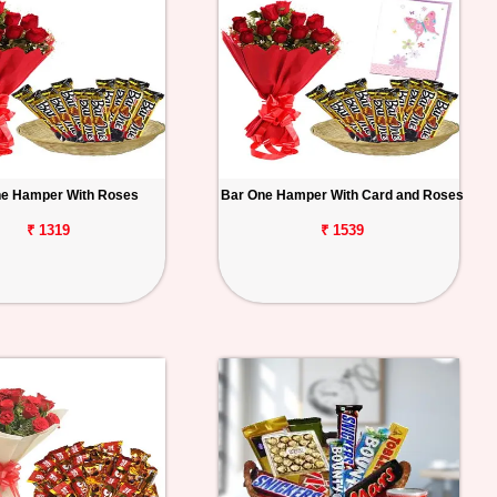
ne Hamper With Roses
Bar One Hamper With Card and Roses
₹ 1319
₹ 1539