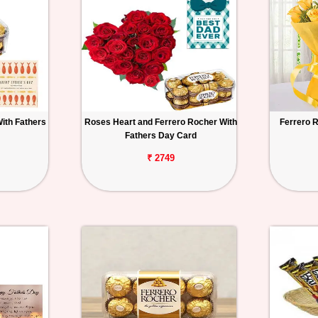
ith Fathers
Roses Heart and Ferrero Rocher With
Ferrero 
Fathers Day Card
₹ 2749