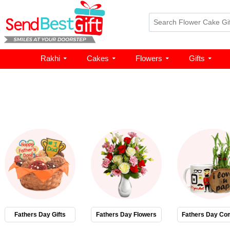
Rakhi
Cakes
Flowers
Gifts
Fathers Day Gifts
Fathers Day Flowers
Fathers Day Co