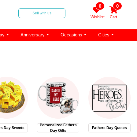
0
0
Sell with us
Wishlist
Cart
day
Anniversary
Occasions
Cities
Personalized Fathers
rs Day Sweets
Fathers Day Quotes
Day Gifts