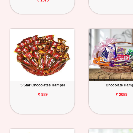
₹ 1979
5 Star Chocolates Hamper
Chocolate Ham
₹ 989
₹ 2089