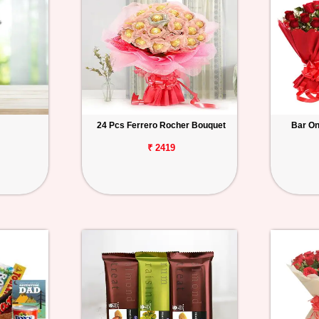
24 Pcs Ferrero Rocher Bouquet
Bar O
₹ 2419