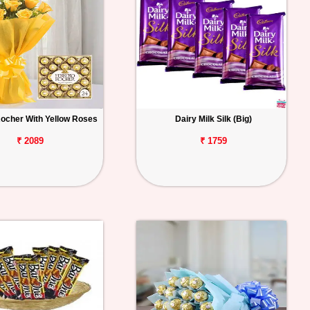
Rocher With Yellow Roses
Dairy Milk Silk (Big)
₹ 2089
₹ 1759