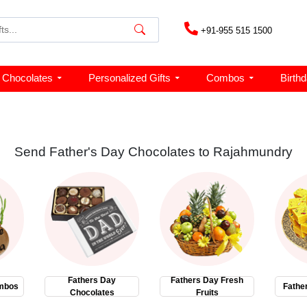
+91-955 515 1500
Chocolates
Personalized Gifts
Combos
Birth
Send Father's Day Chocolates to Rajahmundry
Fathers Day
Fathers Day Fresh
mbos
Fathe
Chocolates
Fruits