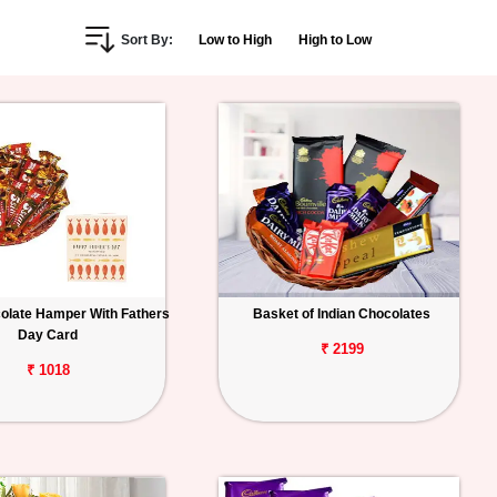
Sort By:
Low to High
High to Low
colate Hamper With Fathers
Basket of Indian Chocolates
Day Card
₹ 2199
₹ 1018