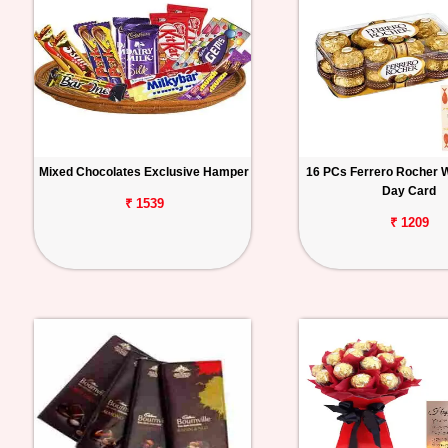
Mixed Chocolates Exclusive Hamper
16 PCs Ferrero Rocher W
Day Card
₹ 1539
₹ 1209