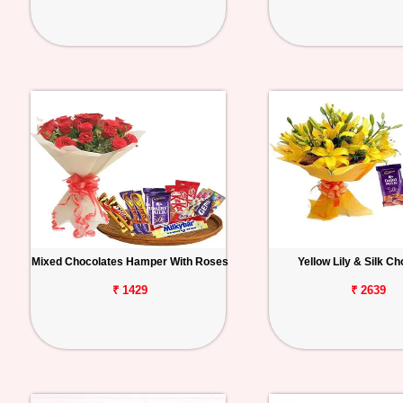
Mixed Chocolates Hamper With Roses
Yellow Lily & Silk C
₹ 1429
₹ 2639