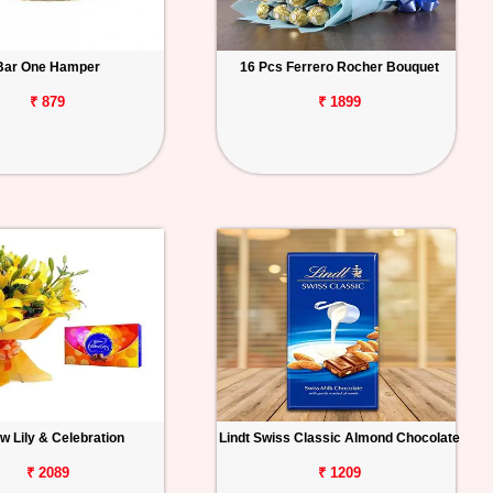
Bar One Hamper
16 Pcs Ferrero Rocher Bouquet
₹ 879
₹ 1899
ow Lily & Celebration
Lindt Swiss Classic Almond Chocolate
₹ 2089
₹ 1209