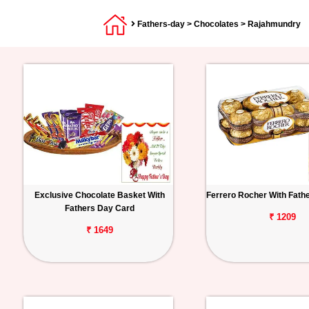
Fathers-day
>
Chocolates
> Rajahmundry
Exclusive Chocolate Basket With
Ferrero Rocher With Fath
Fathers Day Card
₹ 1209
₹ 1649