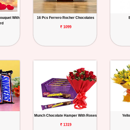
ouquet With
16 Pcs Ferrero Rocher Chocolates
rd
₹ 1099
Munch Chocolate Hamper With Roses
Yell
₹ 1319