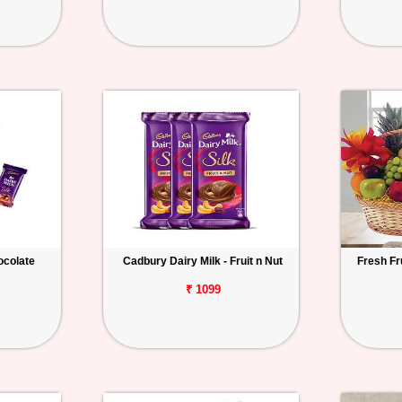
hocolate
Cadbury Dairy Milk - Fruit n Nut
Fresh Fr
₹ 1099