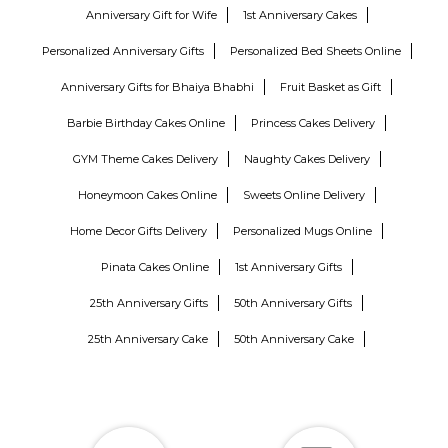
Anniversary Gift for Wife
1st Anniversary Cakes
Personalized Anniversary Gifts
Personalized Bed Sheets Online
Anniversary Gifts for Bhaiya Bhabhi
Fruit Basket as Gift
Barbie Birthday Cakes Online
Princess Cakes Delivery
GYM Theme Cakes Delivery
Naughty Cakes Delivery
Honeymoon Cakes Online
Sweets Online Delivery
Home Decor Gifts Delivery
Personalized Mugs Online
Pinata Cakes Online
1st Anniversary Gifts
25th Anniversary Gifts
50th Anniversary Gifts
25th Anniversary Cake
50th Anniversary Cake