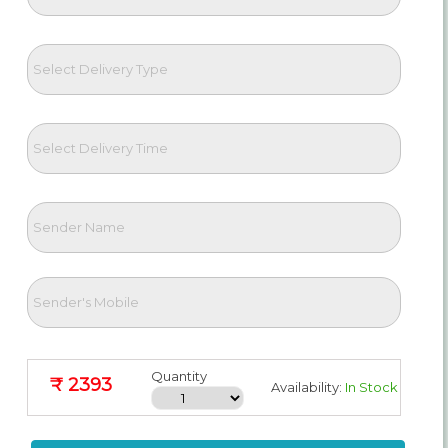
Quantity
₹ 2393
Availability:
In Stock