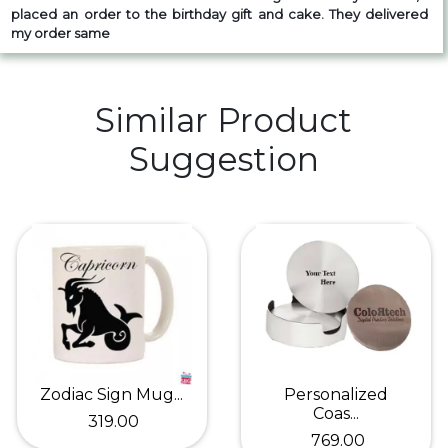
placed an order to the birthday gift and cake. They delivered
my order same
Similar Product
Suggestion
Zodiac Sign Mug...
Personalized
Coas...
₹ 319.00
₹ 769.00