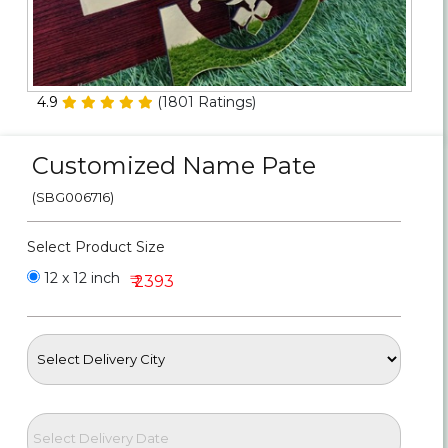
Personalized Gifts
Combos
4.9
(
1801
Ratings)
Birthday
Customized Name Pate
Anniversary
(SBG006716)
Occasions
Select Product Size
Cities
12 x 12 inch
₹ 2393
Track
Order