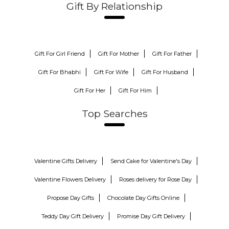
Gift By Relationship
Gift For Girl Friend
Gift For Mother
Gift For Father
Gift For Bhabhi
Gift For Wife
Gift For Husband
Gift For Her
Gift For Him
Top Searches
Valentine Gifts Delivery
Send Cake for Valentine's Day
Valentine Flowers Delivery
Roses delivery for Rose Day
Propose Day Gifts
Chocolate Day Gifts Online
Teddy Day Gift Delivery
Promise Day Gift Delivery