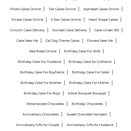
Photo Cakes Online
Tier Cakes Online
Alphabet Cakes Online
Pinata Cakes Online
5 Star Cakes Online
Heart Shape Cakes
Unicorn Cake Delivery
Number Cake Delivery
Cake Under 500
Cake Near Me
Cat Dog Theme Cakes
Flowers Near Me
Red Roses Online
Birthday Cake For Wife
Birthday Cake For Husband
Birthday Cake for Girlfriend
Birthday Cake For Boyfriend
Birthday Cake For Sister
Birthday Cake For Brother
Birthday Cake For Mother
Birthday Cake For Boys
Kitkat Bouquet Bouquet
Personalized Chocolates
Birthday Chocolates
Anniversary Chocolates
Sweet Chocolate Hampers
Anniversary Gifts for Couple
Anniversary Gifts for Husband