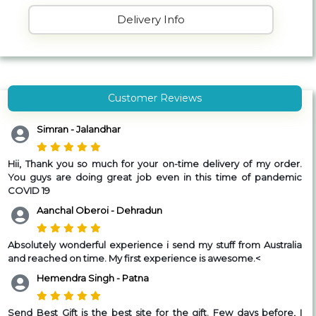
Delivery Info
Customer Reviews
Simran - Jalandhar
Hii,
Thank you so much for your on-time delivery of my order.
You guys are doing great job even in this time of pandemic
COVID 19
Aanchal Oberoi - Dehradun
Absolutely wonderful experience i send my stuff from Australia
and reached on time.
My first experience is awesome.
<
Hemendra Singh - Patna
Send Best Gift is the best site for the gift. Few days before, I