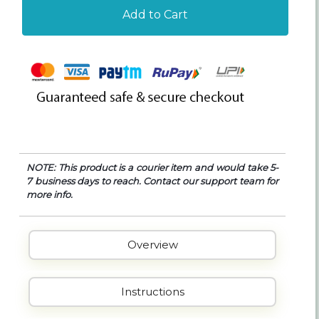
Add to Cart
NOTE: This product is a courier item and would take 5-
7 business days to reach. Contact our support team for
more info.
Overview
Instructions