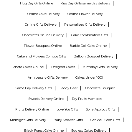
Hug Day Gifts Online
Kiss Day Gifts same day delivery
Online Cake Delivery
Online Flower Delivery
Online Gifts Delivery
Personalized Gifts Delivery
Chocolates Online Delivery
Cake Combination Gifts
Flower Bouquets Online
Barbie Doll Cake Online
Cake and Flowers Combos Gifts
Balloon Bouquet Delivery
Photo Cakes Online
Designer Cakes
Birthday Gifts Delivery
Anniversary Gifts Delivery
Cakes Under 1000
Same Day Delivery Gifts
Teddy Bear
Chocolate Bouquet
Sweets Delivery Online
Dry Fruits Hampers
Fruits Delivery Online
Love You Gifts
Sorry Apology Gifts
Midnight Gifts Delivery
Baby Shower Gifts
Get Well Soon Gifts
Black Forest Cake Online
Eggless Cakes Delivery