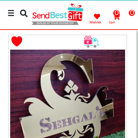
☰
0
0
Wishlist
Cart
Rakhi
Cakes
Flowers
Gifts
Chocolates