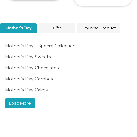
Mother’s Day
Gifts
City wise Product
Mother’s Day – Special Collection
Mother’s Day Sweets
Mother’s Day Chocolates
Mother’s Day Combos
Mother’s Day Cakes
Load More