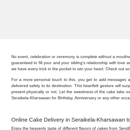
No event, celebration or ceremony is complete without a mouthw
guaranteed to fill your and your sibling's relationship with love
we have every trick in the pocket to win your heart. Check out 
For a more personal touch to this, you get to add messages a
delivered safely to its destination. This heartfelt gesture will 
present physically or not. Let the sweetness of the cake take o
Seraikela-Kharsawan for Birthday, Anniversary or any other occ
Online Cake Delivery in Seraikela-Kharsawan to
Enjoy the heavenly taste of different flavors of cakes from Send