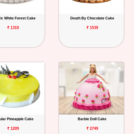
ic White Forest Cake
Death By Chocolate Cake
₹ 1319
₹ 1539
lar Pineapple Cake
Barbie Doll Cake
₹ 1209
₹ 2749