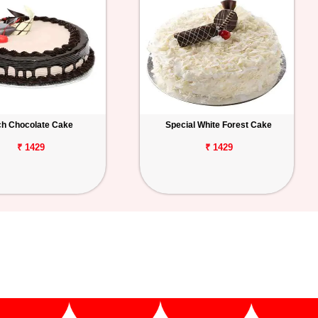
ch Chocolate Cake
Special White Forest Cake
₹ 1429
₹ 1429