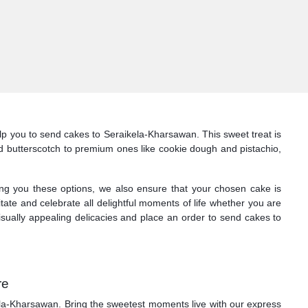
p you to send cakes to Seraikela-Kharsawan. This sweet treat is
 and butterscotch to premium ones like cookie dough and pistachio,
ng you these options, we also ensure that your chosen cake is
itate and celebrate all delightful moments of life whether you are
isually appealing delicacies and place an order to send cakes to
re
ikela-Kharsawan. Bring the sweetest moments live with our express