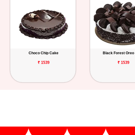
Choco Chip Cake
Black Forest Oreo
₹ 1539
₹ 1539