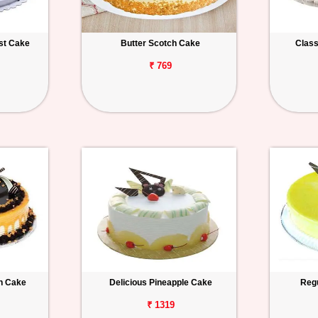
est Cake
Butter Scotch Cake
Class
₹ 769
h Cake
Delicious Pineapple Cake
Regu
₹ 1319