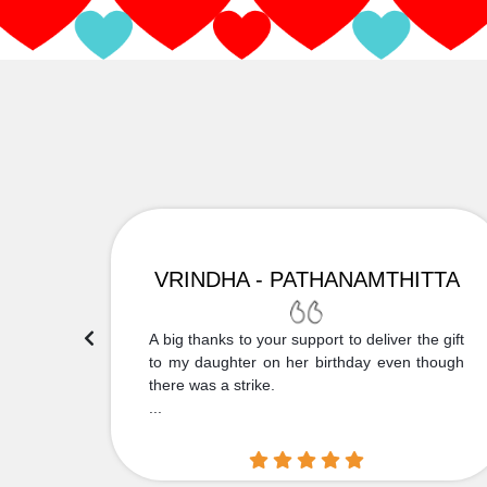
VRINDHA - PATHANAMTHITTA
 Thank
A big thanks to your support to deliver the gift
....
to my daughter on her birthday even though
there was a strike.
...