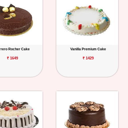
rrero Rocher Cake
Vanilla Premium Cake
₹ 1649
₹ 1429