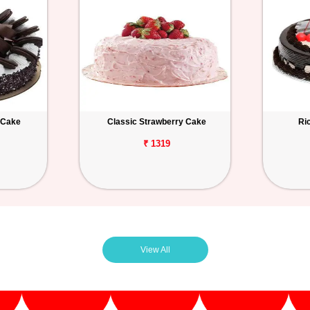
 Cake
Classic Strawberry Cake
Ri
₹ 1319
View All