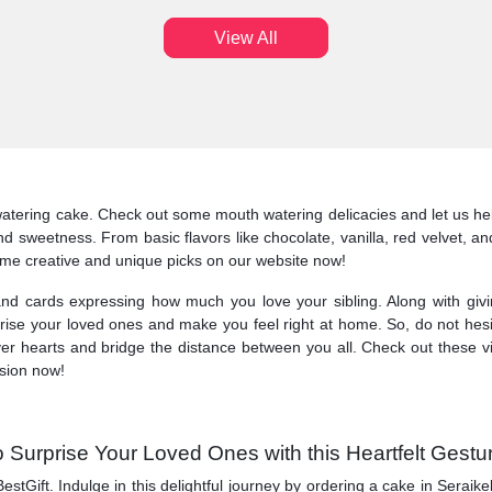
View All
atering cake. Check out some mouth watering delicacies and let us hel
 and sweetness. From basic flavors like chocolate, vanilla, red velvet,
some creative and unique picks on our website now!
nd cards expressing how much you love your sibling. Along with givi
surprise your loved ones and make you feel right at home. So, do not hes
ver hearts and bridge the distance between you all. Check out these v
asion now!
 Surprise Your Loved Ones with this Heartfelt Gestu
BestGift. Indulge in this delightful journey by ordering a cake in Sera