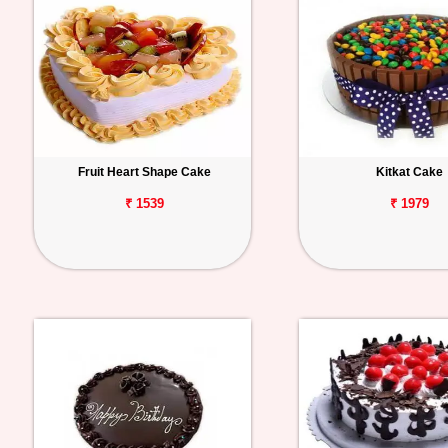
Fruit Heart Shape Cake
Kitkat Cake
₹ 1539
₹ 1979