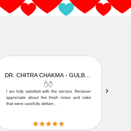
DR. CHITRA CHAKMA - GULBARGA
I am fully satisfied with the service. Reciever
Thank
appreciate about the fresh roses and cake
truly
that were carefully deliver...
who is