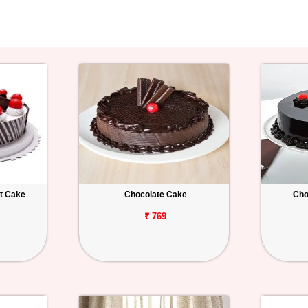
st Cake
Chocolate Cake
Cho
₹ 769