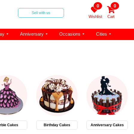
0
0
Sell with us
Wishlist
Cart
day
Anniversary
Occasions
Cities
rbie Cakes
Birthday Cakes
Anniversary Cakes