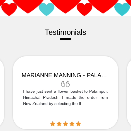
Testimonials
MARIANNE MANNING - PALAMPUR
I have just sent a flower basket to Palampur,
Himachal Pradesh. I made the order from
New Zealand by selecting the fl...