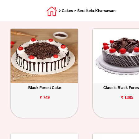
Cakes
> Seraikela-Kharsawan
Black Forest Cake
Classic Black Fore
₹ 749
₹ 1385