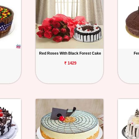
Red Roses With Black Forest Cake
Fe
₹ 1429