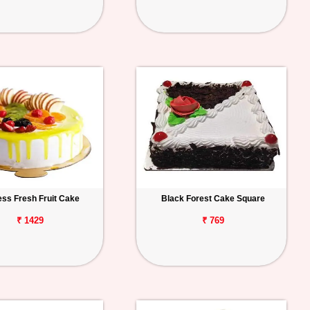
ess Fresh Fruit Cake
Black Forest Cake Square
₹ 1429
₹ 769