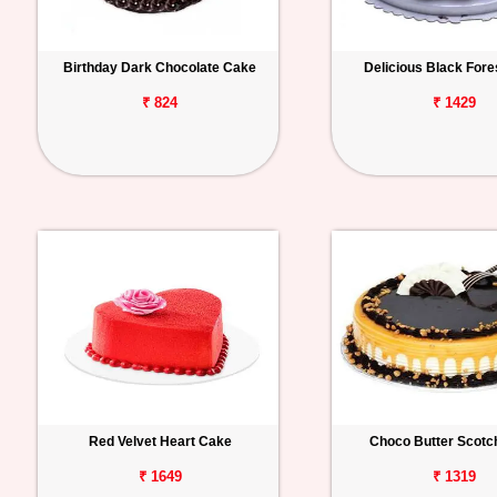
Birthday Dark Chocolate Cake
Delicious Black For
₹ 824
₹ 1429
Red Velvet Heart Cake
Choco Butter Scotc
₹ 1649
₹ 1319