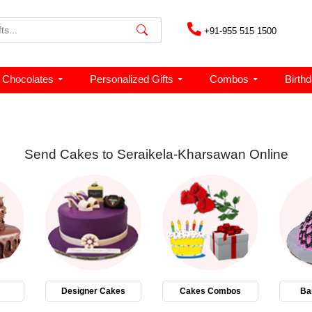
+91-955 515 1500
Chocolates
Personalized Gifts
Combos
Birth
Send Cakes to Seraikela-Kharsawan Online
Designer Cakes
Cakes Combos
Ba