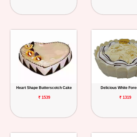
Heart Shape Butterscotch Cake
Delicious White Fore
₹ 1539
₹ 1319