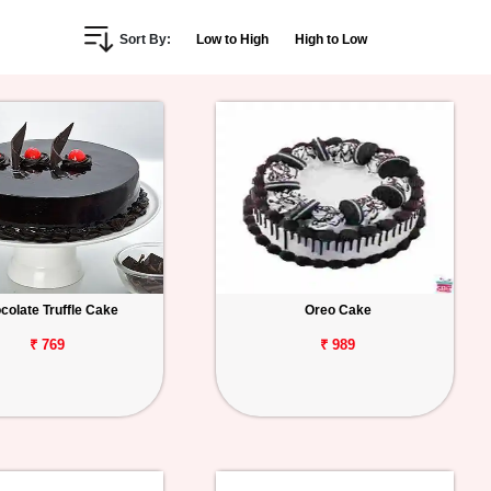
Sort By:
Low to High
High to Low
colate Truffle Cake
Oreo Cake
₹ 769
₹ 989