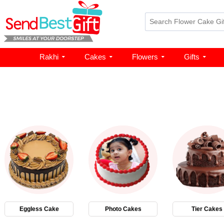
Rakhi
Cakes
Flowers
Gifts
Eggless Cake
Photo Cakes
Tier Cakes