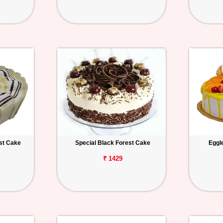
st Cake
Special Black Forest Cake
Eggl
₹ 1429