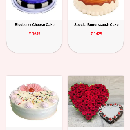
Blueberry Cheese Cake
Special Butterscotch Cake
₹ 1649
₹ 1429