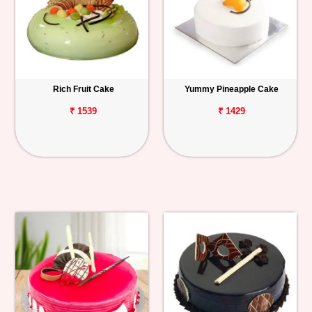
Rich Fruit Cake
Yummy Pineapple Cake
₹ 1539
₹ 1429