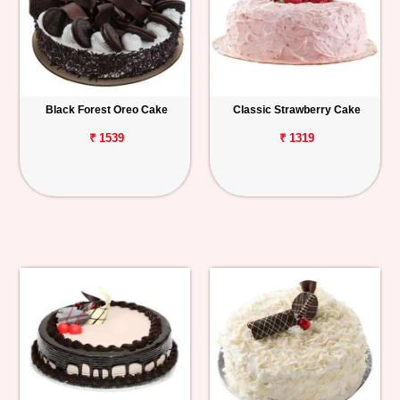
Black Forest Oreo Cake
Classic Strawberry Cake
₹ 1539
₹ 1319