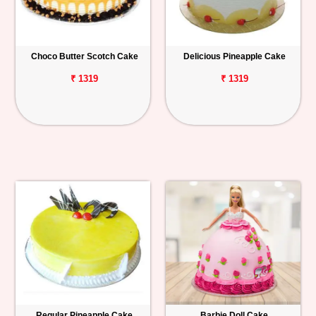
Choco Butter Scotch Cake
Delicious Pineapple Cake
₹ 1319
₹ 1319
Regular Pineapple Cake
Barbie Doll Cake