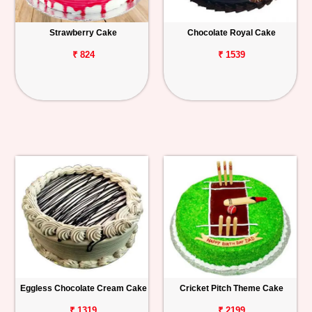
Strawberry Cake
Chocolate Royal Cake
₹ 824
₹ 1539
Eggless Chocolate Cream Cake
Cricket Pitch Theme Cake
₹ 1319
₹ 2199