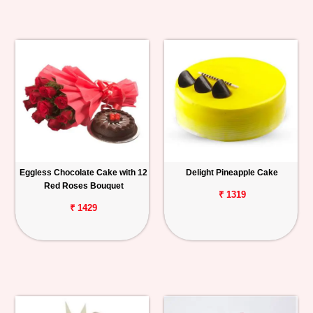
Eggless Chocolate Cake with 12
Delight Pineapple Cake
Red Roses Bouquet
₹ 1319
₹ 1429