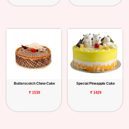
Butterscotch Chew Cake
Special Pineapple Cake
₹ 1539
₹ 1429