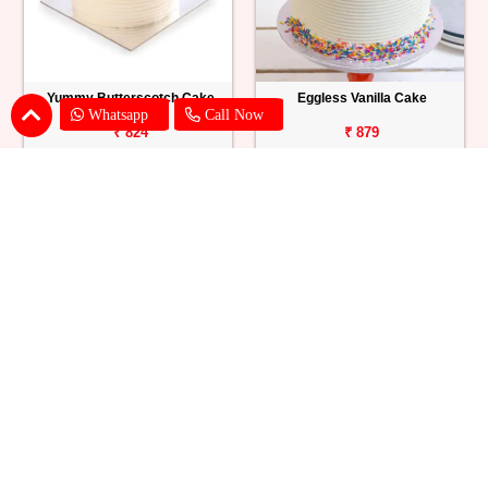
Yummy Butterscotch Cake
Eggless Vanilla Cake
Whatsapp
Call Now
₹ 824
₹ 879