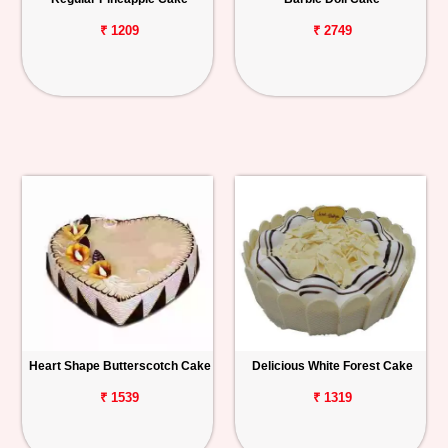
₹ 1209
₹ 2749
Heart Shape Butterscotch Cake
Delicious White Forest Cake
₹ 1539
₹ 1319