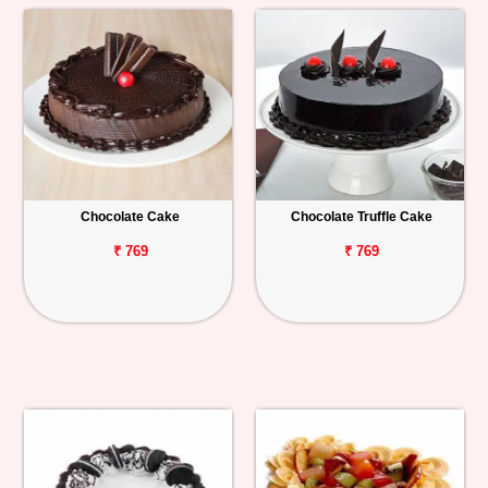
Chocolate Cake
Chocolate Truffle Cake
₹ 769
₹ 769