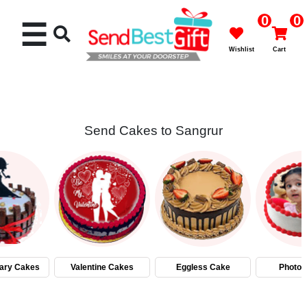
0
0
☰
Wishlist
Cart
Send Cakes to Sangrur
Rakhi
Cakes
Flowers
Gifts
ary Cakes
Valentine Cakes
Eggless Cake
Photo 
Chocolates