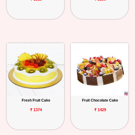
Fresh Fruit Cake
Fruit Chocolate Cake
₹ 1374
₹ 1429