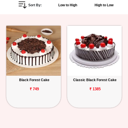
Sort By:
Low to High
High to Low
Personalized
Gifts
Combos
Birthday
Anniversary
Occasions
Black Forest Cake
Classic Black Forest Cake
Cities
₹ 749
₹ 1385
Track
Order