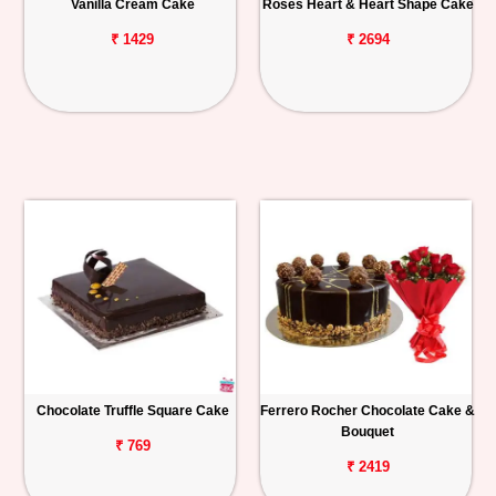
Vanilla Cream Cake
Roses Heart & Heart Shape Cake
₹ 1429
₹ 2694
Chocolate Truffle Square Cake
Ferrero Rocher Chocolate Cake &
Bouquet
₹ 769
₹ 2419