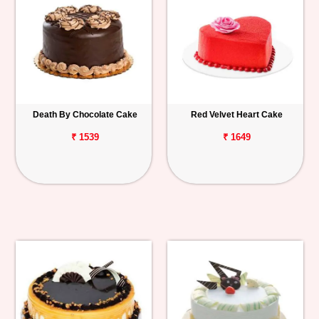
Death By Chocolate Cake
Red Velvet Heart Cake
₹ 1539
₹ 1649