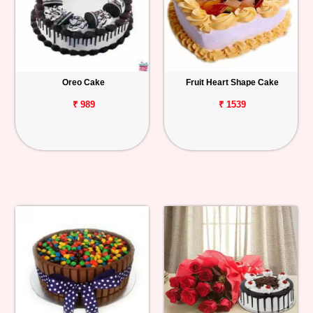
Oreo Cake
Fruit Heart Shape Cake
₹ 989
₹ 1539