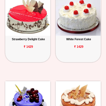
Strawberry Delight Cake
White Forest Cake
₹ 1429
₹ 1429