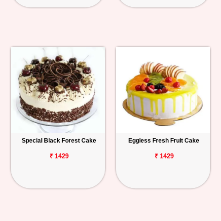
Special Black Forest Cake
Eggless Fresh Fruit Cake
₹ 1429
₹ 1429