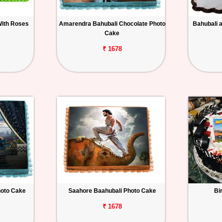
With Roses
Amarendra Bahubali Chocolate Photo
Bahubali 
Cake
₹ 1678
hoto Cake
Saahore Baahubali Photo Cake
Bi
₹ 1678