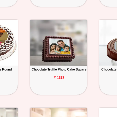
e Round
Chocolate Truffle Photo Cake Square
Chocolate
₹ 1678