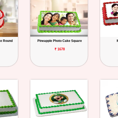
ke Round
Pineapple Photo Cake Square
₹ 1678