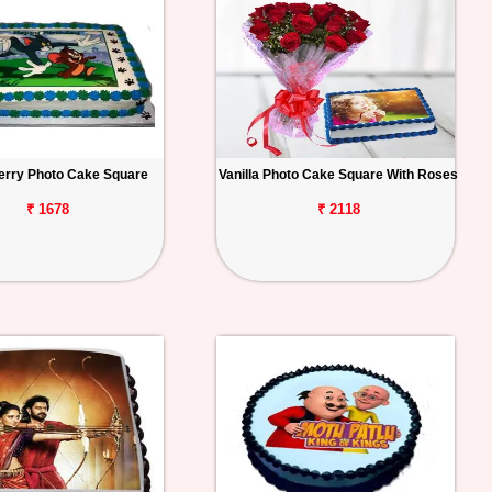
erry Photo Cake Square
Vanilla Photo Cake Square With Roses
₹ 1678
₹ 2118