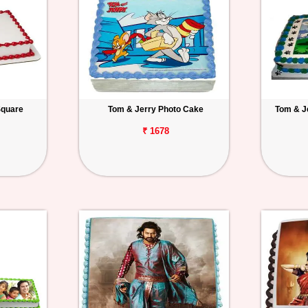
Square
Tom & Jerry Photo Cake
Tom & J
₹ 1678