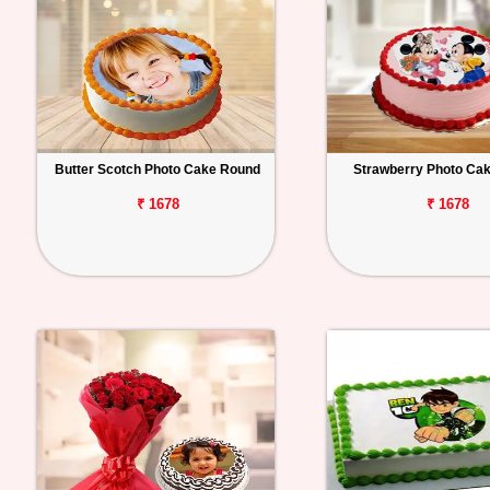
Butter Scotch Photo Cake Round
Strawberry Photo Ca
₹ 1678
₹ 1678