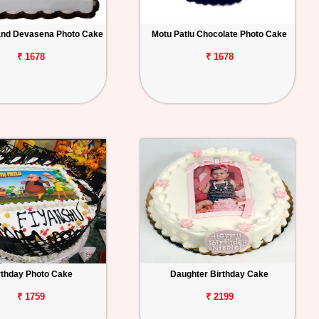
and Devasena Photo Cake
Motu Patlu Chocolate Photo Cake
₹ 1678
₹ 1678
rthday Photo Cake
Daughter Birthday Cake
₹ 1759
₹ 2199