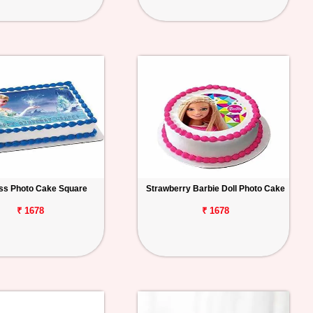
ss Photo Cake Square
Strawberry Barbie Doll Photo Cake
₹ 1678
₹ 1678