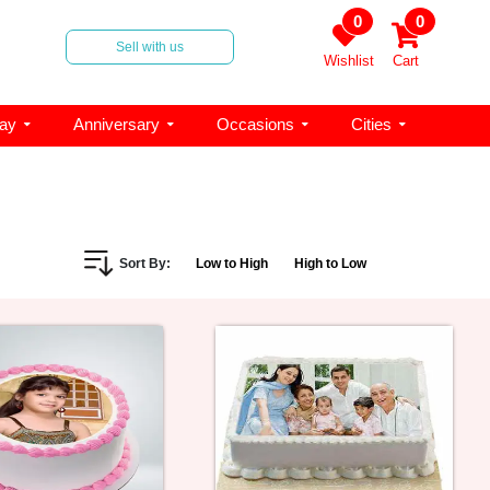
0
0
Sell with us
Wishlist
Cart
day
Anniversary
Occasions
Cities
Sort By:
Low to High
High to Low