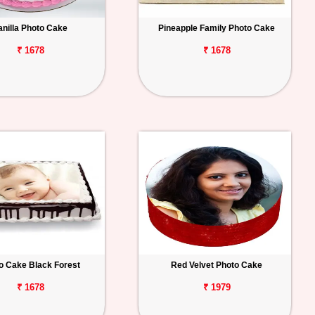
anilla Photo Cake
Pineapple Family Photo Cake
₹ 1678
₹ 1678
o Cake Black Forest
Red Velvet Photo Cake
₹ 1678
₹ 1979