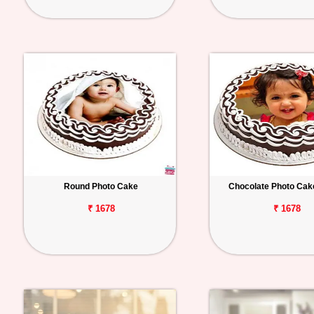
Round Photo Cake
Chocolate Photo Cak
₹ 1678
₹ 1678