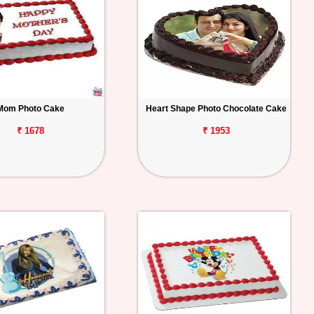
Mom Photo Cake
Heart Shape Photo Chocolate Cake
₹ 1678
₹ 1953