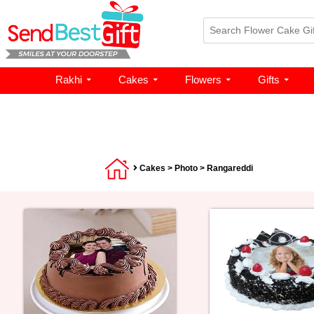
Rakhi
Cakes
Flowers
Gifts
Cakes
>
Photo
> Rangareddi