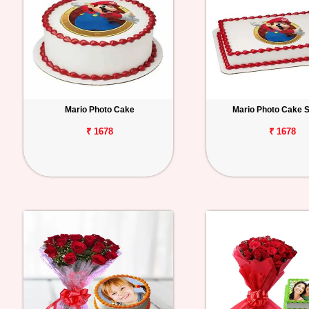
Mario Photo Cake
Mario Photo Cake 
₹ 1678
₹ 1678