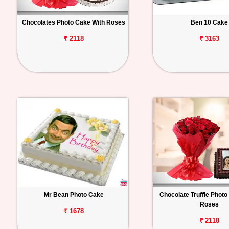
Chocolates Photo Cake With Roses
Ben 10 Cake
₹ 2118
₹ 3163
Mr Bean Photo Cake
Chocolate Truffle Photo
Roses
₹ 1678
₹ 2118