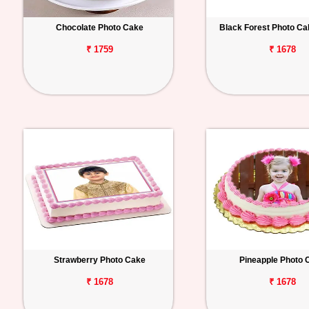
Chocolate Photo Cake
Black Forest Photo C
₹ 1759
₹ 1678
Strawberry Photo Cake
Pineapple Photo 
₹ 1678
₹ 1678