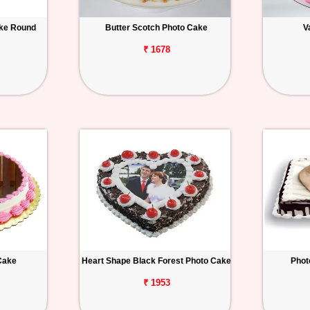
ake Round
Butter Scotch Photo Cake
V
₹ 1678
Cake
Heart Shape Black Forest Photo Cake
Phot
₹ 1953