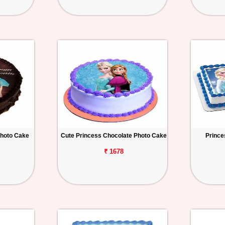
Photo Cake
Cute Princess Chocolate Photo Cake
Prince
₹ 1678