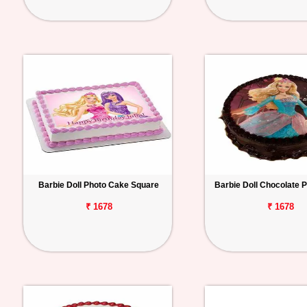
Barbie Doll Photo Cake Square
Barbie Doll Chocolate 
₹ 1678
₹ 1678