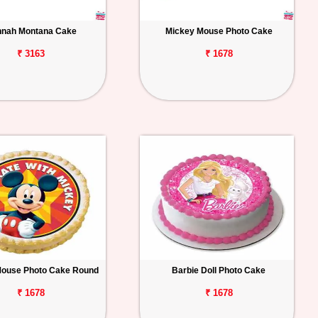
nah Montana Cake
Mickey Mouse Photo Cake
₹ 3163
₹ 1678
Mouse Photo Cake Round
Barbie Doll Photo Cake
₹ 1678
₹ 1678