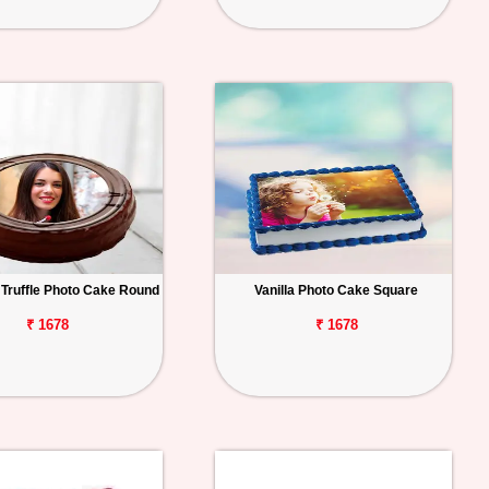
 Truffle Photo Cake Round
Vanilla Photo Cake Square
₹ 1678
₹ 1678