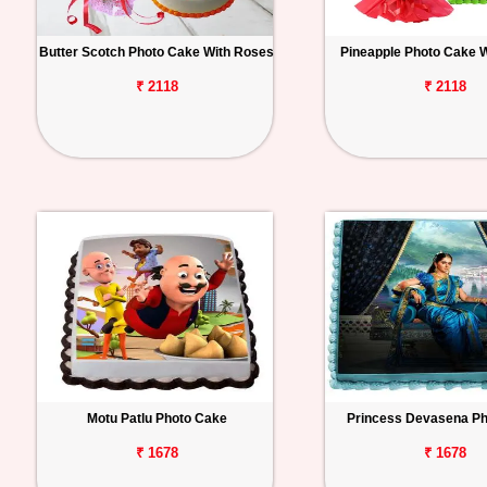
Butter Scotch Photo Cake With Roses
Pineapple Photo Cake 
₹ 2118
₹ 2118
Motu Patlu Photo Cake
Princess Devasena P
₹ 1678
₹ 1678