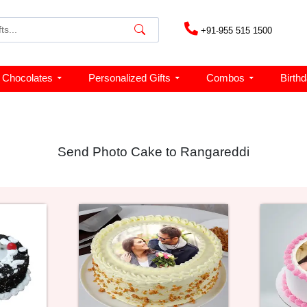
+91-955 515 1500
Chocolates
Personalized Gifts
Combos
Birth
Send Photo Cake to Rangareddi