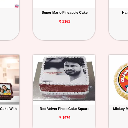
Super Mario Pineapple Cake
Han
₹ 3163
 Cake With
Red Velvet Photo Cake Square
Mickey 
₹ 1979