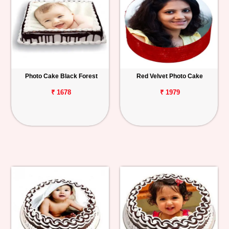
Photo Cake Black Forest
Red Velvet Photo Cake
₹ 1678
₹ 1979