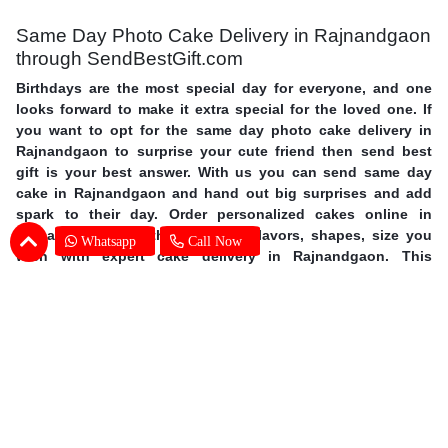
Same Day Photo Cake Delivery in Rajnandgaon
through SendBestGift.com
Birthdays are the most special day for everyone, and one
looks forward to make it extra special for the loved one. If
you want to opt for the same day photo cake delivery in
Rajnandgaon to surprise your cute friend then send best
gift is your best answer. With us you can send same day
cake in Rajnandgaon and hand out big surprises and add
spark to their day. Order personalized cakes online in
Rajnandgaon with the choice of flavors, shapes, size you
Whatsapp
Call Now
wish with expert cake delivery in Rajnandgaon. This
mother’s day surprise your mother with photo cakes,
order
Mother's Day cakes online in Rajnandgaon
. Surprise your
special one and avail same day photo cake delivery in
Rajnandgaon through SendBestGift, the finest online
bakery shop. So without further ado, let your fingers do
some magic and send online photo cake in Rajnandgaon.