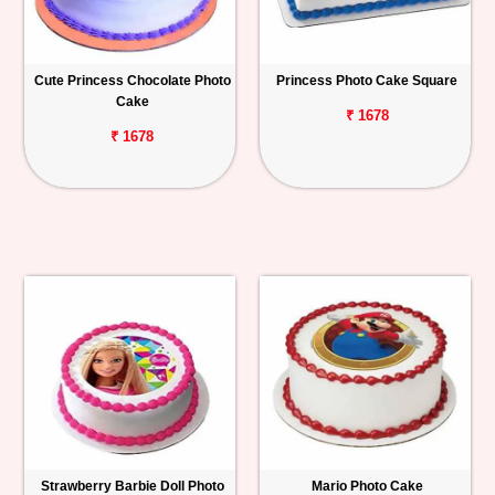
Cute Princess Chocolate Photo
Princess Photo Cake Square
Cake
₹ 1678
₹ 1678
Strawberry Barbie Doll Photo
Mario Photo Cake