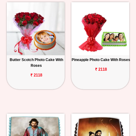
Butter Scotch Photo Cake With
Pineapple Photo Cake With Roses
Roses
₹ 2118
₹ 2118