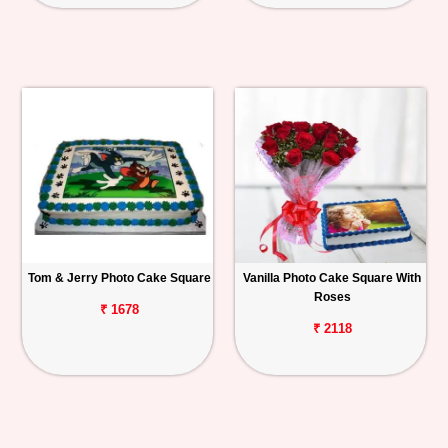
Tom & Jerry Photo Cake Square
Vanilla Photo Cake Square With
Roses
₹ 1678
₹ 2118