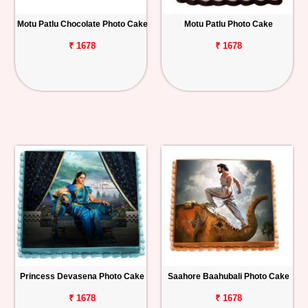
Motu Patlu Chocolate Photo Cake
Motu Patlu Photo Cake
₹ 1678
₹ 1678
Princess Devasena Photo Cake
Saahore Baahubali Photo Cake
₹ 1678
₹ 1678