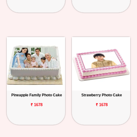
Pineapple Family Photo Cake
Strawberry Photo Cake
₹ 1678
₹ 1678