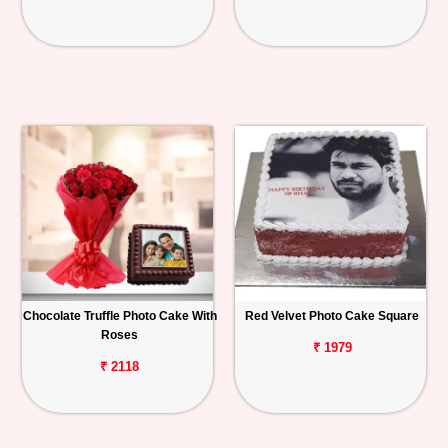
Chocolate Truffle Photo Cake With
Red Velvet Photo Cake Square
Roses
₹ 1979
₹ 2118