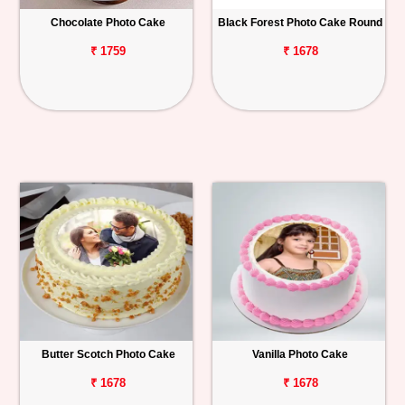
Chocolate Photo Cake
Black Forest Photo Cake Round
Personalized
Gifts
₹ 1759
₹ 1678
Combos
Birthday
Anniversary
Occasions
Cities
Track
Order
Butter Scotch Photo Cake
Vanilla Photo Cake
₹ 1678
₹ 1678