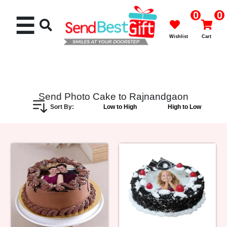
0
0
☰
Wishlist
Cart
Send Photo Cake to Rajnandgaon
Sort By:
Low to High
High to Low
Rakhi
Cakes
Flowers
Gifts
Chocolates