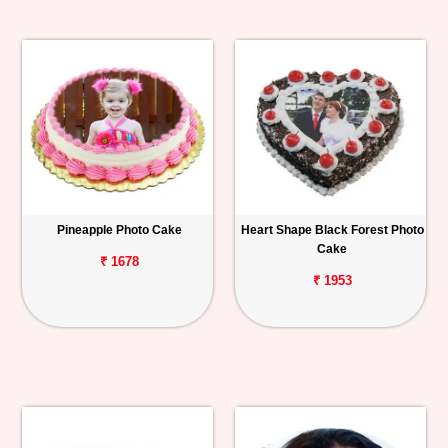
Pineapple Photo Cake
Heart Shape Black Forest Photo
Cake
₹ 1678
₹ 1953