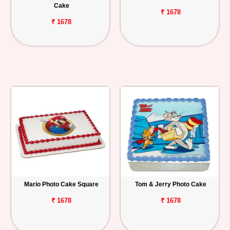
Cake
₹ 1678
₹ 1678
Mario Photo Cake Square
Tom & Jerry Photo Cake
₹ 1678
₹ 1678