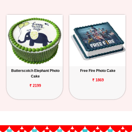
Butterscotch Elephant Photo
Free Fire Photo Cake
Cake
₹ 1869
₹ 2199