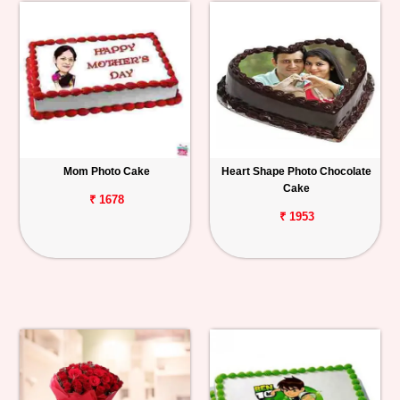
Mom Photo Cake
Heart Shape Photo Chocolate
Cake
₹ 1678
₹ 1953