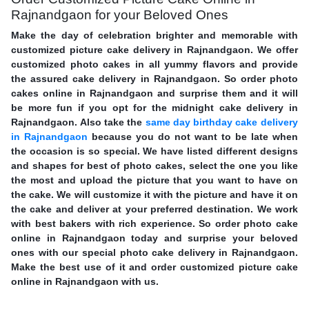
Rajnandgaon for your Beloved Ones
Make the day of celebration brighter and memorable with
customized picture cake delivery in Rajnandgaon. We offer
customized photo cakes in all yummy flavors and provide
the assured cake delivery in Rajnandgaon. So order photo
cakes online in Rajnandgaon and surprise them and it will
be more fun if you opt for the midnight cake delivery in
Rajnandgaon. Also take the
same day birthday cake delivery
in Rajnandgaon
because you do not want to be late when
the occasion is so special. We have listed different designs
and shapes for best of photo cakes, select the one you like
the most and upload the picture that you want to have on
the cake. We will customize it with the picture and have it on
the cake and deliver at your preferred destination. We work
with best bakers with rich experience. So order photo cake
online in Rajnandgaon today and surprise your beloved
ones with our special photo cake delivery in Rajnandgaon.
Make the best use of it and order customized picture cake
online in Rajnandgaon with us.