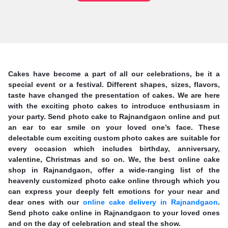
Cakes have become a part of all our celebrations, be it a
special event or a festival. Different shapes, sizes, flavors,
taste have changed the presentation of cakes. We are here
with the exciting photo cakes to introduce enthusiasm in
your party. Send photo cake to Rajnandgaon online and put
an ear to ear smile on your loved one’s face. These
delectable cum exciting custom photo cakes are suitable for
every occasion which includes birthday, anniversary,
valentine, Christmas and so on. We, the best online cake
shop in Rajnandgaon, offer a wide-ranging list of the
heavenly customized photo cake online through which you
can express your deeply felt emotions for your near and
dear ones with our
online cake delivery in Rajnandgaon
.
Send photo cake online in Rajnandgaon to your loved ones
and on the day of celebration and steal the show.