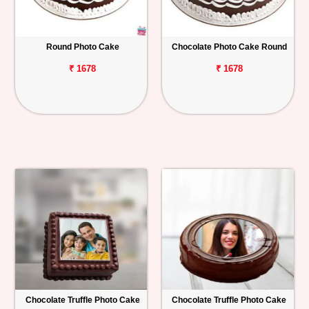
Round Photo Cake
Chocolate Photo Cake Round
₹ 1678
₹ 1678
Chocolate Truffle Photo Cake
Chocolate Truffle Photo Cake