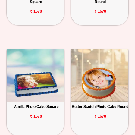
Square
Round
₹ 1678
₹ 1678
Vanilla Photo Cake Square
Butter Scotch Photo Cake Round
₹ 1678
₹ 1678