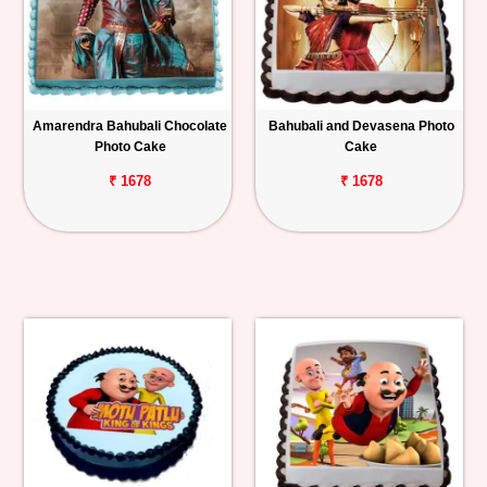
Amarendra Bahubali Chocolate
Bahubali and Devasena Photo
Photo Cake
Cake
₹ 1678
₹ 1678