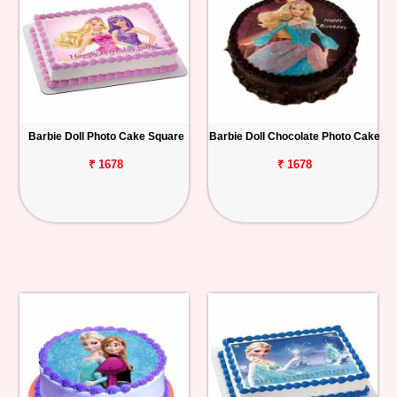
Barbie Doll Photo Cake Square
Barbie Doll Chocolate Photo Cake
₹ 1678
₹ 1678