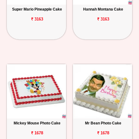
Super Mario Pineapple Cake
Hannah Montana Cake
₹ 3163
₹ 3163
Mickey Mouse Photo Cake
Mr Bean Photo Cake
₹ 1678
₹ 1678