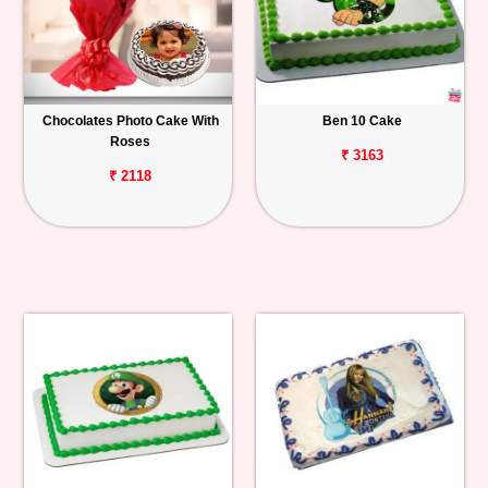
Chocolates Photo Cake With
Ben 10 Cake
Roses
₹ 3163
₹ 2118