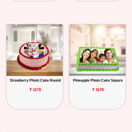
Strawberry Photo Cake Round
Pineapple Photo Cake Square
₹ 1678
₹ 1678