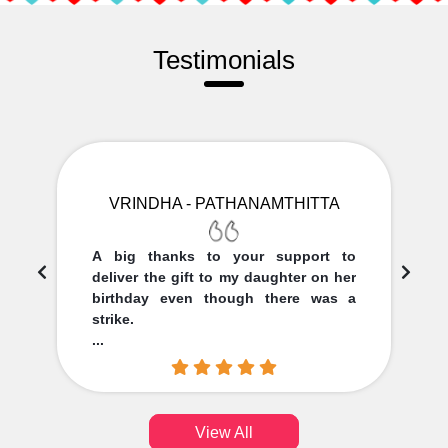
Testimonials
VRINDHA - PATHANAMTHITTA
A big thanks to your support to
deliver the gift to my daughter on her
birthday even though there was a
strike.
...
View All