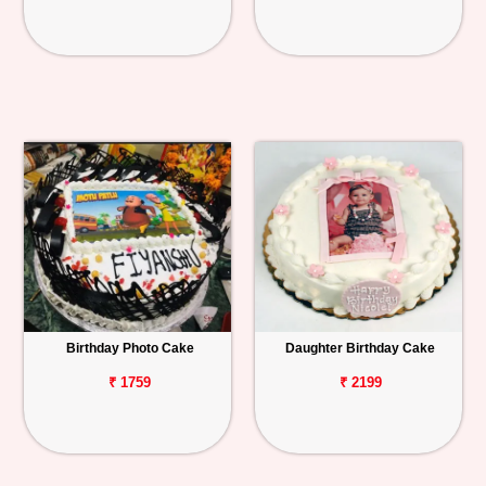
Birthday Photo Cake
Daughter Birthday Cake
₹ 1759
₹ 2199