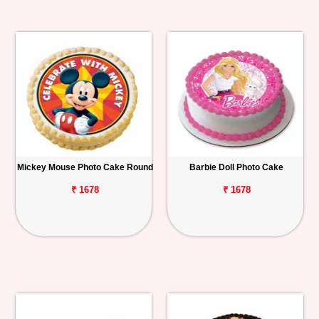
Mickey Mouse Photo Cake Round
Barbie Doll Photo Cake
₹ 1678
₹ 1678