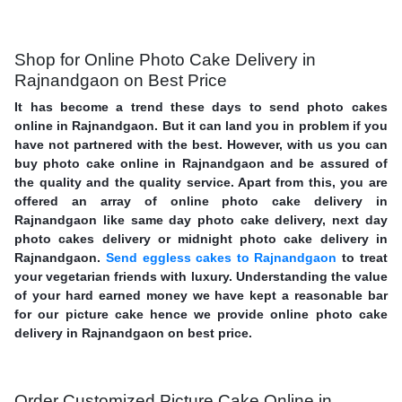
Shop for Online Photo Cake Delivery in
Rajnandgaon on Best Price
It has become a trend these days to send photo cakes
online in Rajnandgaon. But it can land you in problem if you
have not partnered with the best. However, with us you can
buy photo cake online in Rajnandgaon and be assured of
the quality and the quality service. Apart from this, you are
offered an array of online photo cake delivery in
Rajnandgaon like same day photo cake delivery, next day
photo cakes delivery or midnight photo cake delivery in
Rajnandgaon.
Send eggless cakes to Rajnandgaon
to treat
your vegetarian friends with luxury. Understanding the value
of your hard earned money we have kept a reasonable bar
for our picture cake hence we provide online photo cake
delivery in Rajnandgaon on best price.
Order Customized Picture Cake Online in