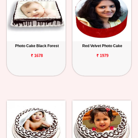
Photo Cake Black Forest
Red Velvet Photo Cake
₹ 1678
₹ 1979