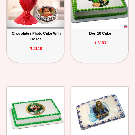
Chocolates Photo Cake With
Ben 10 Cake
Roses
₹ 3163
₹ 2118