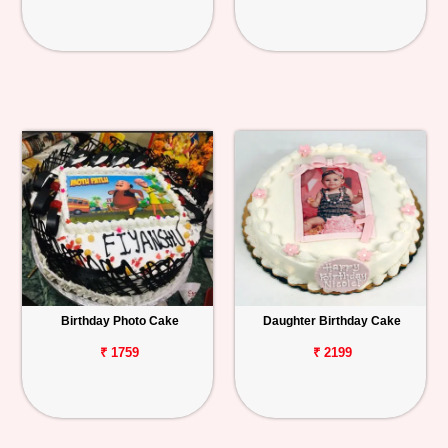
Birthday Photo Cake
Daughter Birthday Cake
₹ 1759
₹ 2199