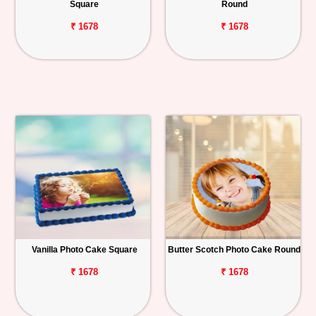
Square
Round
₹ 1678
₹ 1678
Vanilla Photo Cake Square
Butter Scotch Photo Cake Round
₹ 1678
₹ 1678