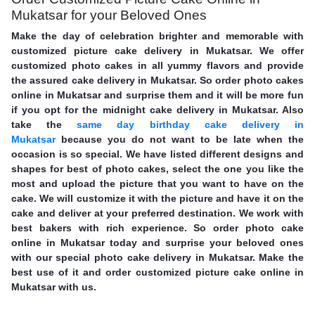
Mukatsar for your Beloved Ones
Make the day of celebration brighter and memorable with
customized picture cake delivery in Mukatsar. We offer
customized photo cakes in all yummy flavors and provide
the assured cake delivery in Mukatsar. So order photo cakes
online in Mukatsar and surprise them and it will be more fun
if you opt for the midnight cake delivery in Mukatsar. Also
take the
same day birthday cake delivery in
Mukatsar
because you do not want to be late when the
occasion is so special. We have listed different designs and
shapes for best of photo cakes, select the one you like the
most and upload the picture that you want to have on the
cake. We will customize it with the picture and have it on the
cake and deliver at your preferred destination. We work with
best bakers with rich experience. So order photo cake
online in Mukatsar today and surprise your beloved ones
with our special photo cake delivery in Mukatsar. Make the
best use of it and order customized picture cake online in
Mukatsar with us.