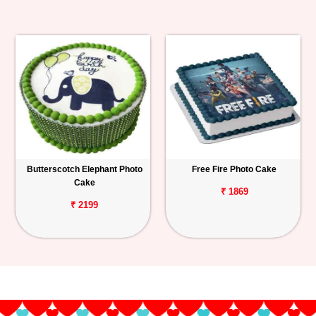
Butterscotch Elephant Photo
Free Fire Photo Cake
Cake
₹ 1869
₹ 2199