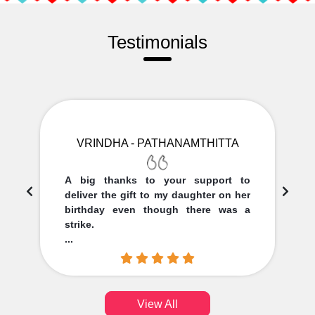
Testimonials
VRINDHA - PATHANAMTHITTA
A big thanks to your support to
deliver the gift to my daughter on her
birthday even though there was a
strike.
...
View All