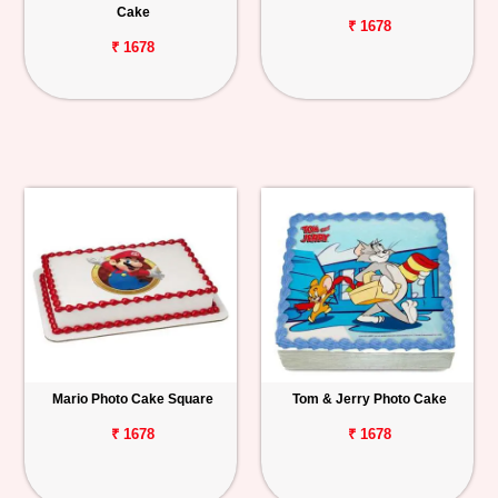
Cake
₹ 1678
₹ 1678
Mario Photo Cake Square
Tom & Jerry Photo Cake
₹ 1678
₹ 1678