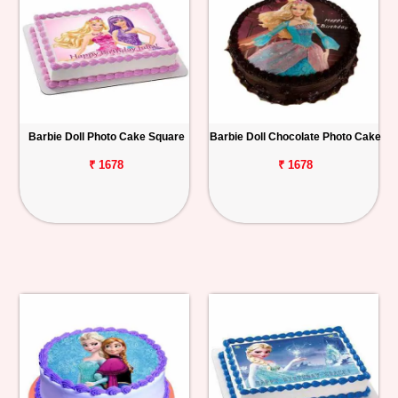
Barbie Doll Photo Cake Square
Barbie Doll Chocolate Photo Cake
₹ 1678
₹ 1678