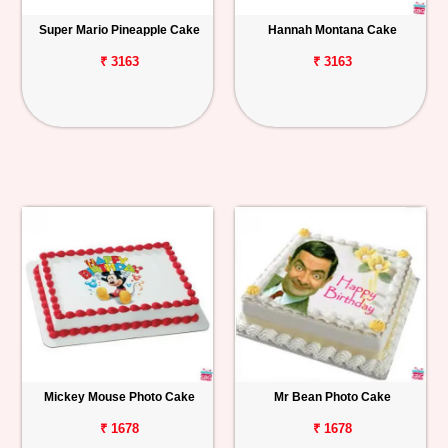
Super Mario Pineapple Cake
Hannah Montana Cake
₹ 3163
₹ 3163
Mickey Mouse Photo Cake
Mr Bean Photo Cake
₹ 1678
₹ 1678