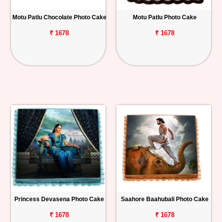
Motu Patlu Chocolate Photo Cake
Motu Patlu Photo Cake
₹ 1678
₹ 1678
Princess Devasena Photo Cake
Saahore Baahubali Photo Cake
₹ 1678
₹ 1678