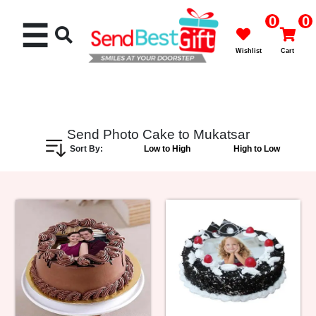
0
0
☰
Wishlist
Cart
Send Photo Cake to Mukatsar
Sort By:
Low to High
High to Low
Rakhi
Cakes
Flowers
Gifts
Chocolates