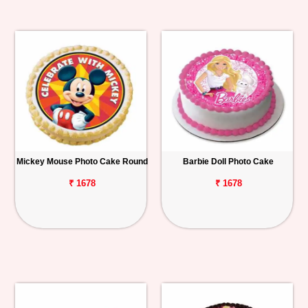
Mickey Mouse Photo Cake Round
Barbie Doll Photo Cake
₹ 1678
₹ 1678