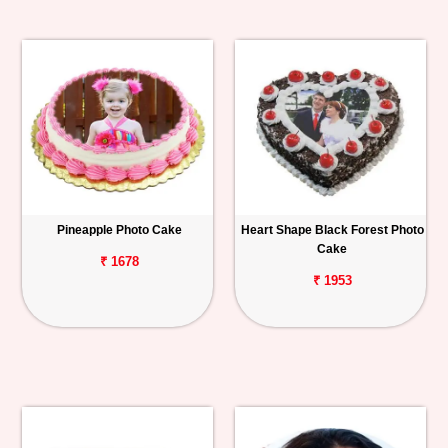
Pineapple Photo Cake
Heart Shape Black Forest Photo
Cake
₹ 1678
₹ 1953