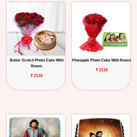
Butter Scotch Photo Cake With
Pineapple Photo Cake With Roses
Roses
₹ 2118
₹ 2118