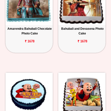
Amarendra Bahubali Chocolate
Bahubali and Devasena Photo
Photo Cake
Cake
₹ 1678
₹ 1678