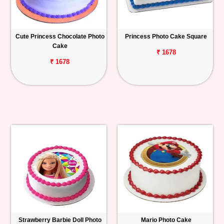
Cute Princess Chocolate Photo
Princess Photo Cake Square
Cake
₹ 1678
₹ 1678
Strawberry Barbie Doll Photo
Mario Photo Cake