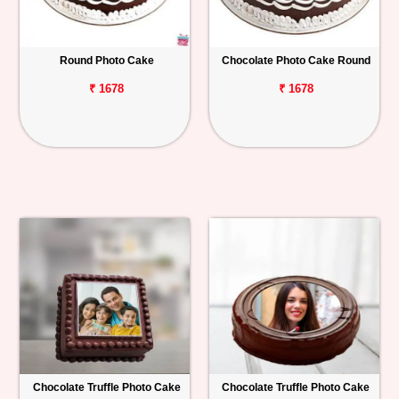
Round Photo Cake
Chocolate Photo Cake Round
₹ 1678
₹ 1678
Chocolate Truffle Photo Cake
Chocolate Truffle Photo Cake