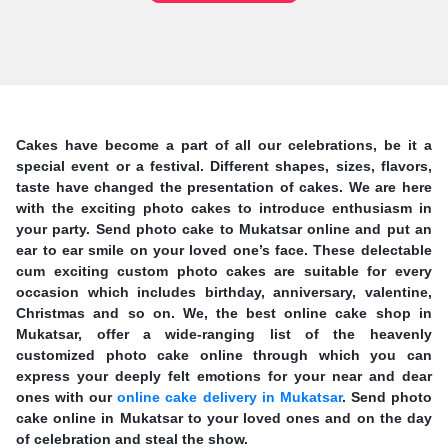
Cakes have become a part of all our celebrations, be it a
special event or a festival. Different shapes, sizes, flavors,
taste have changed the presentation of cakes. We are here
with the exciting photo cakes to introduce enthusiasm in
your party. Send photo cake to Mukatsar online and put an
ear to ear smile on your loved one’s face. These delectable
cum exciting custom photo cakes are suitable for every
occasion which includes birthday, anniversary, valentine,
Christmas and so on. We, the best online cake shop in
Mukatsar, offer a wide-ranging list of the heavenly
customized photo cake online through which you can
express your deeply felt emotions for your near and dear
ones with our
online cake delivery in Mukatsar
. Send photo
cake online in Mukatsar to your loved ones and on the day
of celebration and steal the show.