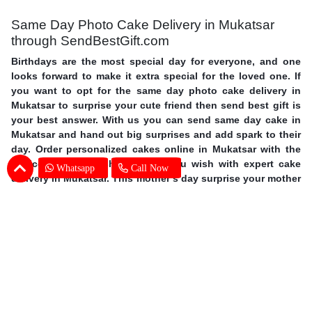
Same Day Photo Cake Delivery in Mukatsar
through SendBestGift.com
Birthdays are the most special day for everyone, and one
looks forward to make it extra special for the loved one. If
you want to opt for the same day photo cake delivery in
Mukatsar to surprise your cute friend then send best gift is
your best answer. With us you can send same day cake in
Mukatsar and hand out big surprises and add spark to their
day. Order personalized cakes online in Mukatsar with the
choice of flavors, shapes, size you wish with expert cake
Whatsapp
Call Now
delivery in Mukatsar. This mother’s day surprise your mother
with photo cakes,
order Mother's Day cakes online in
Mukatsar
. Surprise your special one and avail same day
photo cake delivery in Mukatsar through SendBestGift, the
finest online bakery shop. So without further ado, let your
fingers do some magic and send online photo cake in
Mukatsar.