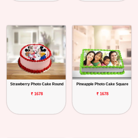
Strawberry Photo Cake Round
Pineapple Photo Cake Square
₹ 1678
₹ 1678