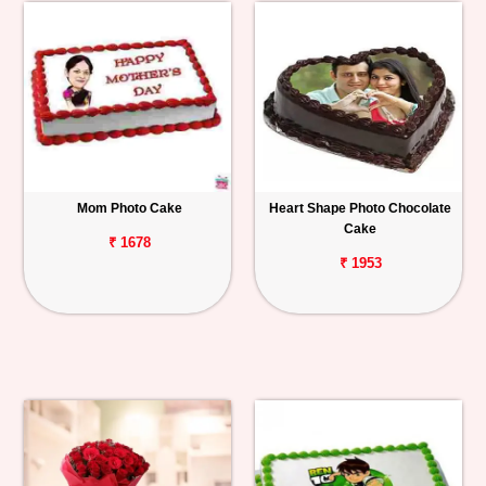
Mom Photo Cake
Heart Shape Photo Chocolate
Cake
₹ 1678
₹ 1953