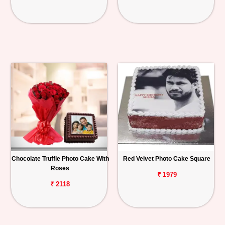
Chocolate Truffle Photo Cake With
Red Velvet Photo Cake Square
Roses
₹ 1979
₹ 2118