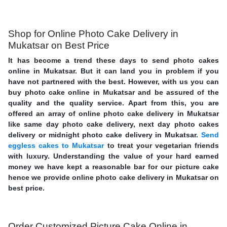
Shop for Online Photo Cake Delivery in
Mukatsar on Best Price
It has become a trend these days to send photo cakes
online in Mukatsar. But it can land you in problem if you
have not partnered with the best. However, with us you can
buy photo cake online in Mukatsar and be assured of the
quality and the quality service. Apart from this, you are
offered an array of online photo cake delivery in Mukatsar
like same day photo cake delivery, next day photo cakes
delivery or midnight photo cake delivery in Mukatsar.
Send
eggless cakes to Mukatsar
to treat your vegetarian friends
with luxury. Understanding the value of your hard earned
money we have kept a reasonable bar for our picture cake
hence we provide online photo cake delivery in Mukatsar on
best price.
Order Customized Picture Cake Online in