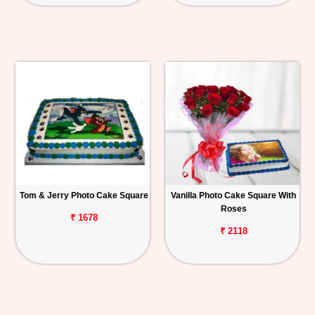
Tom & Jerry Photo Cake Square
Vanilla Photo Cake Square With
Roses
₹ 1678
₹ 2118