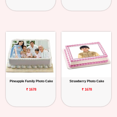
Pineapple Family Photo Cake
Strawberry Photo Cake
₹ 1678
₹ 1678