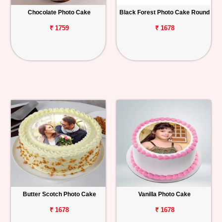
Chocolate Photo Cake
Black Forest Photo Cake Round
Personalized
Gifts
₹ 1759
₹ 1678
Combos
Birthday
Anniversary
Occasions
Cities
Track
Order
Butter Scotch Photo Cake
Vanilla Photo Cake
₹ 1678
₹ 1678