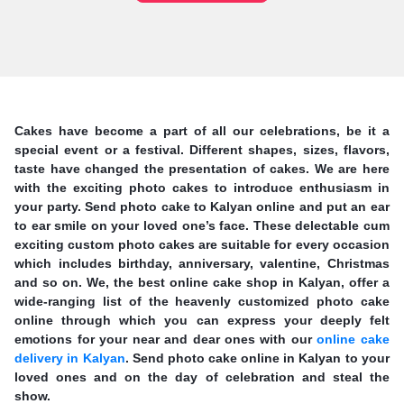
Cakes have become a part of all our celebrations, be it a
special event or a festival. Different shapes, sizes, flavors,
taste have changed the presentation of cakes. We are here
with the exciting photo cakes to introduce enthusiasm in
your party. Send photo cake to Kalyan online and put an ear
to ear smile on your loved one’s face. These delectable cum
exciting custom photo cakes are suitable for every occasion
which includes birthday, anniversary, valentine, Christmas
and so on. We, the best online cake shop in Kalyan, offer a
wide-ranging list of the heavenly customized photo cake
online through which you can express your deeply felt
emotions for your near and dear ones with our
online cake
delivery in Kalyan
. Send photo cake online in Kalyan to your
loved ones and on the day of celebration and steal the
show.