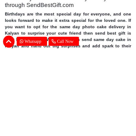
through SendBestGift.com
Birthdays are the most special day for everyone, and one
looks forward to make it extra special for the loved one. If
you want to opt for the same day photo cake delivery in
Kalyan to surprise your cute friend then send best gift is
your best answer. With us you can send same day cake in
Whatsapp
Call Now
Kalyan and hand out big surprises and add spark to their
day. Order personalized cakes online in Kalyan with the
choice of flavors, shapes, size you wish with expert cake
delivery in Kalyan. This mother’s day surprise your mother
with photo cakes,
order Mother's Day cakes online in
Kalyan
. Surprise your special one and avail same day photo
cake delivery in Kalyan through SendBestGift, the finest
online bakery shop. So without further ado, let your fingers
do some magic and send online photo cake in Kalyan.
Photo Cake Delivery in Kalyan - Customers
Frequently Asked Questions (FAQs)