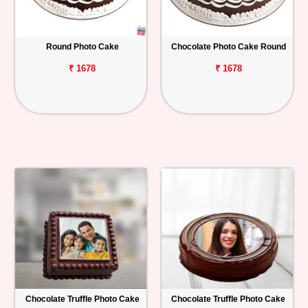
Round Photo Cake
Chocolate Photo Cake Round
₹ 1678
₹ 1678
Chocolate Truffle Photo Cake
Chocolate Truffle Photo Cake