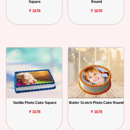
Square
Round
₹ 1678
₹ 1678
Vanilla Photo Cake Square
Butter Scotch Photo Cake Round
₹ 1678
₹ 1678