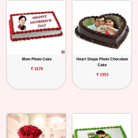
Mom Photo Cake
Heart Shape Photo Chocolate
Cake
₹ 1678
₹ 1953