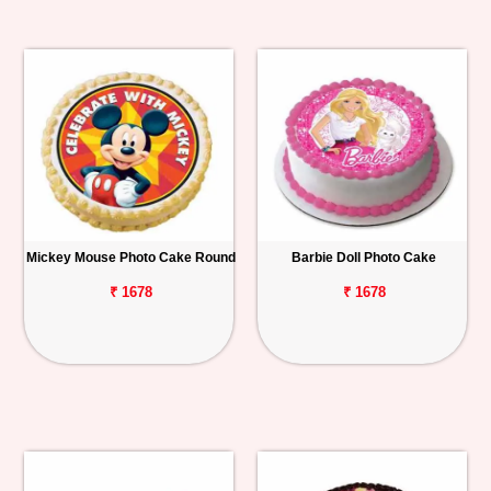
Mickey Mouse Photo Cake Round
Barbie Doll Photo Cake
₹ 1678
₹ 1678