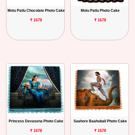
Motu Patlu Chocolate Photo Cake
Motu Patlu Photo Cake
₹ 1678
₹ 1678
Princess Devasena Photo Cake
Saahore Baahubali Photo Cake
₹ 1678
₹ 1678