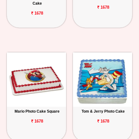
Cake
₹ 1678
₹ 1678
Mario Photo Cake Square
Tom & Jerry Photo Cake
₹ 1678
₹ 1678