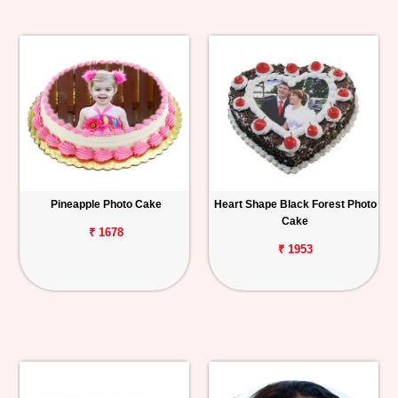
Pineapple Photo Cake
Heart Shape Black Forest Photo
Cake
₹ 1678
₹ 1953