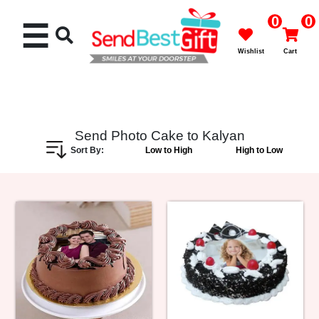
0
0
☰
Wishlist
Cart
Send Photo Cake to Kalyan
Sort By:
Low to High
High to Low
Rakhi
Cakes
Flowers
Gifts
Chocolates