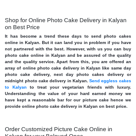
Shop for Online Photo Cake Delivery in Kalyan
on Best Price
It has become a trend these days to send photo cakes
online in Kalyan. But it can land you in problem if you have
not partnered with the best. However, with us you can buy
photo cake online in Kalyan and be assured of the quality
and the quality service. Apart from this, you are offered an
array of online photo cake delivery in Kalyan like same day
photo cake delivery, next day photo cakes delivery or
midnight photo cake delivery in Kalyan.
Send eggless cakes
to Kalyan
to treat your vegetarian friends with luxury.
Understanding the value of your hard earned money we
have kept a reasonable bar for our picture cake hence we
provide online photo cake delivery in Kalyan on best price.
Order Customized Picture Cake Online in