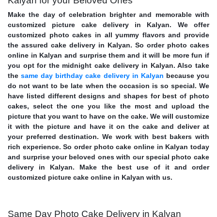
Kalyan for your Beloved Ones
Make the day of celebration brighter and memorable with
customized picture cake delivery in Kalyan. We offer
customized photo cakes in all yummy flavors and provide
the assured cake delivery in Kalyan. So order photo cakes
online in Kalyan and surprise them and it will be more fun if
you opt for the midnight cake delivery in Kalyan. Also take
the
same day birthday cake delivery in Kalyan
because you
do not want to be late when the occasion is so special. We
have listed different designs and shapes for best of photo
cakes, select the one you like the most and upload the
picture that you want to have on the cake. We will customize
it with the picture and have it on the cake and deliver at
your preferred destination. We work with best bakers with
rich experience. So order photo cake online in Kalyan today
and surprise your beloved ones with our special photo cake
delivery in Kalyan. Make the best use of it and order
customized picture cake online in Kalyan with us.
Same Day Photo Cake Delivery in Kalyan