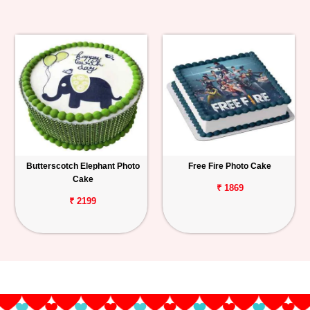
Butterscotch Elephant Photo
Free Fire Photo Cake
Cake
₹ 1869
₹ 2199