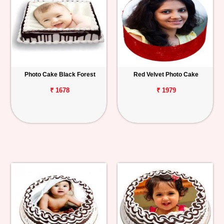
Photo Cake Black Forest
Red Velvet Photo Cake
₹ 1678
₹ 1979