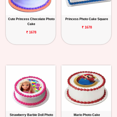
Cute Princess Chocolate Photo
Princess Photo Cake Square
Cake
₹ 1678
₹ 1678
Strawberry Barbie Doll Photo
Mario Photo Cake