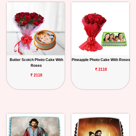
Butter Scotch Photo Cake With
Pineapple Photo Cake With Roses
Roses
₹ 2118
₹ 2118