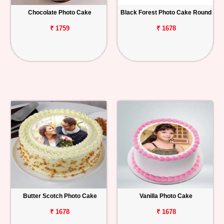
Chocolate Photo Cake
Black Forest Photo Cake Round
Personalized
Gifts
₹ 1759
₹ 1678
Combos
Birthday
Anniversary
Occasions
Cities
Track
Order
Butter Scotch Photo Cake
Vanilla Photo Cake
₹ 1678
₹ 1678