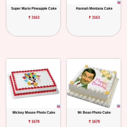
Super Mario Pineapple Cake
Hannah Montana Cake
₹ 3163
₹ 3163
Mickey Mouse Photo Cake
Mr Bean Photo Cake
₹ 1678
₹ 1678