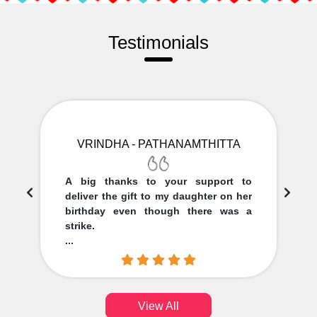
Testimonials
VRINDHA - PATHANAMTHITTA
A big thanks to your support to
deliver the gift to my daughter on her
birthday even though there was a
strike.
...
View All