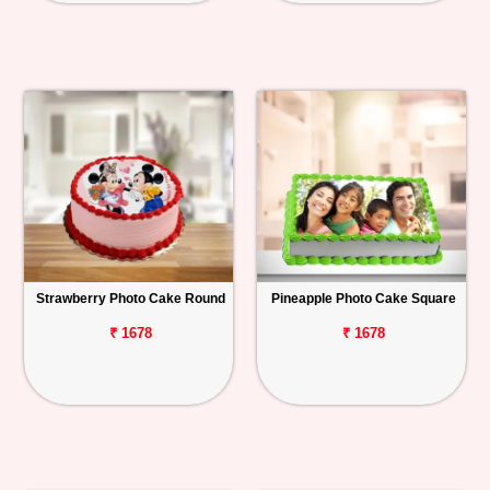
Strawberry Photo Cake Round
Pineapple Photo Cake Square
₹ 1678
₹ 1678