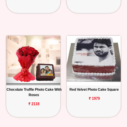
Chocolate Truffle Photo Cake With
Red Velvet Photo Cake Square
Roses
₹ 1979
₹ 2118