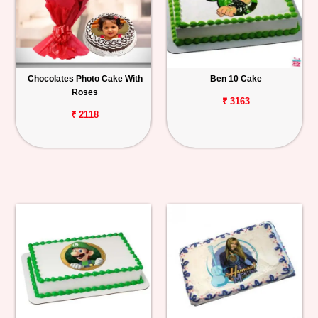
Chocolates Photo Cake With
Ben 10 Cake
Roses
₹ 3163
₹ 2118