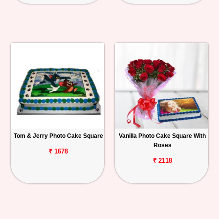
Tom & Jerry Photo Cake Square
Vanilla Photo Cake Square With
Roses
₹ 1678
₹ 2118