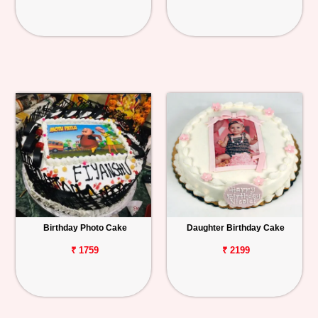
Birthday Photo Cake
Daughter Birthday Cake
₹ 1759
₹ 2199