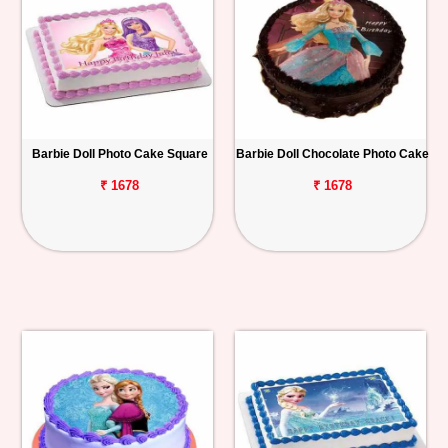
Barbie Doll Photo Cake Square
Barbie Doll Chocolate Photo Cake
₹ 1678
₹ 1678