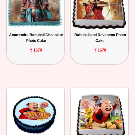
Amarendra Bahubali Chocolate
Bahubali and Devasena Photo
Photo Cake
Cake
₹ 1678
₹ 1678