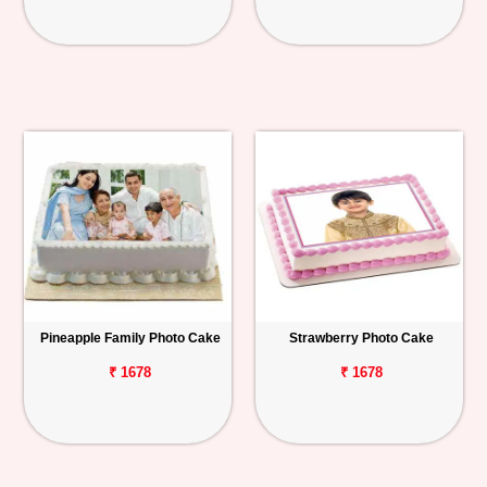
Pineapple Family Photo Cake
Strawberry Photo Cake
₹ 1678
₹ 1678