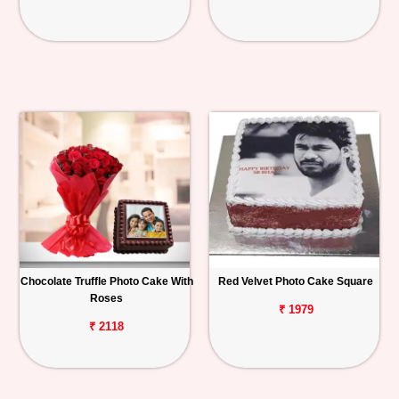
Chocolate Truffle Photo Cake With
Red Velvet Photo Cake Square
Roses
₹ 1979
₹ 2118