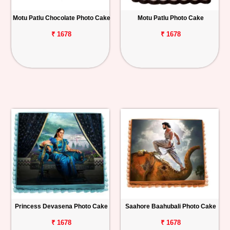
Motu Patlu Chocolate Photo Cake
Motu Patlu Photo Cake
₹ 1678
₹ 1678
Princess Devasena Photo Cake
Saahore Baahubali Photo Cake
₹ 1678
₹ 1678