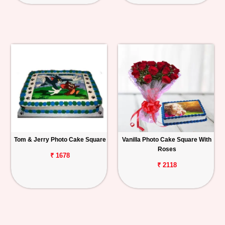
Tom & Jerry Photo Cake Square
Vanilla Photo Cake Square With
Roses
₹ 1678
₹ 2118