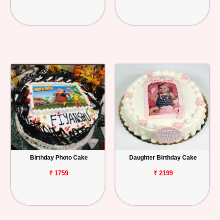
Birthday Photo Cake
Daughter Birthday Cake
₹ 1759
₹ 2199