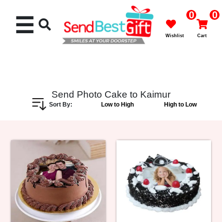
0
0
☰
Wishlist
Cart
Send Photo Cake to Kaimur
Sort By:
Low to High
High to Low
Rakhi
Cakes
Flowers
Gifts
Chocolates