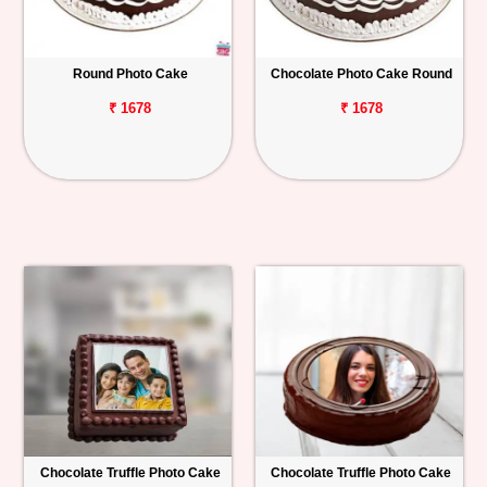
Round Photo Cake
Chocolate Photo Cake Round
₹ 1678
₹ 1678
Chocolate Truffle Photo Cake
Chocolate Truffle Photo Cake