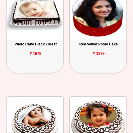
Photo Cake Black Forest
Red Velvet Photo Cake
₹ 1678
₹ 1979