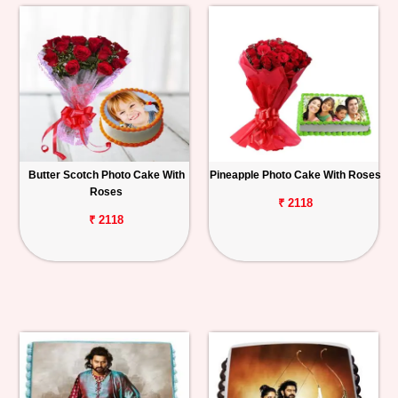
Butter Scotch Photo Cake With
Pineapple Photo Cake With Roses
Roses
₹ 2118
₹ 2118