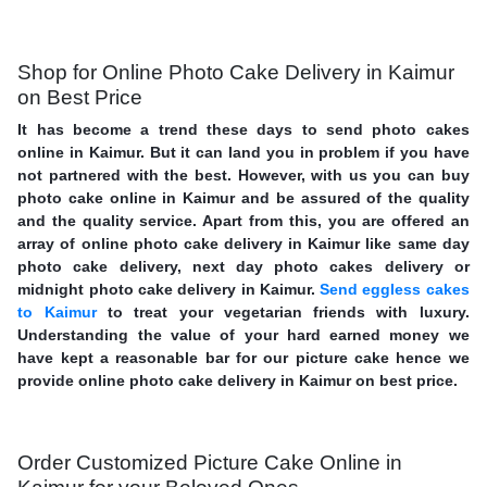
Shop for Online Photo Cake Delivery in Kaimur
on Best Price
It has become a trend these days to send photo cakes
online in Kaimur. But it can land you in problem if you have
not partnered with the best. However, with us you can buy
photo cake online in Kaimur and be assured of the quality
and the quality service. Apart from this, you are offered an
array of online photo cake delivery in Kaimur like same day
photo cake delivery, next day photo cakes delivery or
midnight photo cake delivery in Kaimur.
Send eggless cakes
to Kaimur
to treat your vegetarian friends with luxury.
Understanding the value of your hard earned money we
have kept a reasonable bar for our picture cake hence we
provide online photo cake delivery in Kaimur on best price.
Order Customized Picture Cake Online in