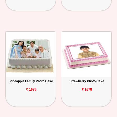
Pineapple Family Photo Cake
Strawberry Photo Cake
₹ 1678
₹ 1678