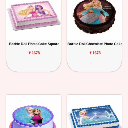
Barbie Doll Photo Cake Square
Barbie Doll Chocolate Photo Cake
₹ 1678
₹ 1678