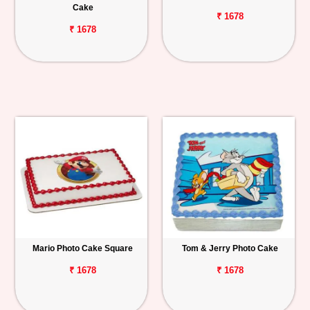
Cake
₹ 1678
₹ 1678
Mario Photo Cake Square
Tom & Jerry Photo Cake
₹ 1678
₹ 1678