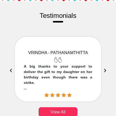
Testimonials
VRINDHA - PATHANAMTHITTA
A big thanks to your support to
deliver the gift to my daughter on her
birthday even though there was a
strike.
...
View All