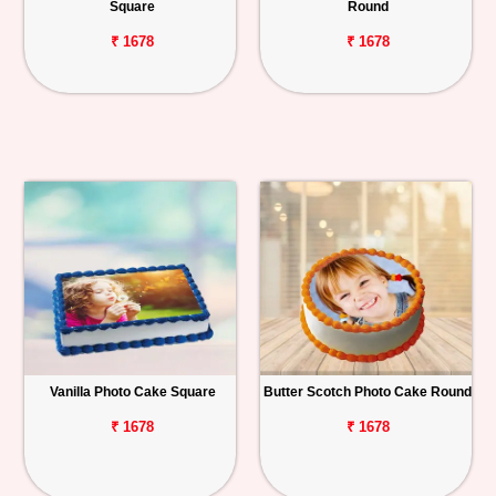
Square
Round
₹ 1678
₹ 1678
Vanilla Photo Cake Square
Butter Scotch Photo Cake Round
₹ 1678
₹ 1678