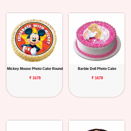
Mickey Mouse Photo Cake Round
Barbie Doll Photo Cake
₹ 1678
₹ 1678