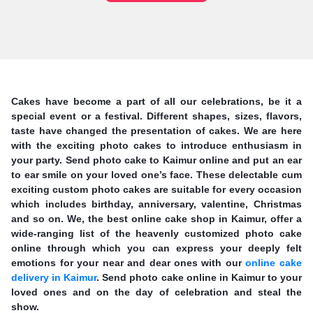
Cakes have become a part of all our celebrations, be it a
special event or a festival. Different shapes, sizes, flavors,
taste have changed the presentation of cakes. We are here
with the exciting photo cakes to introduce enthusiasm in
your party. Send photo cake to Kaimur online and put an ear
to ear smile on your loved one’s face. These delectable cum
exciting custom photo cakes are suitable for every occasion
which includes birthday, anniversary, valentine, Christmas
and so on. We, the best online cake shop in Kaimur, offer a
wide-ranging list of the heavenly customized photo cake
online through which you can express your deeply felt
emotions for your near and dear ones with our
online cake
delivery in Kaimur
. Send photo cake online in Kaimur to your
loved ones and on the day of celebration and steal the
show.