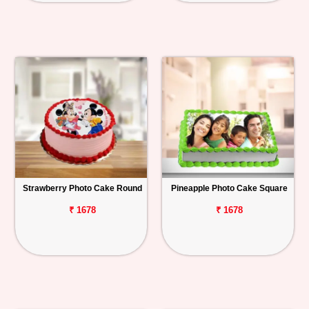
Strawberry Photo Cake Round
Pineapple Photo Cake Square
₹ 1678
₹ 1678