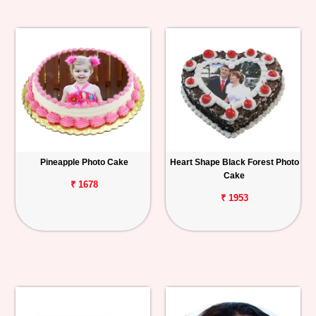
Pineapple Photo Cake
Heart Shape Black Forest Photo
Cake
₹ 1678
₹ 1953