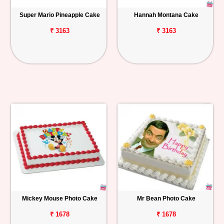
Super Mario Pineapple Cake
Hannah Montana Cake
₹ 3163
₹ 3163
Mickey Mouse Photo Cake
Mr Bean Photo Cake
₹ 1678
₹ 1678