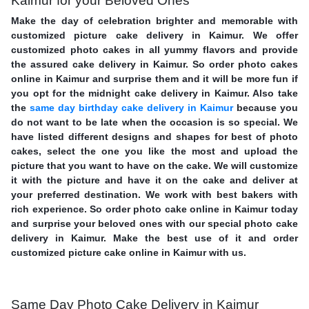
Kaimur for your Beloved Ones
Make the day of celebration brighter and memorable with
customized picture cake delivery in Kaimur. We offer
customized photo cakes in all yummy flavors and provide
the assured cake delivery in Kaimur. So order photo cakes
online in Kaimur and surprise them and it will be more fun if
you opt for the midnight cake delivery in Kaimur. Also take
the
same day birthday cake delivery in Kaimur
because you
do not want to be late when the occasion is so special. We
have listed different designs and shapes for best of photo
cakes, select the one you like the most and upload the
picture that you want to have on the cake. We will customize
it with the picture and have it on the cake and deliver at
your preferred destination. We work with best bakers with
rich experience. So order photo cake online in Kaimur today
and surprise your beloved ones with our special photo cake
delivery in Kaimur. Make the best use of it and order
customized picture cake online in Kaimur with us.
Same Day Photo Cake Delivery in Kaimur