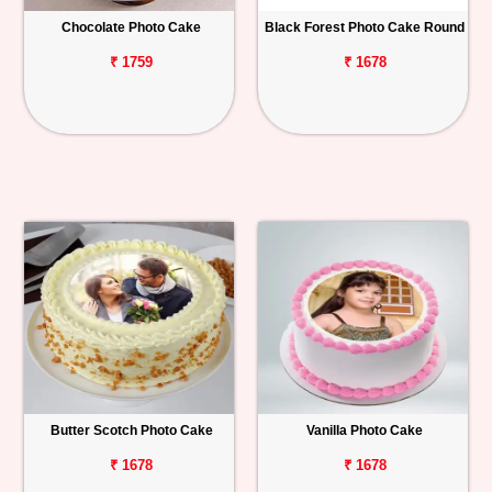
Chocolate Photo Cake
Black Forest Photo Cake Round
Personalized
Gifts
₹ 1759
₹ 1678
Combos
Birthday
Anniversary
Occasions
Cities
Track
Order
Butter Scotch Photo Cake
Vanilla Photo Cake
₹ 1678
₹ 1678