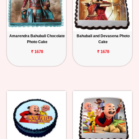
Amarendra Bahubali Chocolate
Bahubali and Devasena Photo
Photo Cake
Cake
₹ 1678
₹ 1678