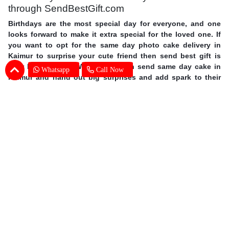
through SendBestGift.com
Birthdays are the most special day for everyone, and one
looks forward to make it extra special for the loved one. If
you want to opt for the same day photo cake delivery in
Kaimur to surprise your cute friend then send best gift is
your best answer. With us you can send same day cake in
Whatsapp
Call Now
Kaimur and hand out big surprises and add spark to their
day. Order personalized cakes online in Kaimur with the
choice of flavors, shapes, size you wish with expert cake
delivery in Kaimur. This mother’s day surprise your mother
with photo cakes,
order Mother's Day cakes online in
Kaimur
. Surprise your special one and avail same day photo
cake delivery in Kaimur through SendBestGift, the finest
online bakery shop. So without further ado, let your fingers
do some magic and send online photo cake in Kaimur.
Photo Cake Delivery in Kaimur - Customers
Frequently Asked Questions (FAQs)