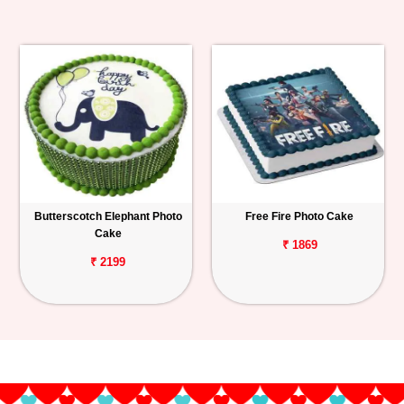
Butterscotch Elephant Photo
Free Fire Photo Cake
Cake
₹ 1869
₹ 2199