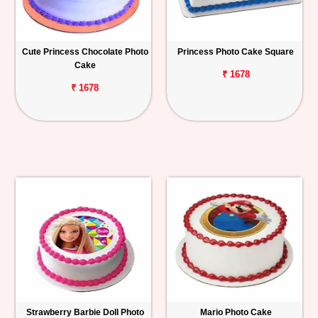
Cute Princess Chocolate Photo
Princess Photo Cake Square
Cake
₹ 1678
₹ 1678
Strawberry Barbie Doll Photo
Mario Photo Cake