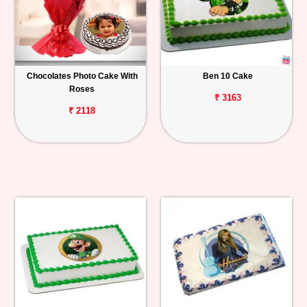
Chocolates Photo Cake With
Ben 10 Cake
Roses
₹ 3163
₹ 2118