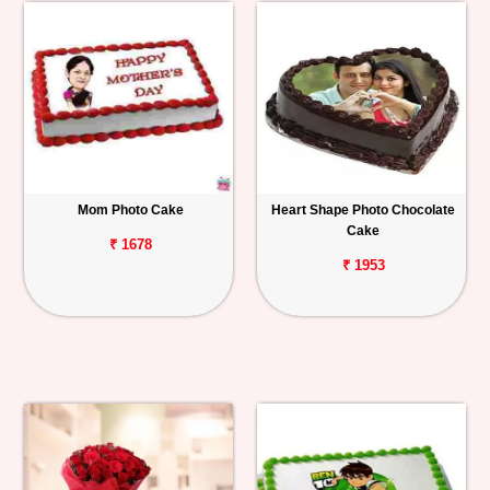
Mom Photo Cake
Heart Shape Photo Chocolate
Cake
₹ 1678
₹ 1953