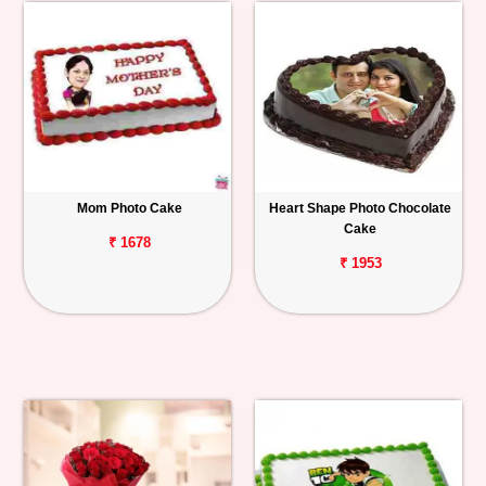
Mom Photo Cake
Heart Shape Photo Chocolate
Cake
₹ 1678
₹ 1953