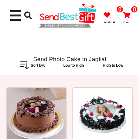
0
0
☰
Wishlist
Cart
Send Photo Cake to Jagtial
Sort By:
Low to High
High to Low
Rakhi
Cakes
Flowers
Gifts
Chocolates