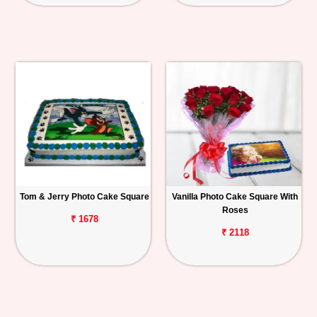
Tom & Jerry Photo Cake Square
Vanilla Photo Cake Square With
Roses
₹ 1678
₹ 2118