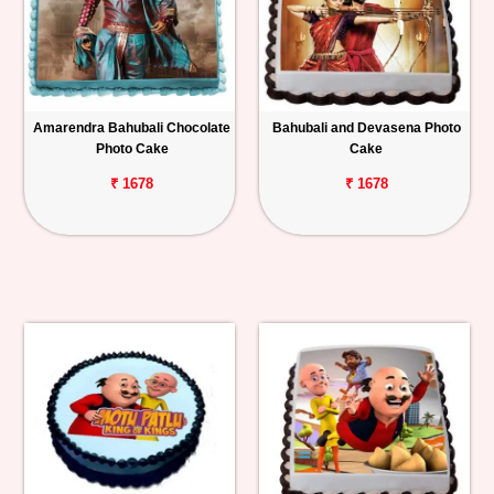
Amarendra Bahubali Chocolate
Bahubali and Devasena Photo
Photo Cake
Cake
₹ 1678
₹ 1678