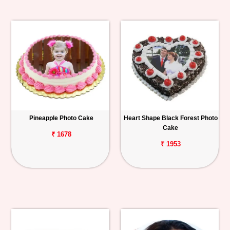
Pineapple Photo Cake
Heart Shape Black Forest Photo
Cake
₹ 1678
₹ 1953