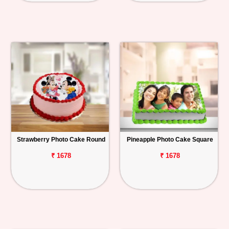
Strawberry Photo Cake Round
Pineapple Photo Cake Square
₹ 1678
₹ 1678