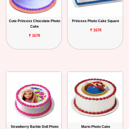
Cute Princess Chocolate Photo
Princess Photo Cake Square
Cake
₹ 1678
₹ 1678
Strawberry Barbie Doll Photo
Mario Photo Cake