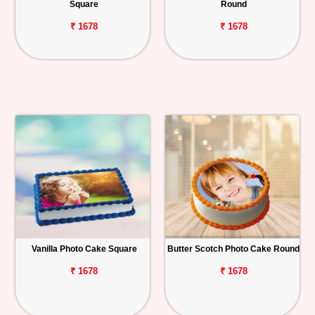
Square
Round
₹ 1678
₹ 1678
Vanilla Photo Cake Square
Butter Scotch Photo Cake Round
₹ 1678
₹ 1678