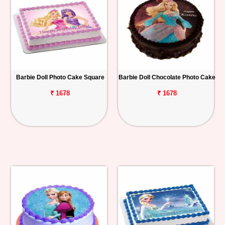
Barbie Doll Photo Cake Square
Barbie Doll Chocolate Photo Cake
₹ 1678
₹ 1678