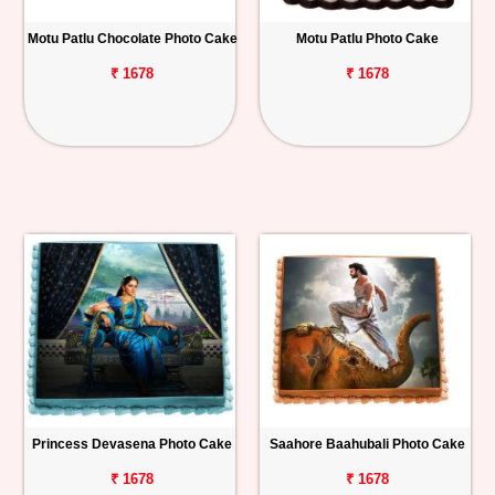
Motu Patlu Chocolate Photo Cake
Motu Patlu Photo Cake
₹ 1678
₹ 1678
Princess Devasena Photo Cake
Saahore Baahubali Photo Cake
₹ 1678
₹ 1678