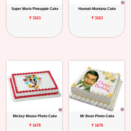
Super Mario Pineapple Cake
Hannah Montana Cake
₹ 3163
₹ 3163
Mickey Mouse Photo Cake
Mr Bean Photo Cake
₹ 1678
₹ 1678