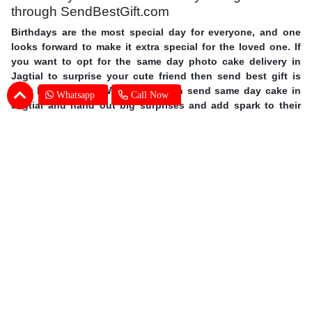
through SendBestGift.com
Birthdays are the most special day for everyone, and one
looks forward to make it extra special for the loved one. If
you want to opt for the same day photo cake delivery in
Jagtial to surprise your cute friend then send best gift is
your best answer. With us you can send same day cake in
Whatsapp
Call Now
Jagtial and hand out big surprises and add spark to their
day. Order personalized cakes online in Jagtial with the
choice of flavors, shapes, size you wish with expert cake
delivery in Jagtial. This mother’s day surprise your mother
with photo cakes,
order Mother's Day cakes online in
Jagtial
. Surprise your special one and avail same day photo
cake delivery in Jagtial through SendBestGift, the finest
online bakery shop. So without further ado, let your fingers
do some magic and send online photo cake in Jagtial.
Photo Cake Delivery in Jagtial - Customers
Frequently Asked Questions (FAQs)