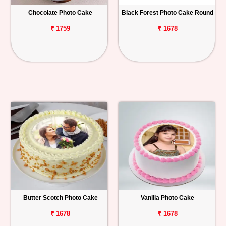
Chocolate Photo Cake
Black Forest Photo Cake Round
Personalized
Gifts
₹ 1759
₹ 1678
Combos
Birthday
Anniversary
Occasions
Cities
Track
Order
Butter Scotch Photo Cake
Vanilla Photo Cake
₹ 1678
₹ 1678