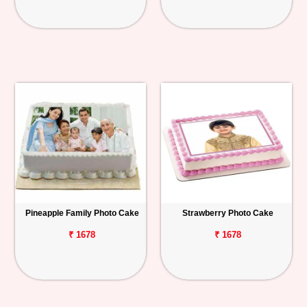
Pineapple Family Photo Cake
Strawberry Photo Cake
₹ 1678
₹ 1678