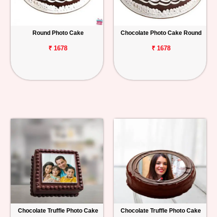
Round Photo Cake
Chocolate Photo Cake Round
₹ 1678
₹ 1678
Chocolate Truffle Photo Cake
Chocolate Truffle Photo Cake