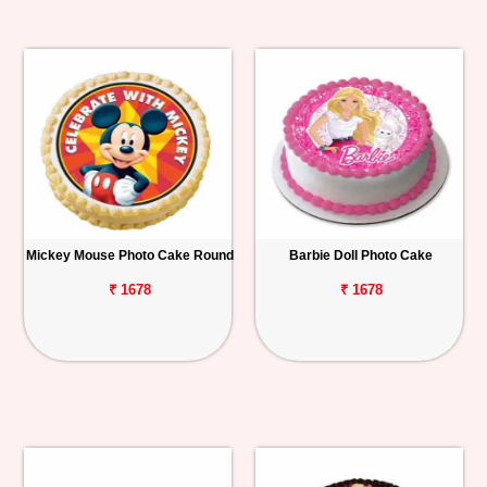
Mickey Mouse Photo Cake Round
Barbie Doll Photo Cake
₹ 1678
₹ 1678