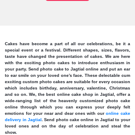
Cakes have become a part of all our celebrations, be it a
special event or a festival. Different shapes, sizes, flavors,
taste have changed the presentation of cakes. We are here
with the exciting photo cakes to introduce enthusiasm in
your party. Send photo cake to Jagtial online and put an ear
to ear smile on your loved one’s face. These delectable cum
exciting custom photo cakes are suitable for every occasion
which includes birthday, anniversary, valentine, Christmas
and so on. We, the best online cake shop in Jagtial, offer a
wide-ranging list of the heavenly customized photo cake
online through which you can express your deeply felt
emotions for your near and dear ones with our
online cake
delivery in Jagtial
. Send photo cake online in Jagtial to your
loved ones and on the day of celebration and steal the
show.