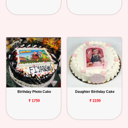
Birthday Photo Cake
Daughter Birthday Cake
₹ 1759
₹ 2199