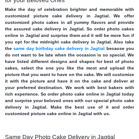
for your Beloved Ones
Make the day of celebration brighter and memorable with
customized picture cake delivery in Jagtial. We offer
customized photo cakes in all yummy flavors and provide
the assured cake delivery in Jagtial. So order photo cakes
online in Jagtial and surprise them and it will be more fun if
you opt for the midnight cake delivery in Jagtial. Also take
the
same day birthday cake delivery in Jagtial
because you
do not want to be late when the occasion is so special. We
have listed different designs and shapes for best of photo
cakes, select the one you like the most and upload the
picture that you want to have on the cake. We will customize
it with the picture and have it on the cake and deliver at
your preferred destination. We work with best bakers with
rich experience. So order photo cake online in Jagtial today
and surprise your beloved ones with our special photo cake
delivery in Jagtial. Make the best use of it and order
customized picture cake online in Jagtial with us.
Same Day Photo Cake Delivery in Jagtial