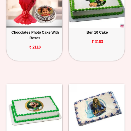
Chocolates Photo Cake With
Ben 10 Cake
Roses
₹ 3163
₹ 2118