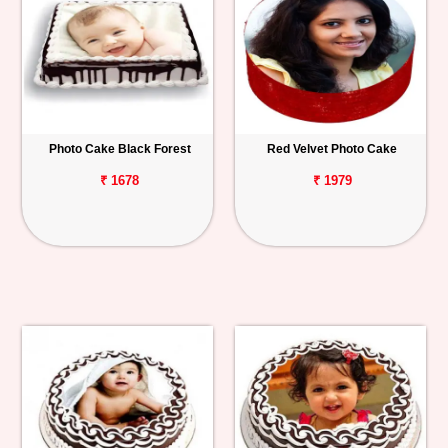
Photo Cake Black Forest
Red Velvet Photo Cake
₹ 1678
₹ 1979