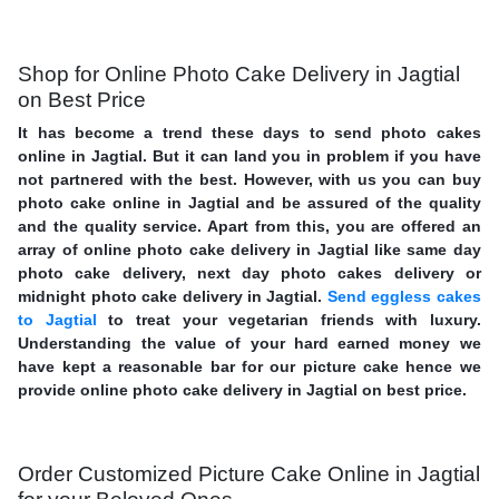
Shop for Online Photo Cake Delivery in Jagtial
on Best Price
It has become a trend these days to send photo cakes
online in Jagtial. But it can land you in problem if you have
not partnered with the best. However, with us you can buy
photo cake online in Jagtial and be assured of the quality
and the quality service. Apart from this, you are offered an
array of online photo cake delivery in Jagtial like same day
photo cake delivery, next day photo cakes delivery or
midnight photo cake delivery in Jagtial.
Send eggless cakes
to Jagtial
to treat your vegetarian friends with luxury.
Understanding the value of your hard earned money we
have kept a reasonable bar for our picture cake hence we
provide online photo cake delivery in Jagtial on best price.
Order Customized Picture Cake Online in Jagtial