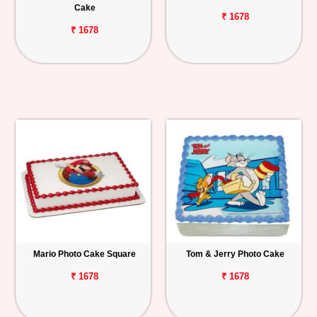
Cake
₹ 1678
₹ 1678
Mario Photo Cake Square
Tom & Jerry Photo Cake
₹ 1678
₹ 1678