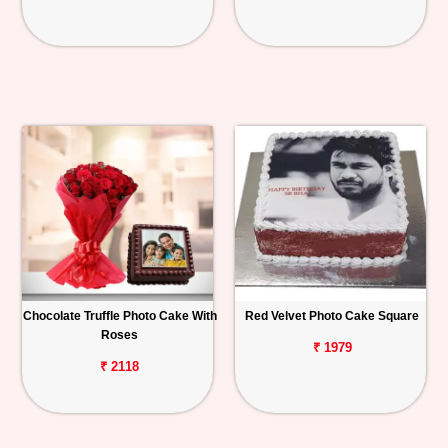
Chocolate Truffle Photo Cake With
Red Velvet Photo Cake Square
Roses
₹ 1979
₹ 2118