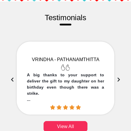
Testimonials
VRINDHA - PATHANAMTHITTA
A big thanks to your support to
deliver the gift to my daughter on her
birthday even though there was a
strike.
...
View All