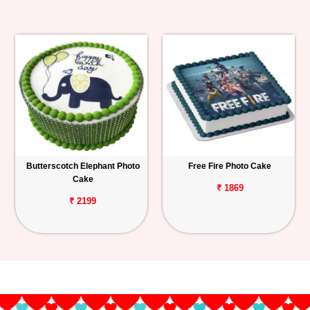
Butterscotch Elephant Photo
Free Fire Photo Cake
Cake
₹ 1869
₹ 2199