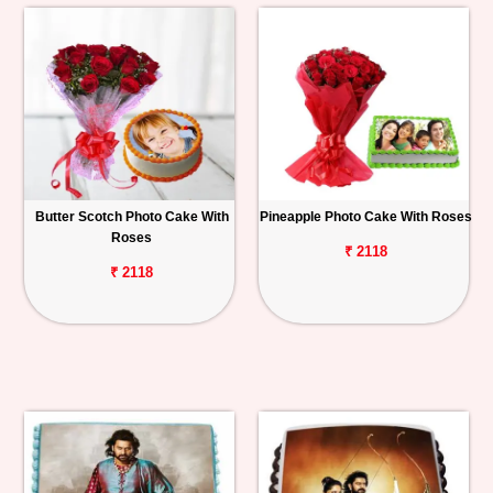
Butter Scotch Photo Cake With
Pineapple Photo Cake With Roses
Roses
₹ 2118
₹ 2118