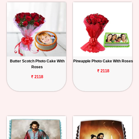
Butter Scotch Photo Cake With
Pineapple Photo Cake With Roses
Roses
₹ 2118
₹ 2118