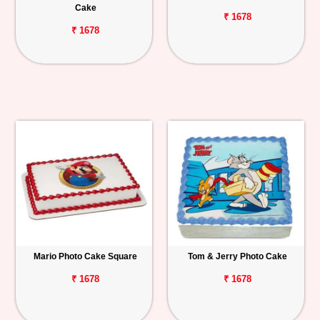
Cake
₹ 1678
₹ 1678
Mario Photo Cake Square
Tom & Jerry Photo Cake
₹ 1678
₹ 1678