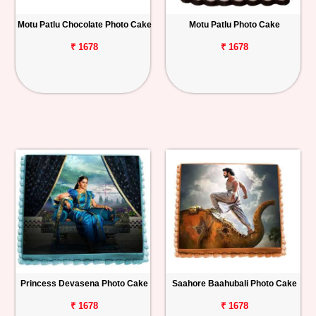
Motu Patlu Chocolate Photo Cake
Motu Patlu Photo Cake
₹ 1678
₹ 1678
Princess Devasena Photo Cake
Saahore Baahubali Photo Cake
₹ 1678
₹ 1678