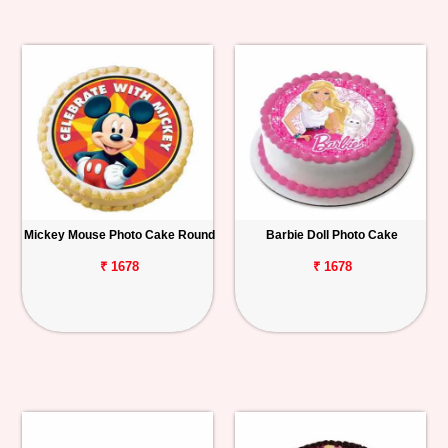
Mickey Mouse Photo Cake Round
Barbie Doll Photo Cake
₹ 1678
₹ 1678