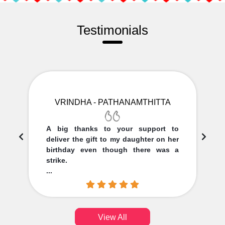
Testimonials
VRINDHA - PATHANAMTHITTA
A big thanks to your support to
deliver the gift to my daughter on her
birthday even though there was a
strike.
...
View All