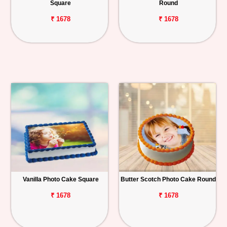
Square
Round
₹ 1678
₹ 1678
Vanilla Photo Cake Square
Butter Scotch Photo Cake Round
₹ 1678
₹ 1678