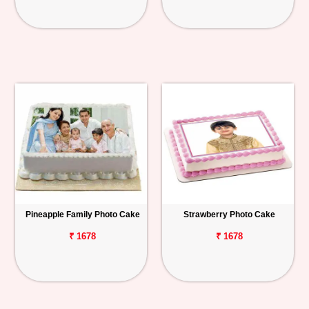
Pineapple Family Photo Cake
Strawberry Photo Cake
₹ 1678
₹ 1678