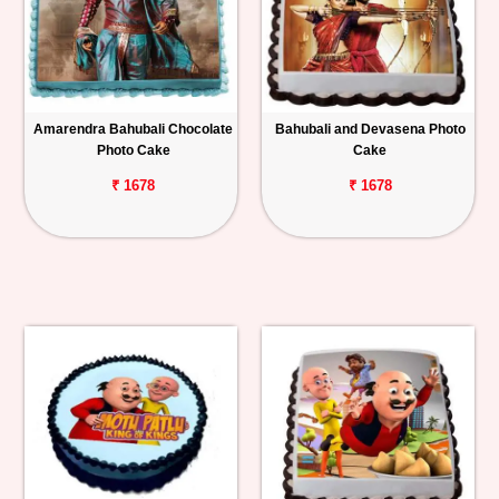
Amarendra Bahubali Chocolate
Bahubali and Devasena Photo
Photo Cake
Cake
₹ 1678
₹ 1678