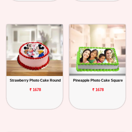
Strawberry Photo Cake Round
Pineapple Photo Cake Square
₹ 1678
₹ 1678