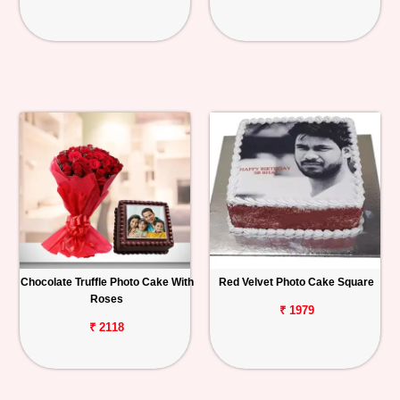
Chocolate Truffle Photo Cake With
Red Velvet Photo Cake Square
Roses
₹ 1979
₹ 2118