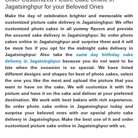
Jagatsinghpur for your Beloved Ones
Make the day of celebration brighter and memorable with
customized picture cake delivery in Jagatsinghpur. We offer
customized photo cakes in all yummy flavors and provide
the assured cake delivery in Jagatsinghpur. So order photo
cakes online in Jagatsinghpur and surprise them and it will
be more fun if you opt for the midnight cake delivery in
Jagatsinghpur. Also take the
same day birthday cake
delivery in Jagatsinghpur
because you do not want to be
late when the occasion is so special. We have listed
different designs and shapes for best of photo cakes, select
the one you like the most and upload the picture that you
want to have on the cake. We will customize it with the
picture and have it on the cake and deliver at your preferred
destination. We work with best bakers with rich experience.
So order photo cake online in Jagatsinghpur today and
surprise your beloved ones with our special photo cake
delivery in Jagatsinghpur. Make the best use of it and order
customized picture cake online in Jagatsinghpur with us.