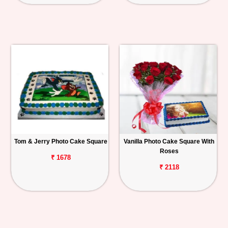
Tom & Jerry Photo Cake Square
Vanilla Photo Cake Square With
Roses
₹ 1678
₹ 2118