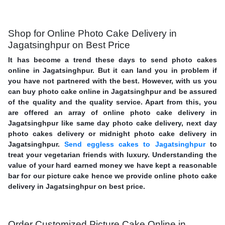
Shop for Online Photo Cake Delivery in
Jagatsinghpur on Best Price
It has become a trend these days to send photo cakes
online in Jagatsinghpur. But it can land you in problem if
you have not partnered with the best. However, with us you
can buy photo cake online in Jagatsinghpur and be assured
of the quality and the quality service. Apart from this, you
are offered an array of online photo cake delivery in
Jagatsinghpur like same day photo cake delivery, next day
photo cakes delivery or midnight photo cake delivery in
Jagatsinghpur.
Send eggless cakes to Jagatsinghpur
to
treat your vegetarian friends with luxury. Understanding the
value of your hard earned money we have kept a reasonable
bar for our picture cake hence we provide online photo cake
delivery in Jagatsinghpur on best price.
Order Customized Picture Cake Online in