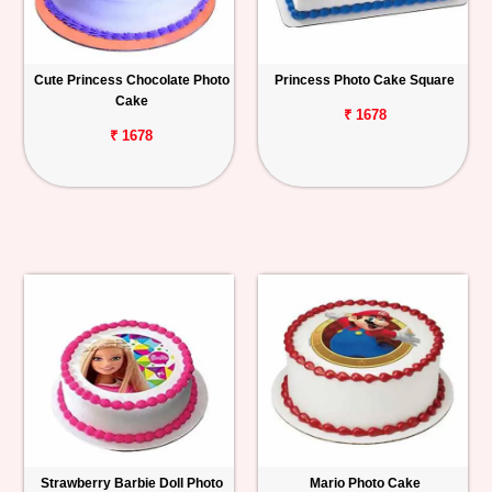
Cute Princess Chocolate Photo
Princess Photo Cake Square
Cake
₹ 1678
₹ 1678
Strawberry Barbie Doll Photo
Mario Photo Cake