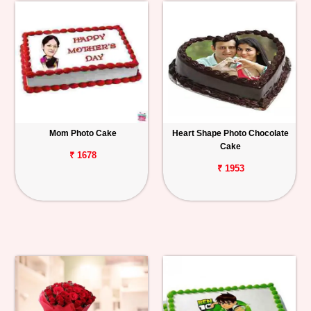
Mom Photo Cake
Heart Shape Photo Chocolate
Cake
₹ 1678
₹ 1953