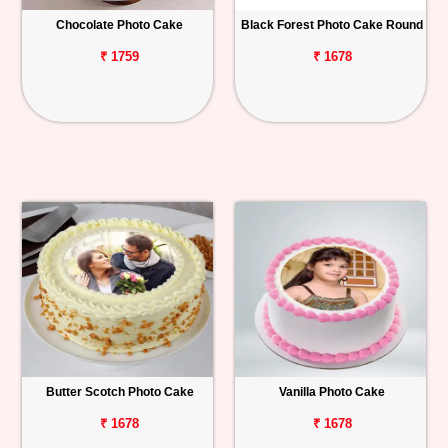
Chocolate Photo Cake
Black Forest Photo Cake Round
Personalized
Gifts
₹ 1759
₹ 1678
Combos
Birthday
Anniversary
Occasions
Cities
Track
Order
Butter Scotch Photo Cake
Vanilla Photo Cake
₹ 1678
₹ 1678