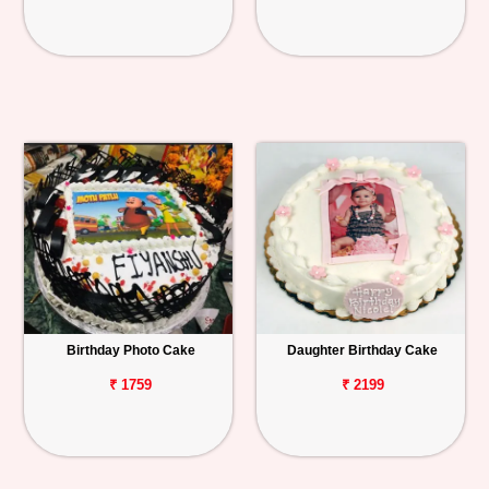
Birthday Photo Cake
Daughter Birthday Cake
₹ 1759
₹ 2199