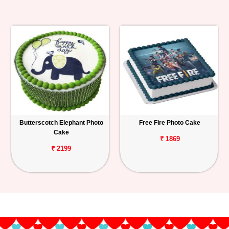
Butterscotch Elephant Photo
Free Fire Photo Cake
Cake
₹ 1869
₹ 2199