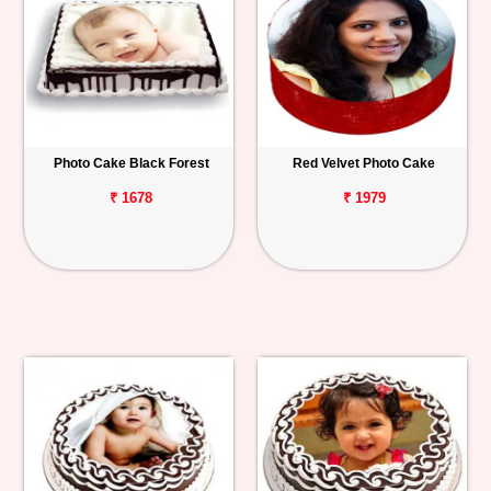
Photo Cake Black Forest
Red Velvet Photo Cake
₹ 1678
₹ 1979