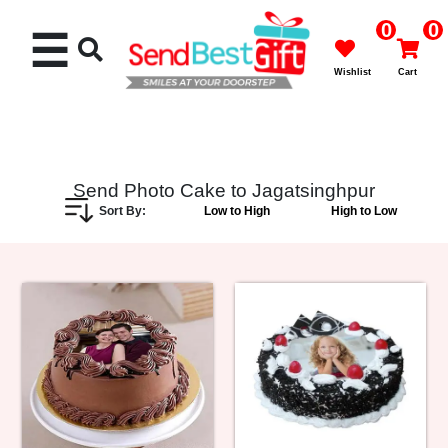
0
0
☰
Wishlist
Cart
Send Photo Cake to Jagatsinghpur
Sort By:
Low to High
High to Low
Rakhi
Cakes
Flowers
Gifts
Chocolates