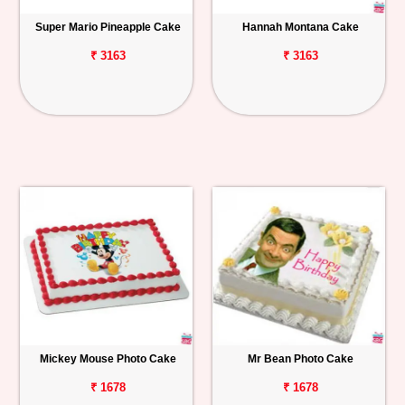
Super Mario Pineapple Cake
Hannah Montana Cake
₹ 3163
₹ 3163
Mickey Mouse Photo Cake
Mr Bean Photo Cake
₹ 1678
₹ 1678