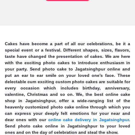
Cakes have become a part of all our celebrations, be it a
special event or a festival. Different shapes, sizes, flavors,
taste have changed the presentation of cakes. We are here
with the exciting photo cakes to introduce enthusiasm in
your party. Send photo cake to Jagatsinghpur online and
put an ear to ear smile on your loved one’s face. These
delectable cum exciting custom photo cakes are suitable for
every occasion which includes birthday, anniversary,
valentine, Christmas and so on. We, the best online cake
shop in Jagatsinghpur, offer a wide-ranging list of the
heavenly customized photo cake online through which you
can express your deeply felt emotions for your near and
dear ones with our
online cake delivery in Jagatsinghpur
.
Send photo cake online in Jagatsinghpur to your loved
ones and on the day of celebration and steal the show.