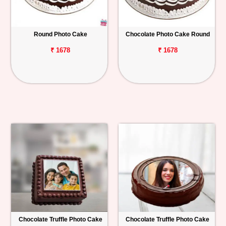
Round Photo Cake
Chocolate Photo Cake Round
₹ 1678
₹ 1678
Chocolate Truffle Photo Cake
Chocolate Truffle Photo Cake