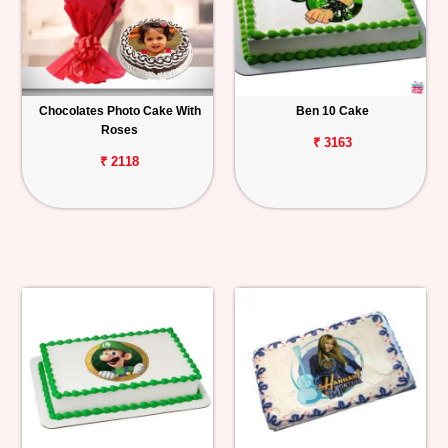
Chocolates Photo Cake With
Ben 10 Cake
Roses
₹ 3163
₹ 2118