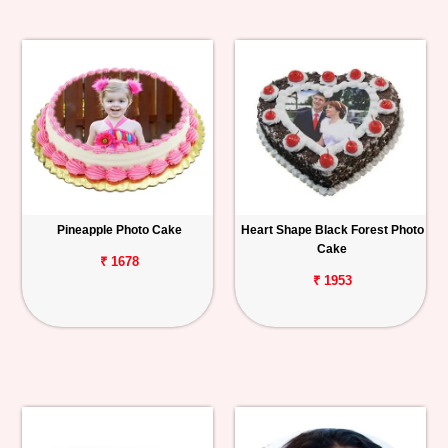
Pineapple Photo Cake
Heart Shape Black Forest Photo
Cake
₹ 1678
₹ 1953