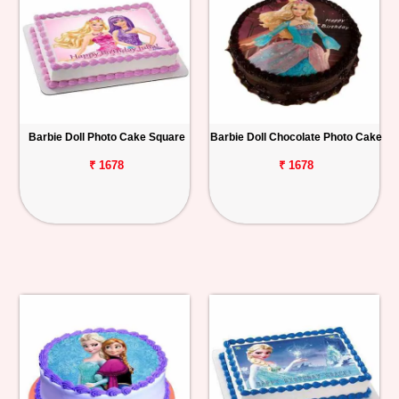
Barbie Doll Photo Cake Square
Barbie Doll Chocolate Photo Cake
₹ 1678
₹ 1678