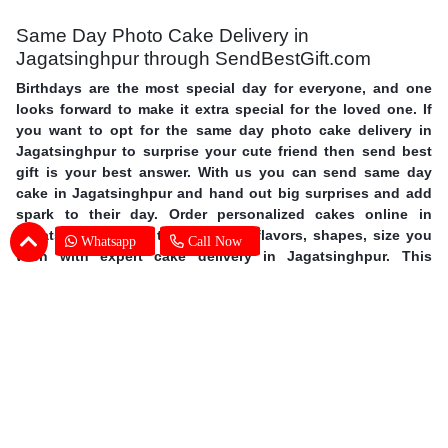
Same Day Photo Cake Delivery in
Jagatsinghpur through SendBestGift.com
Birthdays are the most special day for everyone, and one
looks forward to make it extra special for the loved one. If
you want to opt for the same day photo cake delivery in
Jagatsinghpur to surprise your cute friend then send best
gift is your best answer. With us you can send same day
cake in Jagatsinghpur and hand out big surprises and add
spark to their day. Order personalized cakes online in
Jagatsinghpur with the choice of flavors, shapes, size you
Whatsapp
Call Now
wish with expert cake delivery in Jagatsinghpur. This
mother’s day surprise your mother with photo cakes,
order
Mother's Day cakes online in Jagatsinghpur
. Surprise your
special one and avail same day photo cake delivery in
Jagatsinghpur through SendBestGift, the finest online
bakery shop. So without further ado, let your fingers do
some magic and send online photo cake in Jagatsinghpur.