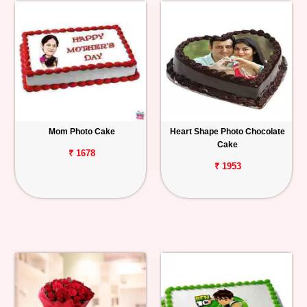
Mom Photo Cake
Heart Shape Photo Chocolate
Cake
₹ 1678
₹ 1953