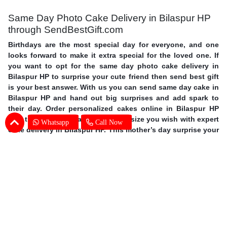
Same Day Photo Cake Delivery in Bilaspur HP
through SendBestGift.com
Birthdays are the most special day for everyone, and one
looks forward to make it extra special for the loved one. If
you want to opt for the same day photo cake delivery in
Bilaspur HP to surprise your cute friend then send best gift
is your best answer. With us you can send same day cake in
Bilaspur HP and hand out big surprises and add spark to
their day. Order personalized cakes online in Bilaspur HP
with the choice of flavors, shapes, size you wish with expert
Whatsapp
Call Now
cake delivery in Bilaspur HP. This mother’s day surprise your
mother with photo cakes,
order Mother's Day cakes online in
Bilaspur HP
. Surprise your special one and avail same day
photo cake delivery in Bilaspur HP through SendBestGift,
the finest online bakery shop. So without further ado, let
your fingers do some magic and send online photo cake in
Bilaspur HP.