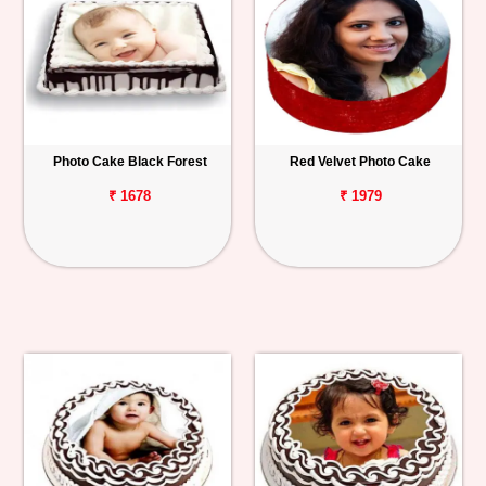
Photo Cake Black Forest
Red Velvet Photo Cake
₹ 1678
₹ 1979