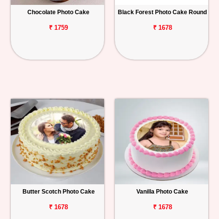
Chocolate Photo Cake
Black Forest Photo Cake Round
Personalized
Gifts
₹ 1759
₹ 1678
Combos
Birthday
Anniversary
Occasions
Cities
Track
Order
Butter Scotch Photo Cake
Vanilla Photo Cake
₹ 1678
₹ 1678