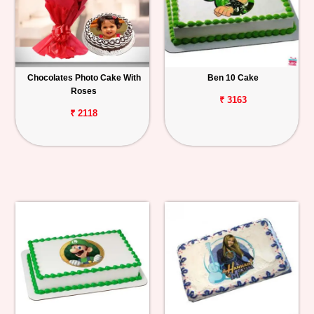
Chocolates Photo Cake With
Ben 10 Cake
Roses
₹ 3163
₹ 2118