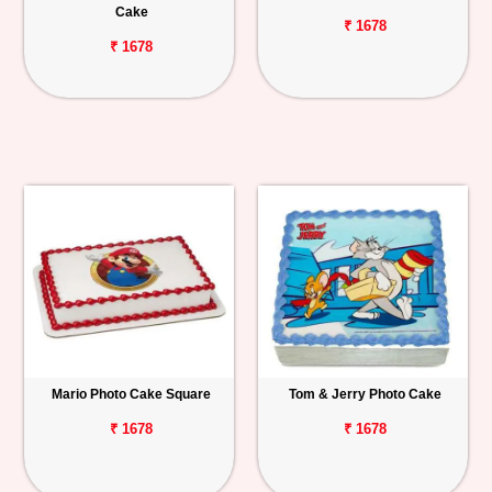
Cake
₹ 1678
₹ 1678
Mario Photo Cake Square
Tom & Jerry Photo Cake
₹ 1678
₹ 1678