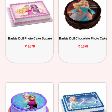
Barbie Doll Photo Cake Square
Barbie Doll Chocolate Photo Cake
₹ 1678
₹ 1678