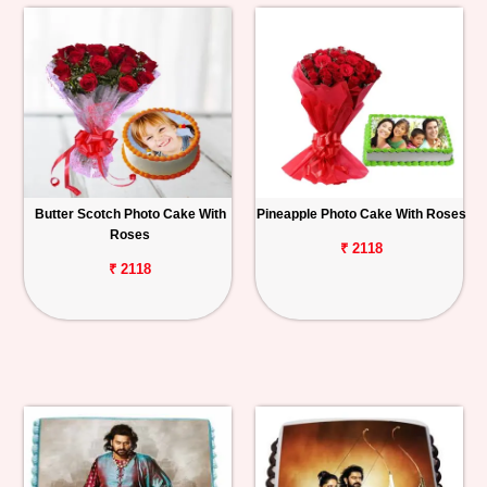
Butter Scotch Photo Cake With
Pineapple Photo Cake With Roses
Roses
₹ 2118
₹ 2118