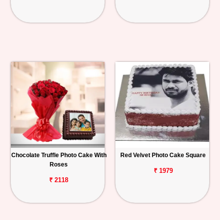
Chocolate Truffle Photo Cake With
Red Velvet Photo Cake Square
Roses
₹ 1979
₹ 2118