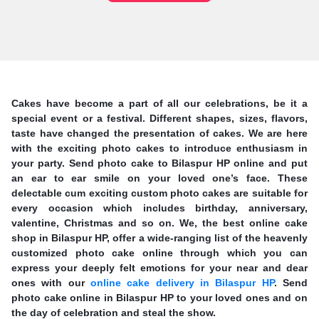
Cakes have become a part of all our celebrations, be it a
special event or a festival. Different shapes, sizes, flavors,
taste have changed the presentation of cakes. We are here
with the exciting photo cakes to introduce enthusiasm in
your party. Send photo cake to Bilaspur HP online and put
an ear to ear smile on your loved one’s face. These
delectable cum exciting custom photo cakes are suitable for
every occasion which includes birthday, anniversary,
valentine, Christmas and so on. We, the best online cake
shop in Bilaspur HP, offer a wide-ranging list of the heavenly
customized photo cake online through which you can
express your deeply felt emotions for your near and dear
ones with our
online cake delivery in Bilaspur HP
. Send
photo cake online in Bilaspur HP to your loved ones and on
the day of celebration and steal the show.