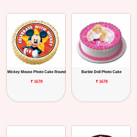
Mickey Mouse Photo Cake Round
Barbie Doll Photo Cake
₹ 1678
₹ 1678