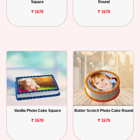
Square
Round
₹ 1678
₹ 1678
Vanilla Photo Cake Square
Butter Scotch Photo Cake Round
₹ 1678
₹ 1678