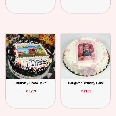
Birthday Photo Cake
Daughter Birthday Cake
₹ 1759
₹ 2199