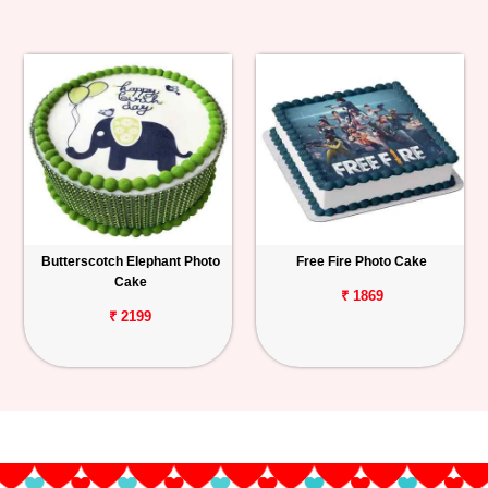
Butterscotch Elephant Photo
Free Fire Photo Cake
Cake
₹ 1869
₹ 2199