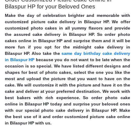
Bilaspur HP for your Beloved Ones
Make the day of celebration brighter and memorable with
customized picture cake delivery in Bilaspur HP. We offer
customized photo cakes in all yummy flavors and provide
the assured cake delivery in Bilaspur HP. So order photo
cakes online in Bilaspur HP and surprise them and it will be
more fun if you opt for the midnight cake delivery in
Bilaspur HP. Also take the
same day birthday cake delivery
in Bilaspur HP
because you do not want to be late when the
occasion is so special. We have listed different designs and
shapes for best of photo cakes, select the one you like the
most and upload the picture that you want to have on the
cake. We will customize it with the picture and have it on the
cake and deliver at your preferred destination. We work with
best bakers with rich experience. So order photo cake
online in Bilaspur HP today and surprise your beloved ones
with our special photo cake delivery in Bilaspur HP. Make
the best use of it and order customized picture cake online
in Bilaspur HP with us.