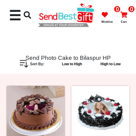
0
0
☰
Wishlist
Cart
Send Photo Cake to Bilaspur HP
Sort By:
Low to High
High to Low
Rakhi
Cakes
Flowers
Gifts
Chocolates