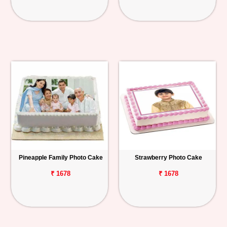
Pineapple Family Photo Cake
Strawberry Photo Cake
₹ 1678
₹ 1678