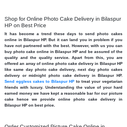
Shop for Online Photo Cake Delivery in Bilaspur
HP on Best Price
It has become a trend these days to send photo cakes
online in Bilaspur HP. But it can land you in problem if you
have not partnered with the best. However, with us you can
buy photo cake online in Bilaspur HP and be assured of the
quality and the quality service. Apart from this, you are
offered an array of online photo cake delivery in Bilaspur HP
like same day photo cake delivery, next day photo cakes
delivery or midnight photo cake delivery in Bilaspur HP.
Send eggless cakes to Bilaspur HP
to treat your vegetarian
friends with luxury. Understanding the value of your hard
earned money we have kept a reasonable bar for our picture
cake hence we provide online photo cake delivery in
Bilaspur HP on best price.
Order Customized Picture Cake Online in