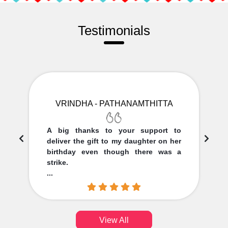
Testimonials
VRINDHA - PATHANAMTHITTA
A big thanks to your support to
deliver the gift to my daughter on her
birthday even though there was a
strike.
...
View All