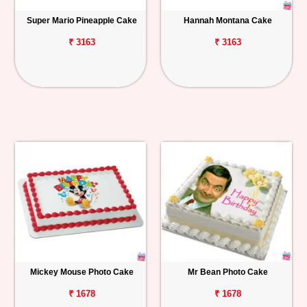
Super Mario Pineapple Cake
Hannah Montana Cake
₹ 3163
₹ 3163
Mickey Mouse Photo Cake
Mr Bean Photo Cake
₹ 1678
₹ 1678