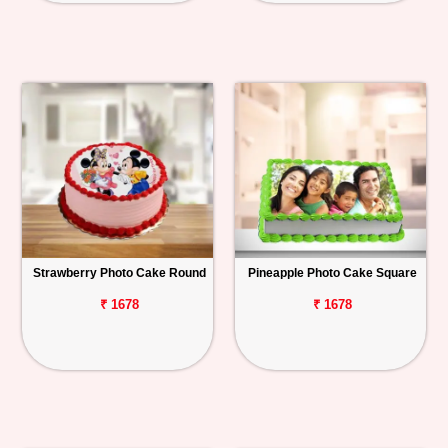
Strawberry Photo Cake Round
Pineapple Photo Cake Square
₹ 1678
₹ 1678