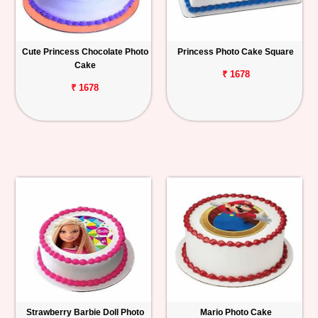
Cute Princess Chocolate Photo
Princess Photo Cake Square
Cake
₹ 1678
₹ 1678
Strawberry Barbie Doll Photo
Mario Photo Cake