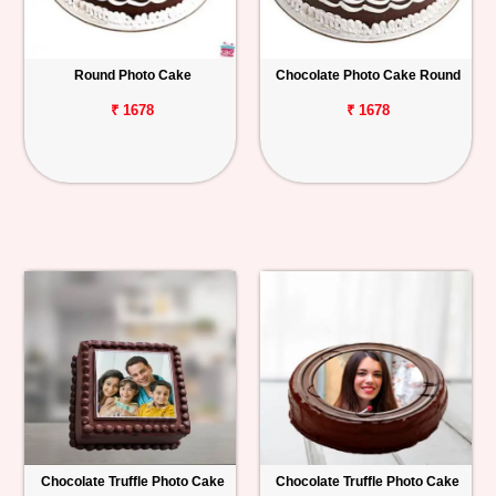
Round Photo Cake
Chocolate Photo Cake Round
₹ 1678
₹ 1678
Chocolate Truffle Photo Cake
Chocolate Truffle Photo Cake