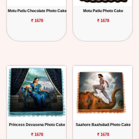
Motu Patlu Chocolate Photo Cake
Motu Patlu Photo Cake
₹ 1678
₹ 1678
Princess Devasena Photo Cake
Saahore Baahubali Photo Cake
₹ 1678
₹ 1678