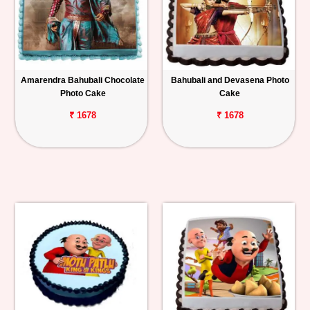
Amarendra Bahubali Chocolate
Bahubali and Devasena Photo
Photo Cake
Cake
₹ 1678
₹ 1678