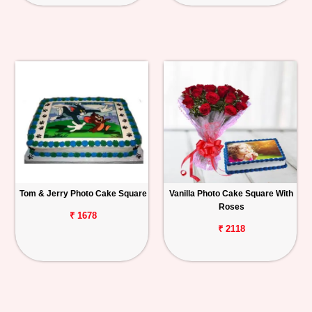
Tom & Jerry Photo Cake Square
Vanilla Photo Cake Square With
Roses
₹ 1678
₹ 2118