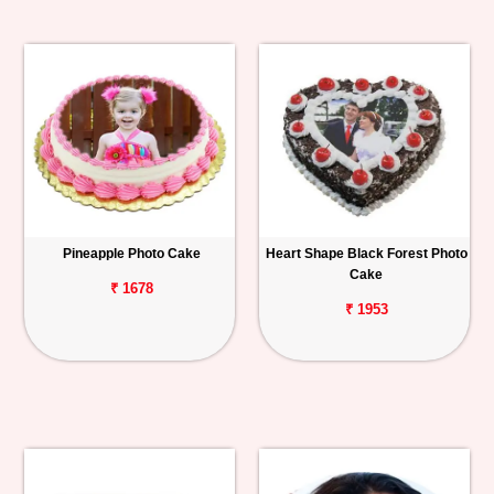
Pineapple Photo Cake
Heart Shape Black Forest Photo
Cake
₹ 1678
₹ 1953