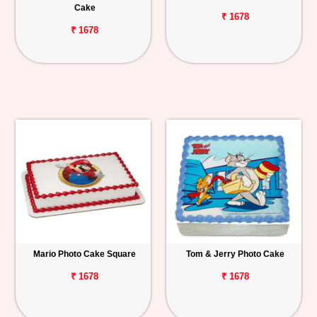
Cake
₹ 1678
₹ 1678
Mario Photo Cake Square
Tom & Jerry Photo Cake
₹ 1678
₹ 1678