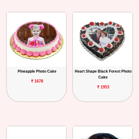
Pineapple Photo Cake
Heart Shape Black Forest Photo
Cake
₹ 1678
₹ 1953