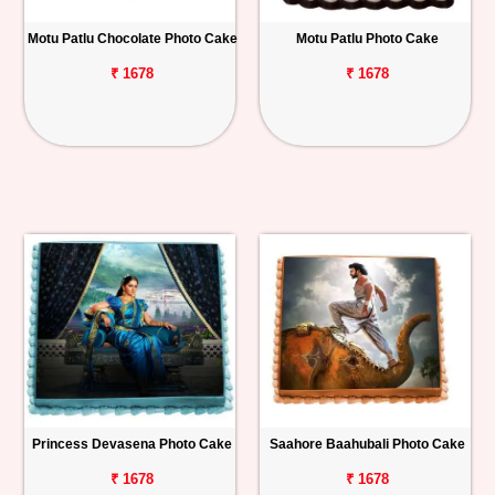
Motu Patlu Chocolate Photo Cake
Motu Patlu Photo Cake
₹ 1678
₹ 1678
Princess Devasena Photo Cake
Saahore Baahubali Photo Cake
₹ 1678
₹ 1678