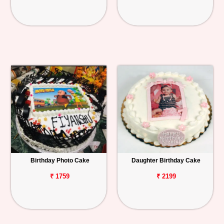
Birthday Photo Cake
Daughter Birthday Cake
₹ 1759
₹ 2199