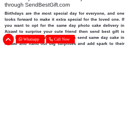
through SendBestGift.com
Birthdays are the most special day for everyone, and one
looks forward to make it extra special for the loved one. If
you want to opt for the same day photo cake delivery in
Aizawl to surprise your cute friend then send best gift is
your best answer. With us you can send same day cake in
Whatsapp
Call Now
Aizawl and hand out big surprises and add spark to their
day. Order personalized cakes online in Aizawl with the
choice of flavors, shapes, size you wish with expert cake
delivery in Aizawl. This mother’s day surprise your mother
with photo cakes,
order Mother's Day cakes online in Aizawl
.
Surprise your special one and avail same day photo cake
delivery in Aizawl through SendBestGift, the finest online
bakery shop. So without further ado, let your fingers do
some magic and send online photo cake in Aizawl.
Photo Cake Delivery in Aizawl - Customers
Frequently Asked Questions (FAQs)