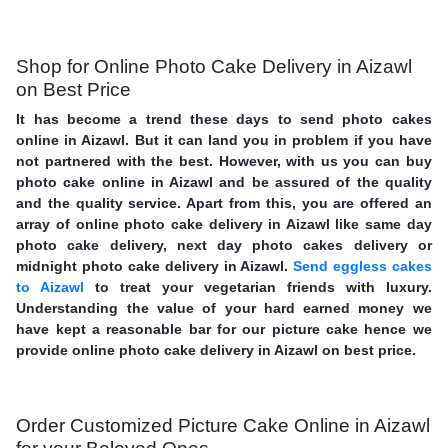
Shop for Online Photo Cake Delivery in Aizawl
on Best Price
It has become a trend these days to send photo cakes
online in Aizawl. But it can land you in problem if you have
not partnered with the best. However, with us you can buy
photo cake online in Aizawl and be assured of the quality
and the quality service. Apart from this, you are offered an
array of online photo cake delivery in Aizawl like same day
photo cake delivery, next day photo cakes delivery or
midnight photo cake delivery in Aizawl.
Send eggless cakes
to Aizawl
to treat your vegetarian friends with luxury.
Understanding the value of your hard earned money we
have kept a reasonable bar for our picture cake hence we
provide online photo cake delivery in Aizawl on best price.
Order Customized Picture Cake Online in Aizawl