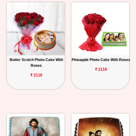
Butter Scotch Photo Cake With
Pineapple Photo Cake With Roses
Roses
₹ 2118
₹ 2118