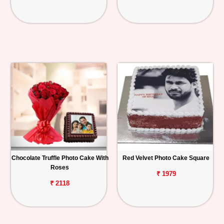
Chocolate Truffle Photo Cake With
Red Velvet Photo Cake Square
Roses
₹ 1979
₹ 2118