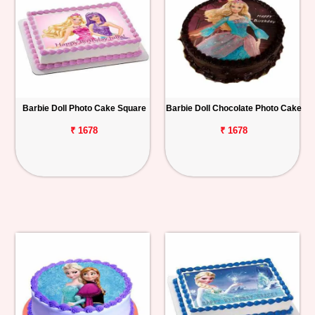
Barbie Doll Photo Cake Square
Barbie Doll Chocolate Photo Cake
₹ 1678
₹ 1678