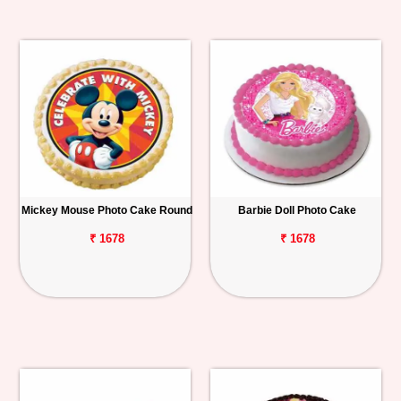
Mickey Mouse Photo Cake Round
Barbie Doll Photo Cake
₹ 1678
₹ 1678