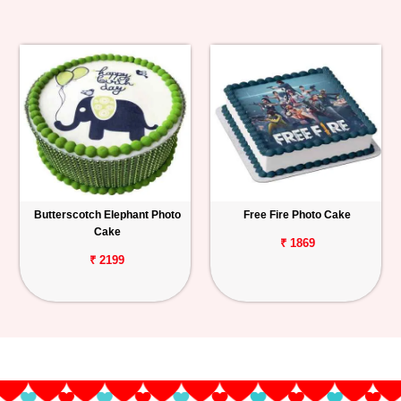
Butterscotch Elephant Photo
Free Fire Photo Cake
Cake
₹ 1869
₹ 2199