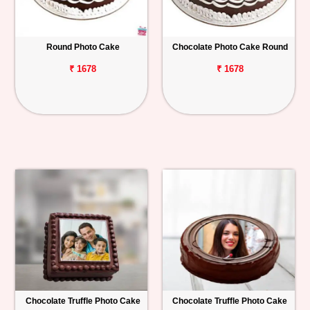
Round Photo Cake
Chocolate Photo Cake Round
₹ 1678
₹ 1678
Chocolate Truffle Photo Cake
Chocolate Truffle Photo Cake