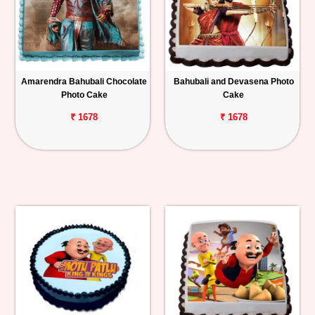
Amarendra Bahubali Chocolate
Bahubali and Devasena Photo
Photo Cake
Cake
₹ 1678
₹ 1678