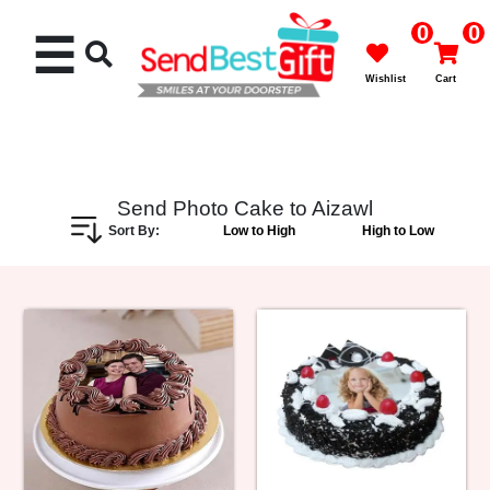
0
0
☰
Wishlist
Cart
Send Photo Cake to Aizawl
Sort By:
Low to High
High to Low
Rakhi
Cakes
Flowers
Gifts
Chocolates