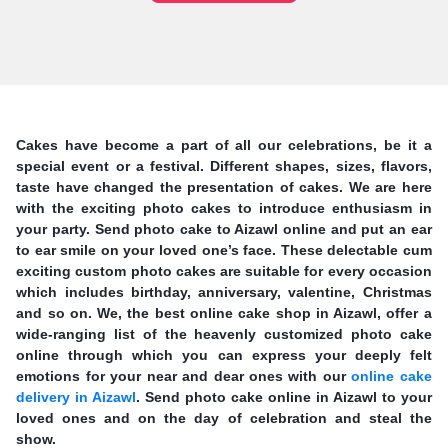
Cakes have become a part of all our celebrations, be it a
special event or a festival. Different shapes, sizes, flavors,
taste have changed the presentation of cakes. We are here
with the exciting photo cakes to introduce enthusiasm in
your party. Send photo cake to Aizawl online and put an ear
to ear smile on your loved one’s face. These delectable cum
exciting custom photo cakes are suitable for every occasion
which includes birthday, anniversary, valentine, Christmas
and so on. We, the best online cake shop in Aizawl, offer a
wide-ranging list of the heavenly customized photo cake
online through which you can express your deeply felt
emotions for your near and dear ones with our
online cake
delivery in Aizawl
. Send photo cake online in Aizawl to your
loved ones and on the day of celebration and steal the
show.