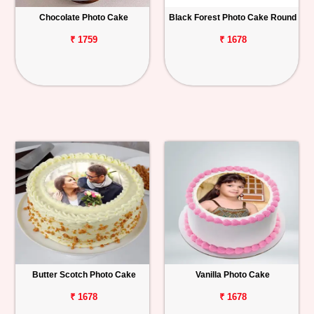
Chocolate Photo Cake
Black Forest Photo Cake Round
Personalized
Gifts
₹ 1759
₹ 1678
Combos
Birthday
Anniversary
Occasions
Cities
Track
Order
Butter Scotch Photo Cake
Vanilla Photo Cake
₹ 1678
₹ 1678