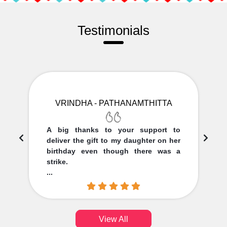
Testimonials
VRINDHA - PATHANAMTHITTA
A big thanks to your support to
deliver the gift to my daughter on her
birthday even though there was a
strike.
...
View All