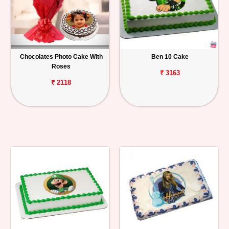
Chocolates Photo Cake With
Ben 10 Cake
Roses
₹ 3163
₹ 2118