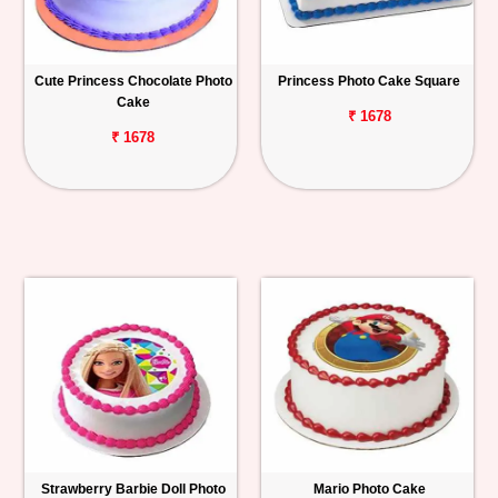
Cute Princess Chocolate Photo
Princess Photo Cake Square
Cake
₹ 1678
₹ 1678
Strawberry Barbie Doll Photo
Mario Photo Cake