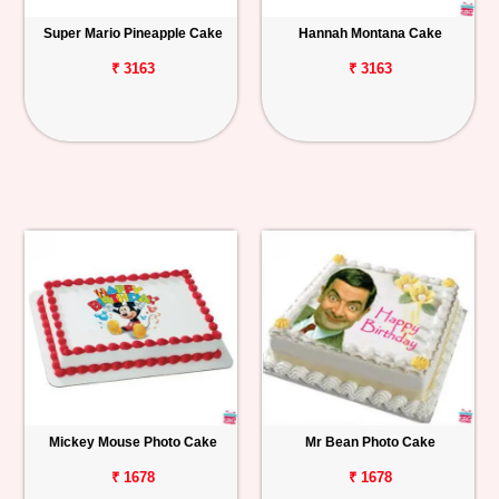
Super Mario Pineapple Cake
Hannah Montana Cake
₹ 3163
₹ 3163
Mickey Mouse Photo Cake
Mr Bean Photo Cake
₹ 1678
₹ 1678