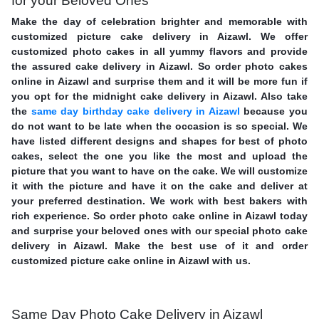
for your Beloved Ones
Make the day of celebration brighter and memorable with
customized picture cake delivery in Aizawl. We offer
customized photo cakes in all yummy flavors and provide
the assured cake delivery in Aizawl. So order photo cakes
online in Aizawl and surprise them and it will be more fun if
you opt for the midnight cake delivery in Aizawl. Also take
the
same day birthday cake delivery in Aizawl
because you
do not want to be late when the occasion is so special. We
have listed different designs and shapes for best of photo
cakes, select the one you like the most and upload the
picture that you want to have on the cake. We will customize
it with the picture and have it on the cake and deliver at
your preferred destination. We work with best bakers with
rich experience. So order photo cake online in Aizawl today
and surprise your beloved ones with our special photo cake
delivery in Aizawl. Make the best use of it and order
customized picture cake online in Aizawl with us.
Same Day Photo Cake Delivery in Aizawl