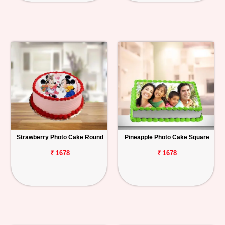
Strawberry Photo Cake Round
Pineapple Photo Cake Square
₹ 1678
₹ 1678