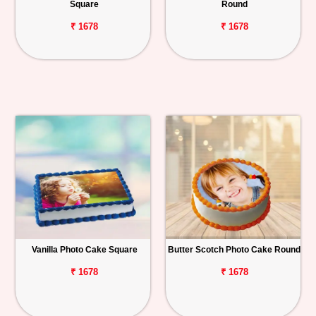
Square
Round
₹ 1678
₹ 1678
Vanilla Photo Cake Square
Butter Scotch Photo Cake Round
₹ 1678
₹ 1678