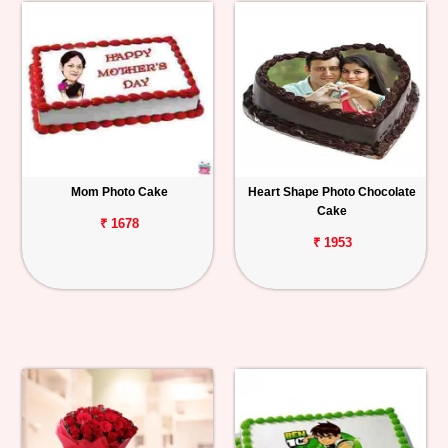
Mom Photo Cake
Heart Shape Photo Chocolate
Cake
₹ 1678
₹ 1953