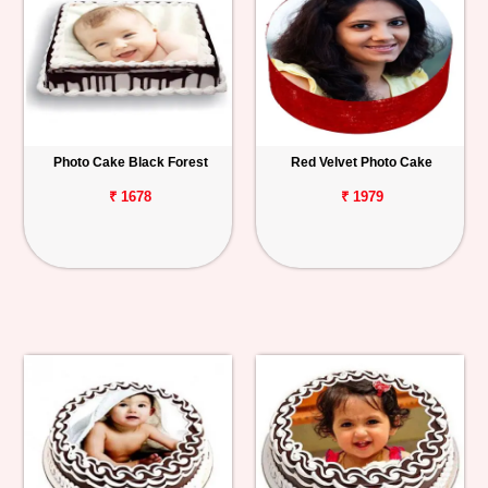
Photo Cake Black Forest
Red Velvet Photo Cake
₹ 1678
₹ 1979