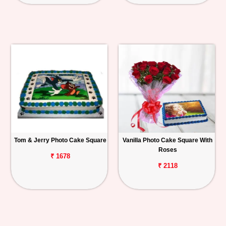
Tom & Jerry Photo Cake Square
Vanilla Photo Cake Square With
Roses
₹ 1678
₹ 2118