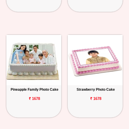
Pineapple Family Photo Cake
Strawberry Photo Cake
₹ 1678
₹ 1678