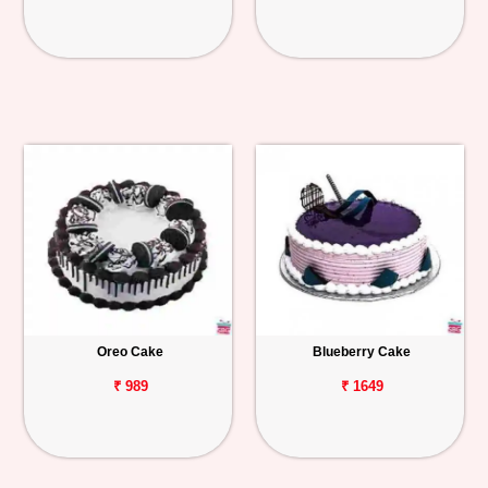
Oreo Cake
Blueberry Cake
₹ 989
₹ 1649