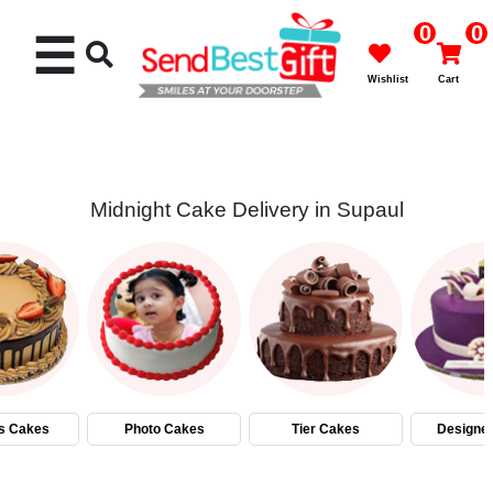
0
0
☰
Wishlist
Cart
Midnight Cake Delivery in Supaul
Rakhi
Cakes
Flowers
Gifts
s Cakes
Photo Cakes
Tier Cakes
Designe
Chocolates