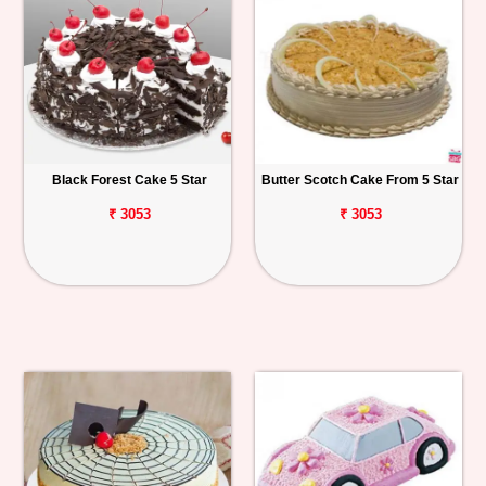
Black Forest Cake 5 Star
Butter Scotch Cake From 5 Star
₹ 3053
₹ 3053