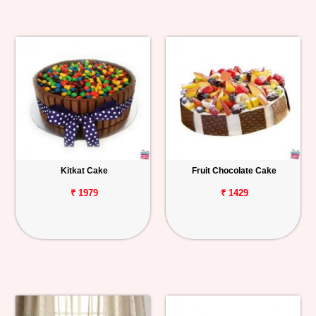
Kitkat Cake
Fruit Chocolate Cake
₹ 1979
₹ 1429