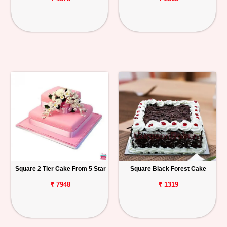
Square 2 Tier Cake From 5 Star
Square Black Forest Cake
₹ 7948
₹ 1319