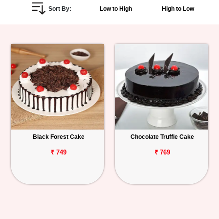
Sort By:
Low to High
High to Low
Personalized
Gifts
Combos
Birthday
Anniversary
Occasions
Black Forest Cake
Chocolate Truffle Cake
Cities
₹ 749
₹ 769
Track
Order