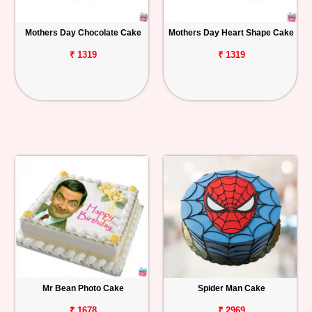
Mothers Day Chocolate Cake
Mothers Day Heart Shape Cake
₹ 1319
₹ 1319
Mr Bean Photo Cake
Spider Man Cake
₹ 1678
₹ 2969