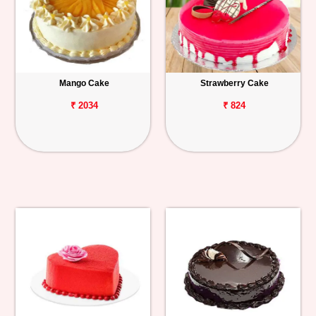
Mango Cake
Strawberry Cake
₹ 2034
₹ 824