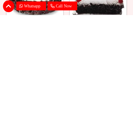
Whatsapp
Call Now
Eggless Black Forest Cake
Black Forest Cake Square
₹ 824
₹ 769