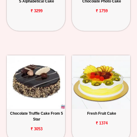
S Alphabetical Cake
Chocolate Photo Cake
₹ 3299
₹ 1759
Chocolate Truffle Cake From 5
Fresh Fruit Cake
Star
₹ 1374
₹ 3053