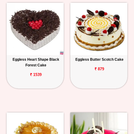
Eggless Heart Shape Black
Eggless Butter Scotch Cake
Forest Cake
₹ 879
₹ 1539