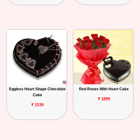
Eggless Heart Shape Chocolate
Red Roses With Heart Cake
Cake
₹ 1899
₹ 1539