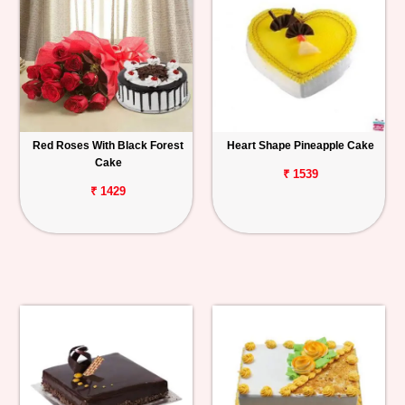
Red Roses With Black Forest
Heart Shape Pineapple Cake
Cake
₹ 1539
₹ 1429