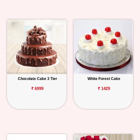
Chocolate Cake 3 Tier
White Forest Cake
₹ 6999
₹ 1429