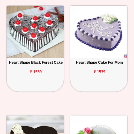
Heart Shape Black Forest Cake
Heart Shape Cake For Mom
₹ 1539
₹ 1539