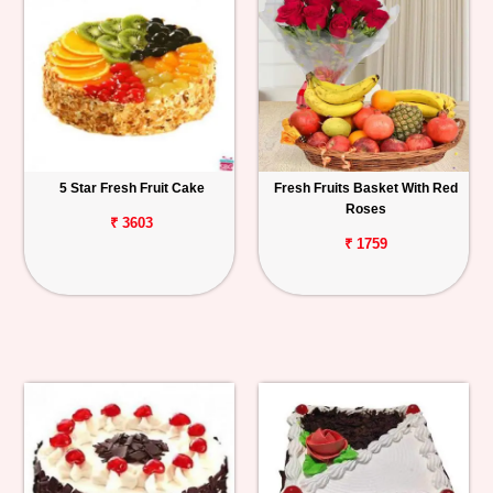
5 Star Fresh Fruit Cake
Fresh Fruits Basket With Red
Roses
₹ 3603
₹ 1759