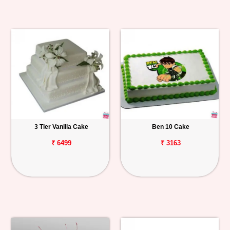
3 Tier Vanilla Cake
Ben 10 Cake
₹ 6499
₹ 3163