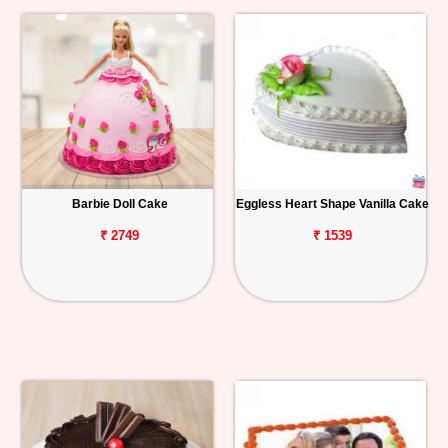
Barbie Doll Cake
Eggless Heart Shape Vanilla Cake
₹ 2749
₹ 1539