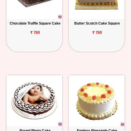
Chocolate Truffle Square Cake
Butter Scotch Cake Square
₹ 769
₹ 769
Round Photo Cake
Eggless Pineapple Cake