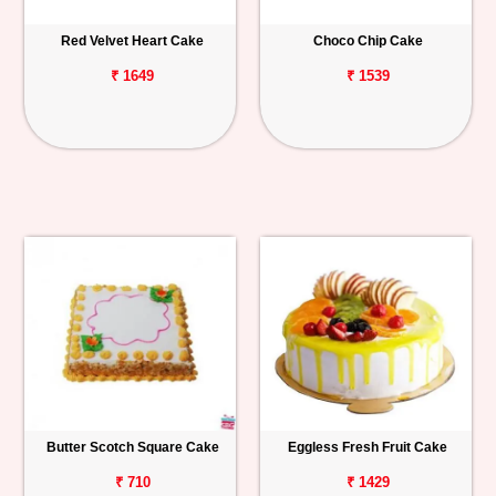
Red Velvet Heart Cake
Choco Chip Cake
₹ 1649
₹ 1539
Butter Scotch Square Cake
Eggless Fresh Fruit Cake
₹ 710
₹ 1429