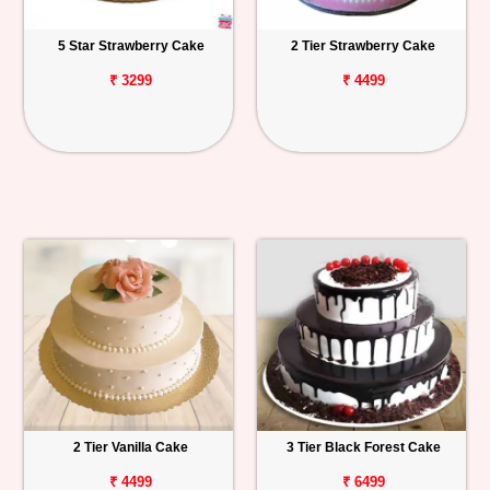
5 Star Strawberry Cake
2 Tier Strawberry Cake
₹ 3299
₹ 4499
2 Tier Vanilla Cake
3 Tier Black Forest Cake
₹ 4499
₹ 6499