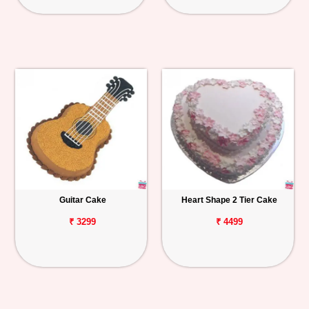
Guitar Cake
Heart Shape 2 Tier Cake
₹ 3299
₹ 4499