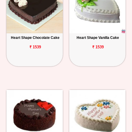
Heart Shape Chocolate Cake
Heart Shape Vanilla Cake
₹ 1539
₹ 1539