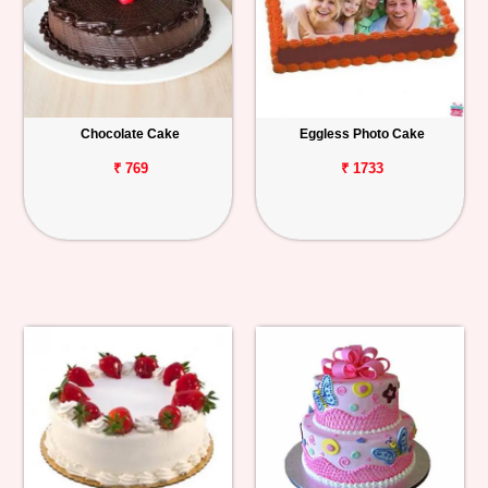
Chocolate Cake
Eggless Photo Cake
₹ 769
₹ 1733