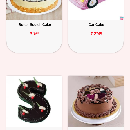
Butter Scotch Cake
Car Cake
₹ 769
₹ 2749