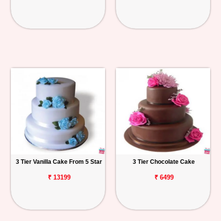
3 Tier Vanilla Cake From 5 Star
3 Tier Chocolate Cake
₹ 13199
₹ 6499