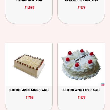
₹ 1678
₹ 879
Eggless Vanilla Square Cake
Eggless White Forest Cake
₹ 769
₹ 879