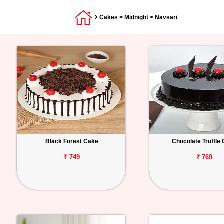
Cakes
>
Midnight
> Navsari
Black Forest Cake
Chocolate Truffle
₹ 749
₹ 769