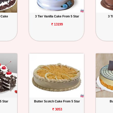
t Cake
3 Tier Vanilla Cake From 5 Star
3 T
₹ 13199
5 Star
Butter Scotch Cake From 5 Star
Bu
₹ 3053