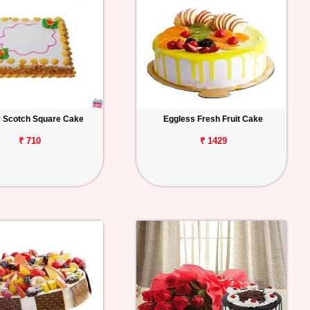
r Scotch Square Cake
Eggless Fresh Fruit Cake
₹ 710
₹ 1429