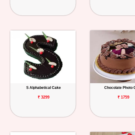
S Alphabetical Cake
Chocolate Photo 
₹ 3299
₹ 1759