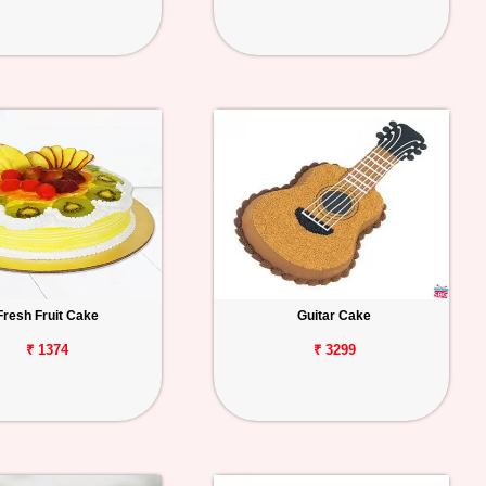
Fresh Fruit Cake
Guitar Cake
₹ 1374
₹ 3299