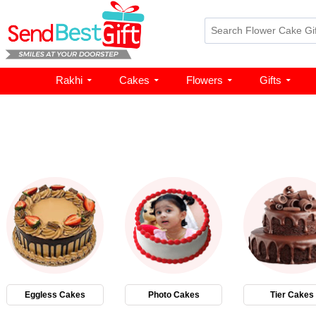
Rakhi
Cakes
Flowers
Gifts
Eggless Cakes
Photo Cakes
Tier Cakes