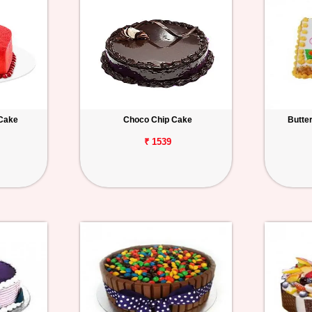
 Cake
Choco Chip Cake
Butte
₹ 1539