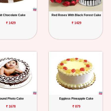
uit Chocolate Cake
Red Roses With Black Forest Cake
₹ 1429
₹ 1429
ound Photo Cake
Eggless Pineapple Cake
₹ 1678
₹ 879