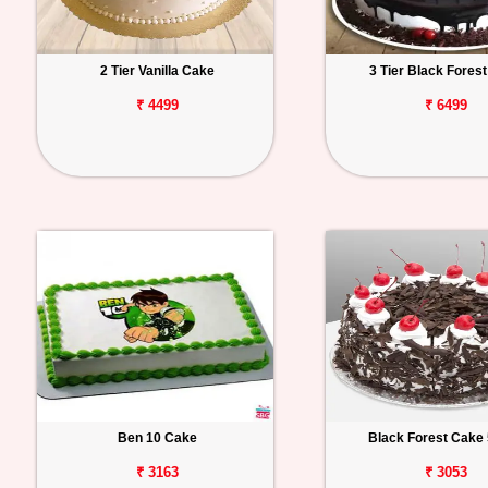
2 Tier Vanilla Cake
3 Tier Black Fores
₹ 4499
₹ 6499
Ben 10 Cake
Black Forest Cake 
₹ 3163
₹ 3053