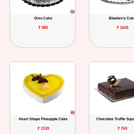
Oreo Cake
Blueberry Cak
₹ 989
₹ 1649
Heart Shape Pineapple Cake
Chocolate Truffle Sq
₹ 1539
₹ 769