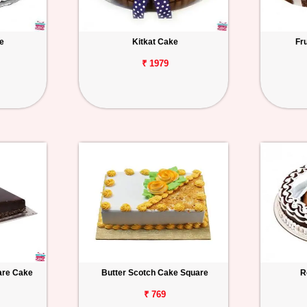
e
Kitkat Cake
Fr
₹ 1979
uare Cake
Butter Scotch Cake Square
R
₹ 769