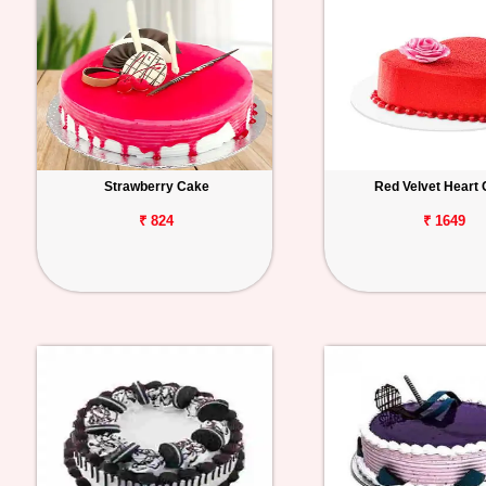
Strawberry Cake
Red Velvet Heart
₹ 824
₹ 1649