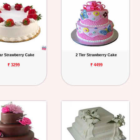
tar Strawberry Cake
2 Tier Strawberry Cake
₹ 3299
₹ 4499