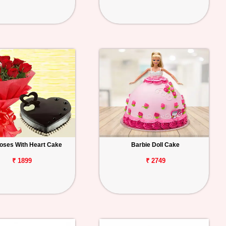
oses With Heart Cake
Barbie Doll Cake
₹ 1899
₹ 2749