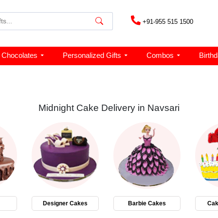
+91-955 515 1500
Chocolates
Personalized Gifts
Combos
Birth
Midnight Cake Delivery in Navsari
Designer Cakes
Barbie Cakes
Cak