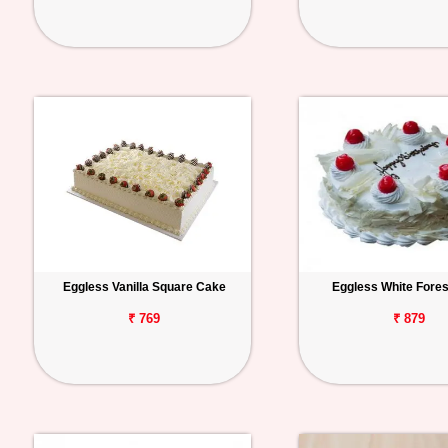
Eggless Vanilla Square Cake
Eggless White Fore
₹ 769
₹ 879