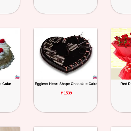
st Cake
Eggless Heart Shape Chocolate Cake
Red R
₹ 1539