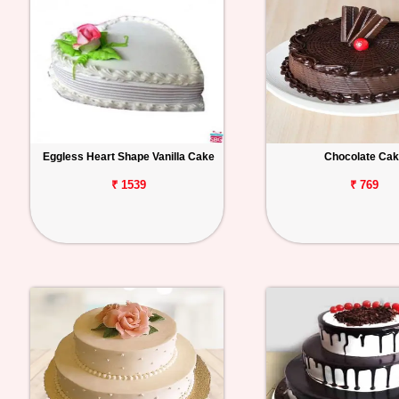
Eggless Heart Shape Vanilla Cake
Chocolate Ca
₹ 1539
₹ 769