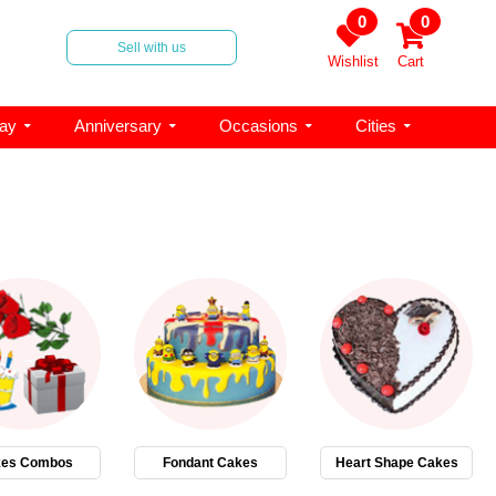
0
0
Sell with us
Wishlist
Cart
day
Anniversary
Occasions
Cities
es Combos
Fondant Cakes
Heart Shape Cakes