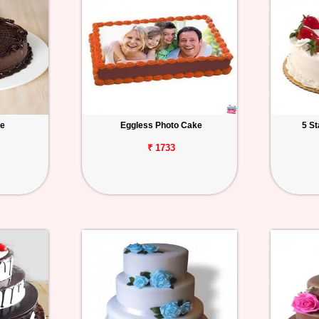
ke
Eggless Photo Cake
5 S
₹ 1733