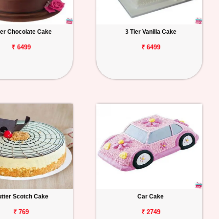
ier Chocolate Cake
3 Tier Vanilla Cake
₹ 6499
₹ 6499
tter Scotch Cake
Car Cake
₹ 769
₹ 2749