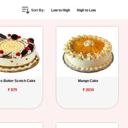
Sort By:
Low to High
High to Low
s Butter Scotch Cake
Mango Cake
₹ 879
₹ 2034