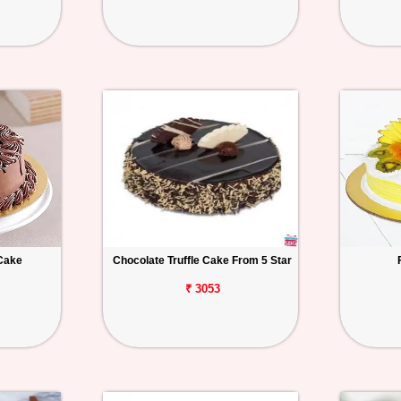
Cake
Chocolate Truffle Cake From 5 Star
₹ 3053