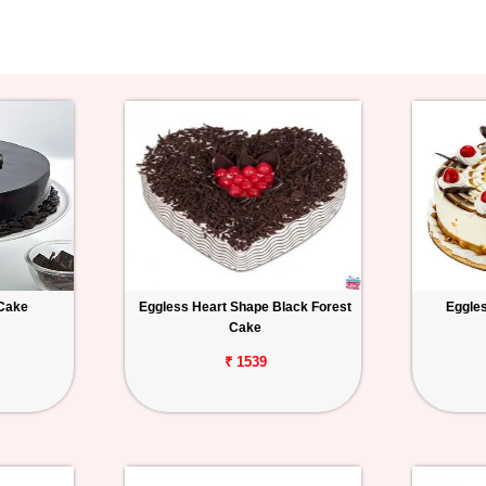
 Cake
Eggless Heart Shape Black Forest
Eggles
Cake
₹ 1539