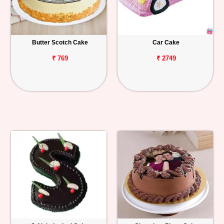
Butter Scotch Cake
Car Cake
₹ 769
₹ 2749