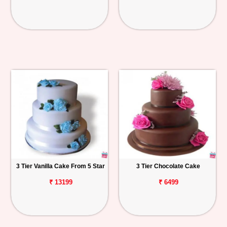
3 Tier Vanilla Cake From 5 Star
3 Tier Chocolate Cake
₹ 13199
₹ 6499