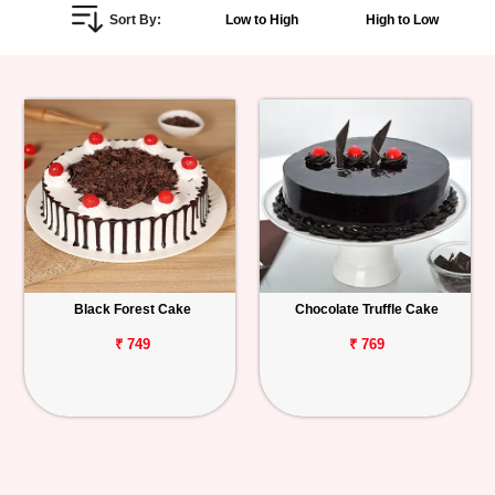
Sort By:
Low to High
High to Low
Personalized
Gifts
Combos
Birthday
Anniversary
Occasions
Black Forest Cake
Chocolate Truffle Cake
Cities
₹ 749
₹ 769
Track
Order