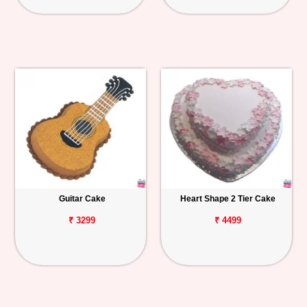
Guitar Cake
Heart Shape 2 Tier Cake
₹ 3299
₹ 4499