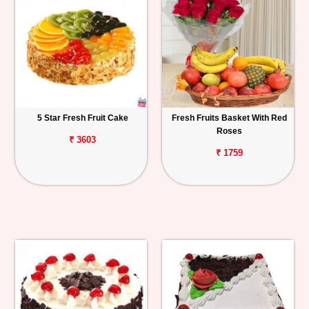
5 Star Fresh Fruit Cake
Fresh Fruits Basket With Red
Roses
₹ 3603
₹ 1759