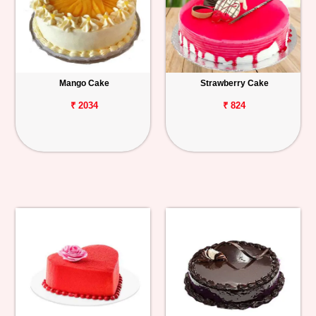
Mango Cake
Strawberry Cake
₹ 2034
₹ 824