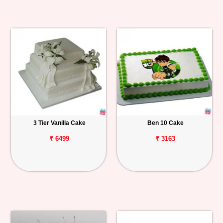
3 Tier Vanilla Cake
Ben 10 Cake
₹ 6499
₹ 3163