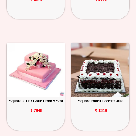
Square 2 Tier Cake From 5 Star
Square Black Forest Cake
₹ 7948
₹ 1319