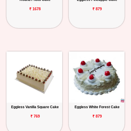
₹ 1678
₹ 879
Eggless Vanilla Square Cake
Eggless White Forest Cake
₹ 769
₹ 879