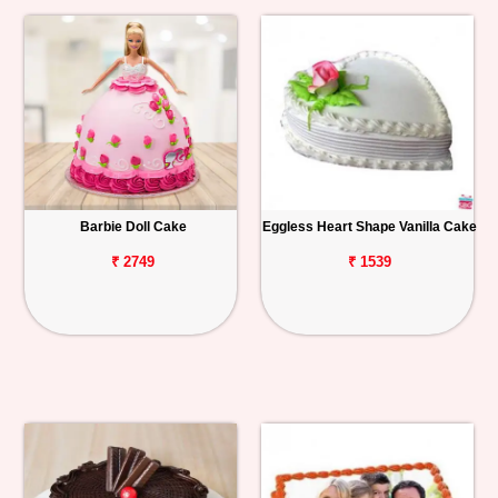
Barbie Doll Cake
Eggless Heart Shape Vanilla Cake
₹ 2749
₹ 1539