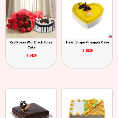
Red Roses With Black Forest
Heart Shape Pineapple Cake
Cake
₹ 1539
₹ 1429