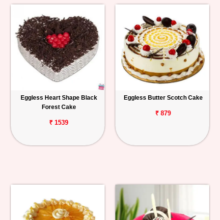
Eggless Heart Shape Black
Eggless Butter Scotch Cake
Forest Cake
₹ 879
₹ 1539