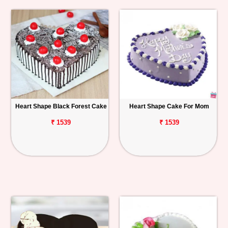
Heart Shape Black Forest Cake
Heart Shape Cake For Mom
₹ 1539
₹ 1539