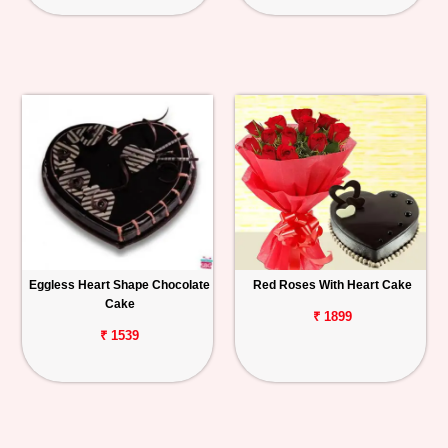
Eggless Heart Shape Chocolate
Red Roses With Heart Cake
Cake
₹ 1899
₹ 1539