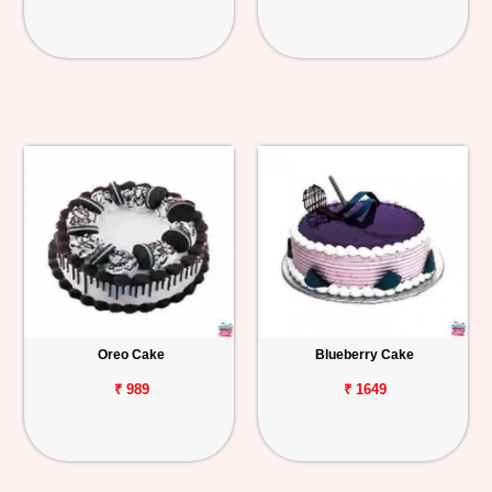
Oreo Cake
Blueberry Cake
₹ 989
₹ 1649