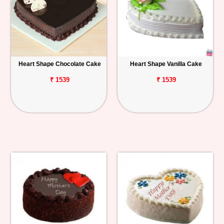
Heart Shape Chocolate Cake
Heart Shape Vanilla Cake
₹ 1539
₹ 1539