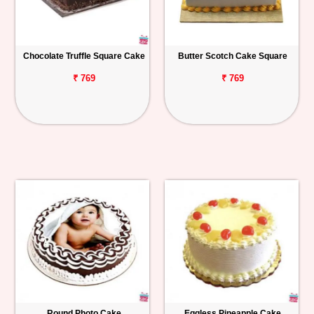
Chocolate Truffle Square Cake
Butter Scotch Cake Square
₹ 769
₹ 769
Round Photo Cake
Eggless Pineapple Cake