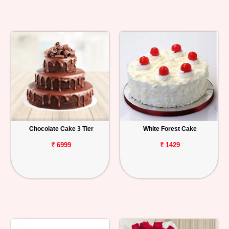
Chocolate Cake 3 Tier
White Forest Cake
₹ 6999
₹ 1429