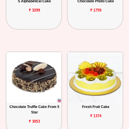
S Alphabetical Cake
Chocolate Photo Cake
₹ 3299
₹ 1759
Chocolate Truffle Cake From 5
Fresh Fruit Cake
Star
₹ 1374
₹ 3053