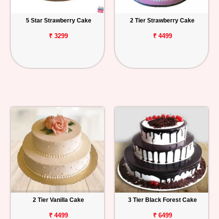
5 Star Strawberry Cake
2 Tier Strawberry Cake
₹ 3299
₹ 4499
2 Tier Vanilla Cake
3 Tier Black Forest Cake
₹ 4499
₹ 6499