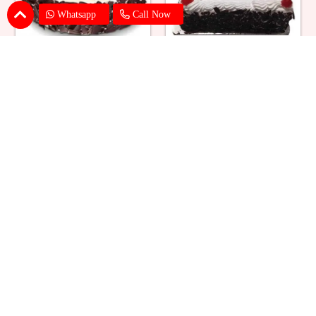
Whatsapp
Call Now
Eggless Black Forest Cake
Black Forest Cake Square
₹ 824
₹ 769