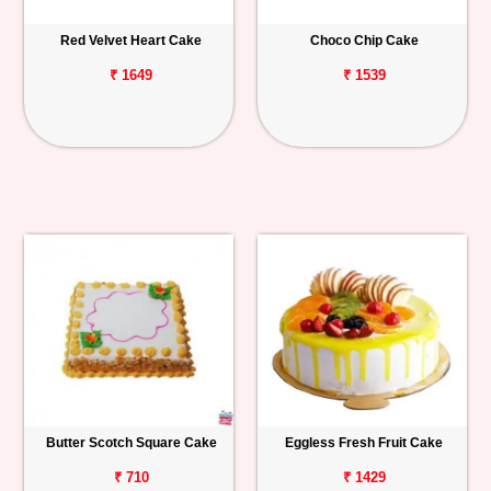
Red Velvet Heart Cake
Choco Chip Cake
₹ 1649
₹ 1539
Butter Scotch Square Cake
Eggless Fresh Fruit Cake
₹ 710
₹ 1429