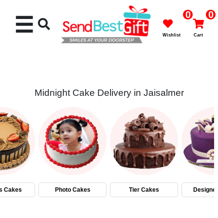
0
0
☰
Wishlist
Cart
Midnight Cake Delivery in Jaisalmer
Rakhi
Cakes
Flowers
Gifts
s Cakes
Photo Cakes
Tier Cakes
Designe
Chocolates