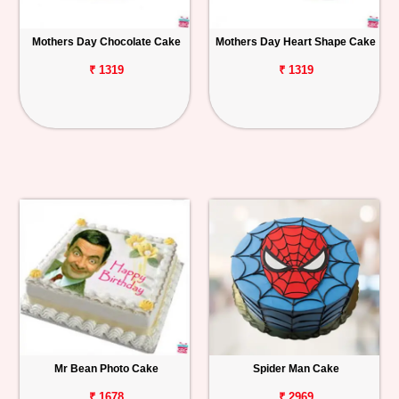
Mothers Day Chocolate Cake
Mothers Day Heart Shape Cake
₹ 1319
₹ 1319
Mr Bean Photo Cake
Spider Man Cake
₹ 1678
₹ 2969