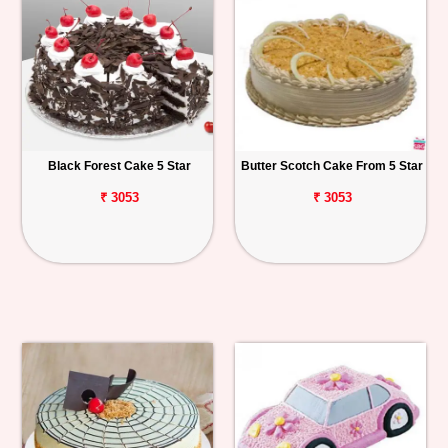
Black Forest Cake 5 Star
Butter Scotch Cake From 5 Star
₹ 3053
₹ 3053