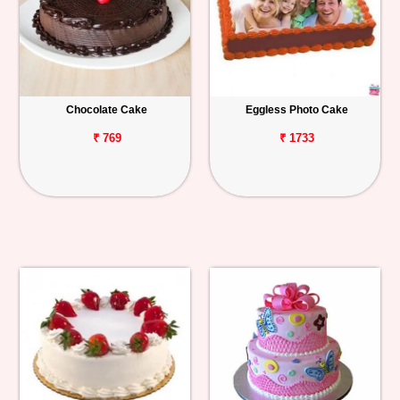
Chocolate Cake
Eggless Photo Cake
₹ 769
₹ 1733