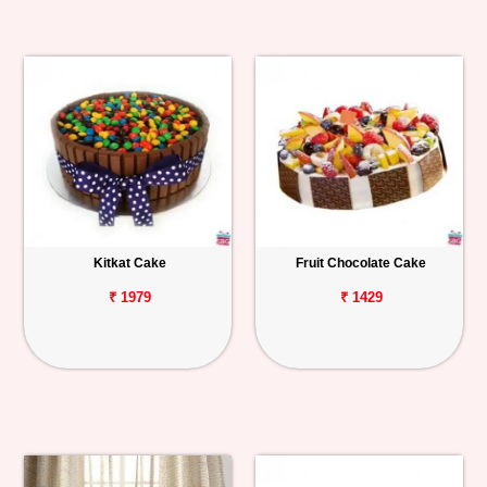
Kitkat Cake
Fruit Chocolate Cake
₹ 1979
₹ 1429