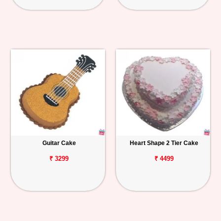
Guitar Cake
Heart Shape 2 Tier Cake
₹ 3299
₹ 4499