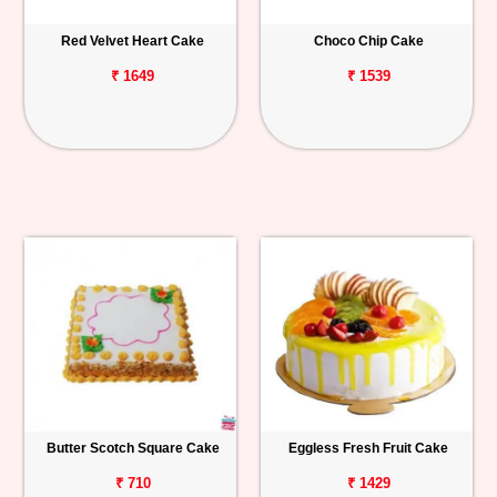
Red Velvet Heart Cake
Choco Chip Cake
₹ 1649
₹ 1539
Butter Scotch Square Cake
Eggless Fresh Fruit Cake
₹ 710
₹ 1429