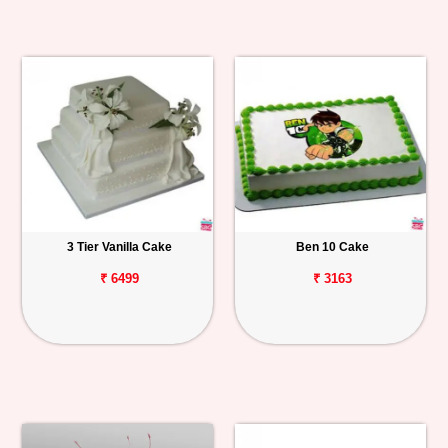
3 Tier Vanilla Cake
Ben 10 Cake
₹ 6499
₹ 3163