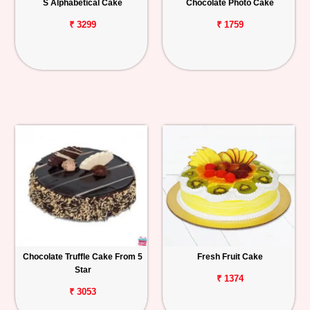
S Alphabetical Cake
Chocolate Photo Cake
₹ 3299
₹ 1759
Chocolate Truffle Cake From 5
Fresh Fruit Cake
Star
₹ 1374
₹ 3053