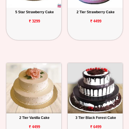
5 Star Strawberry Cake
2 Tier Strawberry Cake
₹ 3299
₹ 4499
2 Tier Vanilla Cake
3 Tier Black Forest Cake
₹ 4499
₹ 6499