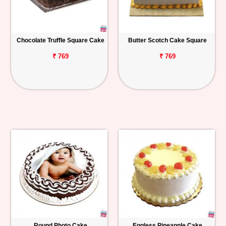
Chocolate Truffle Square Cake
Butter Scotch Cake Square
₹ 769
₹ 769
Round Photo Cake
Eggless Pineapple Cake