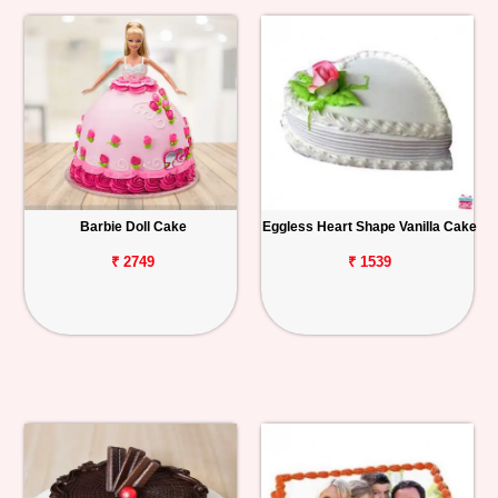
Barbie Doll Cake
Eggless Heart Shape Vanilla Cake
₹ 2749
₹ 1539