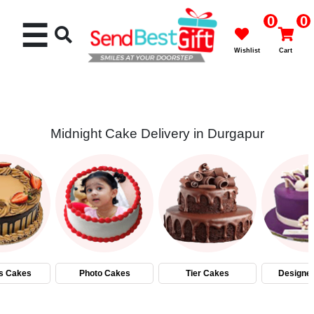
0
0
☰
Wishlist
Cart
Midnight Cake Delivery in Durgapur
Rakhi
Cakes
Flowers
Gifts
s Cakes
Photo Cakes
Tier Cakes
Designe
Chocolates