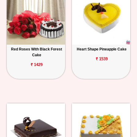
Red Roses With Black Forest
Heart Shape Pineapple Cake
Cake
₹ 1539
₹ 1429