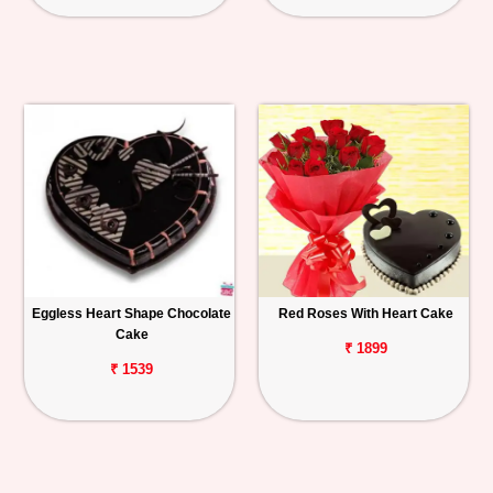
Eggless Heart Shape Chocolate
Red Roses With Heart Cake
Cake
₹ 1899
₹ 1539