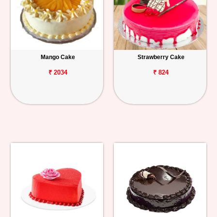
Mango Cake
Strawberry Cake
₹ 2034
₹ 824