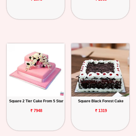
Square 2 Tier Cake From 5 Star
Square Black Forest Cake
₹ 7948
₹ 1319