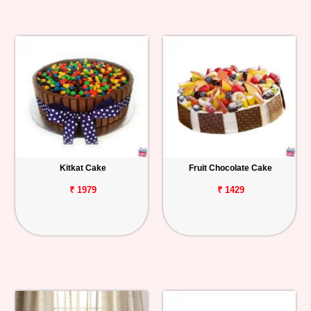
Kitkat Cake
Fruit Chocolate Cake
₹ 1979
₹ 1429