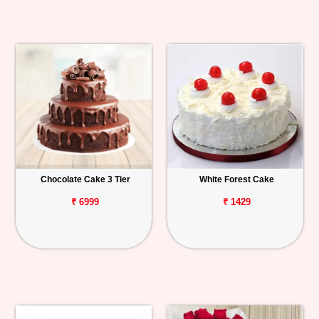
Chocolate Cake 3 Tier
White Forest Cake
₹ 6999
₹ 1429