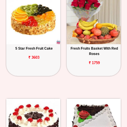
5 Star Fresh Fruit Cake
Fresh Fruits Basket With Red
Roses
₹ 3603
₹ 1759