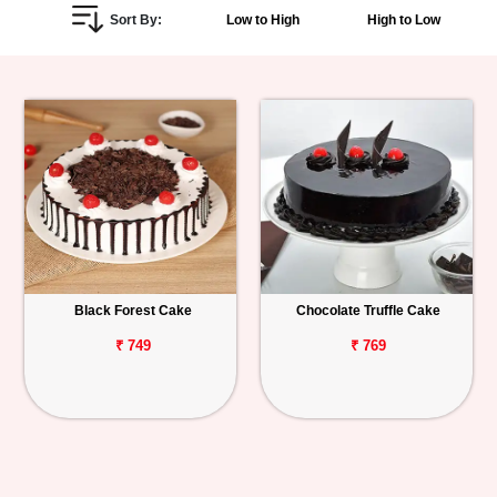
Sort By:
Low to High
High to Low
Personalized
Gifts
Combos
Birthday
Anniversary
Occasions
Black Forest Cake
Chocolate Truffle Cake
Cities
₹ 749
₹ 769
Track
Order