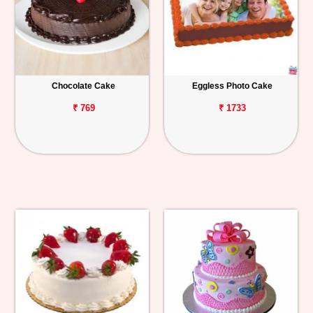
Chocolate Cake
Eggless Photo Cake
₹ 769
₹ 1733