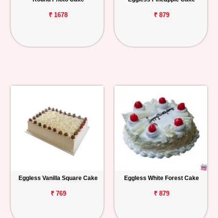
₹ 1678
₹ 879
Eggless Vanilla Square Cake
Eggless White Forest Cake
₹ 769
₹ 879