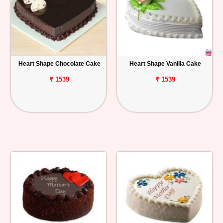
Heart Shape Chocolate Cake
Heart Shape Vanilla Cake
₹ 1539
₹ 1539