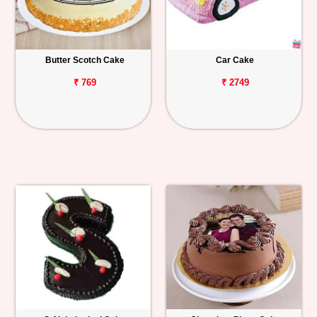
Butter Scotch Cake
Car Cake
₹ 769
₹ 2749