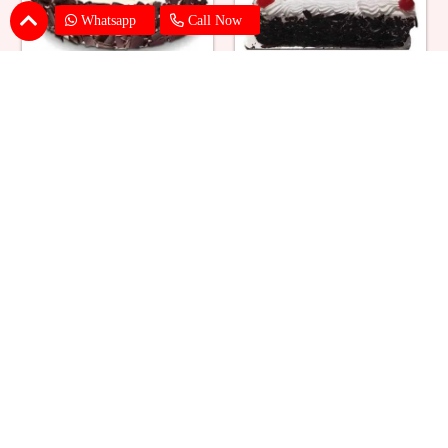
Whatsapp
Call Now
Eggless Black Forest Cake
Black Forest Cake Square
₹ 824
₹ 769