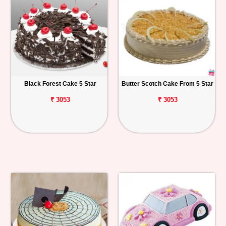
Black Forest Cake 5 Star
Butter Scotch Cake From 5 Star
₹ 3053
₹ 3053