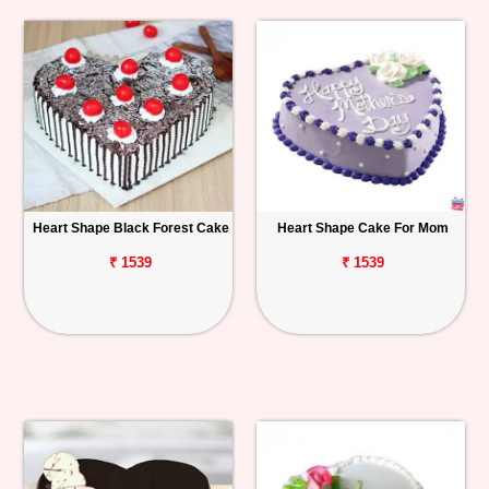
Heart Shape Black Forest Cake
Heart Shape Cake For Mom
₹ 1539
₹ 1539