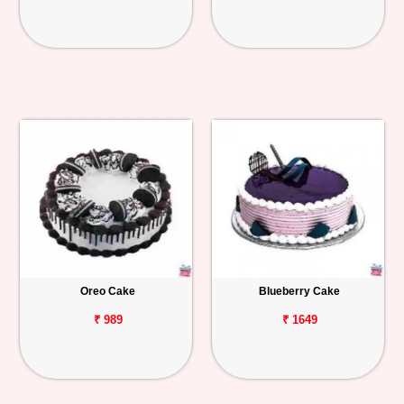
Oreo Cake
Blueberry Cake
₹ 989
₹ 1649