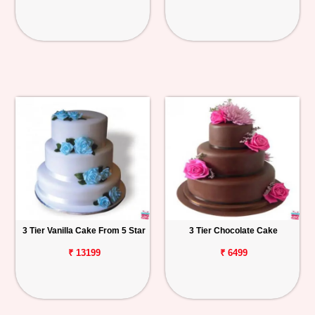
3 Tier Vanilla Cake From 5 Star
3 Tier Chocolate Cake
₹ 13199
₹ 6499