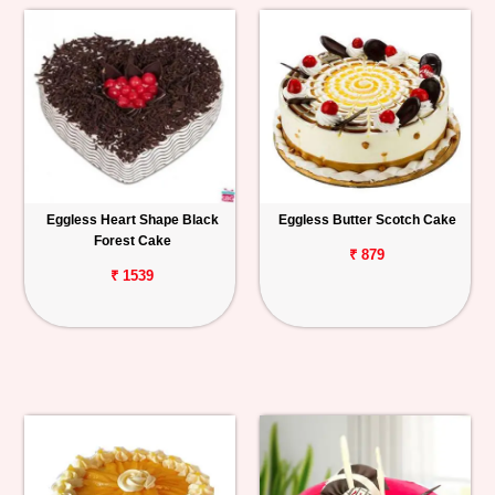
Eggless Heart Shape Black
Eggless Butter Scotch Cake
Forest Cake
₹ 879
₹ 1539