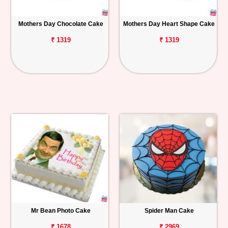
Mothers Day Chocolate Cake
Mothers Day Heart Shape Cake
₹ 1319
₹ 1319
Mr Bean Photo Cake
Spider Man Cake
₹ 1678
₹ 2969