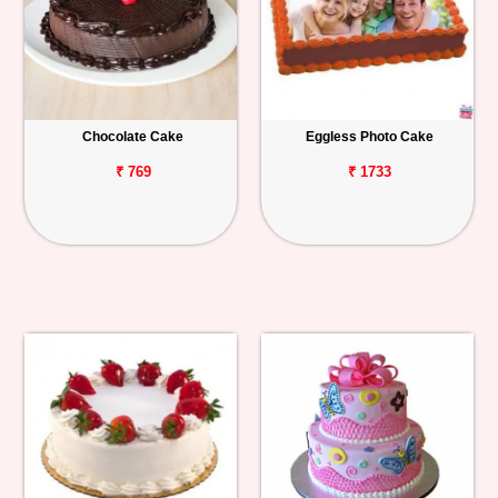
Chocolate Cake
Eggless Photo Cake
₹ 769
₹ 1733