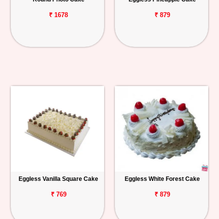
₹ 1678
₹ 879
Eggless Vanilla Square Cake
Eggless White Forest Cake
₹ 769
₹ 879