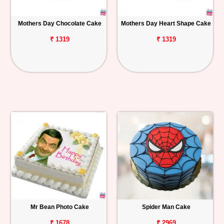
Mothers Day Chocolate Cake
Mothers Day Heart Shape Cake
₹ 1319
₹ 1319
Mr Bean Photo Cake
Spider Man Cake
₹ 1678
₹ 2969