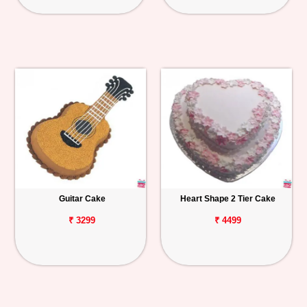
Guitar Cake
Heart Shape 2 Tier Cake
₹ 3299
₹ 4499