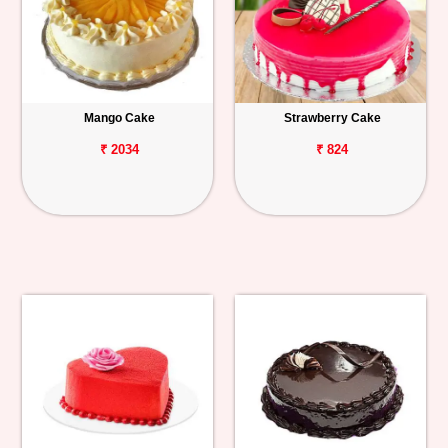
Mango Cake
Strawberry Cake
₹ 2034
₹ 824