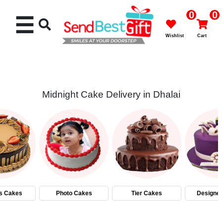
0
0
☰
Wishlist
Cart
Midnight Cake Delivery in Dhalai
Rakhi
Cakes
Flowers
Gifts
s Cakes
Photo Cakes
Tier Cakes
Designe
Chocolates