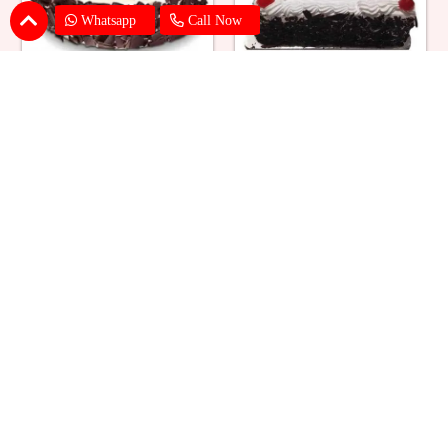
Whatsapp
Call Now
Eggless Black Forest Cake
Black Forest Cake Square
₹ 824
₹ 769