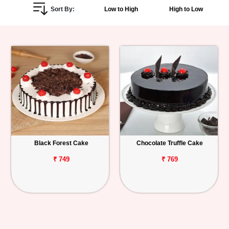
Sort By:
Low to High
High to Low
Personalized
Gifts
Combos
Birthday
Anniversary
Occasions
Black Forest Cake
Chocolate Truffle Cake
Cities
₹ 749
₹ 769
Track
Order