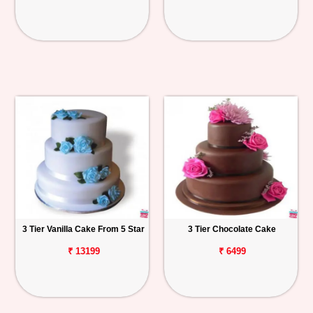
3 Tier Vanilla Cake From 5 Star
3 Tier Chocolate Cake
₹ 13199
₹ 6499