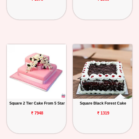
Square 2 Tier Cake From 5 Star
Square Black Forest Cake
₹ 7948
₹ 1319