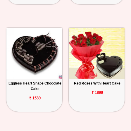
Eggless Heart Shape Chocolate
Red Roses With Heart Cake
Cake
₹ 1899
₹ 1539