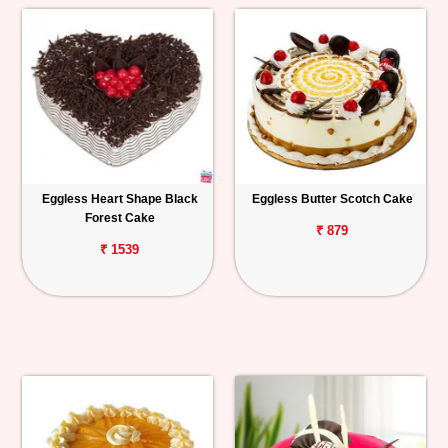
Eggless Heart Shape Black
Eggless Butter Scotch Cake
Forest Cake
₹ 879
₹ 1539