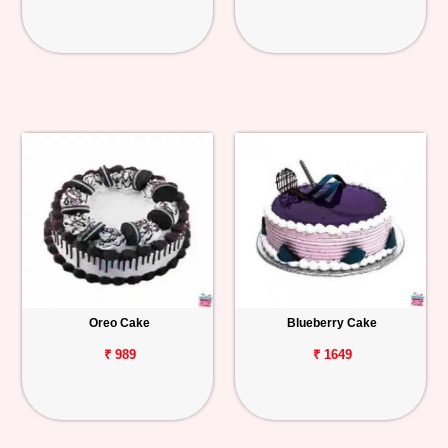
Oreo Cake
Blueberry Cake
₹ 989
₹ 1649