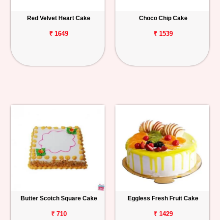
Red Velvet Heart Cake
Choco Chip Cake
₹ 1649
₹ 1539
Butter Scotch Square Cake
Eggless Fresh Fruit Cake
₹ 710
₹ 1429