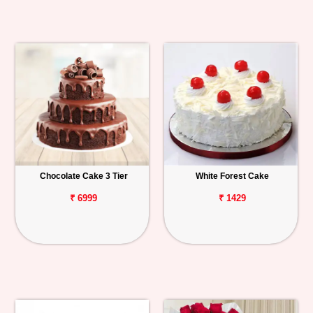
Chocolate Cake 3 Tier
White Forest Cake
₹ 6999
₹ 1429