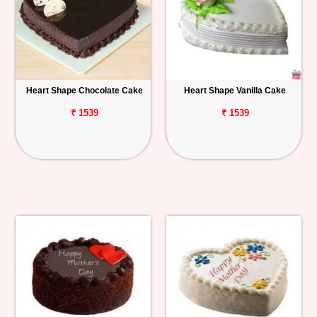
Heart Shape Chocolate Cake
Heart Shape Vanilla Cake
₹ 1539
₹ 1539