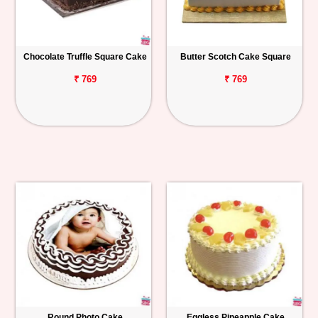
Chocolate Truffle Square Cake
Butter Scotch Cake Square
₹ 769
₹ 769
Round Photo Cake
Eggless Pineapple Cake