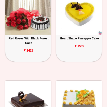
Red Roses With Black Forest
Heart Shape Pineapple Cake
Cake
₹ 1539
₹ 1429