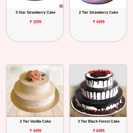
5 Star Strawberry Cake
2 Tier Strawberry Cake
₹ 3299
₹ 4499
2 Tier Vanilla Cake
3 Tier Black Forest Cake
₹ 4499
₹ 6499