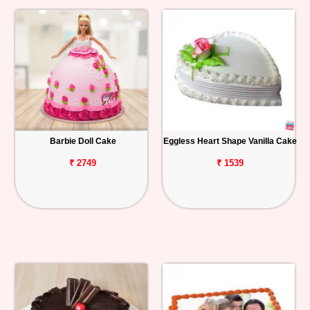
Barbie Doll Cake
Eggless Heart Shape Vanilla Cake
₹ 2749
₹ 1539