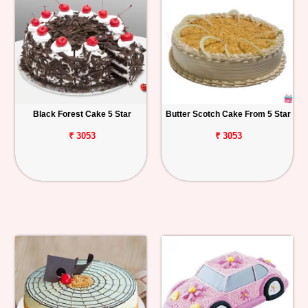
Black Forest Cake 5 Star
Butter Scotch Cake From 5 Star
₹ 3053
₹ 3053