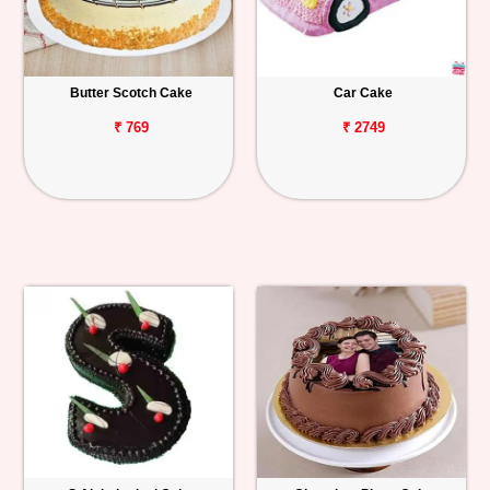
Butter Scotch Cake
Car Cake
₹ 769
₹ 2749