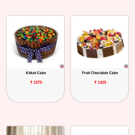
Kitkat Cake
Fruit Chocolate Cake
₹ 1979
₹ 1429