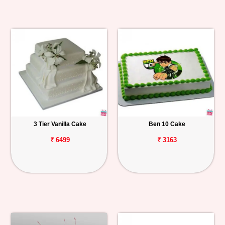
3 Tier Vanilla Cake
Ben 10 Cake
₹ 6499
₹ 3163