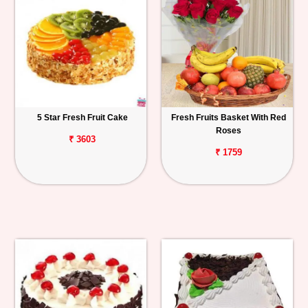
5 Star Fresh Fruit Cake
Fresh Fruits Basket With Red
Roses
₹ 3603
₹ 1759