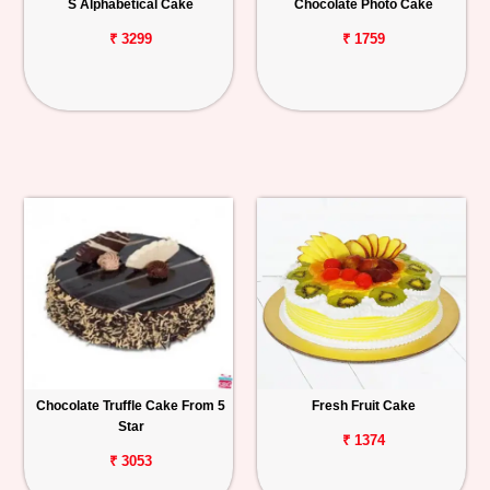
S Alphabetical Cake
Chocolate Photo Cake
₹ 3299
₹ 1759
Chocolate Truffle Cake From 5
Fresh Fruit Cake
Star
₹ 1374
₹ 3053