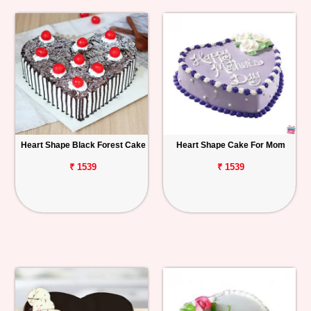
Heart Shape Black Forest Cake
Heart Shape Cake For Mom
₹ 1539
₹ 1539