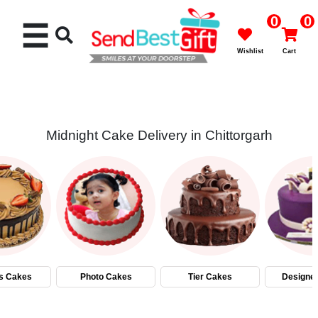
0
0
☰
Wishlist
Cart
Midnight Cake Delivery in Chittorgarh
Rakhi
Cakes
Flowers
Gifts
s Cakes
Photo Cakes
Tier Cakes
Designe
Chocolates