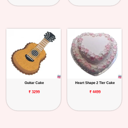
Guitar Cake
Heart Shape 2 Tier Cake
₹ 3299
₹ 4499