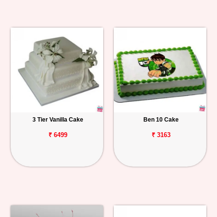
3 Tier Vanilla Cake
Ben 10 Cake
₹ 6499
₹ 3163