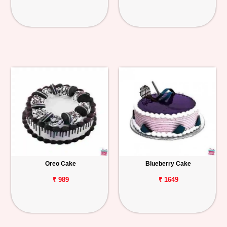
Oreo Cake
Blueberry Cake
₹ 989
₹ 1649