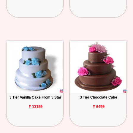
3 Tier Vanilla Cake From 5 Star
3 Tier Chocolate Cake
₹ 13199
₹ 6499