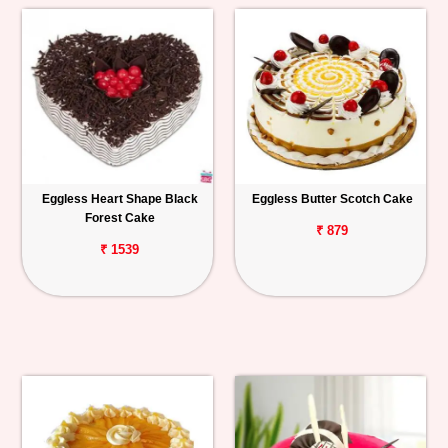
Eggless Heart Shape Black
Eggless Butter Scotch Cake
Forest Cake
₹ 879
₹ 1539