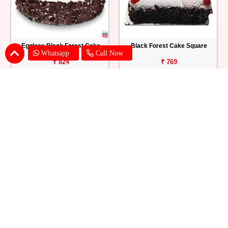
Eggless Black Forest Cake
Black Forest Cake Square
Whatsapp
Call Now
₹ 824
₹ 769