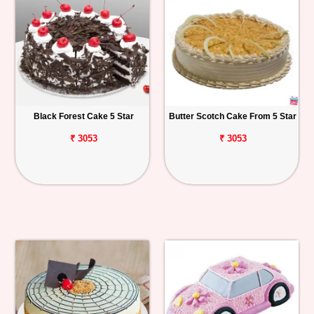
Black Forest Cake 5 Star
Butter Scotch Cake From 5 Star
₹ 3053
₹ 3053