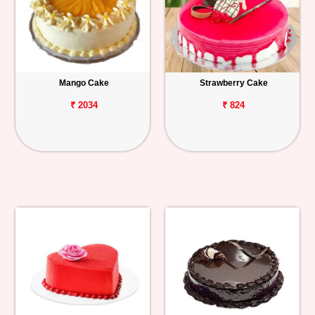
Mango Cake
Strawberry Cake
₹ 2034
₹ 824