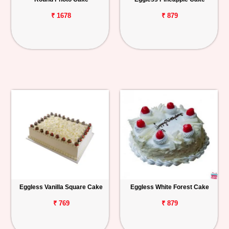
₹ 1678
₹ 879
Eggless Vanilla Square Cake
Eggless White Forest Cake
₹ 769
₹ 879