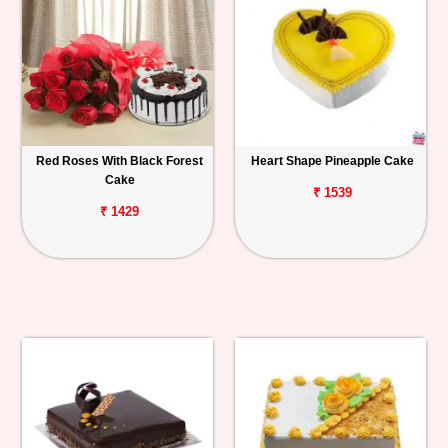
Red Roses With Black Forest
Heart Shape Pineapple Cake
Cake
₹ 1539
₹ 1429