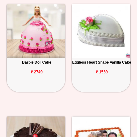
Barbie Doll Cake
Eggless Heart Shape Vanilla Cake
₹ 2749
₹ 1539