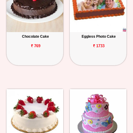
Chocolate Cake
Eggless Photo Cake
₹ 769
₹ 1733