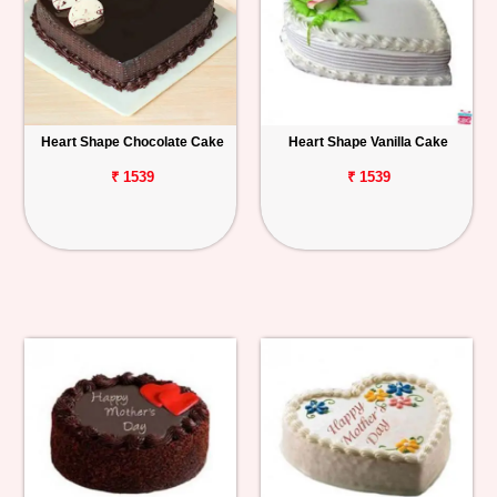
Heart Shape Chocolate Cake
Heart Shape Vanilla Cake
₹ 1539
₹ 1539