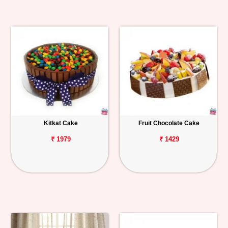
Kitkat Cake
Fruit Chocolate Cake
₹ 1979
₹ 1429