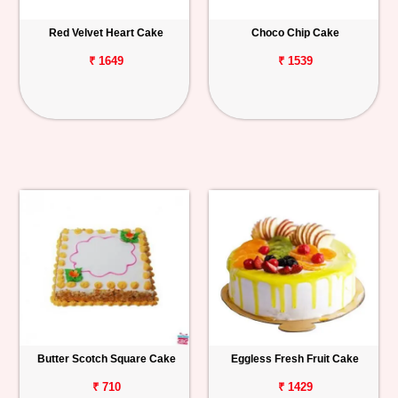
Red Velvet Heart Cake
Choco Chip Cake
₹ 1649
₹ 1539
Butter Scotch Square Cake
Eggless Fresh Fruit Cake
₹ 710
₹ 1429