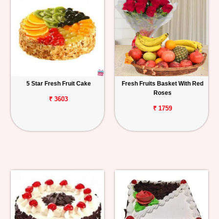
5 Star Fresh Fruit Cake
Fresh Fruits Basket With Red
Roses
₹ 3603
₹ 1759