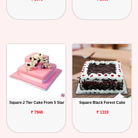
Square 2 Tier Cake From 5 Star
Square Black Forest Cake
₹ 7948
₹ 1319