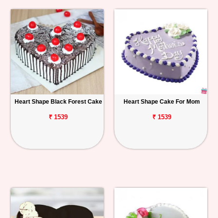
Heart Shape Black Forest Cake
Heart Shape Cake For Mom
₹ 1539
₹ 1539