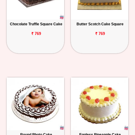
Chocolate Truffle Square Cake
Butter Scotch Cake Square
₹ 769
₹ 769
Round Photo Cake
Eggless Pineapple Cake