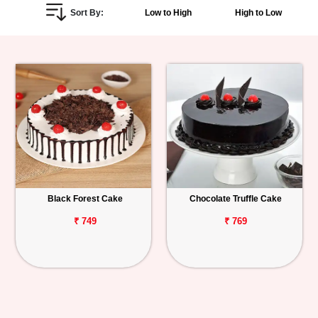
Sort By:
Low to High
High to Low
Personalized
Gifts
Combos
Birthday
Anniversary
Occasions
Black Forest Cake
Chocolate Truffle Cake
Cities
₹ 749
₹ 769
Track
Order