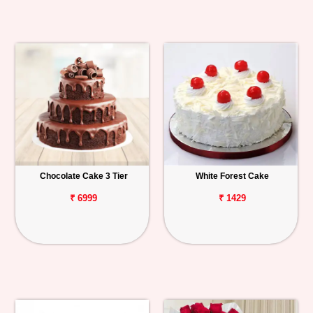
Chocolate Cake 3 Tier
White Forest Cake
₹ 6999
₹ 1429