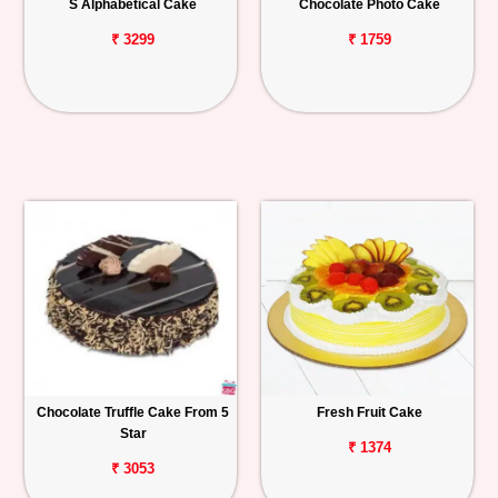
S Alphabetical Cake
Chocolate Photo Cake
₹ 3299
₹ 1759
Chocolate Truffle Cake From 5
Fresh Fruit Cake
Star
₹ 1374
₹ 3053