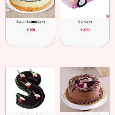
Butter Scotch Cake
Car Cake
₹ 769
₹ 2749