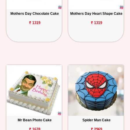
Mothers Day Chocolate Cake
Mothers Day Heart Shape Cake
₹ 1319
₹ 1319
Mr Bean Photo Cake
Spider Man Cake
₹ 1678
₹ 2969