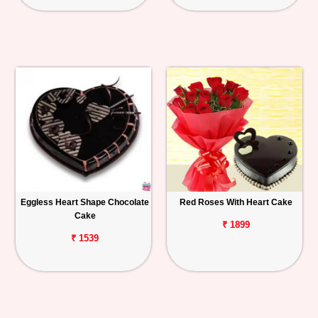
Eggless Heart Shape Chocolate
Red Roses With Heart Cake
Cake
₹ 1899
₹ 1539