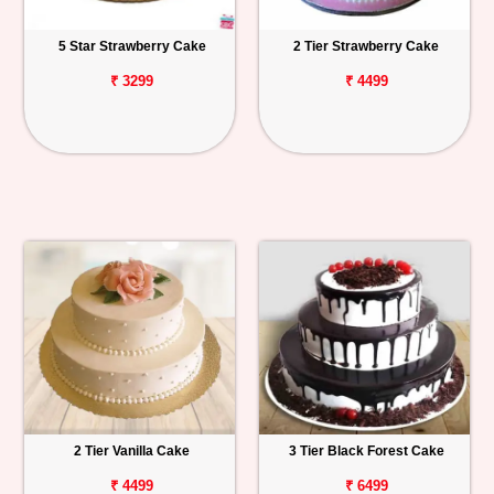
5 Star Strawberry Cake
2 Tier Strawberry Cake
₹ 3299
₹ 4499
2 Tier Vanilla Cake
3 Tier Black Forest Cake
₹ 4499
₹ 6499