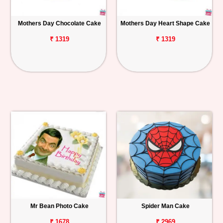
Mothers Day Chocolate Cake
Mothers Day Heart Shape Cake
₹ 1319
₹ 1319
Mr Bean Photo Cake
Spider Man Cake
₹ 1678
₹ 2969