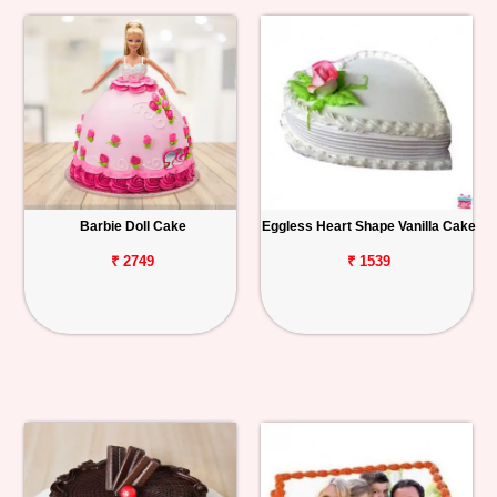
Barbie Doll Cake
Eggless Heart Shape Vanilla Cake
₹ 2749
₹ 1539