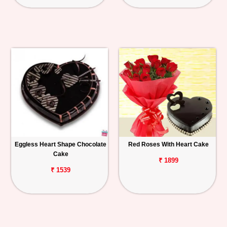
Eggless Heart Shape Chocolate
Red Roses With Heart Cake
Cake
₹ 1899
₹ 1539