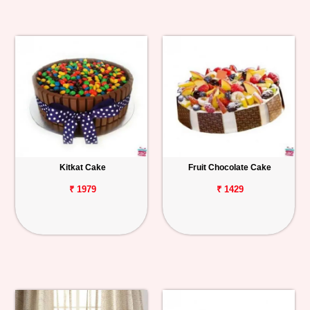
Kitkat Cake
Fruit Chocolate Cake
₹ 1979
₹ 1429