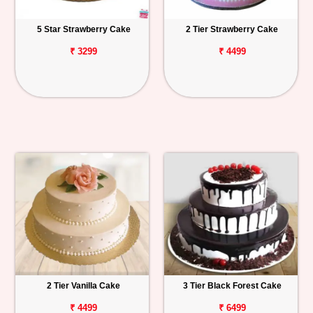
5 Star Strawberry Cake
2 Tier Strawberry Cake
₹ 3299
₹ 4499
2 Tier Vanilla Cake
3 Tier Black Forest Cake
₹ 4499
₹ 6499