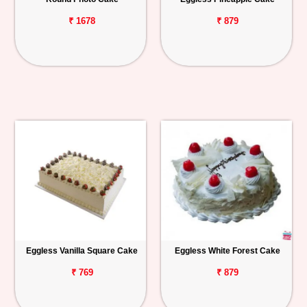
₹ 1678
₹ 879
Eggless Vanilla Square Cake
Eggless White Forest Cake
₹ 769
₹ 879