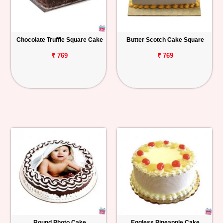
Chocolate Truffle Square Cake
Butter Scotch Cake Square
₹ 769
₹ 769
Round Photo Cake
Eggless Pineapple Cake