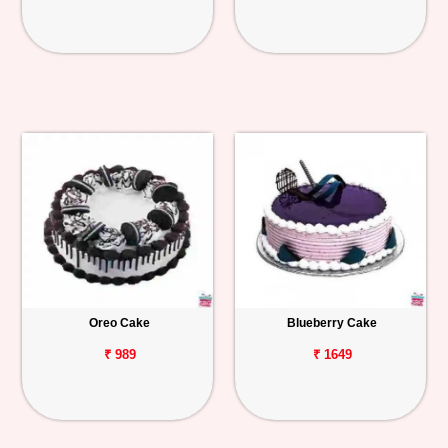
Oreo Cake
Blueberry Cake
₹ 989
₹ 1649