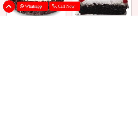
Whatsapp
Call Now
Eggless Black Forest Cake
Black Forest Cake Square
₹ 824
₹ 769