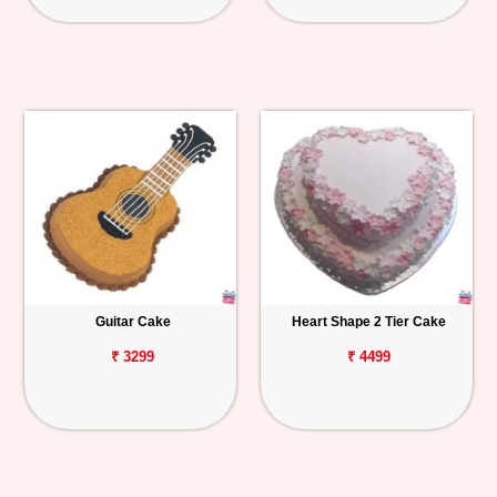
Guitar Cake
Heart Shape 2 Tier Cake
₹ 3299
₹ 4499