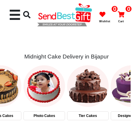
0
0
☰
Wishlist
Cart
Midnight Cake Delivery in Bijapur
Rakhi
Cakes
Flowers
Gifts
s Cakes
Photo Cakes
Tier Cakes
Designe
Chocolates