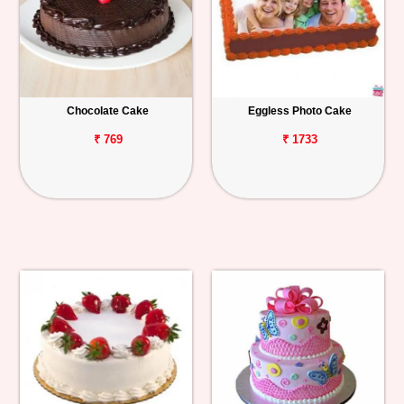
Chocolate Cake
Eggless Photo Cake
₹ 769
₹ 1733