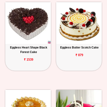
Eggless Heart Shape Black
Eggless Butter Scotch Cake
Forest Cake
₹ 879
₹ 1539