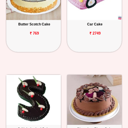
Butter Scotch Cake
Car Cake
₹ 769
₹ 2749