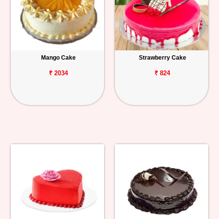
Mango Cake
Strawberry Cake
₹ 2034
₹ 824