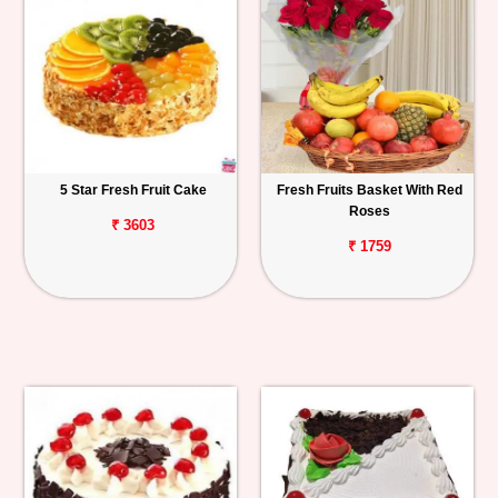
5 Star Fresh Fruit Cake
Fresh Fruits Basket With Red
Roses
₹ 3603
₹ 1759