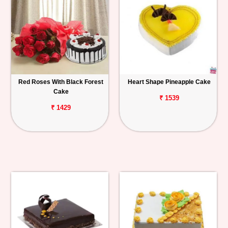
Red Roses With Black Forest
Heart Shape Pineapple Cake
Cake
₹ 1539
₹ 1429