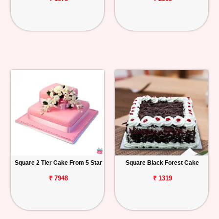
Square 2 Tier Cake From 5 Star
Square Black Forest Cake
₹ 7948
₹ 1319