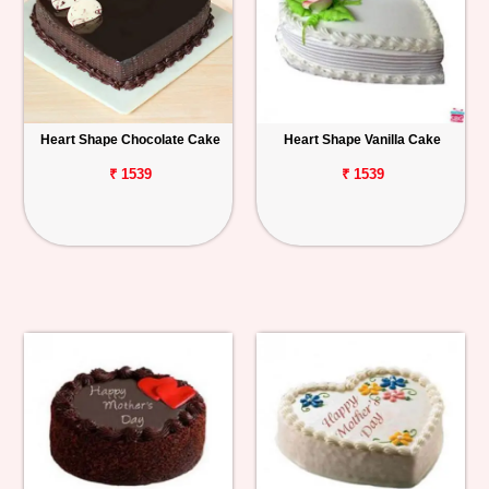
Heart Shape Chocolate Cake
Heart Shape Vanilla Cake
₹ 1539
₹ 1539