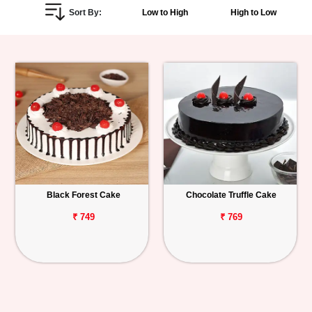
Sort By:
Low to High
High to Low
Personalized
Gifts
Combos
Birthday
Anniversary
Occasions
Black Forest Cake
Chocolate Truffle Cake
Cities
₹ 749
₹ 769
Track
Order