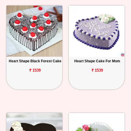
Heart Shape Black Forest Cake
Heart Shape Cake For Mom
₹ 1539
₹ 1539