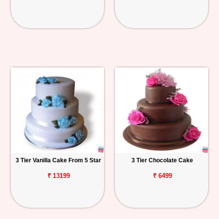
3 Tier Vanilla Cake From 5 Star
3 Tier Chocolate Cake
₹ 13199
₹ 6499