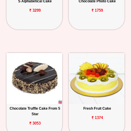
S Alphabetical Cake
Chocolate Photo Cake
₹ 3299
₹ 1759
Chocolate Truffle Cake From 5
Fresh Fruit Cake
Star
₹ 1374
₹ 3053