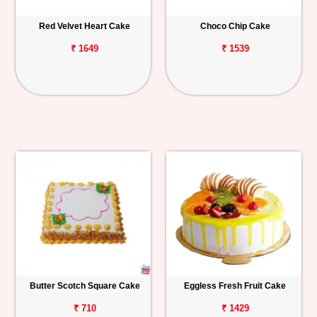
Red Velvet Heart Cake
Choco Chip Cake
₹ 1649
₹ 1539
Butter Scotch Square Cake
Eggless Fresh Fruit Cake
₹ 710
₹ 1429