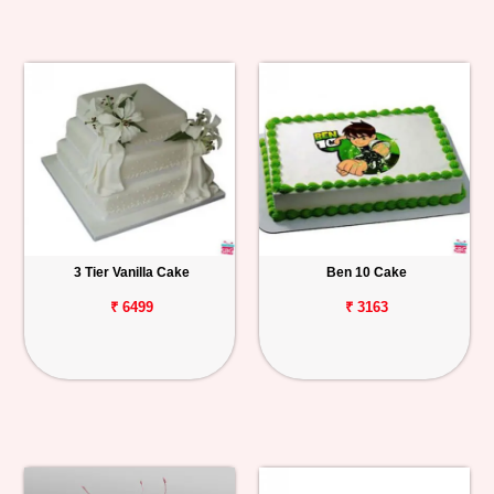
3 Tier Vanilla Cake
Ben 10 Cake
₹ 6499
₹ 3163