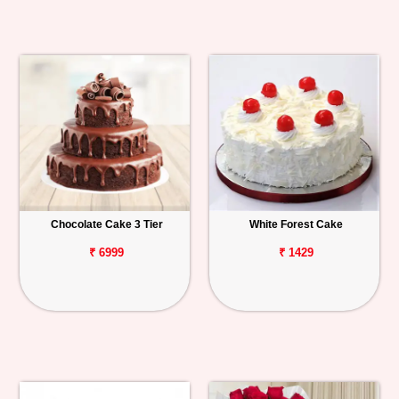
Chocolate Cake 3 Tier
White Forest Cake
₹ 6999
₹ 1429