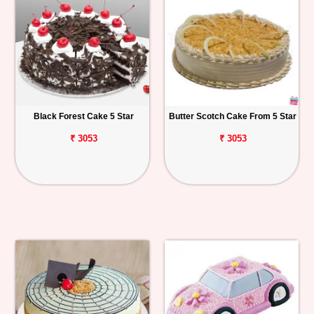
Black Forest Cake 5 Star
Butter Scotch Cake From 5 Star
₹ 3053
₹ 3053