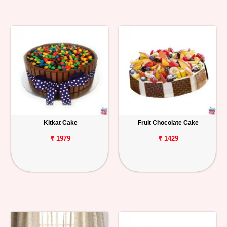
Kitkat Cake
Fruit Chocolate Cake
₹ 1979
₹ 1429