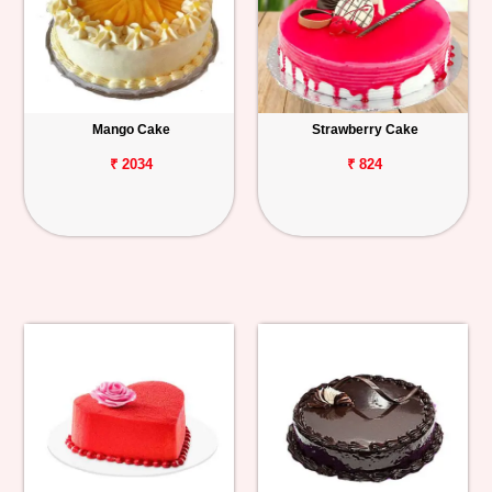
Mango Cake
Strawberry Cake
₹ 2034
₹ 824