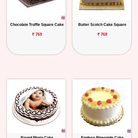
Chocolate Truffle Square Cake
Butter Scotch Cake Square
₹ 769
₹ 769
Round Photo Cake
Eggless Pineapple Cake