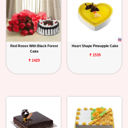
Red Roses With Black Forest
Heart Shape Pineapple Cake
Cake
₹ 1539
₹ 1429