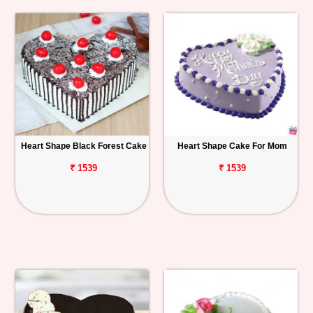
Heart Shape Black Forest Cake
Heart Shape Cake For Mom
₹ 1539
₹ 1539