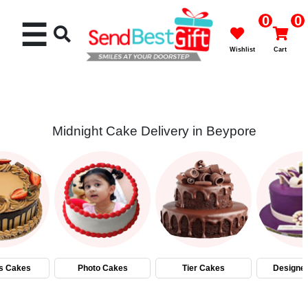
0
0
☰
Wishlist
Cart
Midnight Cake Delivery in Beypore
Rakhi
Cakes
Flowers
Gifts
s Cakes
Photo Cakes
Tier Cakes
Designe
Chocolates