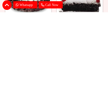
Whatsapp
Call Now
Eggless Black Forest Cake
Black Forest Cake Square
₹ 824
₹ 769