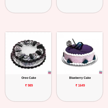
Oreo Cake
Blueberry Cake
₹ 989
₹ 1649