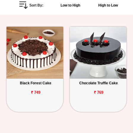
Sort By:
Low to High
High to Low
Personalized
Gifts
Combos
Birthday
Anniversary
Occasions
Black Forest Cake
Chocolate Truffle Cake
Cities
₹ 749
₹ 769
Track
Order