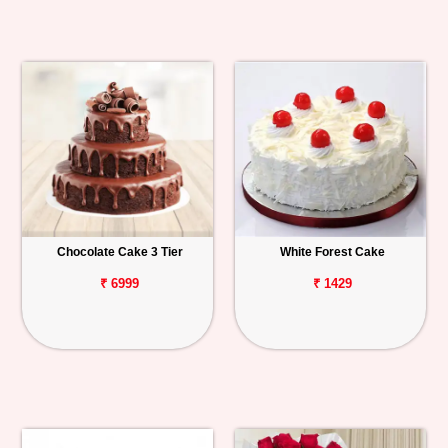
Chocolate Cake 3 Tier
White Forest Cake
₹ 6999
₹ 1429