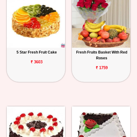
5 Star Fresh Fruit Cake
Fresh Fruits Basket With Red
Roses
₹ 3603
₹ 1759