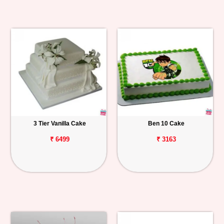
3 Tier Vanilla Cake
Ben 10 Cake
₹ 6499
₹ 3163