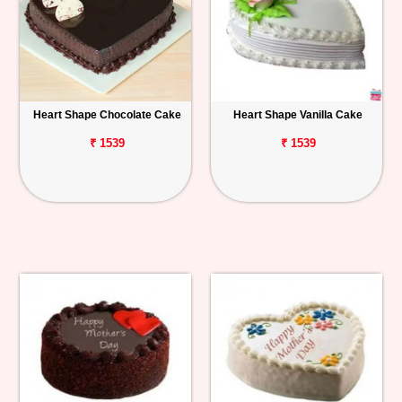
Heart Shape Chocolate Cake
Heart Shape Vanilla Cake
₹ 1539
₹ 1539