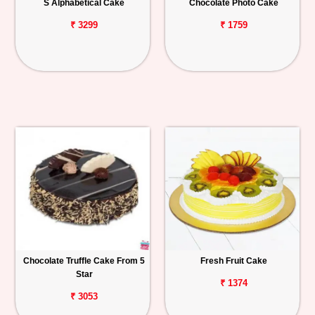
S Alphabetical Cake
Chocolate Photo Cake
₹ 3299
₹ 1759
Chocolate Truffle Cake From 5
Fresh Fruit Cake
Star
₹ 1374
₹ 3053