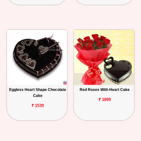
Eggless Heart Shape Chocolate
Red Roses With Heart Cake
Cake
₹ 1899
₹ 1539