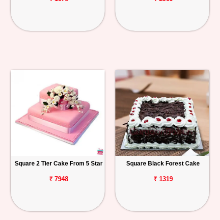
Square 2 Tier Cake From 5 Star
Square Black Forest Cake
₹ 7948
₹ 1319