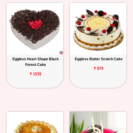
Eggless Heart Shape Black
Eggless Butter Scotch Cake
Forest Cake
₹ 879
₹ 1539