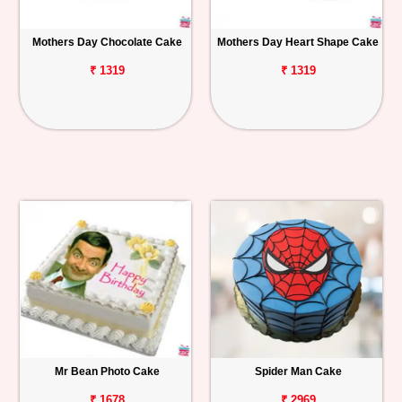
Mothers Day Chocolate Cake
Mothers Day Heart Shape Cake
₹ 1319
₹ 1319
Mr Bean Photo Cake
Spider Man Cake
₹ 1678
₹ 2969