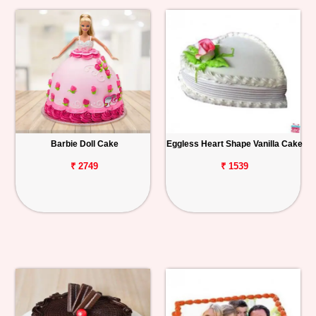
Barbie Doll Cake
Eggless Heart Shape Vanilla Cake
₹ 2749
₹ 1539