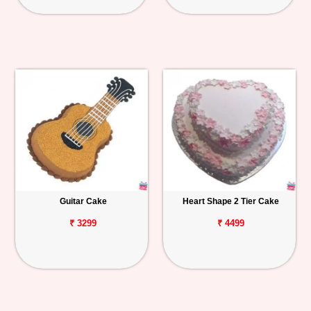
Guitar Cake
Heart Shape 2 Tier Cake
₹ 3299
₹ 4499