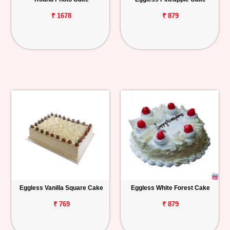
₹ 1678
₹ 879
Eggless Vanilla Square Cake
Eggless White Forest Cake
₹ 769
₹ 879