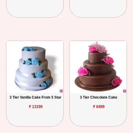
3 Tier Vanilla Cake From 5 Star
3 Tier Chocolate Cake
₹ 13199
₹ 6499