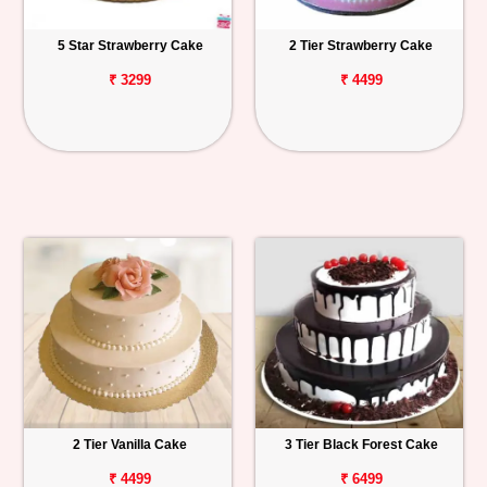
5 Star Strawberry Cake
2 Tier Strawberry Cake
₹ 3299
₹ 4499
2 Tier Vanilla Cake
3 Tier Black Forest Cake
₹ 4499
₹ 6499