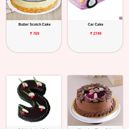
Butter Scotch Cake
Car Cake
₹ 769
₹ 2749