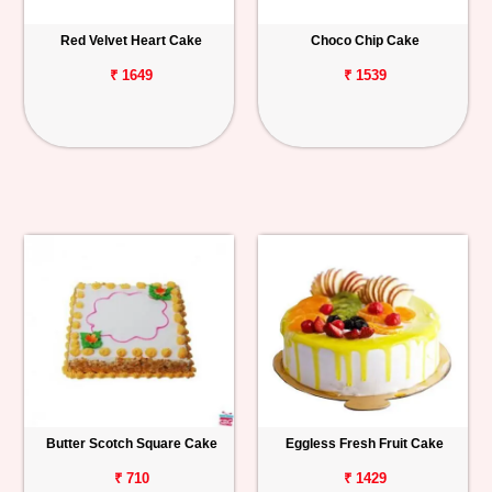
Red Velvet Heart Cake
Choco Chip Cake
₹ 1649
₹ 1539
Butter Scotch Square Cake
Eggless Fresh Fruit Cake
₹ 710
₹ 1429