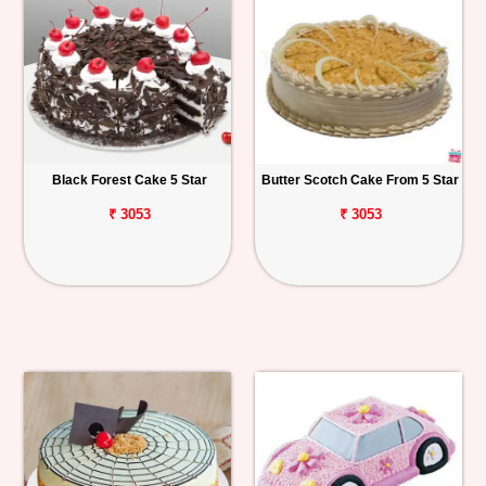
Black Forest Cake 5 Star
Butter Scotch Cake From 5 Star
₹ 3053
₹ 3053