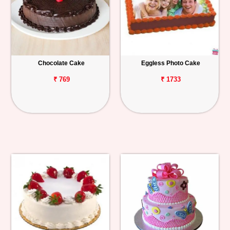
Chocolate Cake
Eggless Photo Cake
₹ 769
₹ 1733