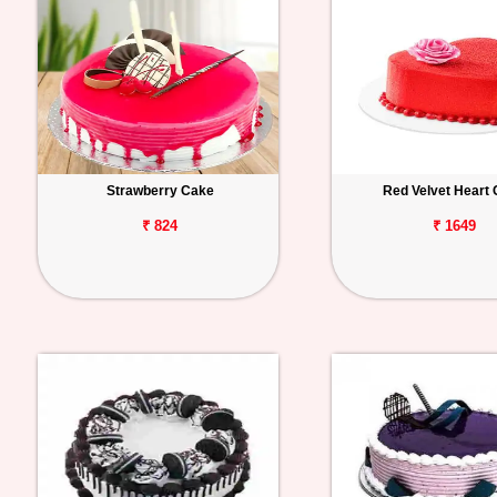
Strawberry Cake
Red Velvet Heart
₹ 824
₹ 1649