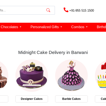
+91-955 515 1500
Chocolates
Personalized Gifts
Combos
Birth
Midnight Cake Delivery in Barwani
Designer Cakes
Barbie Cakes
Cak