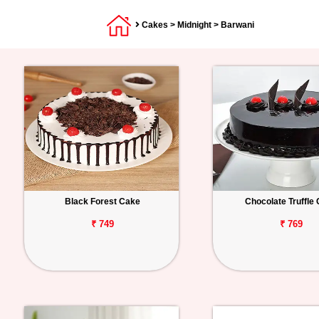
Cakes
>
Midnight
> Barwani
Black Forest Cake
Chocolate Truffle
₹ 749
₹ 769