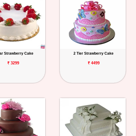
tar Strawberry Cake
2 Tier Strawberry Cake
₹ 3299
₹ 4499