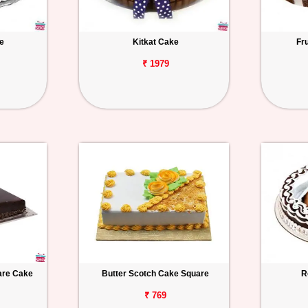
e
Kitkat Cake
Fr
₹ 1979
uare Cake
Butter Scotch Cake Square
R
₹ 769