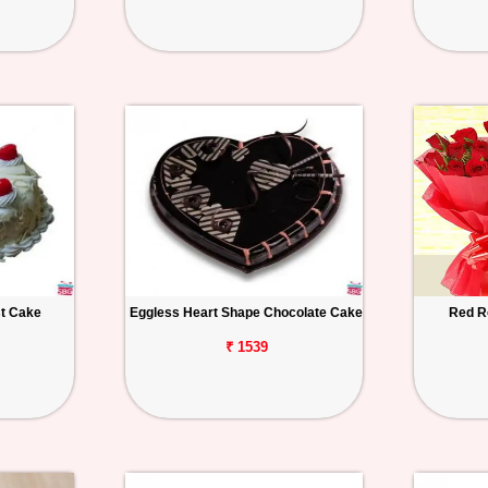
st Cake
Eggless Heart Shape Chocolate Cake
Red R
₹ 1539