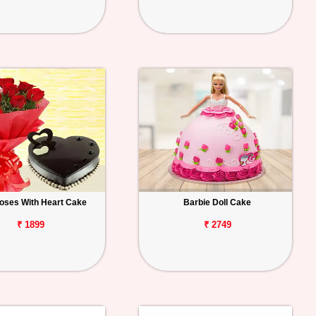
oses With Heart Cake
Barbie Doll Cake
₹ 1899
₹ 2749