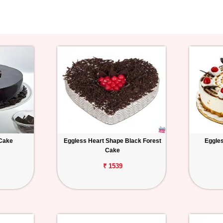
 Cake
Eggless Heart Shape Black Forest
Eggles
Cake
₹ 1539