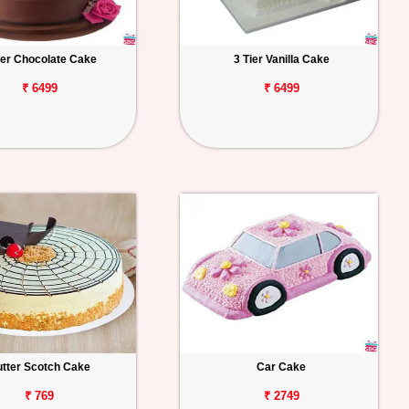
ier Chocolate Cake
3 Tier Vanilla Cake
₹ 6499
₹ 6499
tter Scotch Cake
Car Cake
₹ 769
₹ 2749