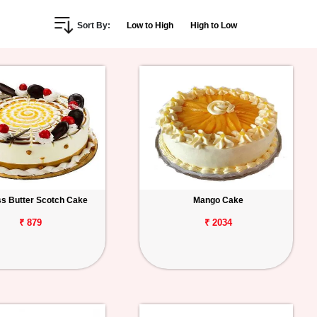
Sort By:
Low to High
High to Low
s Butter Scotch Cake
Mango Cake
₹ 879
₹ 2034