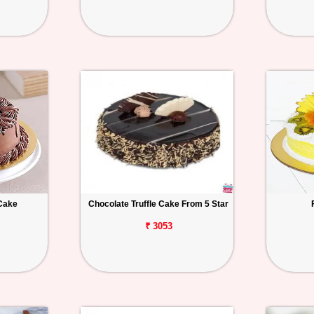
Cake
Chocolate Truffle Cake From 5 Star
₹ 3053