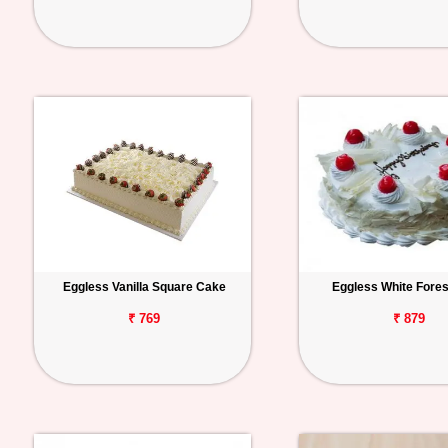
Eggless Vanilla Square Cake
Eggless White Fore
₹ 769
₹ 879