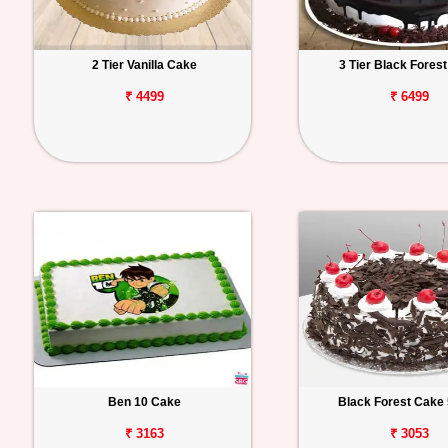
2 Tier Vanilla Cake
3 Tier Black Fores
₹ 4499
₹ 6499
Ben 10 Cake
Black Forest Cake 
₹ 3163
₹ 3053