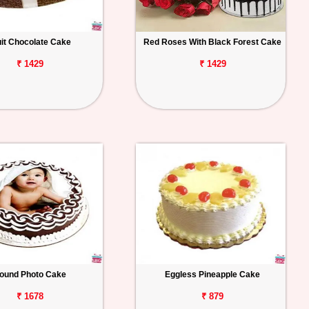
uit Chocolate Cake
Red Roses With Black Forest Cake
₹ 1429
₹ 1429
ound Photo Cake
Eggless Pineapple Cake
₹ 1678
₹ 879