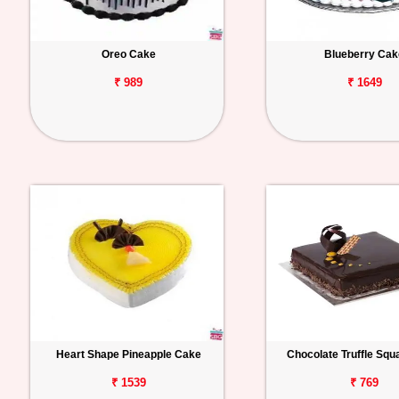
Oreo Cake
Blueberry Cak
₹ 989
₹ 1649
Heart Shape Pineapple Cake
Chocolate Truffle Sq
₹ 1539
₹ 769