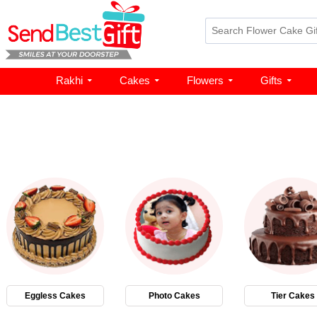
Rakhi
Cakes
Flowers
Gifts
Eggless Cakes
Photo Cakes
Tier Cakes