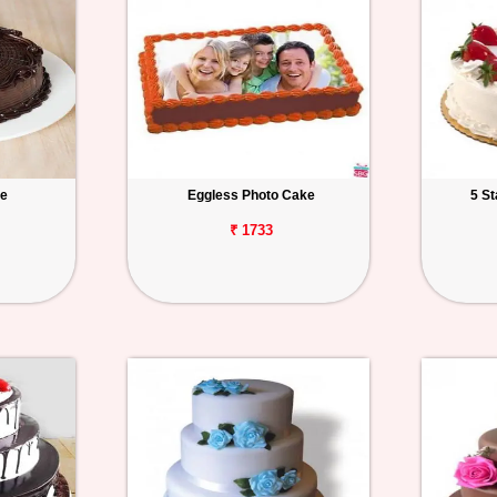
ke
Eggless Photo Cake
5 S
₹ 1733