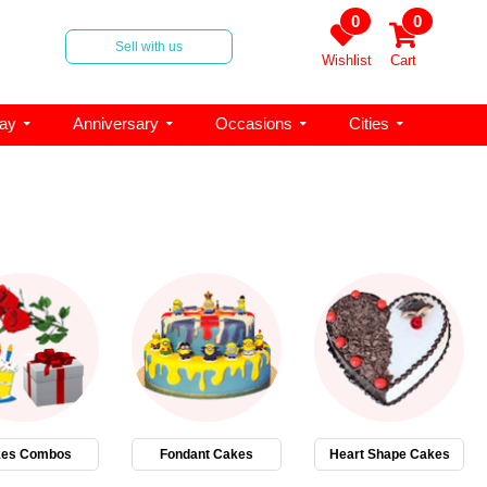
0
0
Sell with us
Wishlist
Cart
day
Anniversary
Occasions
Cities
es Combos
Fondant Cakes
Heart Shape Cakes