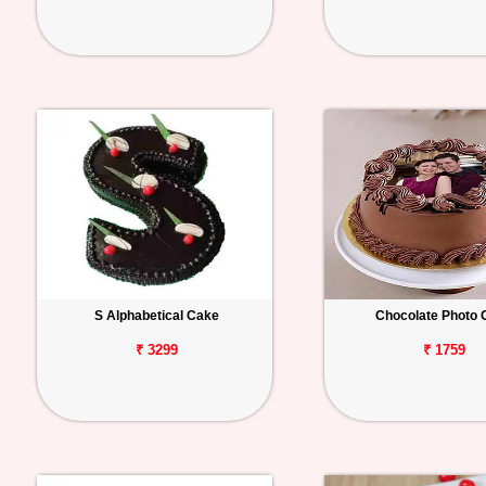
S Alphabetical Cake
Chocolate Photo 
₹ 3299
₹ 1759