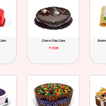
 Cake
Choco Chip Cake
Butte
₹ 1539