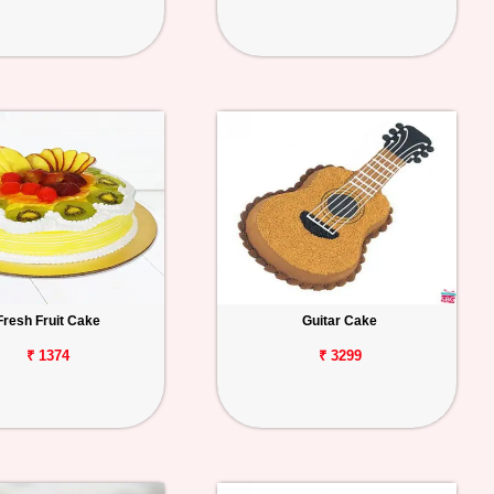
Fresh Fruit Cake
Guitar Cake
₹ 1374
₹ 3299