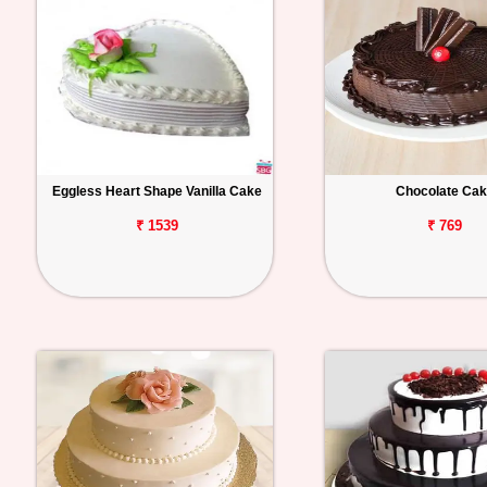
Eggless Heart Shape Vanilla Cake
Chocolate Ca
₹ 1539
₹ 769