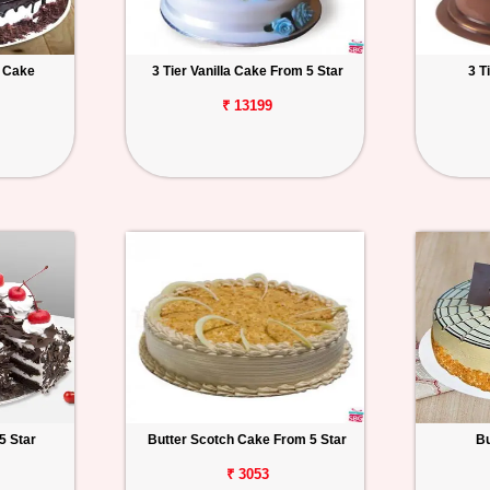
t Cake
3 Tier Vanilla Cake From 5 Star
3 T
₹ 13199
5 Star
Butter Scotch Cake From 5 Star
Bu
₹ 3053