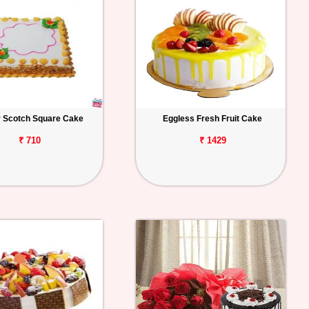
r Scotch Square Cake
Eggless Fresh Fruit Cake
₹ 710
₹ 1429