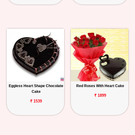
Eggless Heart Shape Chocolate
Red Roses With Heart Cake
Cake
₹ 1899
₹ 1539