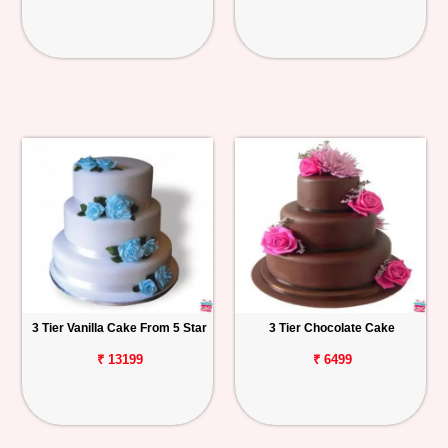
3 Tier Vanilla Cake From 5 Star
3 Tier Chocolate Cake
₹ 13199
₹ 6499