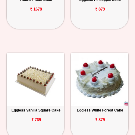
₹ 1678
₹ 879
Eggless Vanilla Square Cake
Eggless White Forest Cake
₹ 769
₹ 879