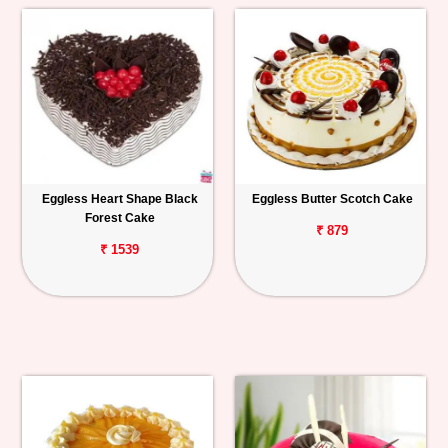
Eggless Heart Shape Black
Eggless Butter Scotch Cake
Forest Cake
₹ 879
₹ 1539