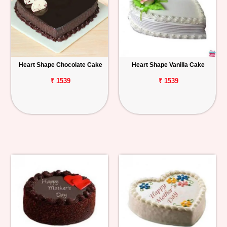
Heart Shape Chocolate Cake
Heart Shape Vanilla Cake
₹ 1539
₹ 1539