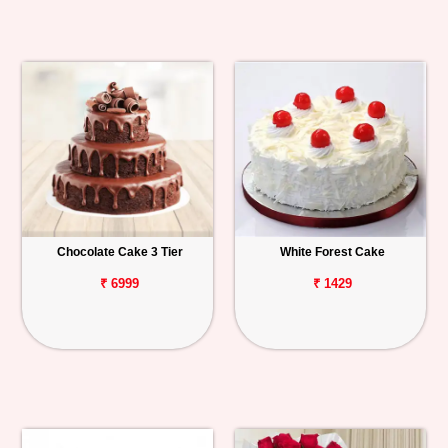
Chocolate Cake 3 Tier
White Forest Cake
₹ 6999
₹ 1429