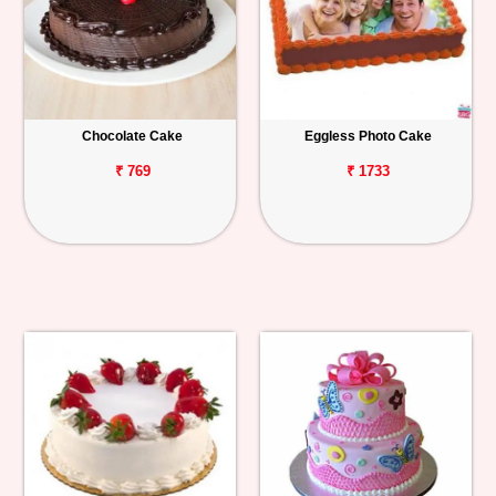
Chocolate Cake
Eggless Photo Cake
₹ 769
₹ 1733