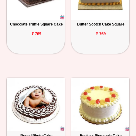
Chocolate Truffle Square Cake
Butter Scotch Cake Square
₹ 769
₹ 769
Round Photo Cake
Eggless Pineapple Cake