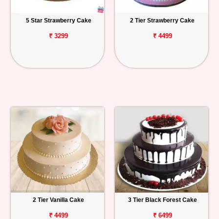
5 Star Strawberry Cake
2 Tier Strawberry Cake
₹ 3299
₹ 4499
2 Tier Vanilla Cake
3 Tier Black Forest Cake
₹ 4499
₹ 6499