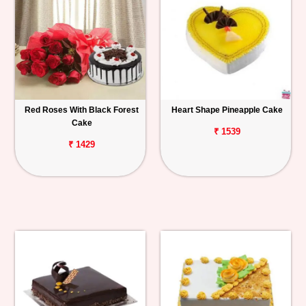
Red Roses With Black Forest
Heart Shape Pineapple Cake
Cake
₹ 1539
₹ 1429