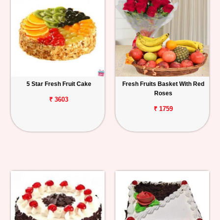
5 Star Fresh Fruit Cake
Fresh Fruits Basket With Red
Roses
₹ 3603
₹ 1759