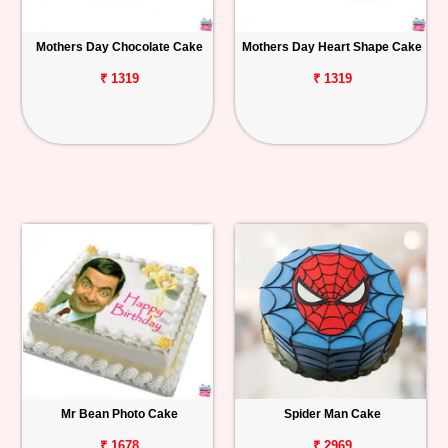
Mothers Day Chocolate Cake
Mothers Day Heart Shape Cake
₹ 1319
₹ 1319
Mr Bean Photo Cake
Spider Man Cake
₹ 1678
₹ 2969