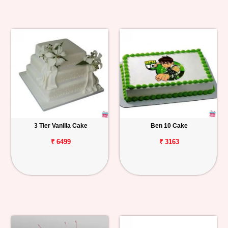
3 Tier Vanilla Cake
Ben 10 Cake
₹ 6499
₹ 3163