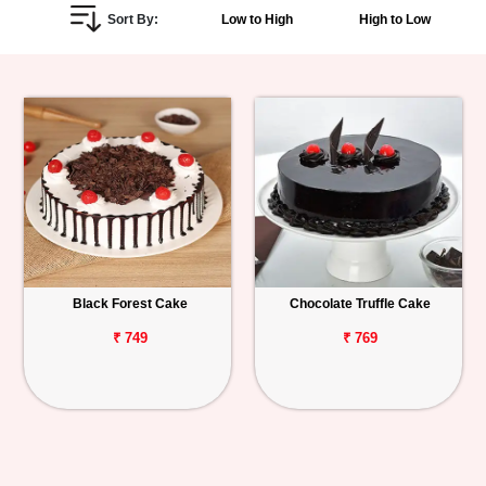
Sort By:
Low to High
High to Low
Personalized
Gifts
Combos
Birthday
Anniversary
Occasions
Black Forest Cake
Chocolate Truffle Cake
Cities
₹ 749
₹ 769
Track
Order