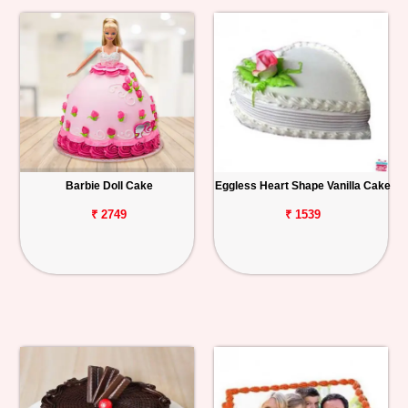
Barbie Doll Cake
Eggless Heart Shape Vanilla Cake
₹ 2749
₹ 1539