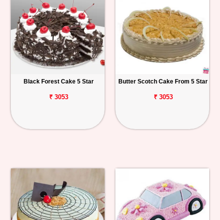
Black Forest Cake 5 Star
Butter Scotch Cake From 5 Star
₹ 3053
₹ 3053