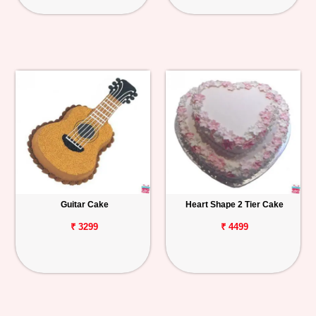
Guitar Cake
Heart Shape 2 Tier Cake
₹ 3299
₹ 4499