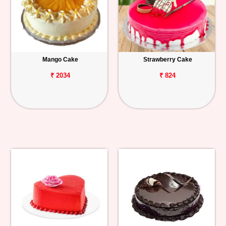
Mango Cake
Strawberry Cake
₹ 2034
₹ 824