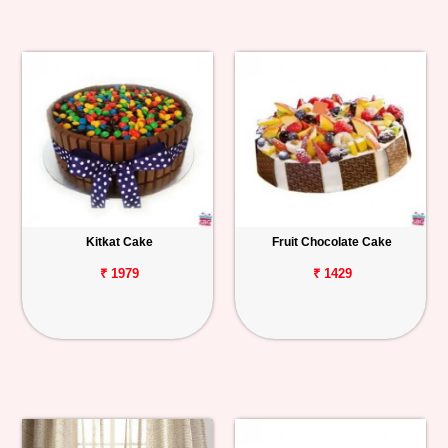
Kitkat Cake
Fruit Chocolate Cake
₹ 1979
₹ 1429