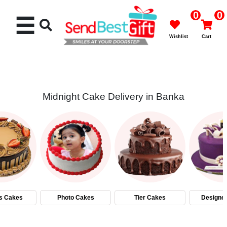
0
0
☰
Wishlist
Cart
Midnight Cake Delivery in Banka
Rakhi
Cakes
Flowers
Gifts
s Cakes
Photo Cakes
Tier Cakes
Designe
Chocolates