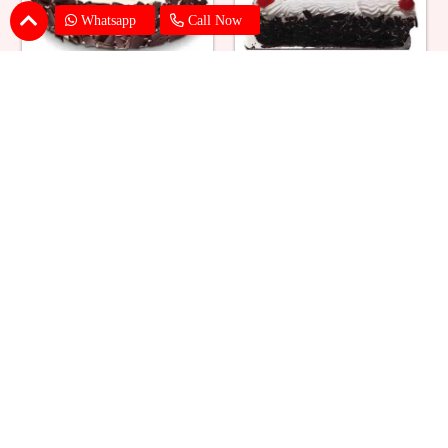
Whatsapp
Call Now
Eggless Black Forest Cake
Black Forest Cake Square
₹ 824
₹ 769