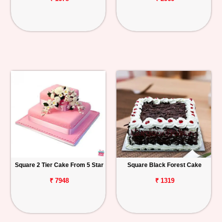
Square 2 Tier Cake From 5 Star
Square Black Forest Cake
₹ 7948
₹ 1319