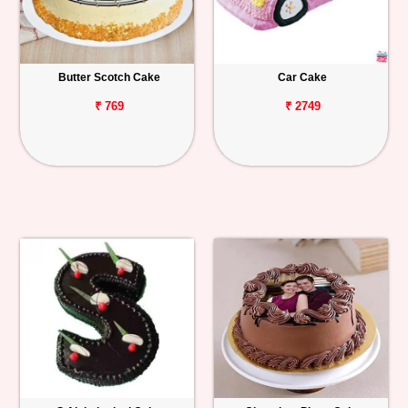
Butter Scotch Cake
Car Cake
₹ 769
₹ 2749