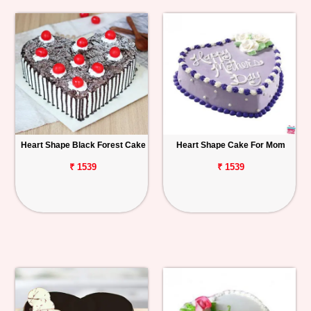
Heart Shape Black Forest Cake
Heart Shape Cake For Mom
₹ 1539
₹ 1539