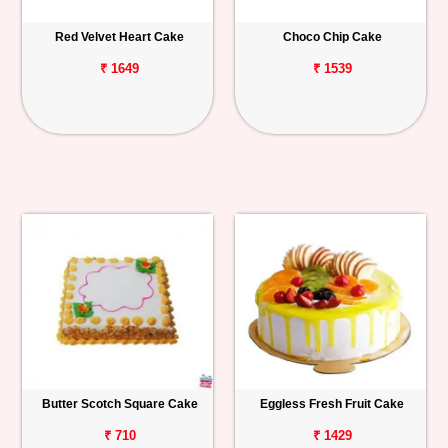
Red Velvet Heart Cake
Choco Chip Cake
₹ 1649
₹ 1539
Butter Scotch Square Cake
Eggless Fresh Fruit Cake
₹ 710
₹ 1429