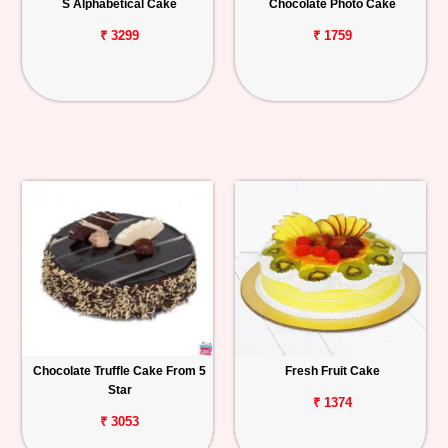
S Alphabetical Cake
Chocolate Photo Cake
₹ 3299
₹ 1759
Chocolate Truffle Cake From 5
Fresh Fruit Cake
Star
₹ 1374
₹ 3053