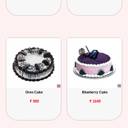
Oreo Cake
Blueberry Cake
₹ 989
₹ 1649