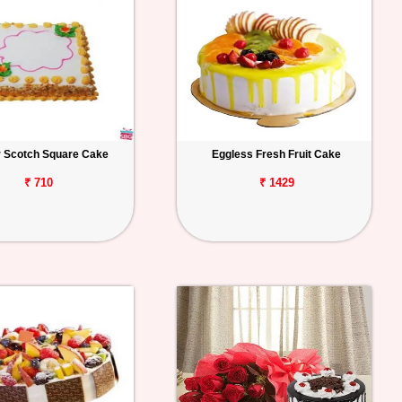
r Scotch Square Cake
Eggless Fresh Fruit Cake
₹ 710
₹ 1429