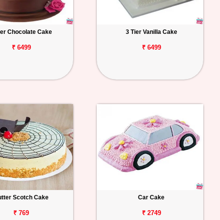
ier Chocolate Cake
3 Tier Vanilla Cake
₹ 6499
₹ 6499
tter Scotch Cake
Car Cake
₹ 769
₹ 2749