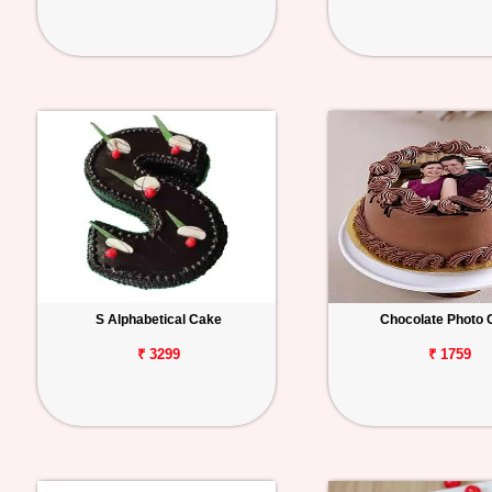
S Alphabetical Cake
Chocolate Photo 
₹ 3299
₹ 1759