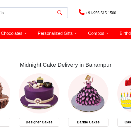
+91-955 515 1500
Chocolates
Personalized Gifts
Combos
Birth
Midnight Cake Delivery in Balrampur
Designer Cakes
Barbie Cakes
Cak