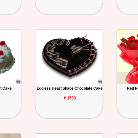
st Cake
Eggless Heart Shape Chocolate Cake
Red R
₹ 1539