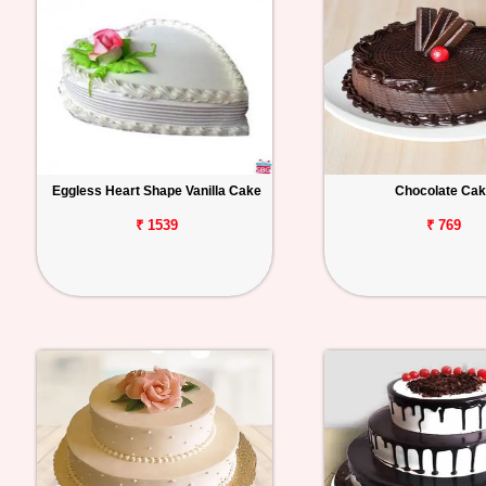
Eggless Heart Shape Vanilla Cake
Chocolate Ca
₹ 1539
₹ 769