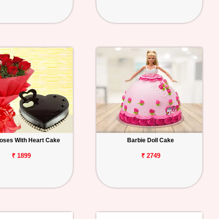
oses With Heart Cake
Barbie Doll Cake
₹ 1899
₹ 2749