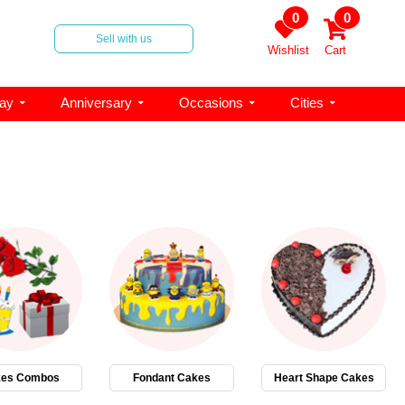
0
0
Sell with us
Wishlist
Cart
day
Anniversary
Occasions
Cities
es Combos
Fondant Cakes
Heart Shape Cakes