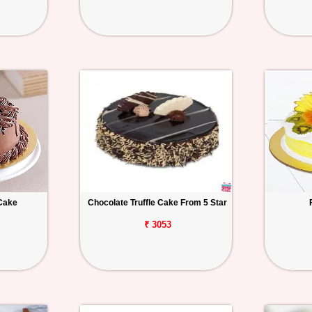
Cake
Chocolate Truffle Cake From 5 Star
₹ 3053