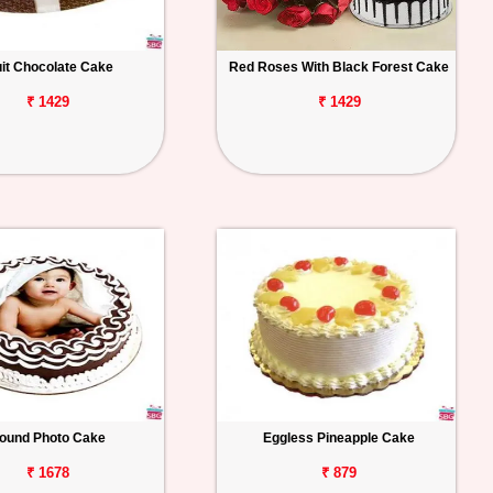
uit Chocolate Cake
Red Roses With Black Forest Cake
₹ 1429
₹ 1429
ound Photo Cake
Eggless Pineapple Cake
₹ 1678
₹ 879