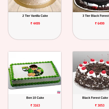
2 Tier Vanilla Cake
3 Tier Black Fores
₹ 4499
₹ 6499
Ben 10 Cake
Black Forest Cake 
₹ 3163
₹ 3053