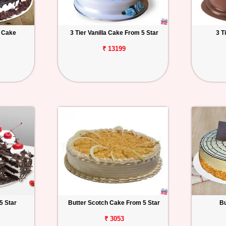
t Cake
3 Tier Vanilla Cake From 5 Star
3 T
₹ 13199
5 Star
Butter Scotch Cake From 5 Star
Bu
₹ 3053