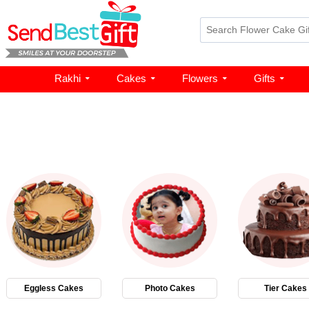
Rakhi
Cakes
Flowers
Gifts
Eggless Cakes
Photo Cakes
Tier Cakes