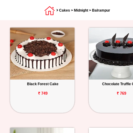
Cakes
>
Midnight
> Balrampur
Black Forest Cake
Chocolate Truffle
₹ 749
₹ 769