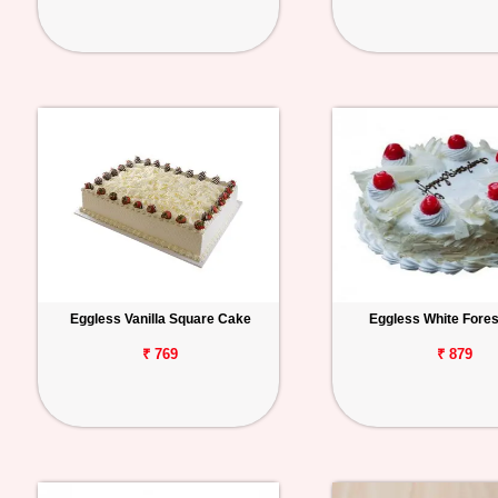
Eggless Vanilla Square Cake
Eggless White Fore
₹ 769
₹ 879