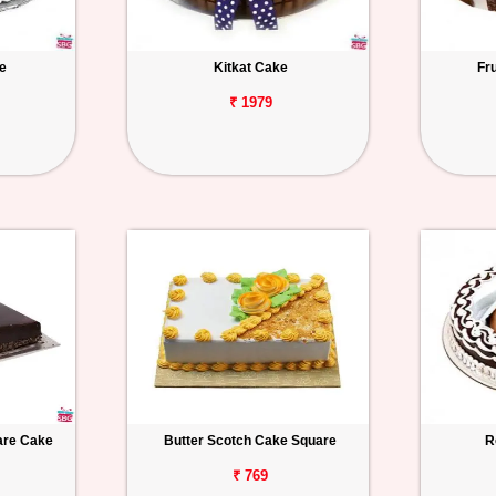
e
Kitkat Cake
Fr
₹ 1979
uare Cake
Butter Scotch Cake Square
R
₹ 769