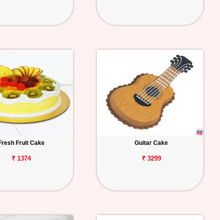
Fresh Fruit Cake
Guitar Cake
₹ 1374
₹ 3299