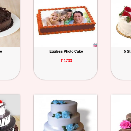
ke
Eggless Photo Cake
5 S
₹ 1733