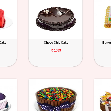
 Cake
Choco Chip Cake
Butte
₹ 1539