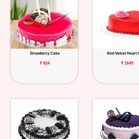
Strawberry Cake
Red Velvet Heart
₹ 824
₹ 1649