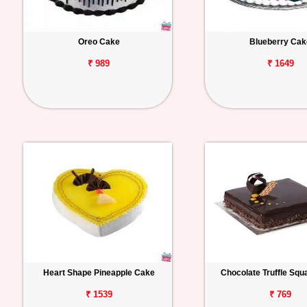
Oreo Cake
Blueberry Cak
₹ 989
₹ 1649
Heart Shape Pineapple Cake
Chocolate Truffle Sq
₹ 1539
₹ 769