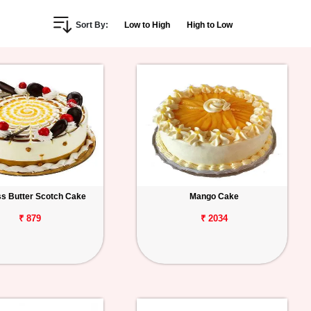
Sort By:
Low to High
High to Low
s Butter Scotch Cake
Mango Cake
₹ 879
₹ 2034