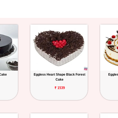
 Cake
Eggless Heart Shape Black Forest
Eggles
Cake
₹ 1539