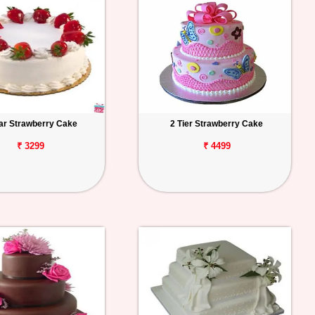
tar Strawberry Cake
2 Tier Strawberry Cake
₹ 3299
₹ 4499