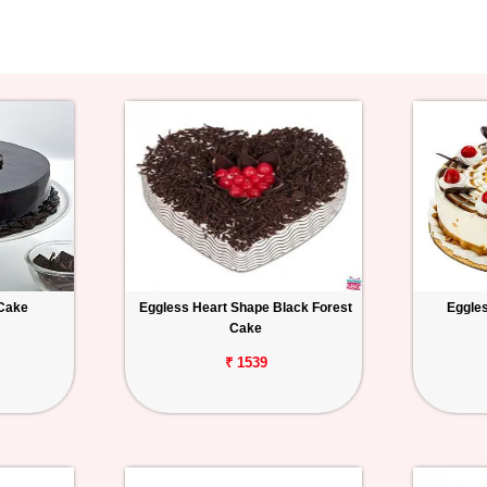
 Cake
Eggless Heart Shape Black Forest
Eggles
Cake
₹ 1539