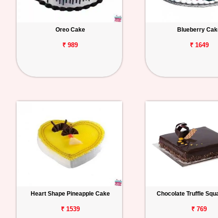
Oreo Cake
Blueberry Cak
₹ 989
₹ 1649
Heart Shape Pineapple Cake
Chocolate Truffle Sq
₹ 1539
₹ 769