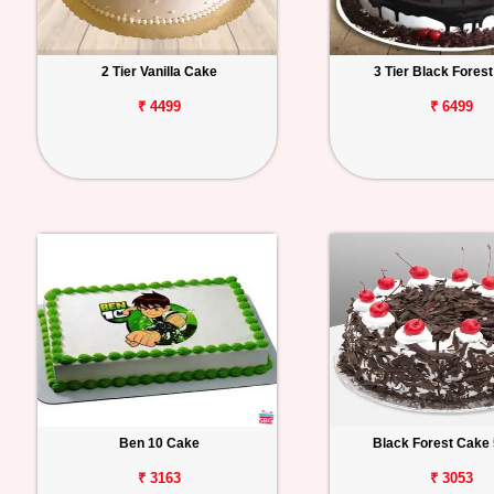
2 Tier Vanilla Cake
3 Tier Black Fores
₹ 4499
₹ 6499
Ben 10 Cake
Black Forest Cake 
₹ 3163
₹ 3053