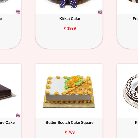
e
Kitkat Cake
Fr
₹ 1979
uare Cake
Butter Scotch Cake Square
R
₹ 769