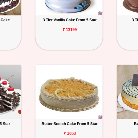
t Cake
3 Tier Vanilla Cake From 5 Star
3 T
₹ 13199
5 Star
Butter Scotch Cake From 5 Star
Bu
₹ 3053