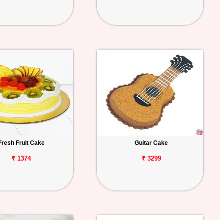
Fresh Fruit Cake
Guitar Cake
₹ 1374
₹ 3299