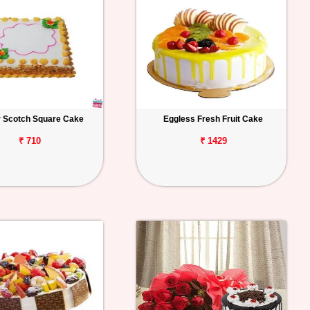
r Scotch Square Cake
Eggless Fresh Fruit Cake
₹ 710
₹ 1429