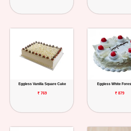
Eggless Vanilla Square Cake
Eggless White Fore
₹ 769
₹ 879