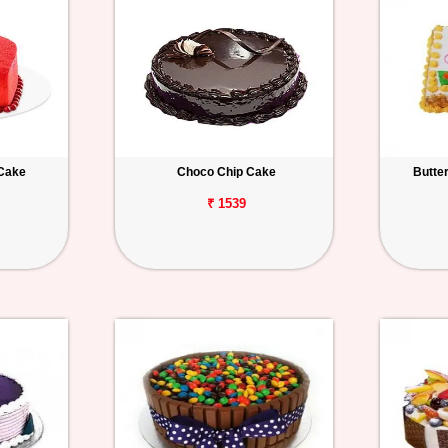
 Cake
Choco Chip Cake
Butte
₹ 1539