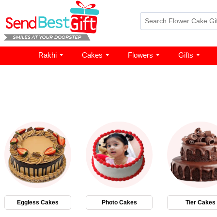
Rakhi
Cakes
Flowers
Gifts
Eggless Cakes
Photo Cakes
Tier Cakes