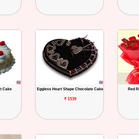
st Cake
Eggless Heart Shape Chocolate Cake
Red R
₹ 1539