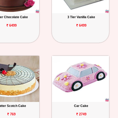
ier Chocolate Cake
3 Tier Vanilla Cake
₹ 6499
₹ 6499
tter Scotch Cake
Car Cake
₹ 769
₹ 2749