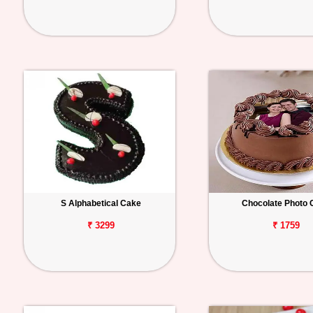
S Alphabetical Cake
Chocolate Photo 
₹ 3299
₹ 1759