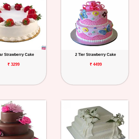
tar Strawberry Cake
2 Tier Strawberry Cake
₹ 3299
₹ 4499