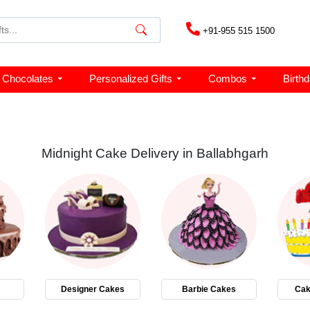
+91-955 515 1500
Chocolates
Personalized Gifts
Combos
Birth
Midnight Cake Delivery in Ballabhgarh
Designer Cakes
Barbie Cakes
Cak