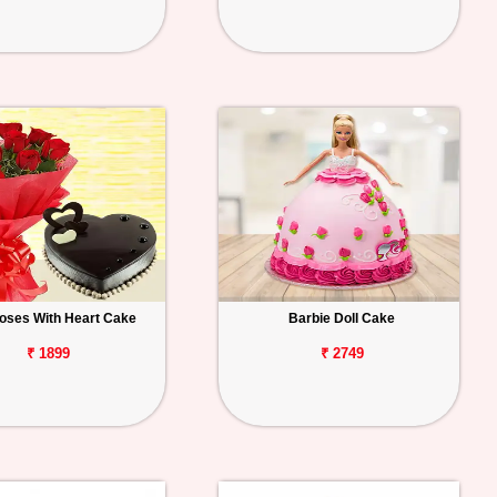
oses With Heart Cake
Barbie Doll Cake
₹ 1899
₹ 2749