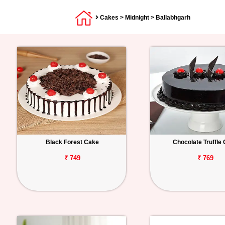
Cakes
>
Midnight
> Ballabhgarh
Black Forest Cake
Chocolate Truffle
₹ 749
₹ 769