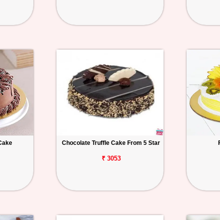
Cake
Chocolate Truffle Cake From 5 Star
₹ 3053