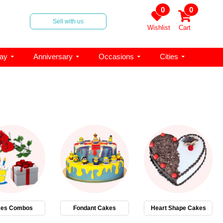
0
0
Sell with us
Wishlist
Cart
day
Anniversary
Occasions
Cities
es Combos
Fondant Cakes
Heart Shape Cakes