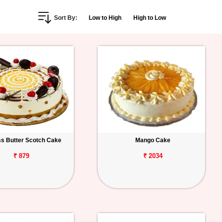
Sort By:
Low to High
High to Low
s Butter Scotch Cake
Mango Cake
₹ 879
₹ 2034