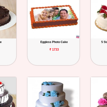
ke
Eggless Photo Cake
5 S
₹ 1733