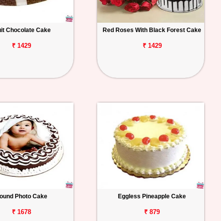
uit Chocolate Cake
Red Roses With Black Forest Cake
₹ 1429
₹ 1429
ound Photo Cake
Eggless Pineapple Cake
₹ 1678
₹ 879