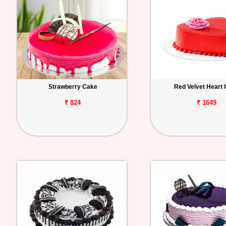
Strawberry Cake
Red Velvet Heart
₹ 824
₹ 1649