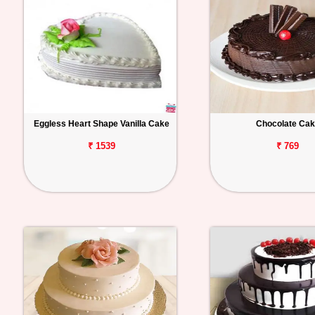
Eggless Heart Shape Vanilla Cake
Chocolate Ca
₹ 1539
₹ 769